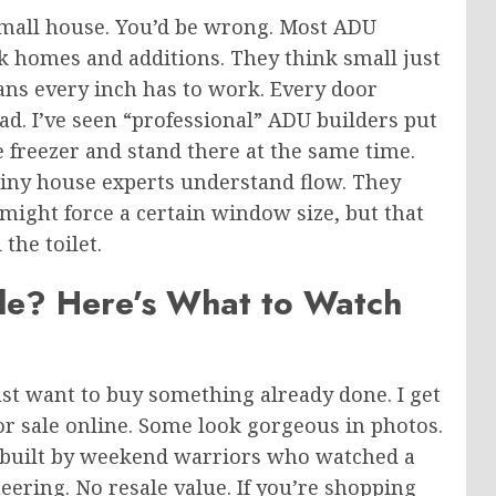
 small house. You’d be wrong. Most ADU
ck homes and additions.
They think small
just
ans every inch has to work. Every door
ead. I’ve seen “professional” ADU builders put
e freezer and stand there at the same time.
 tiny house experts understand flow. They
ight force a certain window size, but that
the toilet.
ale? Here’s What to Watch
ust
want to buy something already done.
I get
 for sale online. Some look gorgeous in photos.
re built by weekend warriors who watched a
ering. No resale value. If you’re shopping