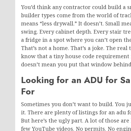
You’d think any contractor could build a
builder types come from the world of tra
means “less drywall.”
It doesn’t. Small me
swing. Every cabinet depth. Every stair tr
a fridge in a spot where you can’t open th
That’s not a home. That’s a joke. The real
know that a tiny house code requirement m
doesn’t mean you put that window behind 
Looking for an ADU for S
For
Sometimes you don’t want to build.
You
j
it. There are plenty of listings for an adu
But here’s the ugly part. A lot of those a
few YouTube videos. No permits. No engine