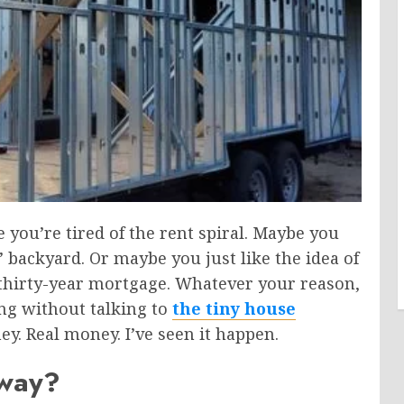
 you’re tired of the rent spiral. Maybe you
s’ backyard.
Or maybe you
just
like the idea of
thirty-year mortgage.
Whatever your reason,
ng without talking to
the tiny house
y. Real money. I’ve seen it happen.
yway?