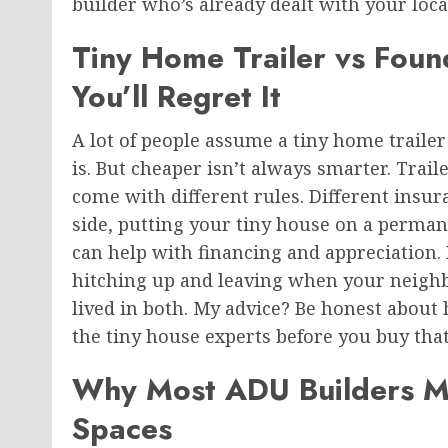
builder who’s already dealt with your loca
Tiny Home Trailer vs Fou
You’ll Regret It
A lot of people assume a tiny home trailer
is. But cheaper isn’t always smarter. Trail
come with different rules. Different insura
side, putting your tiny house on a perman
can help with financing and appreciation. 
hitching up and leaving when your neighbor
lived in both. My advice? Be honest about 
the tiny house
experts before you buy that 
Why Most ADU Builders Mi
Spaces