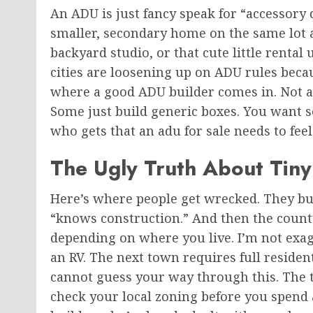
An ADU is
just
fancy speak for “accessory 
smaller, secondary home on the same lot 
backyard studio, or that cute little renta
cities are loosening up on ADU rules beca
where a good ADU builder comes in. Not 
Some
just
build generic boxes.
You want s
who gets that an adu for sale needs to fee
The Ugly Truth About Tin
Here’s where people get wrecked. They bu
“knows construction.” And then the count
depending on where you live. I’m not exag
an RV. The next town requires
full
resident
cannot guess your way through this. The ti
check your local zoning before you spend 