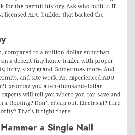
for the permit history. Ask who built it. If
 a licensed ADU builder that backed the
ny
n, compared to a million-dollar suburban
on a decent tiny home trailer with proper
rty, forty, sixty grand. Sometimes more. And
, permits, and site work. An experienced ADU
on’t promise you a ten-thousand-dollar
e experts will tell you where you can save and
s. Roofing? Don’t cheap out. Electrical? Hire
rity? That’s it right there.
 Hammer a Single Nail