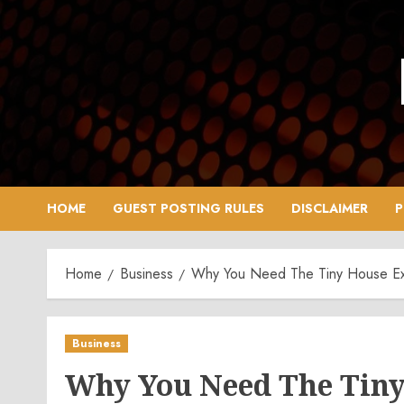
Skip
to
content
HOME
GUEST POSTING RULES
DISCLAIMER
P
Home
Business
Why You Need The Tiny House Exp
Business
Why You Need The Tiny