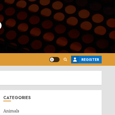
o
REGISTER
CATEGORIES
Animals