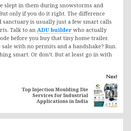
I’ve slept in them during snowstorms and
t only if you do it right. The difference
sanctuary is usually just a few smart calls
rts. Talk to an
ADU builder
who actually
ode before you buy that tiny home trailer.
or sale with no permits and a handshake? Run.
ing smart. Or don’t. But at least go in with
Next
Top Injection Moulding Die
Previous
Next
Services for Industrial
post:
post:
Applications in India