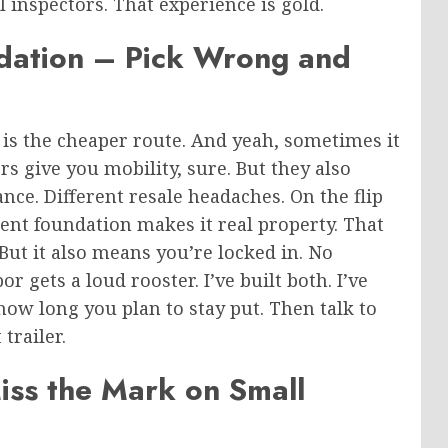
l inspectors. That experience is gold.
ndation – Pick Wrong
and
 is the cheaper route. And yeah, sometimes it
ers give you mobility, sure. But they also
nce. Different resale headaches. On the flip
ent foundation makes it real property. That
But it also means you’re locked in. No
 gets a loud rooster. I’ve built both. I’ve
how long you plan to stay put. Then talk to
trailer.
ss the Mark on Small