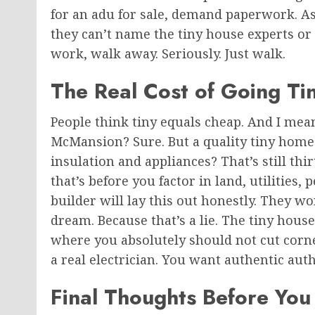
for an adu for sale, demand paperwork. Ask 
they can’t name the tiny house experts or
work, walk away. Seriously. Just walk.
The Real Cost of Going Ti
People think tiny equals cheap. And I mea
McMansion? Sure. But a quality tiny home 
insulation and appliances? That’s still thi
that’s before you factor in land, utilities
builder will lay this out honestly. They w
dream
. Because
that’s a lie. The tiny hous
where you absolutely should not cut corner
a real electrician. You want authentic autho
Final Thoughts Before You