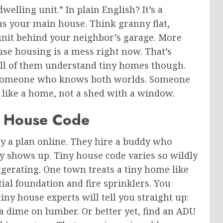
dwelling unit.”
In plain English? It’s a
as your main house. Think granny flat,
l unit behind your neighbor’s garage. More
use housing is a mess right now. That’s
all of them understand tiny homes
though
.
omeone who knows both worlds. Someone
l like a home, not a shed with a window.
y House Code
y a plan online. They hire a buddy who
y shows up. Tiny house code varies so wildly
gerating. One town treats a tiny home like
ial foundation and fire sprinklers. You
ny house experts will tell you straight up:
a dime on lumber. Or better yet, find an ADU