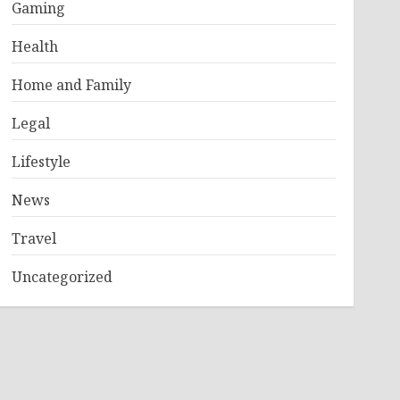
Gaming
Health
Home and Family
Legal
Lifestyle
News
Travel
Uncategorized