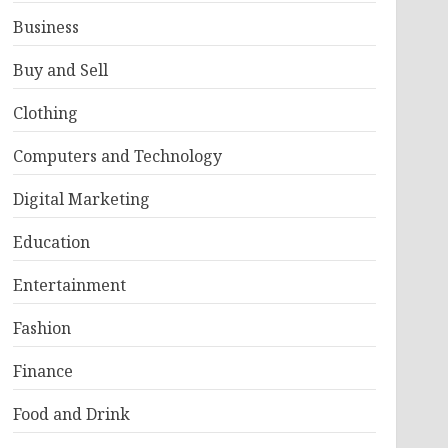
Business
Buy and Sell
Clothing
Computers and Technology
Digital Marketing
Education
Entertainment
Fashion
Finance
Food and Drink