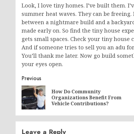
Look, I love tiny homes. I’ve built them. 
summer heat waves. They can be freeing. Bu
between a nightmare build and a backyard 
made early on. So find the tiny house expe
gets small spaces. Check your tiny house c
And if someone tries to sell you an adu f
You’ll thank me later. Now
go
build someth
your eyes open.
Post
Previous
navigation
How Do Community
Organizations Benefit From
Vehicle Contributions?
Leave a Reply