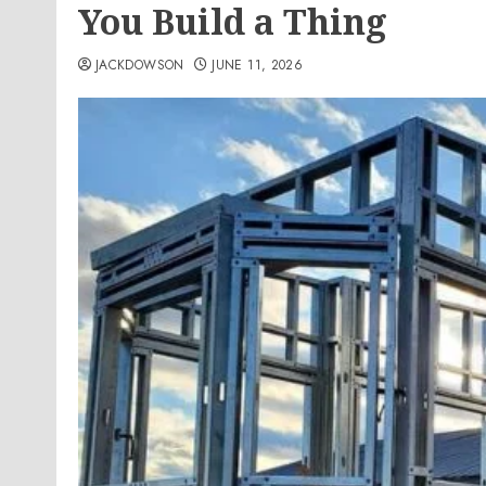
You Build a Thing
JACKDOWSON
JUNE 11, 2026