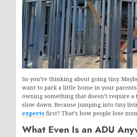
So you’re thinking about going tiny. Maybe
want to park a little home in your parent
owning something that doesn’t require a 
slow down. Because jumping into tiny livi
experts
first? That’s how people lose mone
What Even Is an ADU An