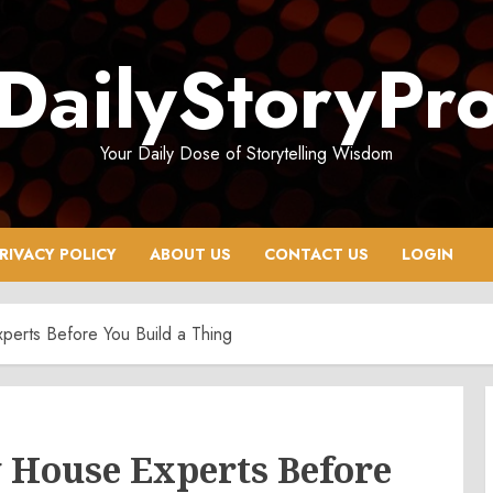
DailyStoryPr
Your Daily Dose of Storytelling Wisdom
RIVACY POLICY
ABOUT US
CONTACT US
LOGIN
erts Before You Build a Thing
 House Experts Before