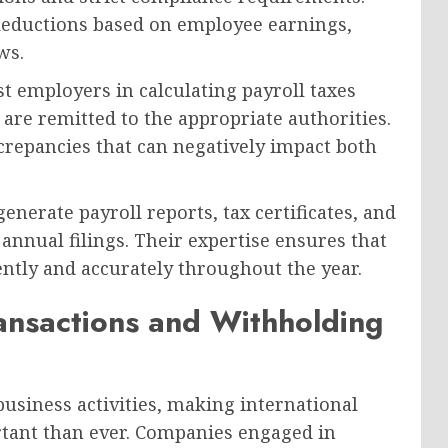
 deductions based on employee earnings,
ws.
st employers in calculating payroll taxes
 are remitted to the appropriate authorities.
screpancies that can negatively impact both
enerate payroll reports, tax certificates, and
nnual filings. Their expertise ensures that
ently and accurately throughout the year.
ansactions and Withholding
usiness activities, making international
ant than ever. Companies engaged in