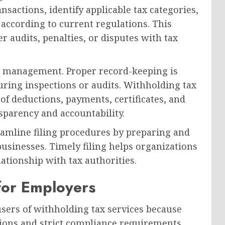
sactions, identify applicable tax categories,
 according to current regulations. This
er audits, penalties, or disputes with tax
n management. Proper record-keeping is
ring inspections or audits. Withholding tax
of deductions, payments, certificates, and
parency and accountability.
reamline filing procedures by preparing and
usinesses. Timely filing helps organizations
lationship with tax authorities.
for Employers
ers of withholding tax services because
tions and strict compliance requirements.