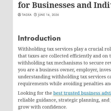
for Businesses and Ind
TAGXA
JUNE 14, 2026
Introduction
Withholding tax services play a crucial r
that taxes are collected efficiently and 
withholding tax mechanisms to secure re
you are a business owner, employer, invest
understanding withholding tax services c
requirements while avoiding penalties and
Looking for the
best trusted business adv
reliable guidance, strategic planning, and
grow with confidence.