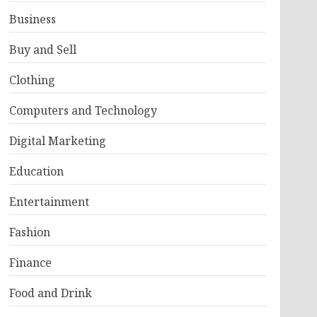
Business
Buy and Sell
Clothing
Computers and Technology
Digital Marketing
Education
Entertainment
Fashion
Finance
Food and Drink