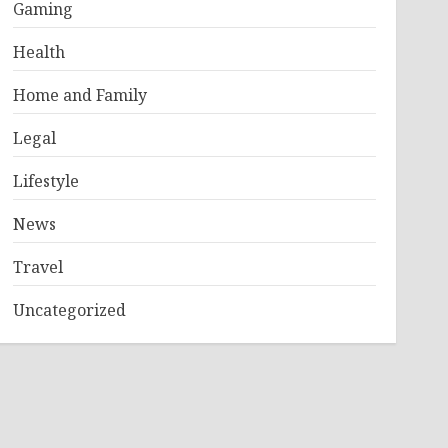
Gaming
Health
Home and Family
Legal
Lifestyle
News
Travel
Uncategorized