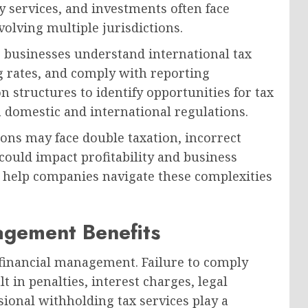
y services, and investments often face
olving multiple jurisdictions.
p businesses understand international tax
g rates, and comply with reporting
n structures to identify opportunities for tax
 domestic and international regulations.
ons may face double taxation, incorrect
could impact profitability and business
s help companies navigate these complexities
gement Benefits
 financial management. Failure to comply
 in penalties, interest charges, legal
sional withholding tax services play a