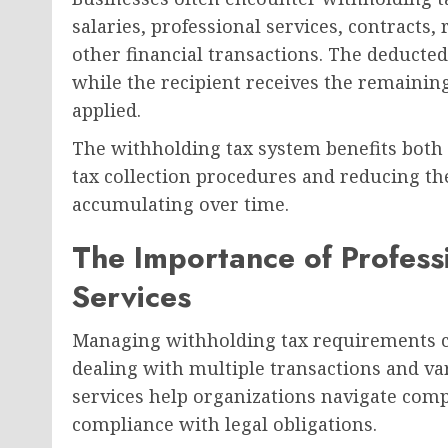
salaries, professional services, contracts,
other financial transactions. The deducted
while the recipient receives the remainin
applied.
The withholding tax system benefits both
tax collection procedures and reducing the 
accumulating over time.
The Importance of Profess
Services
Managing withholding tax requirements ca
dealing with multiple transactions and var
services help organizations navigate comp
compliance with legal obligations.