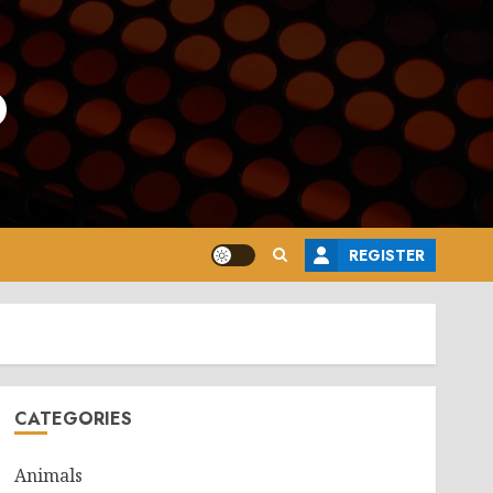
o
REGISTER
CATEGORIES
Animals