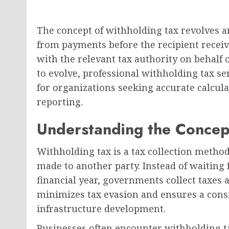
The concept of withholding tax revolves a
from payments before the recipient receiv
with the relevant tax authority on behalf o
to evolve, professional withholding tax s
for organizations seeking accurate calcul
reporting.
Understanding the Concep
Withholding tax is a tax collection meth
made to another party. Instead of waiting f
financial year, governments collect taxes 
minimizes tax evasion and ensures a consi
infrastructure development.
Businesses often encounter withholding 