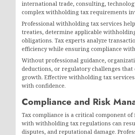
international trade, consulting, technolog
complex withholding tax requirements inv
Professional withholding tax services hel
treaties, determine applicable withholdin
obligations. Tax experts analyze transactio
efficiency while ensuring compliance with
Without professional guidance, organizati
deductions, or regulatory challenges that 
growth. Effective withholding tax service
with confidence.
Compliance and Risk Mana
Tax compliance is a critical component of
with withholding tax regulations can result
disputes, and reputational damage. Profes