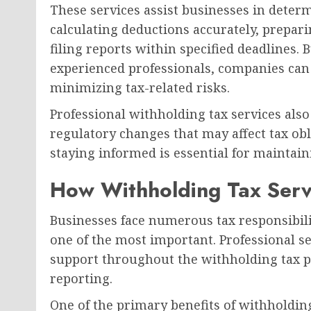
These services assist businesses in determ
calculating deductions accurately, prepar
filing reports within specified deadlines. 
experienced professionals, companies can 
minimizing tax-related risks.
Professional withholding tax services als
regulatory changes that may affect tax ob
staying informed is essential for maintai
How Withholding Tax Serv
Businesses face numerous tax responsibil
one of the most important. Professional s
support throughout the withholding tax pr
reporting.
One of the primary benefits of withholding