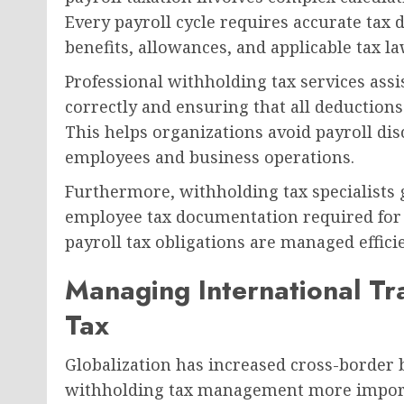
Every payroll cycle requires accurate tax
benefits, allowances, and applicable tax la
Professional withholding tax services assi
correctly and ensuring that all deductions
This helps organizations avoid payroll di
employees and business operations.
Furthermore, withholding tax specialists g
employee tax documentation required for a
payroll tax obligations are managed effici
Managing International Tr
Tax
Globalization has increased cross-border b
withholding tax management more import