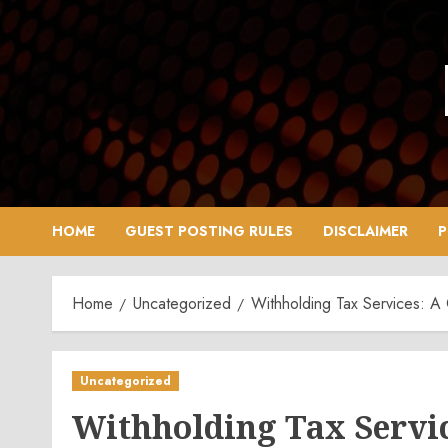
Skip
to
content
HOME
GUEST POSTING RULES
DISCLAIMER
P
Home
Uncategorized
Withholding Tax Services: A
Uncategorized
Withholding Tax Servi