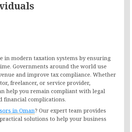
ividuals
ole in modern taxation systems by ensuring
on time. Governments around the world use
venue and improve tax compliance. Whether
or, freelancer, or service provider,
an help you remain compliant with legal
 financial complications.
isors in Oman
? Our expert team provides
 practical solutions to help your business