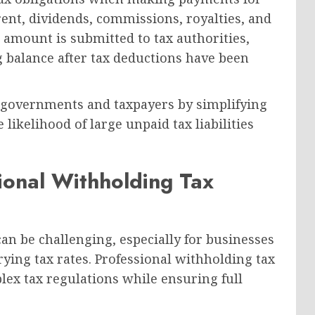
 rent, dividends, commissions, royalties, and
 amount is submitted to tax authorities,
g balance after tax deductions have been
 governments and taxpayers by simplifying
likelihood of large unpaid tax liabilities
ional Withholding Tax
n be challenging, especially for businesses
ying tax rates. Professional withholding tax
lex tax regulations while ensuring full