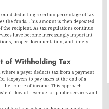
round deducting a certain percentage of tax
es the funds. This amount is then deposited
f the recipient. As tax regulations continue
ervices have become increasingly important
ations, proper documentation, and timely
t of Withholding Tax
od where a payer deducts tax from a payment
or taxpayers to pay taxes at the end of a
at the source of income. This approach
stent flow of revenue for public services and
tax obligations when making payments for