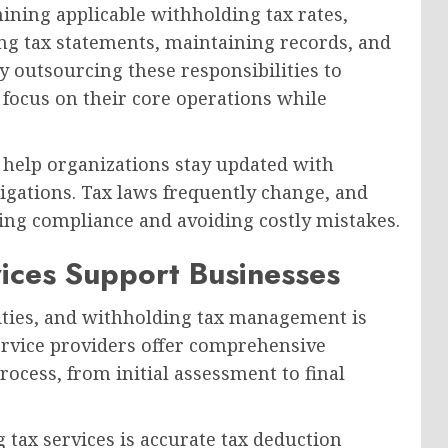
ining applicable withholding tax rates,
ing tax statements, maintaining records, and
By outsourcing these responsibilities to
focus on their core operations while
o help organizations stay updated with
ligations. Tax laws frequently change, and
ning compliance and avoiding costly mistakes.
ices Support Businesses
ities, and withholding tax management is
ervice providers offer comprehensive
ocess, from initial assessment to final
 tax services is accurate tax deduction