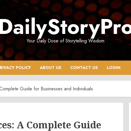
DailyStoryPr
Your Daily Dose of Storytelling Wisdom
RIVACY POLICY
ABOUT US
CONTACT US
LOGIN
 Complete Guide for Businesses and Individuals
ces: A Complete Guide