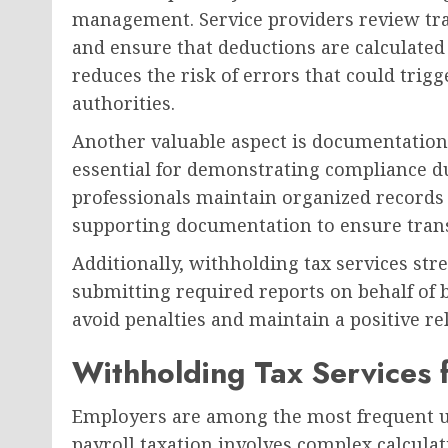
management. Service providers review tran
and ensure that deductions are calculated
reduces the risk of errors that could trigg
authorities.
Another valuable aspect is documentatio
essential for demonstrating compliance du
professionals maintain organized records 
supporting documentation to ensure trans
Additionally, withholding tax services st
submitting required reports on behalf of b
avoid penalties and maintain a positive re
Withholding Tax Services 
Employers are among the most frequent us
payroll taxation involves complex calcula