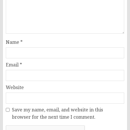
Name
*
Email
*
Website
Save my name, email, and website in this
browser for the next time I comment.