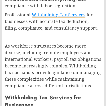
compliance with labor regulations.
Professional
Withholding Tax Services
for
businesses with accurate tax deduction,
filing, compliance, and consultancy support.
As workforce structures become more
diverse, including remote employees and
international workers, payroll tax obligations
become increasingly complex. Withholding
tax specialists provide guidance on managing
these complexities while maintaining
compliance across different jurisdictions.
Withholding Tax Services for
Businesses