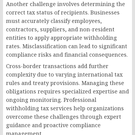
Another challenge involves determining the
correct tax status of recipients. Businesses
must accurately classify employees,
contractors, suppliers, and non-resident
entities to apply appropriate withholding
rates. Misclassification can lead to significant
compliance risks and financial consequences.
Cross-border transactions add further
complexity due to varying international tax
rules and treaty provisions. Managing these
obligations requires specialized expertise and
ongoing monitoring. Professional
withholding tax services help organizations
overcome these challenges through expert
guidance and proactive compliance
management.