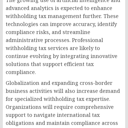
The growing use of artificial intelligence and
advanced analytics is expected to enhance
withholding tax management further. These
technologies can improve accuracy, identify
compliance risks, and streamline
administrative processes. Professional
withholding tax services are likely to
continue evolving by integrating innovative
solutions that support efficient tax
compliance.
Globalization and expanding cross-border
business activities will also increase demand
for specialized withholding tax expertise.
Organizations will require comprehensive
support to navigate international tax
obligations and maintain compliance across