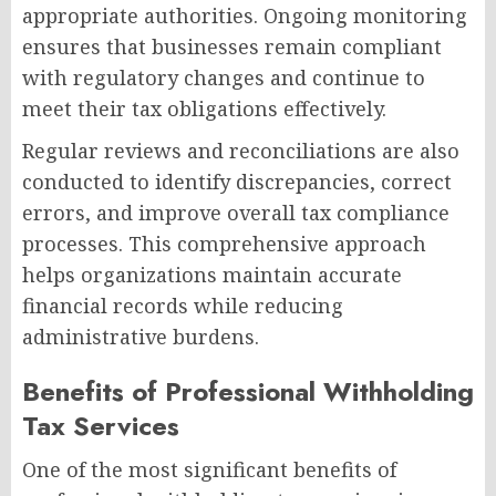
appropriate authorities. Ongoing monitoring
ensures that businesses remain compliant
with regulatory changes and continue to
meet their tax obligations effectively.
Regular reviews and reconciliations are also
conducted to identify discrepancies, correct
errors, and improve overall tax compliance
processes. This comprehensive approach
helps organizations maintain accurate
financial records while reducing
administrative burdens.
Benefits of Professional Withholding
Tax Services
One of the most significant benefits of