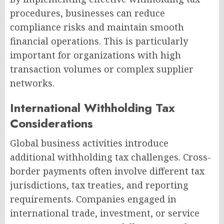
procedures, businesses can reduce
compliance risks and maintain smooth
financial operations. This is particularly
important for organizations with high
transaction volumes or complex supplier
networks.
International Withholding Tax
Considerations
Global business activities introduce
additional withholding tax challenges. Cross-
border payments often involve different tax
jurisdictions, tax treaties, and reporting
requirements. Companies engaged in
international trade, investment, or service