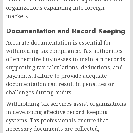
organizations expanding into foreign
markets.
Documentation and Record Keeping
Accurate documentation is essential for
withholding tax compliance. Tax authorities
often require businesses to maintain records
supporting tax calculations, deductions, and
payments. Failure to provide adequate
documentation can result in penalties or
challenges during audits.
Withholding tax services assist organizations
in developing effective record-keeping
systems. Tax professionals ensure that
necessary documents are collected,