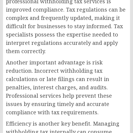
professional withholding tax services is
improved compliance. Tax regulations can be
complex and frequently updated, making it
difficult for businesses to stay informed. Tax
specialists possess the expertise needed to
interpret regulations accurately and apply
them correctly.
Another important advantage is risk
reduction. Incorrect withholding tax
calculations or late filings can result in
penalties, interest charges, and audits.
Professional services help prevent these
issues by ensuring timely and accurate
compliance with tax requirements.
Efficiency is another key benefit. Managing
withholding tax internally can consume