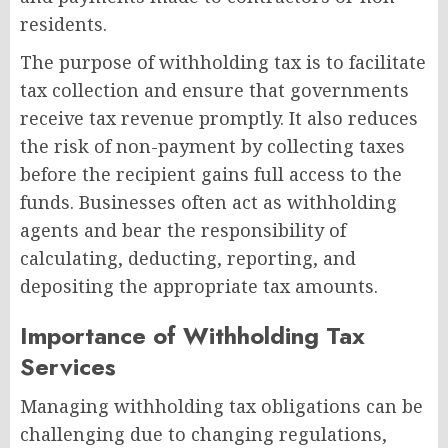
residents.
The purpose of withholding tax is to facilitate
tax collection and ensure that governments
receive tax revenue promptly. It also reduces
the risk of non-payment by collecting taxes
before the recipient gains full access to the
funds. Businesses often act as withholding
agents and bear the responsibility of
calculating, deducting, reporting, and
depositing the appropriate tax amounts.
Importance of Withholding Tax
Services
Managing withholding tax obligations can be
challenging due to changing regulations,