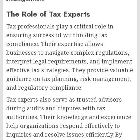
The Role of Tax Experts
Tax professionals play a critical role in
ensuring successful withholding tax
compliance. Their expertise allows
businesses to navigate complex regulations,
interpret legal requirements, and implement
effective tax strategies. They provide valuable
guidance on tax planning, risk management,
and regulatory compliance.
Tax experts also serve as trusted advisors
during audits and disputes with tax
authorities. Their knowledge and experience
help organizations respond effectively to
inquiries and resolve issues efficiently. By