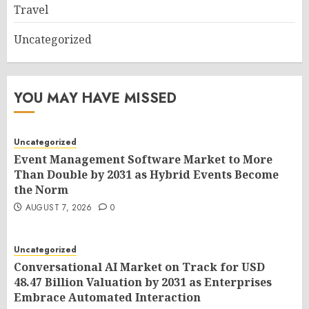
Travel
Uncategorized
YOU MAY HAVE MISSED
Uncategorized
Event Management Software Market to More
Than Double by 2031 as Hybrid Events Become
the Norm
AUGUST 7, 2026
0
Uncategorized
Conversational AI Market on Track for USD
48.47 Billion Valuation by 2031 as Enterprises
Embrace Automated Interaction