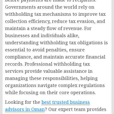
Governments around the world rely on
withholding tax mechanisms to improve tax
collection efficiency, reduce tax evasion, and
maintain a steady flow of revenue. For
businesses and individuals alike,
understanding withholding tax obligations is
essential to avoid penalties, ensure
compliance, and maintain accurate financial
records. Professional withholding tax
services provide valuable assistance in
managing these responsibilities, helping
organizations navigate complex regulations
while focusing on their core operations.
Looking for the
best trusted business
advisors in Oman
? Our expert team provides