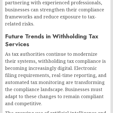
partnering with experienced professionals,
businesses can strengthen their compliance
frameworks and reduce exposure to tax-
related risks.
Future Trends in Withholding Tax
Services
As tax authorities continue to modernize
their systems, withholding tax compliance is
becoming increasingly digital. Electronic
filing requirements, real-time reporting, and
automated tax monitoring are transforming
the compliance landscape. Businesses must
adapt to these changes to remain compliant
and competitive.