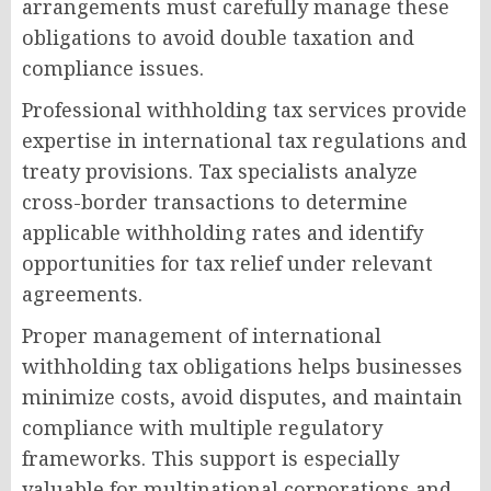
arrangements must carefully manage these
obligations to avoid double taxation and
compliance issues.
Professional withholding tax services provide
expertise in international tax regulations and
treaty provisions. Tax specialists analyze
cross-border transactions to determine
applicable withholding rates and identify
opportunities for tax relief under relevant
agreements.
Proper management of international
withholding tax obligations helps businesses
minimize costs, avoid disputes, and maintain
compliance with multiple regulatory
frameworks. This support is especially
valuable for multinational corporations and