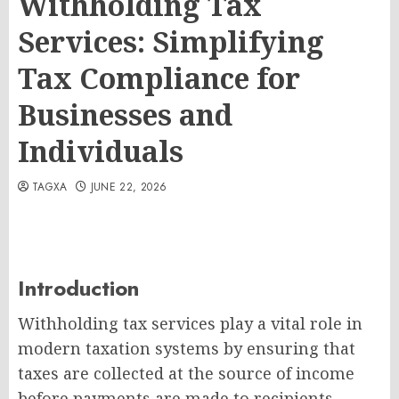
Withholding Tax
Services: Simplifying
Tax Compliance for
Businesses and
Individuals
TAGXA
JUNE 22, 2026
Introduction
Withholding tax services play a vital role in
modern taxation systems by ensuring that
taxes are collected at the source of income
before payments are made to recipients.