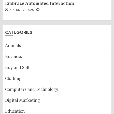
Embrace Automated Interaction
AUGUST 7, 2026
0
CATEGORIES
Animals
Business
Buy and Sell
Clothing
Computers and Technology
Digital Marketing
Education