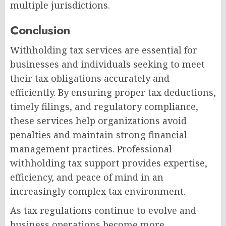
multiple jurisdictions.
Conclusion
Withholding tax services are essential for
businesses and individuals seeking to meet
their tax obligations accurately and
efficiently. By ensuring proper tax deductions,
timely filings, and regulatory compliance,
these services help organizations avoid
penalties and maintain strong financial
management practices. Professional
withholding tax support provides expertise,
efficiency, and peace of mind in an
increasingly complex tax environment.
As tax regulations continue to evolve and
business operations become more