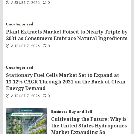
AUGUST 7, 2026
0
Uncategorized
Plant Extracts Market Poised to Nearly Triple by
2031 as Consumers Embrace Natural Ingredients
AUGUST 7, 2026
0
Uncategorized
Stationary Fuel Cells Market Set to Expand at
13.12% CAGR Through 2031 on the Back of Clean
Energy Demand
AUGUST 7, 2026
0
Business
Buy and Sell
Cultivating the Future: Why is
the United States Hydroponics
Market Expanding So