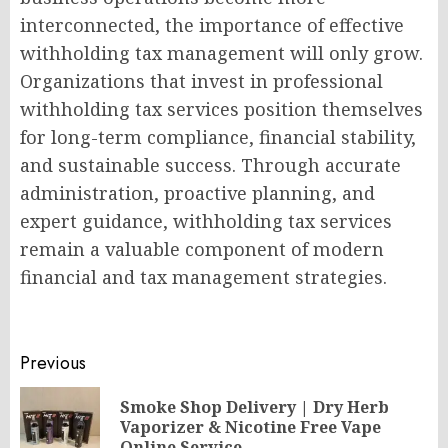
interconnected, the importance of effective
withholding tax management will only grow.
Organizations that invest in professional
withholding tax services position themselves
for long-term compliance, financial stability,
and sustainable success. Through accurate
administration, proactive planning, and
expert guidance, withholding tax services
remain a valuable component of modern
financial and tax management strategies.
Post
Previous
navigation
Smoke Shop Delivery | Dry Herb
Pr
Vaporizer & Nicotine Free Vape
Online Service