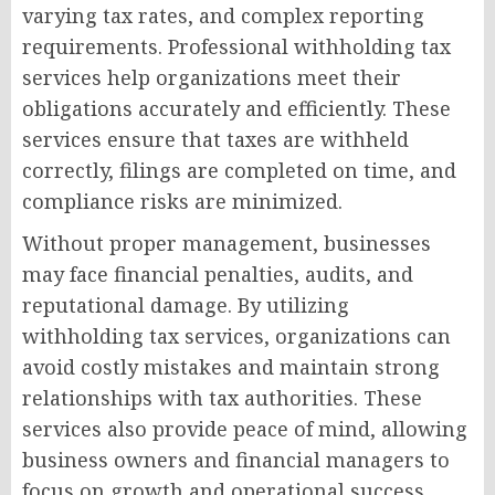
varying tax rates, and complex reporting
requirements. Professional withholding tax
services help organizations meet their
obligations accurately and efficiently. These
services ensure that taxes are withheld
correctly, filings are completed on time, and
compliance risks are minimized.
Without proper management, businesses
may face financial penalties, audits, and
reputational damage. By utilizing
withholding tax services, organizations can
avoid costly mistakes and maintain strong
relationships with tax authorities. These
services also provide peace of mind, allowing
business owners and financial managers to
focus on growth and operational success.