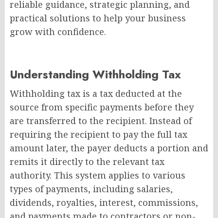
reliable guidance, strategic planning, and
practical solutions to help your business
grow with confidence.
Understanding Withholding Tax
Withholding tax is a tax deducted at the
source from specific payments before they
are transferred to the recipient. Instead of
requiring the recipient to pay the full tax
amount later, the payer deducts a portion and
remits it directly to the relevant tax
authority. This system applies to various
types of payments, including salaries,
dividends, royalties, interest, commissions,
and payments made to contractors or non-