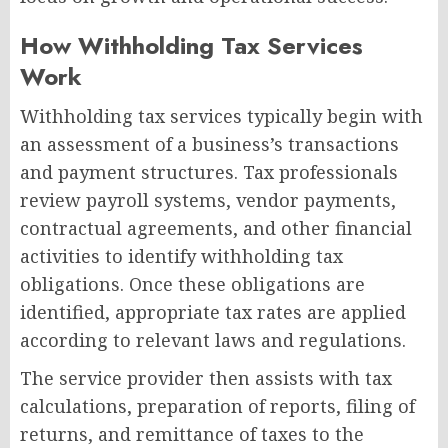
How Withholding Tax Services
Work
Withholding tax services typically begin with
an assessment of a business’s transactions
and payment structures. Tax professionals
review payroll systems, vendor payments,
contractual agreements, and other financial
activities to identify withholding tax
obligations. Once these obligations are
identified, appropriate tax rates are applied
according to relevant laws and regulations.
The service provider then assists with tax
calculations, preparation of reports, filing of
returns, and remittance of taxes to the