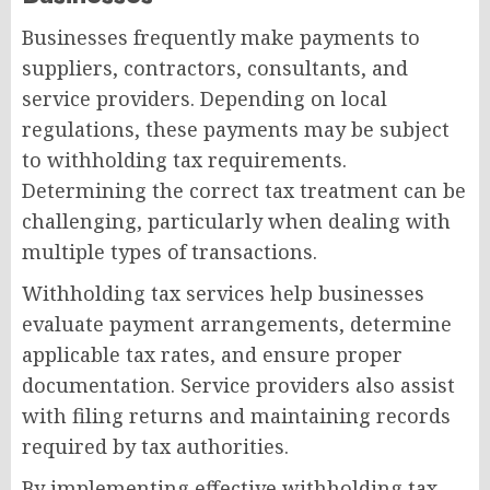
Businesses frequently make payments to
suppliers, contractors, consultants, and
service providers. Depending on local
regulations, these payments may be subject
to withholding tax requirements.
Determining the correct tax treatment can be
challenging, particularly when dealing with
multiple types of transactions.
Withholding tax services help businesses
evaluate payment arrangements, determine
applicable tax rates, and ensure proper
documentation. Service providers also assist
with filing returns and maintaining records
required by tax authorities.
By implementing effective withholding tax