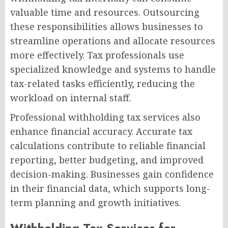
valuable time and resources. Outsourcing
these responsibilities allows businesses to
streamline operations and allocate resources
more effectively. Tax professionals use
specialized knowledge and systems to handle
tax-related tasks efficiently, reducing the
workload on internal staff.
Professional withholding tax services also
enhance financial accuracy. Accurate tax
calculations contribute to reliable financial
reporting, better budgeting, and improved
decision-making. Businesses gain confidence
in their financial data, which supports long-
term planning and growth initiatives.
Withholding Tax Services for