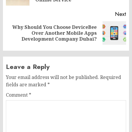
po
Next
Why Should You Choose DeviceBee
Next
Over Another Mobile Apps
post:
Development Company Dubai?
Leave a Reply
Your email address will not be published.
Required
fields are marked
*
Comment
*