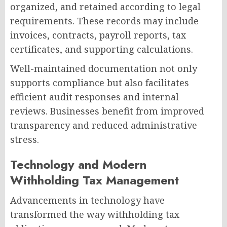
organized, and retained according to legal
requirements. These records may include
invoices, contracts, payroll reports, tax
certificates, and supporting calculations.
Well-maintained documentation not only
supports compliance but also facilitates
efficient audit responses and internal
reviews. Businesses benefit from improved
transparency and reduced administrative
stress.
Technology and Modern
Withholding Tax Management
Advancements in technology have
transformed the way withholding tax