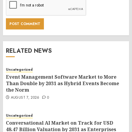
RELATED NEWS
Uncategorized
Event Management Software Market to More
Than Double by 2031 as Hybrid Events Become
the Norm
AUGUST 7, 2026
0
Uncategorized
Conversational AI Market on Track for USD
48.47 Billion Valuation by 2031 as Enterprises