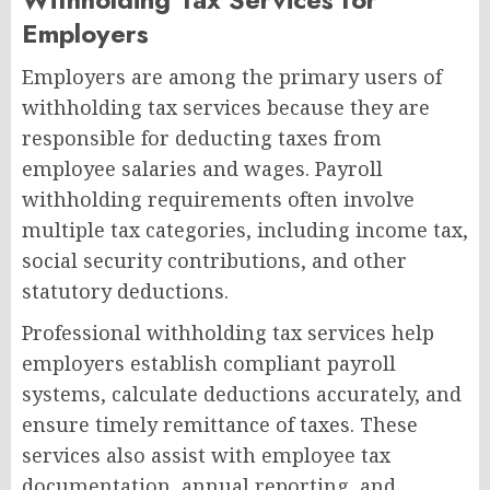
Employers
Employers are among the primary users of
withholding tax services because they are
responsible for deducting taxes from
employee salaries and wages. Payroll
withholding requirements often involve
multiple tax categories, including income tax,
social security contributions, and other
statutory deductions.
Professional withholding tax services help
employers establish compliant payroll
systems, calculate deductions accurately, and
ensure timely remittance of taxes. These
services also assist with employee tax
documentation, annual reporting, and