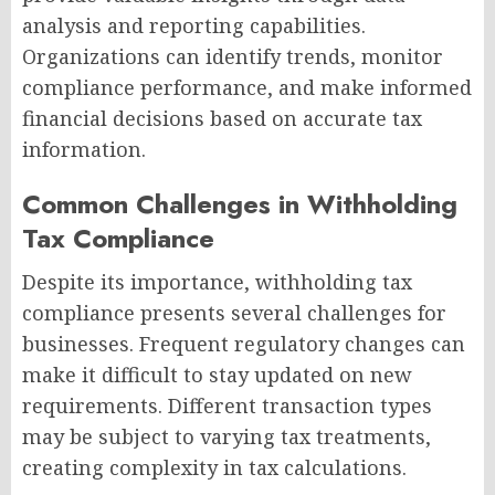
analysis and reporting capabilities.
Organizations can identify trends, monitor
compliance performance, and make informed
financial decisions based on accurate tax
information.
Common Challenges in Withholding
Tax Compliance
Despite its importance, withholding tax
compliance presents several challenges for
businesses. Frequent regulatory changes can
make it difficult to stay updated on new
requirements. Different transaction types
may be subject to varying tax treatments,
creating complexity in tax calculations.