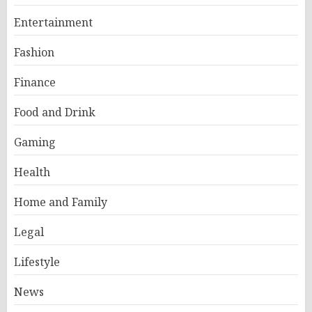
Entertainment
Fashion
Finance
Food and Drink
Gaming
Health
Home and Family
Legal
Lifestyle
News