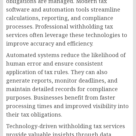
obligations are managed. Modern tax
software and automation tools streamline
calculations, reporting, and compliance
processes. Professional withholding tax
services often leverage these technologies to
improve accuracy and efficiency.
Automated systems reduce the likelihood of
human error and ensure consistent
application of tax rules. They can also
generate reports, monitor deadlines, and
maintain detailed records for compliance
purposes. Businesses benefit from faster
processing times and improved visibility into
their tax obligations.
Technology-driven withholding tax services
provide valuable insights through data