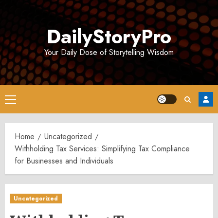
Skip
to
DailyStoryPro
content
Your Daily Dose of Storytelling Wisdom
Primary
Menu
Home
Uncategorized
Withholding Tax Services: Simplifying Tax Compliance
for Businesses and Individuals
Uncategorized