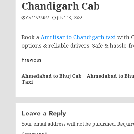
Chandigarh Cab
CABBAZAR23
JUNE 19, 2026
Book a
Amritsar to Chandigarh tax
i
with C
options & reliable drivers. Safe & hassle-
Post
Previous
navigation
Ahmedabad to Bhuj Cab | Ahmedabad to Bhu
Taxi
Leave a Reply
Your email address will not be published.
Requir