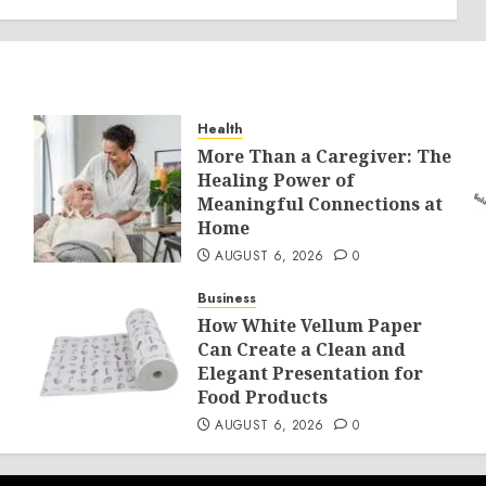
Health
More Than a Caregiver: The
Healing Power of
Meaningful Connections at
Home
AUGUST 6, 2026
0
Business
How White Vellum Paper
Can Create a Clean and
Elegant Presentation for
Food Products
AUGUST 6, 2026
0