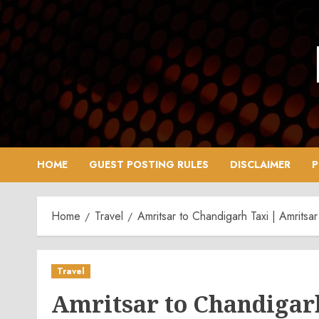
Skip
to
content
HOME
GUEST POSTING RULES
DISCLAIMER
P
Home
Travel
Amritsar to Chandigarh Taxi | Amrits
Travel
Amritsar to Chandigarh