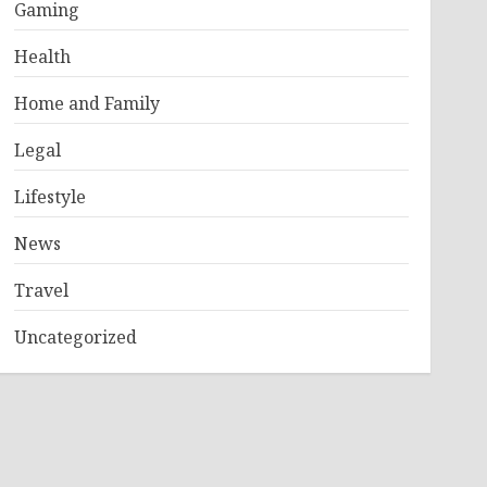
Gaming
Health
Home and Family
Legal
Lifestyle
News
Travel
Uncategorized