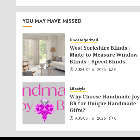
YOU MAY HAVE MISSED
Uncategorized
West Yorkshire Blinds |
Made-to-Measure Window
Blinds | Speed Blinds
AUGUST 6, 2026
0
Lifestyle
Why Choose Handmade Joy
BR for Unique Handmade
Gifts?
AUGUST 6, 2026
0