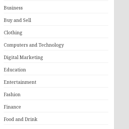
Business
Buy and Sell
Clothing
Computers and Technology
Digital Marketing
Education
Entertainment
Fashion
Finance
Food and Drink