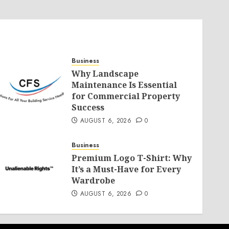
Business
Why Landscape
Maintenance Is Essential
for Commercial Property
Success
AUGUST 6, 2026
0
Business
Premium Logo T-Shirt: Why
It’s a Must-Have for Every
Wardrobe
AUGUST 6, 2026
0