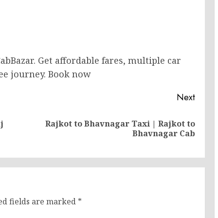
abBazar. Get affordable fares, multiple car
free journey. Book now
Next
j
Rajkot to Bhavnagar Taxi | Rajkot to
Previous
Next
Bhavnagar Cab
post:
post:
ed fields are marked
*