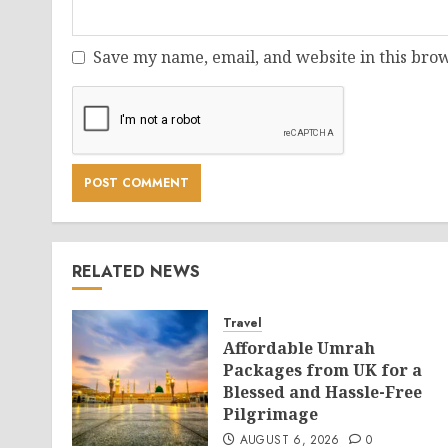
Save my name, email, and website in this brow
RELATED NEWS
Travel
Affordable Umrah
Packages from UK for a
Blessed and Hassle-Free
Pilgrimage
AUGUST 6, 2026
0