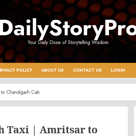
DailyStoryPr
Your Daily Dose of Storytelling Wisdom
RIVACY POLICY
ABOUT US
CONTACT US
LOGIN
ar to Chandigarh Cab
 Taxi | Amritsar to