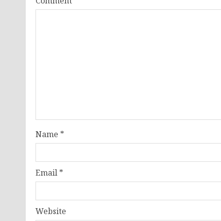
Comment
*
Name
*
Email
*
Website