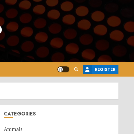
o
REGISTER
CATEGORIES
Animals