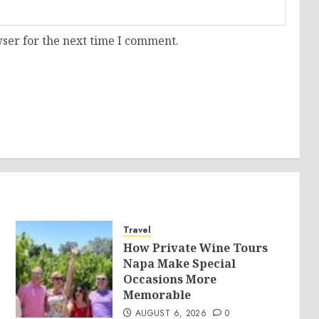
ser for the next time I comment.
Travel
How Private Wine Tours
Napa Make Special
Occasions More
Memorable
AUGUST 6, 2026
0