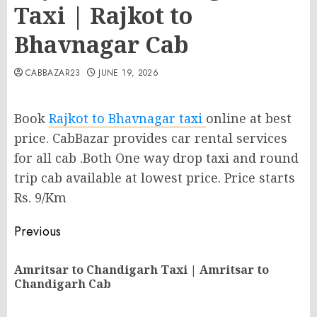
Taxi | Rajkot to
Bhavnagar Cab
CABBAZAR23
JUNE 19, 2026
Book
Rajkot to Bhavnagar taxi
online at best
price. CabBazar provides car rental services
for all cab .Both One way drop taxi and round
trip cab available at lowest price. Price starts
Rs. 9/Km
Post
Previous
navigation
Amritsar to Chandigarh Taxi | Amritsar to
Pr
Chandigarh Cab
po