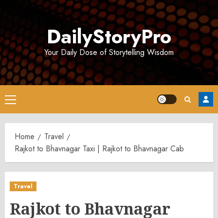
Skip
to
DailyStoryPro
content
Your Daily Dose of Storytelling Wisdom
Primary
Menu
Home
Travel
Rajkot to Bhavnagar Taxi | Rajkot to Bhavnagar Cab
Travel
Rajkot to Bhavnagar