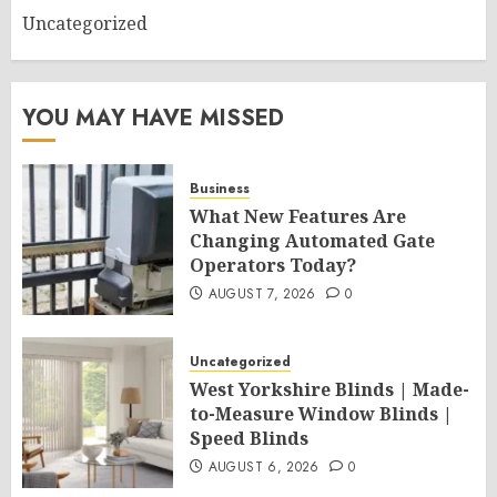
Uncategorized
YOU MAY HAVE MISSED
Business
What New Features Are
Changing Automated Gate
Operators Today?
AUGUST 7, 2026
0
Uncategorized
West Yorkshire Blinds | Made-
to-Measure Window Blinds |
Speed Blinds
AUGUST 6, 2026
0