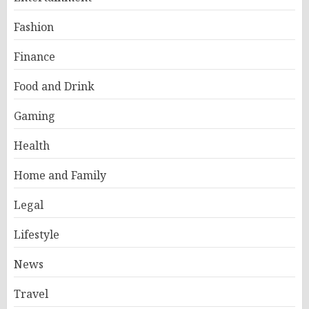
Fashion
Finance
Food and Drink
Gaming
Health
Home and Family
Legal
Lifestyle
News
Travel