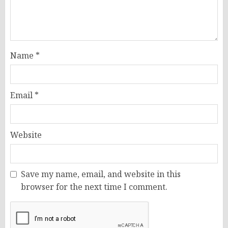
Name
*
Email
*
Website
Save my name, email, and website in this
browser for the next time I comment.