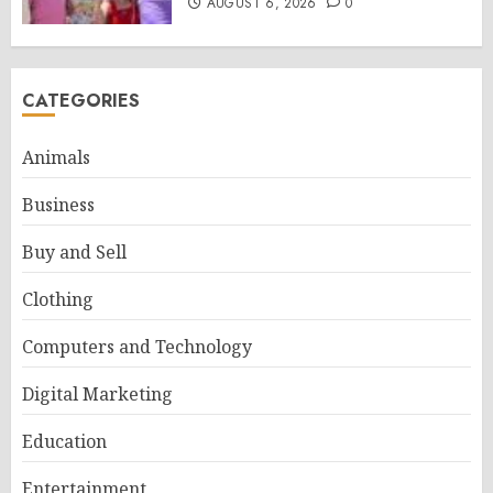
AUGUST 6, 2026
0
CATEGORIES
Animals
Business
Buy and Sell
Clothing
Computers and Technology
Digital Marketing
Education
Entertainment