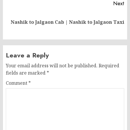
Next
Next
Nashik to Jalgaon Cab | Nashik to Jalgaon Taxi
post:
Leave a Reply
Your email address will not be published.
Required
fields are marked
*
Comment
*