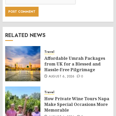
RELATED NEWS
Travel
Affordable Umrah Packages
from UK for a Blessed and
Hassle-Free Pilgrimage
AUGUST 6, 2026
0
Travel
How Private Wine Tours Napa
Make Special Occasions More
Memorable