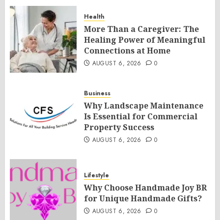
Health
More Than a Caregiver: The
Healing Power of Meaningful
Connections at Home
AUGUST 6, 2026
0
Business
Why Landscape Maintenance
Is Essential for Commercial
Property Success
AUGUST 6, 2026
0
Lifestyle
Why Choose Handmade Joy BR
for Unique Handmade Gifts?
AUGUST 6, 2026
0