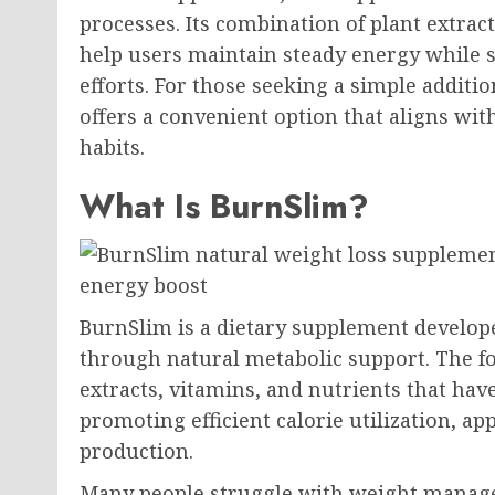
processes. Its combination of plant extrac
help users maintain steady energy while
efforts. For those seeking a simple additi
offers a convenient option that aligns wit
habits.
What Is BurnSlim?
BurnSlim is a dietary supplement develo
through natural metabolic support. The f
extracts, vitamins, and nutrients that have
promoting efficient calorie utilization, ap
production.
Many people struggle with weight manag