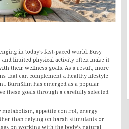
enging in today’s fast-paced world. Busy
 and limited physical activity often make it
with their wellness goals. As a result, more
ons that can complement a healthy lifestyle
t. BurnSlim has emerged as a popular
e these goals through a carefully selected
y metabolism, appetite control, energy
Rather than relying on harsh stimulants or
ses on working with the body’s natural