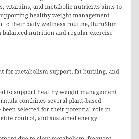
ts, vitamins, and metabolic nutrients aims to
 supporting healthy weight management
on to their daily wellness routine, BurnSlim
h balanced nutrition and regular exercise
ped to support healthy weight management
ormula combines several plant-based
 been selected for their potential role in
petite control, and sustained energy
ement due to slow metabolism, frequent