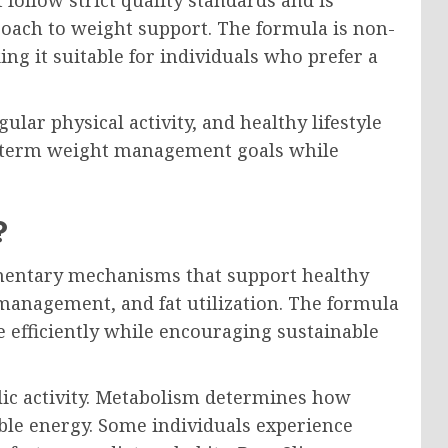
roach to weight support. The formula is non-
g it suitable for individuals who prefer a
ar physical activity, and healthy lifestyle
g-term weight management goals while
?
entary mechanisms that support healthy
management, and fat utilization. The formula
e efficiently while encouraging sustainable
lic activity. Metabolism determines how
able energy. Some individuals experience