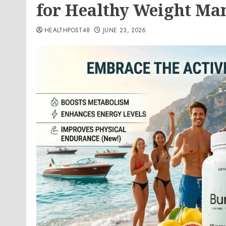
for Healthy Weight M
HEALTHPOST48
JUNE 23, 2026