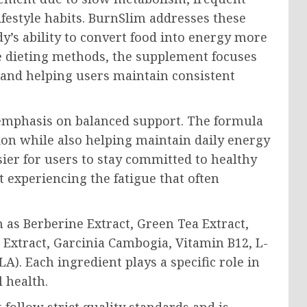
ifestyle habits. BurnSlim addresses these
’s ability to convert food into energy more
me dieting methods, the supplement focuses
 and helping users maintain consistent
s emphasis on balanced support. The formula
tion while also helping maintain daily energy
ier for users to stay committed to healthy
 experiencing the fatigue that often
as Berberine Extract, Green Tea Extract,
Extract, Garcinia Cambogia, Vitamin B12, L-
A). Each ingredient plays a specific role in
 health.
 follow strict quality standards and is