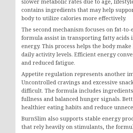
slower metabolic rates due to age, lifestyl
contains ingredients that may help suppor
body to utilize calories more effectively.
The second mechanism focuses on fat-to-e
formula assist in transporting fatty acids
energy. This process helps the body make 
daily activity levels. Efficient energy co
and reduced fatigue.
Appetite regulation represents another i
Uncontrolled cravings and excessive sn
difficult. The formula includes ingredients
fullness and balanced hunger signals. Bet
healthier eating habits and reduce unnec
BurnSlim also supports stable energy pro
that rely heavily on stimulants, the formu