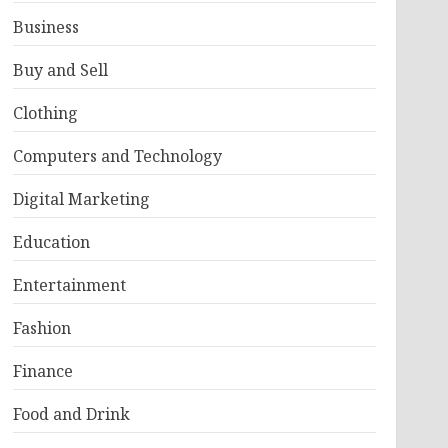
Business
Buy and Sell
Clothing
Computers and Technology
Digital Marketing
Education
Entertainment
Fashion
Finance
Food and Drink