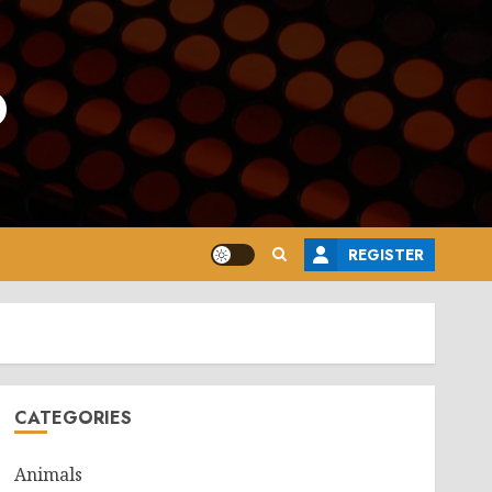
o
REGISTER
CATEGORIES
Animals