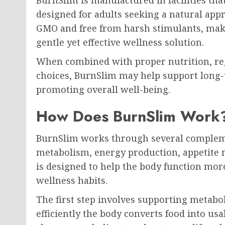
designed for adults seeking a natural app
GMO and free from harsh stimulants, makin
gentle yet effective wellness solution.
When combined with proper nutrition, regul
choices, BurnSlim may help support lon
promoting overall well-being.
How Does BurnSlim Work
BurnSlim works through several complem
metabolism, energy production, appetite 
is designed to help the body function mor
wellness habits.
The first step involves supporting metabo
efficiently the body converts food into us