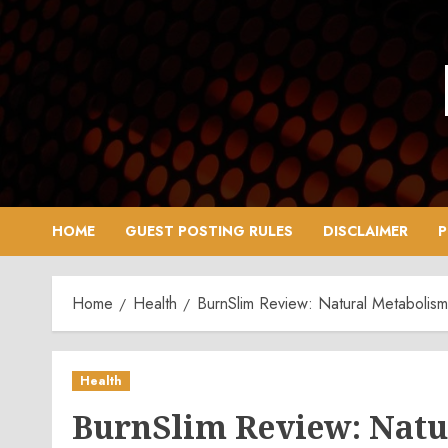
Skip
to
content
HOME
GUEST POSTING RULES
DISCLAIMER
P
Home
Health
BurnSlim Review: Natural Metabolis
Health
BurnSlim Review: Natu