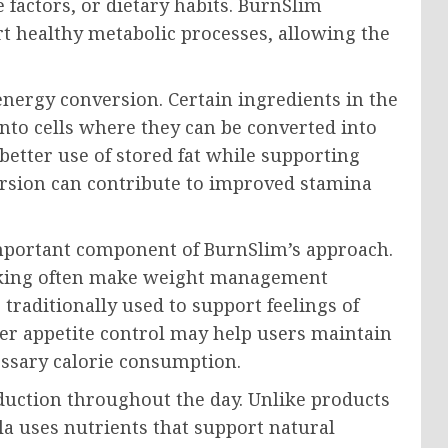
e factors, or dietary habits. BurnSlim
t healthy metabolic processes, allowing the
nergy conversion. Certain ingredients in the
 into cells where they can be converted into
better use of stored fat while supporting
nversion can contribute to improved stamina
mportant component of BurnSlim’s approach.
acking often make weight management
 traditionally used to support feelings of
ter appetite control may help users maintain
essary calorie consumption.
duction throughout the day. Unlike products
la uses nutrients that support natural