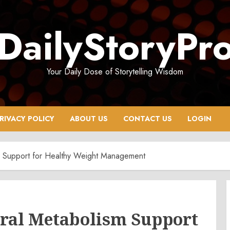
DailyStoryPr
Your Daily Dose of Storytelling Wisdom
RIVACY POLICY
ABOUT US
CONTACT US
LOGIN
m Support for Healthy Weight Management
ral Metabolism Support