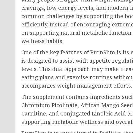
cravings, low energy levels, and modern l
common challenges by supporting the body
efficiently. Instead of encouraging extre
on supporting natural metabolic function
wellness habits.
One of the key features of BurnSlim is it
is designed to assist with appetite regula
levels. This dual approach may make it eas
eating plans and exercise routines without
accompanies weight management efforts.
The supplement contains ingredients such 
Chromium Picolinate, African Mango Seed 
Carnitine, and Conjugated Linoleic Acid (CL
supporting metabolic wellness and overall
BurnSlim is manufactured in facilities that