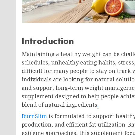
Introduction
Maintaining a healthy weight can be chall
schedules, unhealthy eating habits, stress,
difficult for many people to stay on track 
individuals are looking for natural soluti
and support long-term weight managemen
supplement designed to help people achiev
blend of natural ingredients
.
BurnSlim
is formulated to support health
production, and efficient fat utilization. 
extreme approaches, this supplement focu