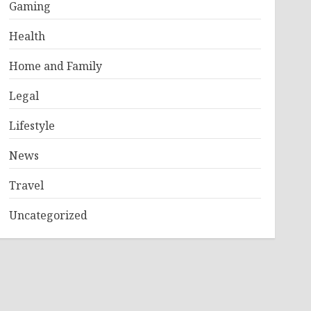
Gaming
Health
Home and Family
Legal
Lifestyle
News
Travel
Uncategorized