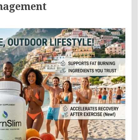
anagement