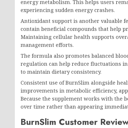
energy metabolism. This helps users rema
experiencing sudden energy crashes.
Antioxidant support is another valuable f
contain beneficial compounds that help pro
Maintaining cellular health supports ove
management efforts.
The formula also promotes balanced bloo
regulation can help reduce fluctuations i
to maintain dietary consistency.
Consistent use of BurnSlim alongside heal
improvements in metabolic efficiency, appe
Because the supplement works with the bo
over time rather than appearing immediat
BurnSlim Customer Revie