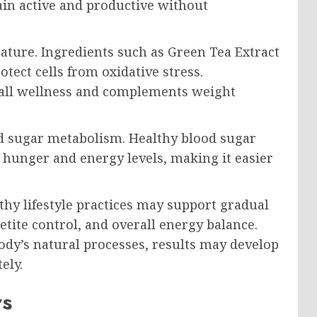
in active and productive without
eature. Ingredients such as Green Tea Extract
tect cells from oxidative stress.
rall wellness and complements weight
d sugar metabolism. Healthy blood sugar
n hunger and energy levels, making it easier
thy lifestyle practices may support gradual
tite control, and overall energy balance.
dy’s natural processes, results may develop
ely.
ws