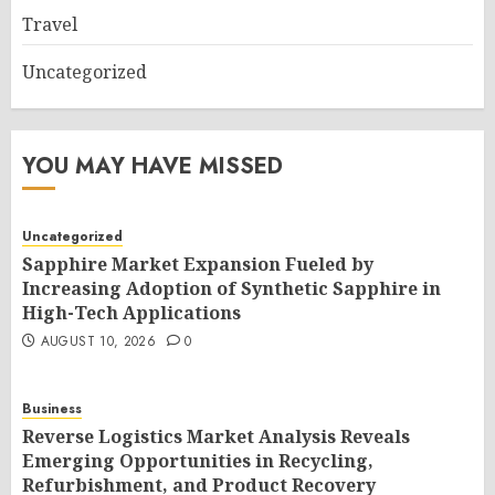
Travel
Uncategorized
YOU MAY HAVE MISSED
Uncategorized
Sapphire Market Expansion Fueled by
Increasing Adoption of Synthetic Sapphire in
High-Tech Applications
AUGUST 10, 2026
0
Business
Reverse Logistics Market Analysis Reveals
Emerging Opportunities in Recycling,
Refurbishment, and Product Recovery