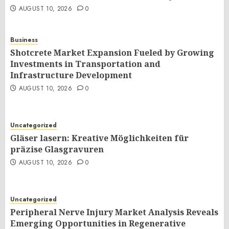
AUGUST 10, 2026
0
Business
Shotcrete Market Expansion Fueled by Growing
Investments in Transportation and
Infrastructure Development
AUGUST 10, 2026
0
Uncategorized
Gläser lasern: Kreative Möglichkeiten für
präzise Glasgravuren
AUGUST 10, 2026
0
Uncategorized
Peripheral Nerve Injury Market Analysis Reveals
Emerging Opportunities in Regenerative