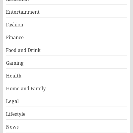
Entertainment
Fashion
Finance
Food and Drink
Gaming
Health
Home and Family
Legal
Lifestyle
News