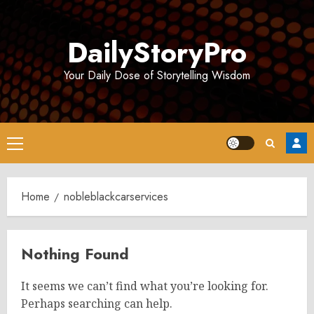
Skip
to
DailyStoryPro
content
Your Daily Dose of Storytelling Wisdom
Primary
Menu
Home
nobleblackcarservices
Nothing Found
It seems we can’t find what you’re looking for.
Perhaps searching can help.