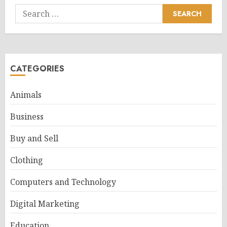
Search
for:
CATEGORIES
Animals
Business
Buy and Sell
Clothing
Computers and Technology
Digital Marketing
Education