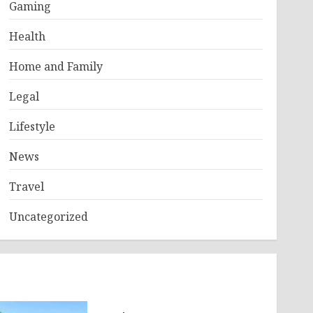
Gaming
Health
Home and Family
Legal
Lifestyle
News
Travel
Uncategorized