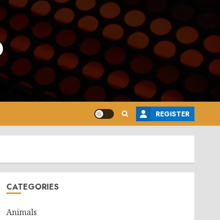
o
REGISTER
CATEGORIES
Animals