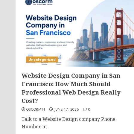
Uncategorized
Website Design Company in San
Francisco: How Much Should
Professional Web Design Really
Cost?
OSCORM11
JUNE 17, 2026
0
Talk to a Website Design company Phone
Number in...