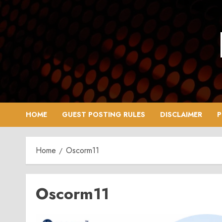
Skip
to
content
HOME
GUEST POSTING RULES
DISCLAIMER
P
Home
Oscorm11
Oscorm11