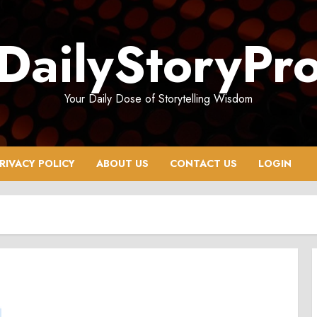
DailyStoryPr
Your Daily Dose of Storytelling Wisdom
RIVACY POLICY
ABOUT US
CONTACT US
LOGIN