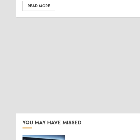
READ MORE
YOU MAY HAVE MISSED