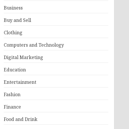
Business
Buy and Sell
Clothing
Computers and Technology
Digital Marketing
Education
Entertainment
Fashion
Finance
Food and Drink