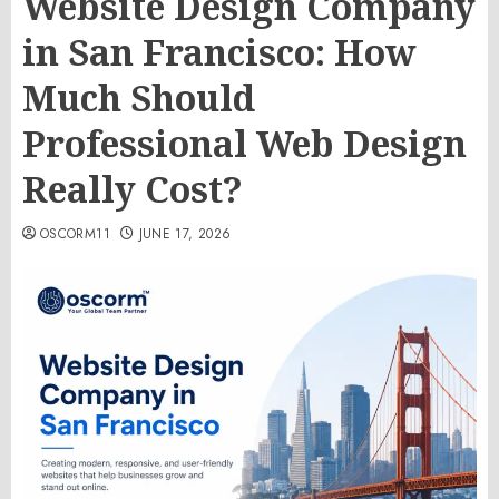
Website Design Company
in San Francisco: How
Much Should
Professional Web Design
Really Cost?
OSCORM11
JUNE 17, 2026