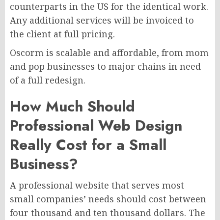
counterparts in the US for the identical work.
Any additional services will be invoiced to
the client at full pricing.
Oscorm is scalable and affordable, from mom
and pop businesses to major chains in need
of a full redesign.
How Much Should
Professional Web Design
Really Cost for a Small
Business?
A professional website that serves most
small companies’ needs should cost between
four thousand and ten thousand dollars. The