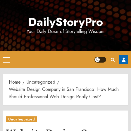
Skip
to
DailyStoryPro
content
Your Daily Dose of Storytelling Wisdom
Primary
Menu
Home
Uncategorized
Website Design Company in San Francisco: How Much
Should Professional Web Design Really Cost?
Uncategorized