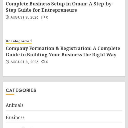
Complete Business Setup in Oman: A Step-by-
Step Guide for Entrepreneurs
AUGUST 8, 2026
0
Uncategorized
Company Formation & Registration: A Complete
Guide to Building Your Business the Right Way
AUGUST 8, 2026
0
CATEGORIES
Animals
Business