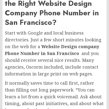
the Right Website Design
Company Phone Number in
San Francisco?
Start with Google and local business
directories. Just a few short minutes looking
on the web for a
Website Design company
Phone Number in San Francisco
and you
should receive several nice results. Many
agencies, Oscorm included, include contact
information in large print on web pages.
It normally saves time to call first, rather
than filling out long paperwork. “You can
learn a lot from a quick voicemail. Ask about
timing, about past initiatives, and about what