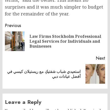
surprises and it was much simpler to budget
for the remainder of the year.
Post
Previous
navigation
Law Firms Stockholm Professional
Pr
Legal Services for Individuals and
po
Businesses
Next
استعيدي شباب شفتيكِ مع ريستيلان كيسي في
Next
أفضل عيادات دبي
post:
Leave a Reply