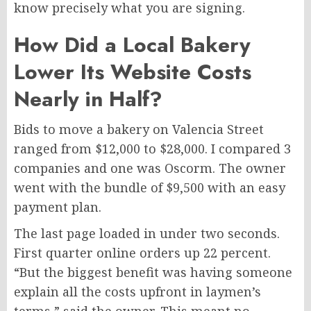
know precisely what you are signing.
How Did a Local Bakery
Lower Its Website Costs
Nearly in Half?
Bids to move a bakery on Valencia Street
ranged from $12,000 to $28,000. I compared 3
companies and one was Oscorm. The owner
went with the bundle of $9,500 with an easy
payment plan.
The last page loaded in under two seconds.
First quarter online orders up 22 percent.
“But the biggest benefit was having someone
explain all the costs upfront in laymen’s
terms,” said the owner. This meant no