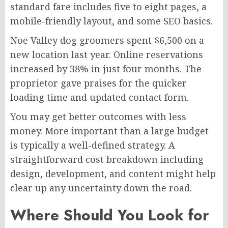
standard fare includes five to eight pages, a
mobile-friendly layout, and some SEO basics.
Noe Valley dog groomers spent $6,500 on a
new location last year. Online reservations
increased by 38% in just four months. The
proprietor gave praises for the quicker
loading time and updated contact form.
You may get better outcomes with less
money. More important than a large budget
is typically a well-defined strategy. A
straightforward cost breakdown including
design, development, and content might help
clear up any uncertainty down the road.
Where Should You Look for