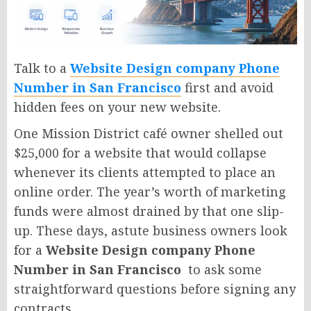
Talk to a
Website Design company Phone
Number in San Francisco
first and avoid
hidden fees on your new website.
One Mission District café owner shelled out
$25,000 for a website that would collapse
whenever its clients attempted to place an
online order. The year’s worth of marketing
funds were almost drained by that one slip-
up. These days, astute business owners look
for a
Website Design company Phone
Number in San Francisco
to ask some
straightforward questions before signing any
contracts.