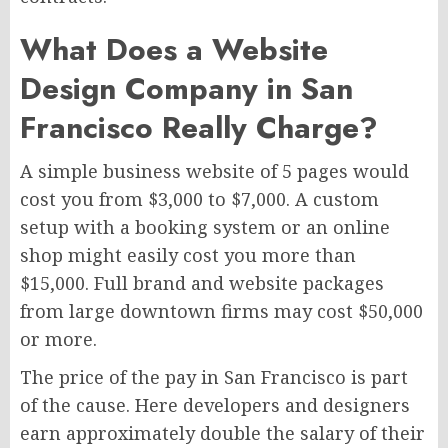
What Does a Website
Design Company in San
Francisco Really Charge?
A simple business website of 5 pages would
cost you from $3,000 to $7,000. A custom
setup with a booking system or an online
shop might easily cost you more than
$15,000. Full brand and website packages
from large downtown firms may cost $50,000
or more.
The price of the pay in San Francisco is part
of the cause. Here developers and designers
earn approximately double the salary of their