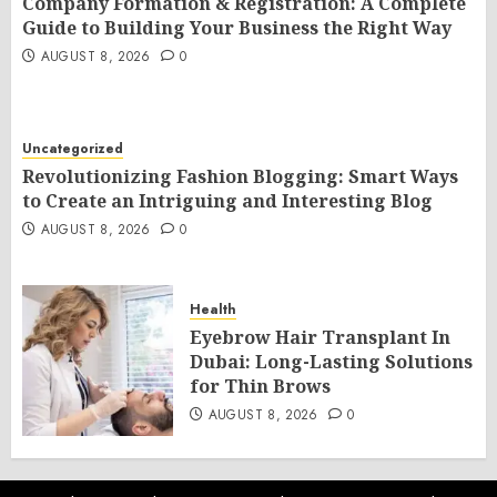
Company Formation & Registration: A Complete
Guide to Building Your Business the Right Way
AUGUST 8, 2026
0
Uncategorized
Revolutionizing Fashion Blogging: Smart Ways
to Create an Intriguing and Interesting Blog
AUGUST 8, 2026
0
Health
Eyebrow Hair Transplant In
Dubai: Long-Lasting Solutions
for Thin Brows
AUGUST 8, 2026
0