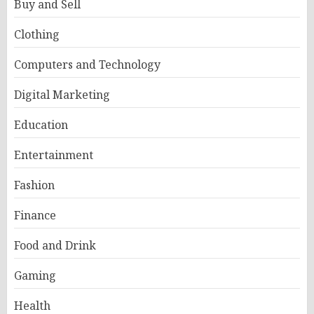
Buy and Sell
Clothing
Computers and Technology
Digital Marketing
Education
Entertainment
Fashion
Finance
Food and Drink
Gaming
Health