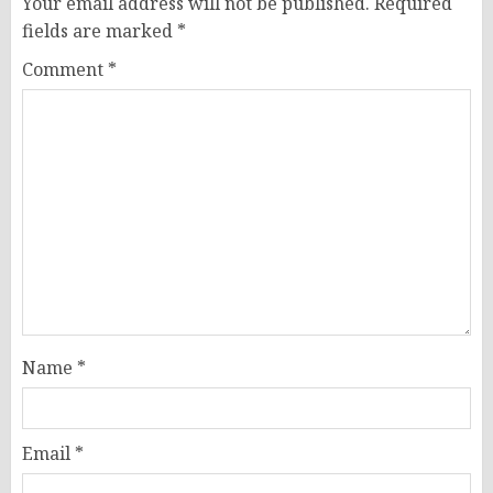
Your email address will not be published.
Required
fields are marked
*
Comment
*
Name
*
Email
*