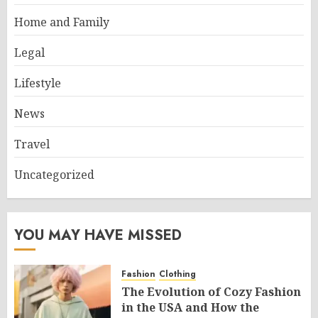
Home and Family
Legal
Lifestyle
News
Travel
Uncategorized
YOU MAY HAVE MISSED
Fashion
Clothing
The Evolution of Cozy Fashion
in the USA and How the