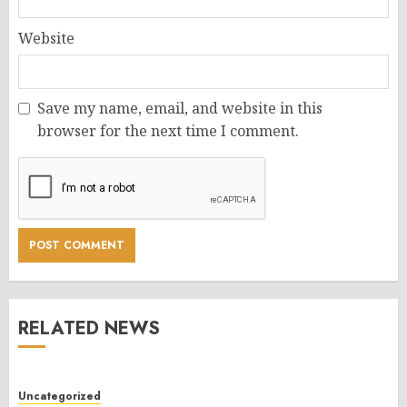
Website
Save my name, email, and website in this
browser for the next time I comment.
RELATED NEWS
Uncategorized