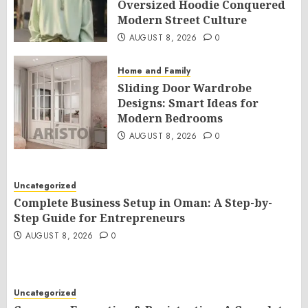
Oversized Hoodie Conquered
Modern Street Culture
AUGUST 8, 2026
0
Home and Family
Sliding Door Wardrobe
Designs: Smart Ideas for
Modern Bedrooms
AUGUST 8, 2026
0
Uncategorized
Complete Business Setup in Oman: A Step-by-
Step Guide for Entrepreneurs
AUGUST 8, 2026
0
Uncategorized