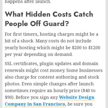
happens after launch.
What Hidden Costs Catch
People Off Guard?
For first timers, hosting charges might be a
bit of a shock. Many costs do not include
yearly hosting which might be $200 to $1200
per year depending on demand.
SSL certificates, plugin updates and domain
renewals might cost money. Some businesses
also charge for content authoring and stock
photos. Even simple changes after launch
sometimes require an hourly price ($40 to
$90). Before you sign any
Website Design
Company in San Francisco
, be sure you