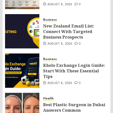
AUGUST 8, 2026
0
Business
New Zealand Email List:
Connect With Targeted
Business Prospects
AUGUST 8, 2026
0
Business
Khelo Exchange Login Guide:
Start With These Essential
Tips
AUGUST 8, 2026
0
Health
Best Plastic Surgeon in Dubai
Answers Common