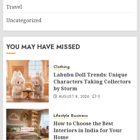
Travel
Uncategorized
YOU MAY HAVE MISSED
Clothing
Labubu Doll Trends: Unique
Characters Taking Collectors
by Storm
AUGUST 8, 2026
0
Lifestyle
Business
How to Choose the Best
Interiors in India for Your
Home