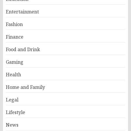
Entertainment
Fashion
Finance
Food and Drink
Gaming
Health
Home and Family
Legal
Lifestyle
News