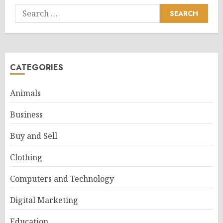
Search
for:
CATEGORIES
Animals
Business
Buy and Sell
Clothing
Computers and Technology
Digital Marketing
Education