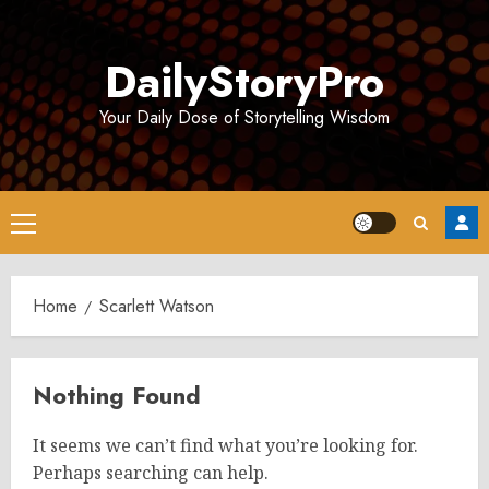
Skip
to
DailyStoryPro
content
Your Daily Dose of Storytelling Wisdom
Primary
Menu
Home
Scarlett Watson
Nothing Found
It seems we can’t find what you’re looking for.
Perhaps searching can help.