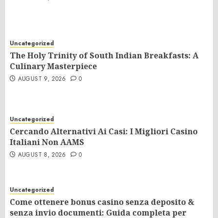
Uncategorized
The Holy Trinity of South Indian Breakfasts: A
Culinary Masterpiece
AUGUST 9, 2026
0
Uncategorized
Cercando Alternativi Ai Casi: I Migliori Casino
Italiani Non AAMS
AUGUST 8, 2026
0
Uncategorized
Come ottenere bonus casino senza deposito &
senza invio documenti: Guida completa per