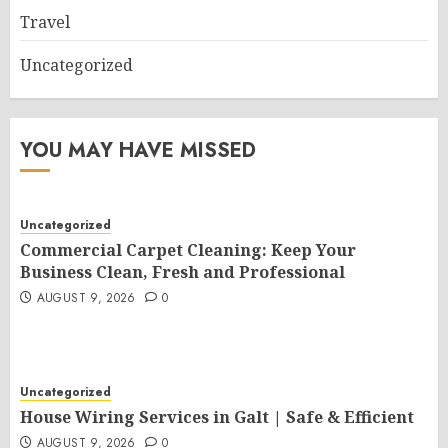
Travel
Uncategorized
YOU MAY HAVE MISSED
Uncategorized
Commercial Carpet Cleaning: Keep Your
Business Clean, Fresh and Professional
AUGUST 9, 2026
0
Uncategorized
House Wiring Services in Galt | Safe & Efficient
AUGUST 9, 2026
0