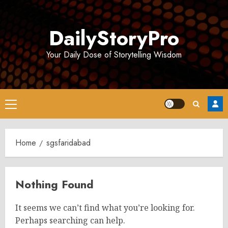
Skip
to
DailyStoryPro
content
Your Daily Dose of Storytelling Wisdom
Primary
Menu
Home
sgsfaridabad
Nothing Found
It seems we can’t find what you’re looking for.
Perhaps searching can help.