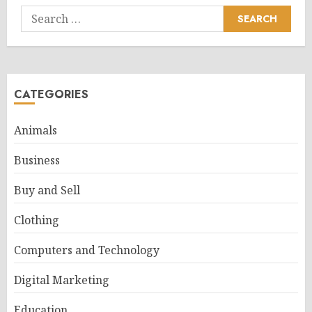
Search
for:
CATEGORIES
Animals
Business
Buy and Sell
Clothing
Computers and Technology
Digital Marketing
Education