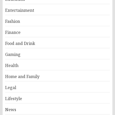
Entertainment
Fashion
Finance
Food and Drink
Gaming
Health
Home and Family
Legal
Lifestyle
News