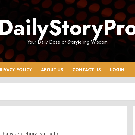
DailyStoryPr
Your Daily Dose of Storytelling Wisdom
RIVACY POLICY
ABOUT US
CONTACT US
LOGIN
erhaps searching can help.