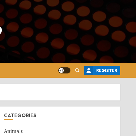
o
REGISTER
CATEGORIES
Animals