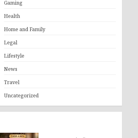
Gaming
Health
Home and Family
Legal
Lifestyle
News
Travel
Uncategorized