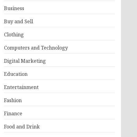
Business
Buy and Sell
Clothing
Computers and Technology
Digital Marketing
Education
Entertainment
Fashion
Finance
Food and Drink