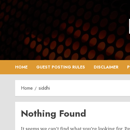
Skip
to
content
HOME
GUEST POSTING RULES
DISCLAIMER
P
Home
siddhi
Nothing Found
It seems we can’t find what you’re looking for. P