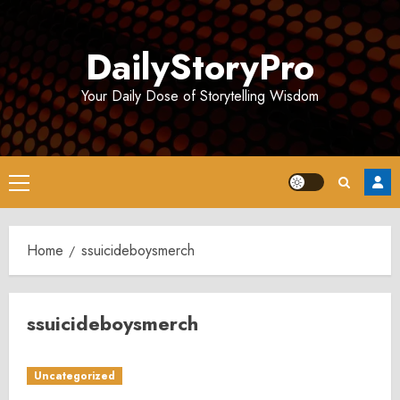
Skip
to
DailyStoryPro
content
Your Daily Dose of Storytelling Wisdom
Primary
Menu
Home
ssuicideboysmerch
ssuicideboysmerch
Uncategorized