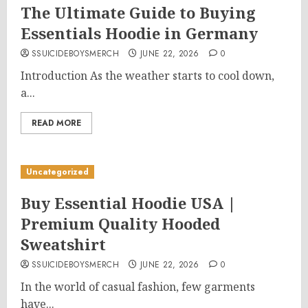
The Ultimate Guide to Buying
Essentials Hoodie in Germany
SSUICIDEBOYSMERCH
JUNE 22, 2026
0
Introduction As the weather starts to cool down,
a...
READ MORE
Uncategorized
Buy Essential Hoodie USA |
Premium Quality Hooded
Sweatshirt
SSUICIDEBOYSMERCH
JUNE 22, 2026
0
In the world of casual fashion, few garments
have...