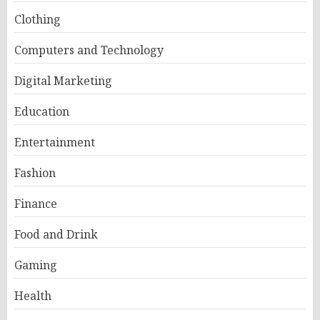
Clothing
Computers and Technology
Digital Marketing
Education
Entertainment
Fashion
Finance
Food and Drink
Gaming
Health