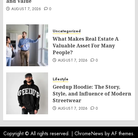
and Value
AUGUST 7, 2026
0
Uncategorized
What Makes Real Estate A
Valuable Asset For Many
People?
AUGUST 7, 2026
0
Lifestyle
Geedup Hoodie: The Story,
Style, and Influence of Modern
Streetwear
AUGUST 7, 2026
0
Copyright © All rights reserved.
|
ChromeNews
by AF themes.