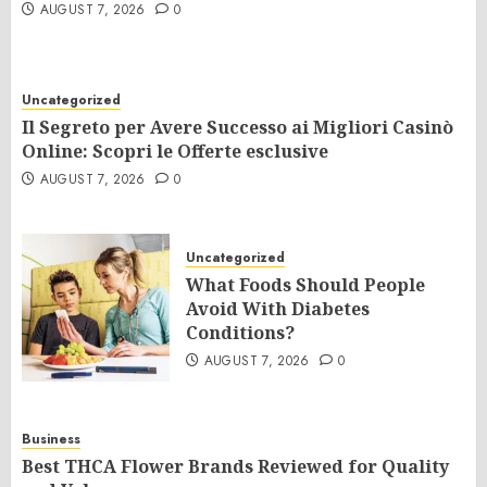
AUGUST 7, 2026
0
Uncategorized
Il Segreto per Avere Successo ai Migliori Casinò
Online: Scopri le Offerte esclusive
AUGUST 7, 2026
0
Uncategorized
What Foods Should People
Avoid With Diabetes
Conditions?
AUGUST 7, 2026
0
Business
Best THCA Flower Brands Reviewed for Quality