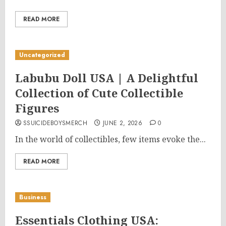
READ MORE
Uncategorized
Labubu Doll USA | A Delightful
Collection of Cute Collectible
Figures
SSUICIDEBOYSMERCH
JUNE 2, 2026
0
In the world of collectibles, few items evoke the...
READ MORE
Business
Essentials Clothing USA: