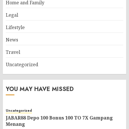
Home and Family
Legal
Lifestyle
News
Travel
Uncategorized
YOU MAY HAVE MISSED
Uncategorized
JABAR88 Depo 100 Bonus 100 TO 7X Gampang
Menang