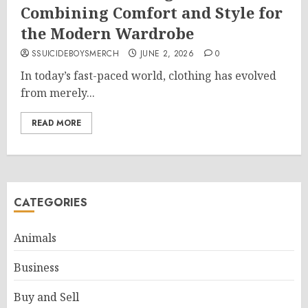
Combining Comfort and Style for
the Modern Wardrobe
SSUICIDEBOYSMERCH
JUNE 2, 2026
0
In today’s fast-paced world, clothing has evolved
from merely...
READ MORE
CATEGORIES
Animals
Business
Buy and Sell