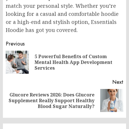
match your personal style. Whether you’re
looking for a casual and comfortable hoodie
or a high-end and stylish option, Essentials
Hoodie has got you covered.
Post
Previous
navigation
5 Powerful Benefits of Custom
Pr
Mental Health App Development
po
Services
Next
Glucore Reviews 2026: Does Glucore
Next
Supplement Really Support Healthy
post:
Blood Sugar Naturally?