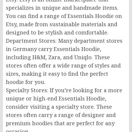
specializes in unique and handmade items.
You can find a range of Essentials Hoodie on
Etsy, made from sustainable materials and
designed to be stylish and comfortable.
Department Stores: Many department stores
in Germany carry Essentials Hoodie,
including H&M, Zara, and Uniqlo. These
stores often offer a wide range of styles and
sizes, making it easy to find the perfect
hoodie for you.
Specialty Stores: If you’re looking for a more
unique or high-end Essentials Hoodie,
consider visiting a specialty store. These
stores often carry a range of designer and
premium hoodies that are perfect for any
occasion.