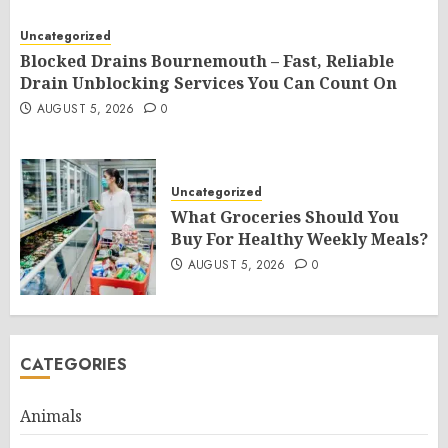
Uncategorized
Blocked Drains Bournemouth – Fast, Reliable
Drain Unblocking Services You Can Count On
AUGUST 5, 2026
0
Uncategorized
What Groceries Should You
Buy For Healthy Weekly Meals?
AUGUST 5, 2026
0
CATEGORIES
Animals