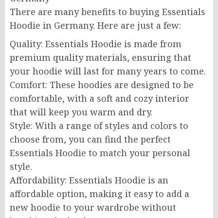
There are many benefits to buying Essentials
Hoodie in Germany. Here are just a few:
Quality: Essentials Hoodie is made from
premium quality materials, ensuring that
your hoodie will last for many years to come.
Comfort: These hoodies are designed to be
comfortable, with a soft and cozy interior
that will keep you warm and dry.
Style: With a range of styles and colors to
choose from, you can find the perfect
Essentials Hoodie to match your personal
style.
Affordability: Essentials Hoodie is an
affordable option, making it easy to add a
new hoodie to your wardrobe without