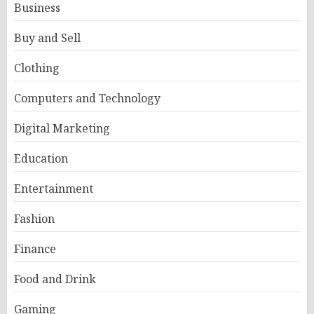
Business
Buy and Sell
Clothing
Computers and Technology
Digital Marketing
Education
Entertainment
Fashion
Finance
Food and Drink
Gaming