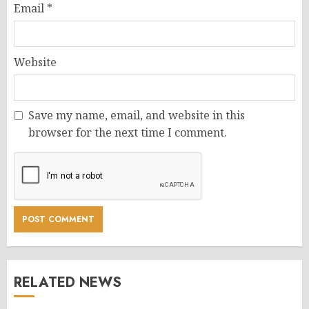
Email
*
Website
Save my name, email, and website in this
browser for the next time I comment.
RELATED NEWS