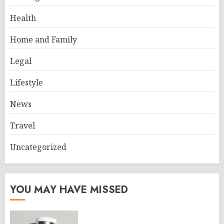
Health
Home and Family
Legal
Lifestyle
News
Travel
Uncategorized
YOU MAY HAVE MISSED