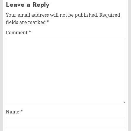
Leave a Reply
Your email address will not be published.
Required
fields are marked
*
Comment
*
Name
*