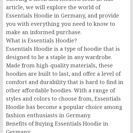
article, we will explore the world of
Essentials Hoodie in Germany, and provide
you with everything you need to know to
make an informed purchase.
What is Essentials Hoodie?
Essentials Hoodie is a type of hoodie that is
designed to be a staple in any wardrobe.
Made from high-quality materials, these
hoodies are built to last, and offer a level of
comfort and durability that is hard to find in
other affordable hoodies. With a range of
styles and colors to choose from, Essentials
Hoodie has become a popular choice among
fashion enthusiasts in Germany.
Benefits of Buying Essentials Hoodie in
Germany