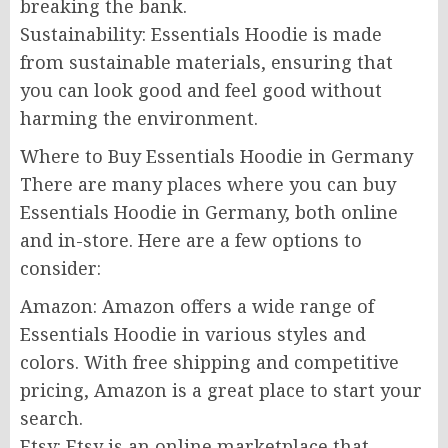
breaking the bank.
Sustainability: Essentials Hoodie is made
from sustainable materials, ensuring that
you can look good and feel good without
harming the environment.
Where to Buy Essentials Hoodie in Germany
There are many places where you can buy
Essentials Hoodie in Germany, both online
and in-store. Here are a few options to
consider:
Amazon: Amazon offers a wide range of
Essentials Hoodie in various styles and
colors. With free shipping and competitive
pricing, Amazon is a great place to start your
search.
Etsy: Etsy is an online marketplace that