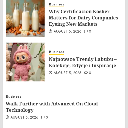
Business
Why Certificacion Kosher
Matters for Dairy Companies
Eyeing New Markets
AUGUST 5, 2026
0
Business
Najnowsze Trendy Labubu –
Kolekcje, Edycje i Inspiracje
AUGUST 5, 2026
0
Business
Walk Further with Advanced On Cloud
Technology
AUGUST 5, 2026
0