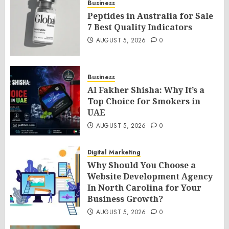
Business
Peptides in Australia for Sale
7 Best Quality Indicators
AUGUST 5, 2026
0
Business
Al Fakher Shisha: Why It’s a
Top Choice for Smokers in
UAE
AUGUST 5, 2026
0
Digital Marketing
Why Should You Choose a
Website Development Agency
In North Carolina for Your
Business Growth?
AUGUST 5, 2026
0