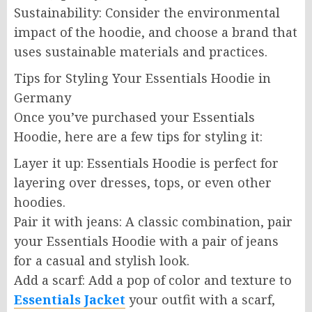
Sustainability: Consider the environmental
impact of the hoodie, and choose a brand that
uses sustainable materials and practices.
Tips for Styling Your Essentials Hoodie in
Germany
Once you’ve purchased your Essentials
Hoodie, here are a few tips for styling it:
Layer it up: Essentials Hoodie is perfect for
layering over dresses, tops, or even other
hoodies.
Pair it with jeans: A classic combination, pair
your Essentials Hoodie with a pair of jeans
for a casual and stylish look.
Add a scarf: Add a pop of color and texture to
Essentials Jacket
your outfit with a scarf,