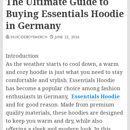
The Ultimate Guide to
Buying Essentials Hoodie
in Germany
SSUICIDEBOYSMERCH
JUNE 22, 2026
Introduction
As the weather starts to cool down, a warm
and cozy hoodie is just what you need to stay
comfortable and stylish. Essentials Hoodie
has become a popular choice among fashion
enthusiasts in Germany,
Essentials Hoodie
and for good reason. Made from premium
quality materials, these hoodies are designed
to keep you warm and dry, while also
offering a sleek and modern look. In this