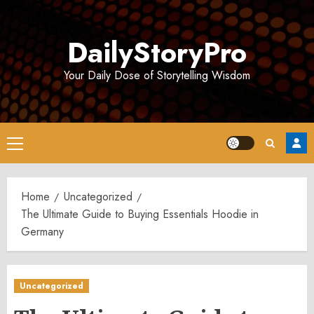
Skip
to
DailyStoryPro
content
Your Daily Dose of Storytelling Wisdom
Primary
Menu
Home
Uncategorized
The Ultimate Guide to Buying Essentials Hoodie in
Germany
Uncategorized