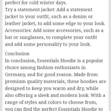
perfect for cold winter days.
Try a statement jacket: Add a statement
jacket to your outfit, such as a denim or
leather jacket, to add some edge to your look.
Accessories: Add some accessories, such as a
hat or sunglasses, to complete your outfit
and add some personality to your look.
Conclusion
In conclusion, Essentials Hoodie is a popular
choice among fashion enthusiasts in
Germany, and for good reason. Made from
premium quality materials, these hoodies are
designed to keep you warm and dry, while
also offering a sleek and modern look. With a
range of styles and colors to choose from,
you can find the perfect Essentials Hoodie to