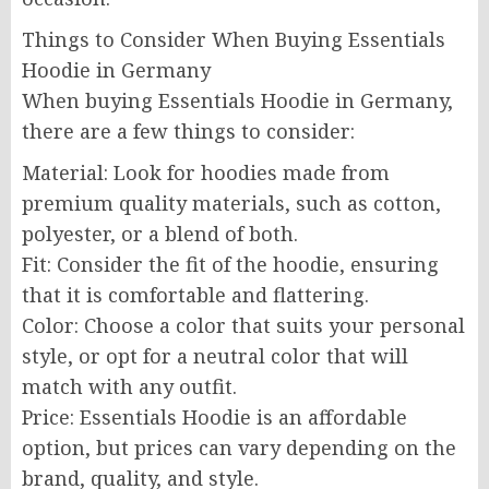
Things to Consider When Buying Essentials
Hoodie in Germany
When buying Essentials Hoodie in Germany,
there are a few things to consider:
Material: Look for hoodies made from
premium quality materials, such as cotton,
polyester, or a blend of both.
Fit: Consider the fit of the hoodie, ensuring
that it is comfortable and flattering.
Color: Choose a color that suits your personal
style, or opt for a neutral color that will
match with any outfit.
Price: Essentials Hoodie is an affordable
option, but prices can vary depending on the
brand, quality, and style.