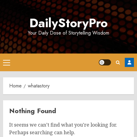
Skip
to
DailyStoryPro
content
Your Daily Dose of Storytelling Wisdom
Primary
Menu
Home
whatastory
Nothing Found
It seems we can’t find what you’re looking for.
Perhaps searching can help.