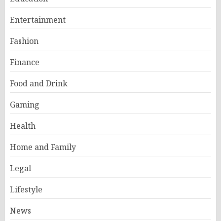
Entertainment
Fashion
Finance
Food and Drink
Gaming
Health
Home and Family
Legal
Lifestyle
News