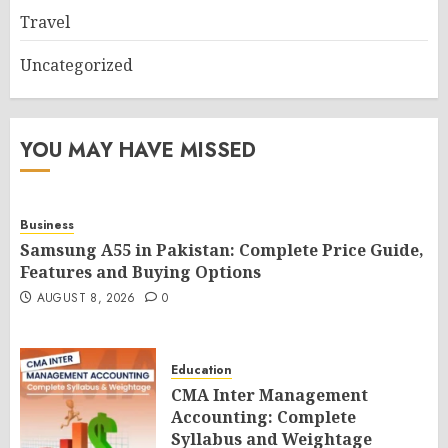
Travel
Uncategorized
YOU MAY HAVE MISSED
Business
Samsung A55 in Pakistan: Complete Price Guide,
Features and Buying Options
AUGUST 8, 2026
0
Education
CMA Inter Management
Accounting: Complete
Syllabus and Weightage