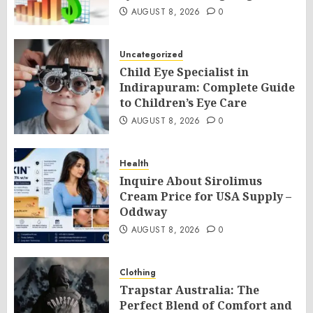
AUGUST 8, 2026
0
Uncategorized
Child Eye Specialist in
Indirapuram: Complete Guide
to Children’s Eye Care
AUGUST 8, 2026
0
Health
Inquire About Sirolimus
Cream Price for USA Supply –
Oddway
AUGUST 8, 2026
0
Clothing
Trapstar Australia: The
Perfect Blend of Comfort and