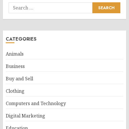
Search
for:
CATEGORIES
Animals
Business
Buy and Sell
Clothing
Computers and Technology
Digital Marketing
Education