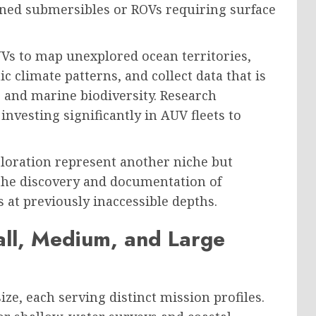
ned submersibles or ROVs requiring surface
Vs to map unexplored ocean territories,
 climate patterns, and collect data that is
 and marine biodiversity. Research
nvesting significantly in AUV fleets to
loration represent another niche but
the discovery and documentation of
 at previously inaccessible depths.
ll, Medium, and Large
e, each serving distinct mission profiles.