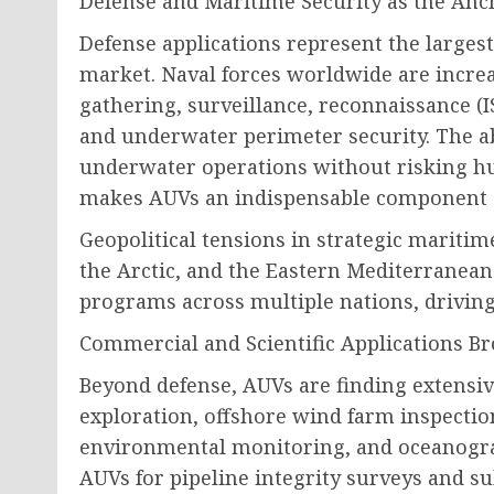
Defense and Maritime Security as the A
Defense applications represent the larges
market. Naval forces worldwide are increa
gathering, surveillance, reconnaissance (
and underwater perimeter security. The abi
underwater operations without risking hum
makes AUVs an indispensable component o
Geopolitical tensions in strategic mariti
the Arctic, and the Eastern Mediterranea
programs across multiple nations, driving
Commercial and Scientific Applications B
Beyond defense, AUVs are finding extensiv
exploration, offshore wind farm inspecti
environmental monitoring, and oceanograp
AUVs for pipeline integrity surveys and su