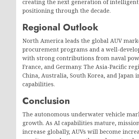
creating the next generation of intelligen
positioning through the decade.
Regional Outlook
North America leads the global AUV market
procurement programs and a well-develope
with strong contributions from naval po
France, and Germany. The Asia-Pacific reg
China, Australia, South Korea, and Japan
capabilities.
Conclusion
The autonomous underwater vehicle marke
growth. As AI capabilities mature, missi
increase globally, AUVs will become incre