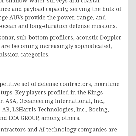
for shallow-water surveys and coastal
e and payload capacity, serving the bulk of
arge AUVs provide the power, range, and
-ocean and long-duration defense missions.
onar, sub-bottom profilers, acoustic Doppler
 are becoming increasingly sophisticated,
mission categories.
etitive set of defense contractors, maritime
tups. Key players profiled in the Kings
 ASA, Oceaneering International, Inc.,
AB, L3Harris Technologies, Inc., Boeing,
 and ECA GROUP, among others.
ontractors and AI technology companies are