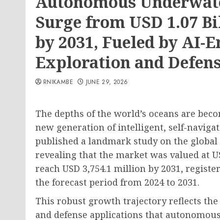
Autonomous Underwater
Surge from USD 1.07 Bil
by 2031, Fueled by AI-
Exploration and Defens
RNIKAMBE
JUNE 29, 2026
The depths of the world’s oceans are beco
new generation of intelligent, self-navig
published a landmark study on the global
revealing that the market was valued at US
reach USD 3,754.1 million by 2031, regist
the forecast period from 2024 to 2031.
This robust growth trajectory reflects the
and defense applications that autonomous