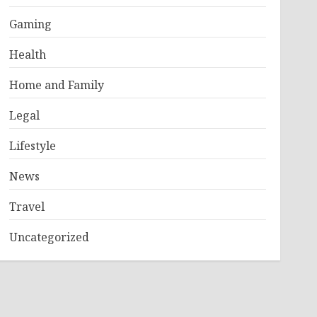
Gaming
Health
Home and Family
Legal
Lifestyle
News
Travel
Uncategorized