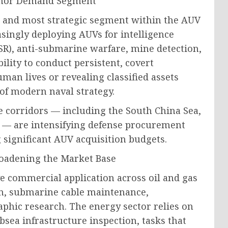
nchor Demand Segment
t and most strategic segment within the AUV
singly deploying AUVs for intelligence
ISR), anti-submarine warfare, mine detection,
lity to conduct persistent, covert
an lives or revealing classified assets
f modern naval strategy.
me corridors — including the South China Sea,
n — are intensifying defense procurement
 significant AUV acquisition budgets.
roadening the Market Base
e commercial application across oil and gas
on, submarine cable maintenance,
hic research. The energy sector relies on
bsea infrastructure inspection, tasks that