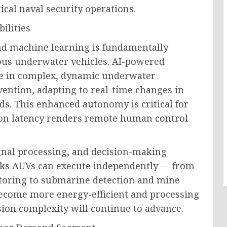
ical naval security operations.
ilities
 and machine learning is fundamentally
ous underwater vehicles. AI-powered
te in complex, dynamic underwater
ntion, adapting to real-time changes in
lds. This enhanced autonomy is critical for
n latency renders remote human control
ignal processing, and decision-making
sks AUVs can execute independently — from
itoring to submarine detection and mine
ecome more energy-efficient and processing
on complexity will continue to advance.