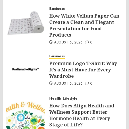
Business
How White Vellum Paper Can
Create a Clean and Elegant
Presentation for Food
Products
AUGUST 6, 2026
0
Business
Premium Logo T-Shirt: Why
It’s a Must-Have for Every
Wardrobe
AUGUST 6, 2026
0
Health
Lifestyle
How Does Align Health and
Wellness Support Better
Hormone Health at Every
Stage of Life?