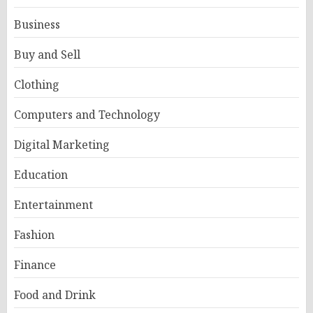
Business
Buy and Sell
Clothing
Computers and Technology
Digital Marketing
Education
Entertainment
Fashion
Finance
Food and Drink