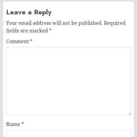
Leave a Reply
Your email address will not be published.
Required
fields are marked
*
Comment
*
Name
*