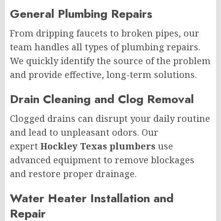
General Plumbing Repairs
From dripping faucets to broken pipes, our
team handles all types of plumbing repairs.
We quickly identify the source of the problem
and provide effective, long-term solutions.
Drain Cleaning and Clog Removal
Clogged drains can disrupt your daily routine
and lead to unpleasant odors. Our
expert
Hockley Texas plumbers
use
advanced equipment to remove blockages
and restore proper drainage.
Water Heater Installation and
Repair