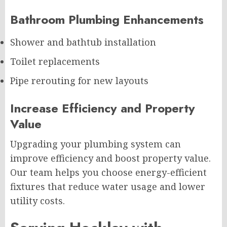
Bathroom Plumbing Enhancements
Shower and bathtub installation
Toilet replacements
Pipe rerouting for new layouts
Increase Efficiency and Property
Value
Upgrading your plumbing system can
improve efficiency and boost property value.
Our team helps you choose energy-efficient
fixtures that reduce water usage and lower
utility costs.