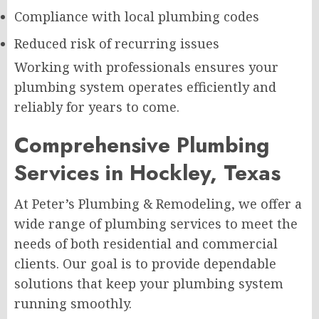
Compliance with local plumbing codes
Reduced risk of recurring issues
Working with professionals ensures your
plumbing system operates efficiently and
reliably for years to come.
Comprehensive Plumbing
Services in Hockley, Texas
At Peter’s Plumbing & Remodeling, we offer a
wide range of plumbing services to meet the
needs of both residential and commercial
clients. Our goal is to provide dependable
solutions that keep your plumbing system
running smoothly.