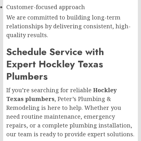
Customer-focused approach
We are committed to building long-term
relationships by delivering consistent, high-
quality results.
Schedule Service with
Expert Hockley Texas
Plumbers
If you’re searching for reliable
Hockley
Texas plumbers
, Peter’s Plumbing &
Remodeling is here to help. Whether you
need routine maintenance, emergency
repairs, or a complete plumbing installation,
our team is ready to provide expert solutions.