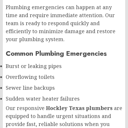
Plumbing emergencies can happen at any
time and require immediate attention. Our
team is ready to respond quickly and
efficiently to minimize damage and restore
your plumbing system.
Common Plumbing Emergencies
Burst or leaking pipes
Overflowing toilets
Sewer line backups
Sudden water heater failures
Our responsive
Hockley Texas plumbers
are
equipped to handle urgent situations and
provide fast, reliable solutions when you