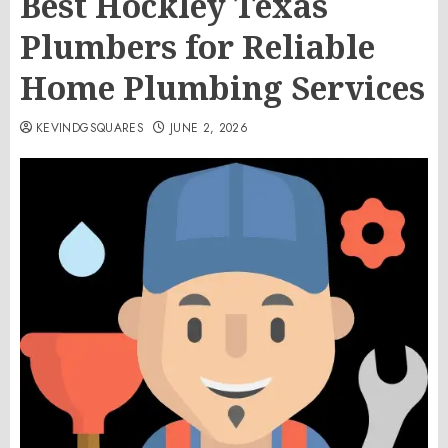
Best Hockley Texas
Plumbers for Reliable
Home Plumbing Services
KEVINDGSQUARES
JUNE 2, 2026