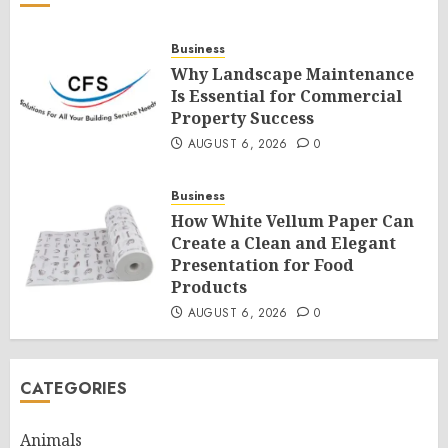
Business
Why Landscape Maintenance
Is Essential for Commercial
Property Success
AUGUST 6, 2026
0
Business
How White Vellum Paper Can
Create a Clean and Elegant
Presentation for Food
Products
AUGUST 6, 2026
0
CATEGORIES
Animals