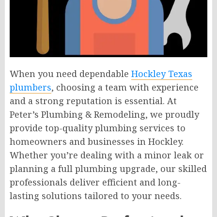
When you need dependable
Hockley Texas
plumbers
, choosing a team with experience
and a strong reputation is essential. At
Peter’s Plumbing & Remodeling, we proudly
provide top-quality plumbing services to
homeowners and businesses in Hockley.
Whether you’re dealing with a minor leak or
planning a full plumbing upgrade, our skilled
professionals deliver efficient and long-
lasting solutions tailored to your needs.