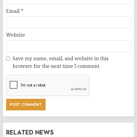
Email
*
Website
Save my name, email, and website in this
browser for the next time I comment.
RELATED NEWS