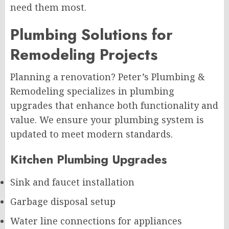
need them most.
Plumbing Solutions for
Remodeling Projects
Planning a renovation? Peter’s Plumbing &
Remodeling specializes in plumbing
upgrades that enhance both functionality and
value. We ensure your plumbing system is
updated to meet modern standards.
Kitchen Plumbing Upgrades
Sink and faucet installation
Garbage disposal setup
Water line connections for appliances