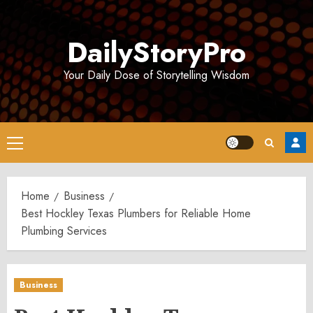
Skip
to
DailyStoryPro
content
Your Daily Dose of Storytelling Wisdom
Primary
Menu
Home
Business
Best Hockley Texas Plumbers for Reliable Home
Plumbing Services
Business