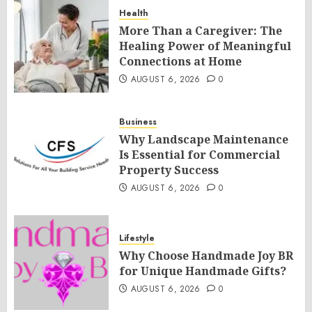
Health
More Than a Caregiver: The
Healing Power of Meaningful
Connections at Home
AUGUST 6, 2026
0
Business
Why Landscape Maintenance
Is Essential for Commercial
Property Success
AUGUST 6, 2026
0
Lifestyle
Why Choose Handmade Joy BR
for Unique Handmade Gifts?
AUGUST 6, 2026
0