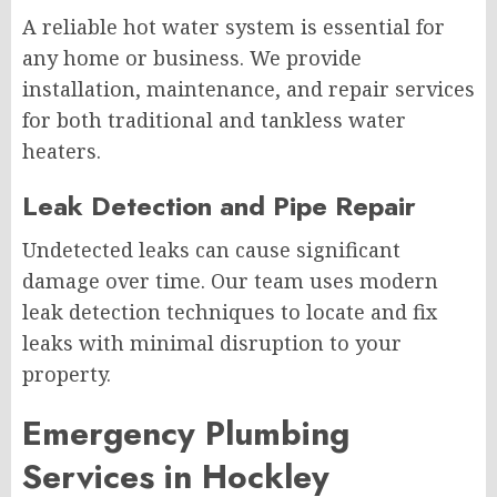
A reliable hot water system is essential for
any home or business. We provide
installation, maintenance, and repair services
for both traditional and tankless water
heaters.
Leak Detection and Pipe Repair
Undetected leaks can cause significant
damage over time. Our team uses modern
leak detection techniques to locate and fix
leaks with minimal disruption to your
property.
Emergency Plumbing
Services in Hockley