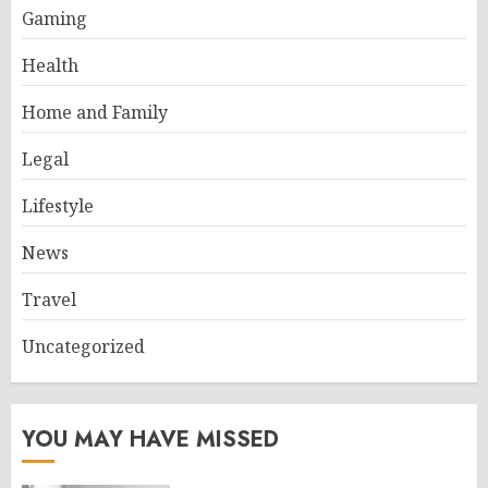
Gaming
Health
Home and Family
Legal
Lifestyle
News
Travel
Uncategorized
YOU MAY HAVE MISSED