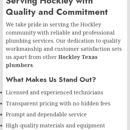
Serving Hockley with
Quality and Commitment
We take pride in serving the Hockley
community with reliable and professional
plumbing services. Our dedication to quality
workmanship and customer satisfaction sets
us apart from other
Hockley Texas
plumbers
.
What Makes Us Stand Out?
Licensed and experienced technicians
Transparent pricing with no hidden fees
Prompt and dependable service
High-quality materials and equipment