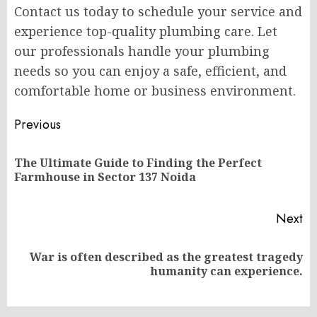
Contact us today to schedule your service and
experience top-quality plumbing care. Let
our professionals handle your plumbing
needs so you can enjoy a safe, efficient, and
comfortable home or business environment.
Post
Previous
navigation
The Ultimate Guide to Finding the Perfect
Pr
Farmhouse in Sector 137 Noida
po
Next
War is often described as the greatest tragedy
Next
humanity can experience.
post: