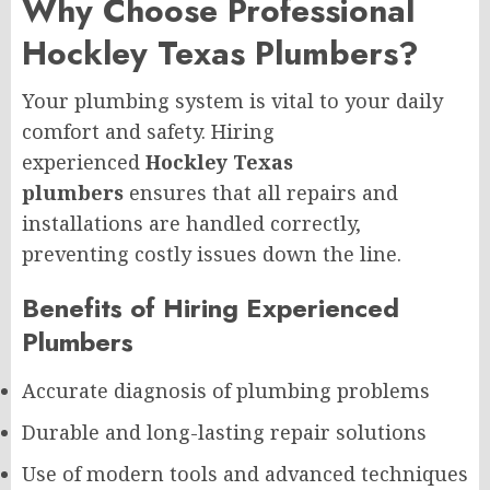
Why Choose Professional
Hockley Texas Plumbers?
Your plumbing system is vital to your daily
comfort and safety. Hiring
experienced
Hockley Texas
plumbers
ensures that all repairs and
installations are handled correctly,
preventing costly issues down the line.
Benefits of Hiring Experienced
Plumbers
Accurate diagnosis of plumbing problems
Durable and long-lasting repair solutions
Use of modern tools and advanced techniques