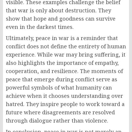
visible. These examples challenge the belief
that war is only about destruction. They
show that hope and goodness can survive
even in the darkest times.
Ultimately, peace in war is a reminder that
conflict does not define the entirety of human
experience. While war may bring suffering, it
also highlights the importance of empathy,
cooperation, and resilience. The moments of
peace that emerge during conflict serve as
powerful symbols of what humanity can
achieve when it chooses understanding over
hatred. They inspire people to work toward a
future where disagreements are resolved
through dialogue rather than violence.
In conclusion, peace in war is not merely an