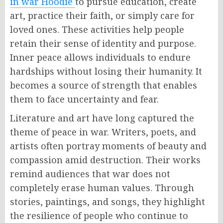
in war Hoodie
to pursue education, create
art, practice their faith, or simply care for
loved ones. These activities help people
retain their sense of identity and purpose.
Inner peace allows individuals to endure
hardships without losing their humanity. It
becomes a source of strength that enables
them to face uncertainty and fear.
Literature and art have long captured the
theme of peace in war. Writers, poets, and
artists often portray moments of beauty and
compassion amid destruction. Their works
remind audiences that war does not
completely erase human values. Through
stories, paintings, and songs, they highlight
the resilience of people who continue to