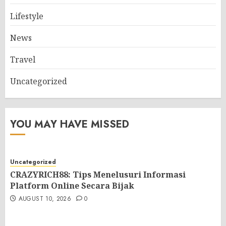
Lifestyle
News
Travel
Uncategorized
YOU MAY HAVE MISSED
Uncategorized
CRAZYRICH88: Tips Menelusuri Informasi
Platform Online Secara Bijak
AUGUST 10, 2026
0