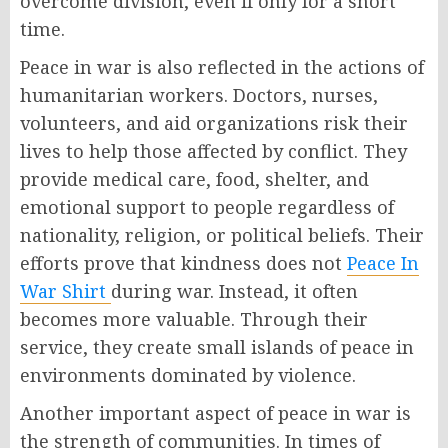
overcome division, even if only for a short
time.
Peace in war is also reflected in the actions of
humanitarian workers. Doctors, nurses,
volunteers, and aid organizations risk their
lives to help those affected by conflict. They
provide medical care, food, shelter, and
emotional support to people regardless of
nationality, religion, or political beliefs. Their
efforts prove that kindness does not
Peace In
War Shirt
during war. Instead, it often
becomes more valuable. Through their
service, they create small islands of peace in
environments dominated by violence.
Another important aspect of peace in war is
the strength of communities. In times of