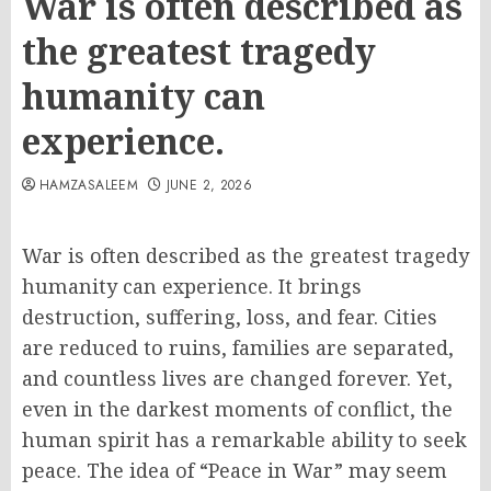
War is often described as
the greatest tragedy
humanity can
experience.
HAMZASALEEM
JUNE 2, 2026
War is often described as the greatest tragedy
humanity can experience. It brings
destruction, suffering, loss, and fear. Cities
are reduced to ruins, families are separated,
and countless lives are changed forever. Yet,
even in the darkest moments of conflict, the
human spirit has a remarkable ability to seek
peace. The idea of “Peace in War” may seem