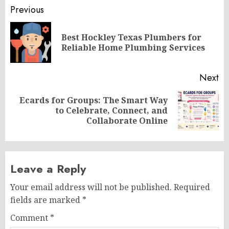
Post
Previous
navigation
Best Hockley Texas Plumbers for
Pr
Reliable Home Plumbing Services
po
Next
Ecards for Groups: The Smart Way
Next
to Celebrate, Connect, and
post:
Collaborate Online
Leave a Reply
Your email address will not be published.
Required
fields are marked
*
Comment
*