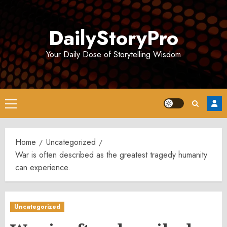
Skip
to
DailyStoryPro
content
Your Daily Dose of Storytelling Wisdom
Primary
Menu
Home
Uncategorized
War is often described as the greatest tragedy humanity
can experience.
Uncategorized