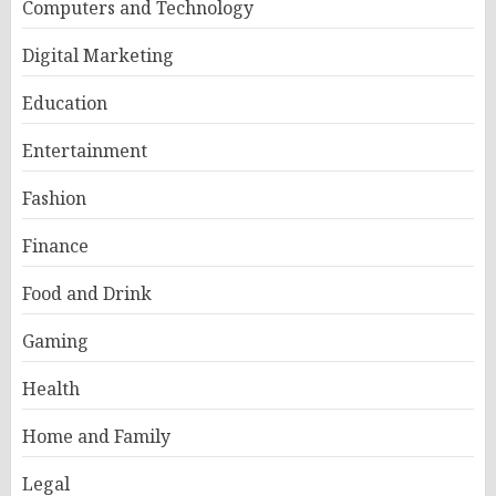
Computers and Technology
Digital Marketing
Education
Entertainment
Fashion
Finance
Food and Drink
Gaming
Health
Home and Family
Legal