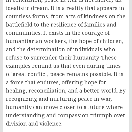
idealistic dream. It is a reality that appears in
countless forms, from acts of kindness on the
battlefield to the resilience of families and
communities. It exists in the courage of
humanitarian workers, the hope of children,
and the determination of individuals who
refuse to surrender their humanity. These
examples remind us that even during times
of great conflict, peace remains possible. It is
a force that endures, offering hope for
healing, reconciliation, and a better world. By
recognizing and nurturing peace in war,
humanity can move closer to a future where
understanding and compassion triumph over
division and violence.