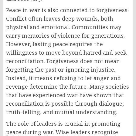
Peace in war is also connected to forgiveness.
Conflict often leaves deep wounds, both
physical and emotional. Communities may
carry memories of violence for generations.
However, lasting peace requires the
willingness to move beyond hatred and seek
reconciliation. Forgiveness does not mean
forgetting the past or ignoring injustice.
Instead, it means refusing to let anger and
revenge determine the future. Many societies
that have experienced war have shown that
reconciliation is possible through dialogue,
truth-telling, and mutual understanding.
The role of leaders is crucial in promoting
peace during war. Wise leaders recognize