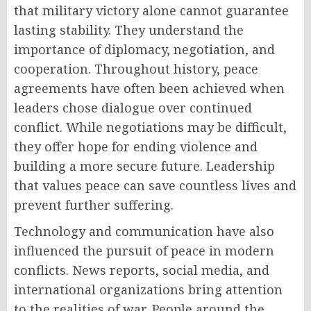
that military victory alone cannot guarantee
lasting stability. They understand the
importance of diplomacy, negotiation, and
cooperation. Throughout history, peace
agreements have often been achieved when
leaders chose dialogue over continued
conflict. While negotiations may be difficult,
they offer hope for ending violence and
building a more secure future. Leadership
that values peace can save countless lives and
prevent further suffering.
Technology and communication have also
influenced the pursuit of peace in modern
conflicts. News reports, social media, and
international organizations bring attention
to the realities of war. People around the