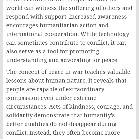
world can witness the suffering of others and
respond with support. Increased awareness
encourages humanitarian action and
international cooperation. While technology
can sometimes contribute to conflict, it can
also serve as a tool for promoting
understanding and advocating for peace.
The concept of peace in war teaches valuable
lessons about human nature. It reveals that
people are capable of extraordinary
compassion even under extreme
circumstances. Acts of kindness, courage, and
solidarity demonstrate that humanity’s
better qualities do not disappear during
conflict. Instead, they often become more