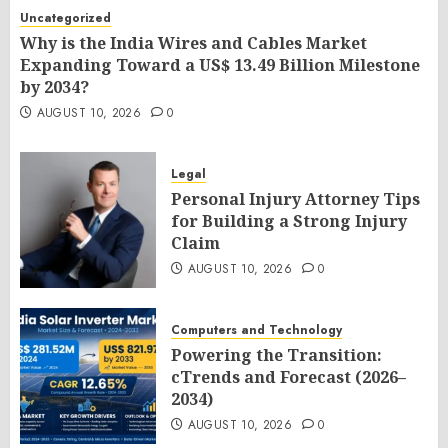
Uncategorized
Why is the India Wires and Cables Market
Expanding Toward a US$ 13.49 Billion Milestone
by 2034?
AUGUST 10, 2026
0
Legal
Personal Injury Attorney Tips
for Building a Strong Injury
Claim
AUGUST 10, 2026
0
Computers and Technology
Powering the Transition:
cTrends and Forecast (2026–
2034)
AUGUST 10, 2026
0