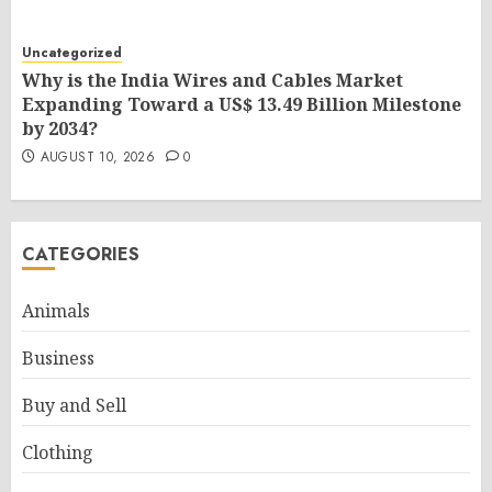
Uncategorized
Why is the India Wires and Cables Market
Expanding Toward a US$ 13.49 Billion Milestone
by 2034?
AUGUST 10, 2026
0
CATEGORIES
Animals
Business
Buy and Sell
Clothing