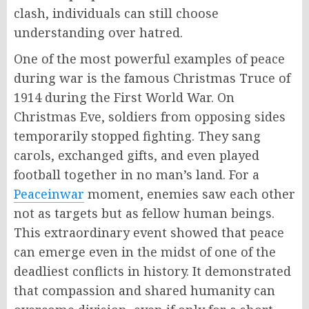
clash, individuals can still choose
understanding over hatred.
One of the most powerful examples of peace
during war is the famous Christmas Truce of
1914 during the First World War. On
Christmas Eve, soldiers from opposing sides
temporarily stopped fighting. They sang
carols, exchanged gifts, and even played
football together in no man’s land. For a
Peaceinwar
moment, enemies saw each other
not as targets but as fellow human beings.
This extraordinary event showed that peace
can emerge even in the midst of one of the
deadliest conflicts in history. It demonstrated
that compassion and shared humanity can