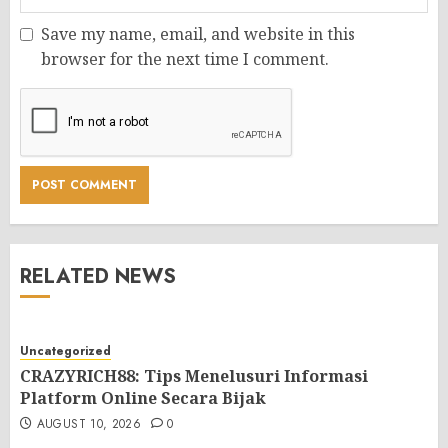
Save my name, email, and website in this
browser for the next time I comment.
RELATED NEWS
Uncategorized
CRAZYRICH88: Tips Menelusuri Informasi
Platform Online Secara Bijak
AUGUST 10, 2026
0