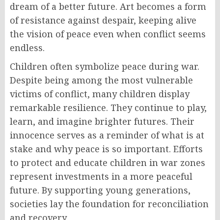
dream of a better future. Art becomes a form
of resistance against despair, keeping alive
the vision of peace even when conflict seems
endless.
Children often symbolize peace during war.
Despite being among the most vulnerable
victims of conflict, many children display
remarkable resilience. They continue to play,
learn, and imagine brighter futures. Their
innocence serves as a reminder of what is at
stake and why peace is so important. Efforts
to protect and educate children in war zones
represent investments in a more peaceful
future. By supporting young generations,
societies lay the foundation for reconciliation
and recovery.