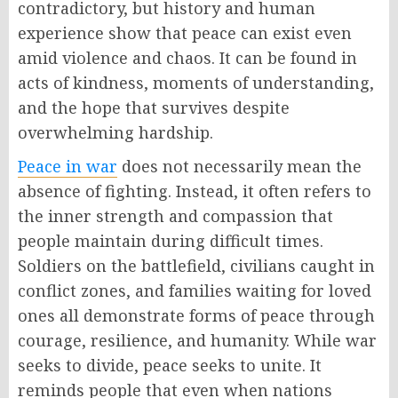
contradictory, but history and human
experience show that peace can exist even
amid violence and chaos. It can be found in
acts of kindness, moments of understanding,
and the hope that survives despite
overwhelming hardship.
Peace in war
does not necessarily mean the
absence of fighting. Instead, it often refers to
the inner strength and compassion that
people maintain during difficult times.
Soldiers on the battlefield, civilians caught in
conflict zones, and families waiting for loved
ones all demonstrate forms of peace through
courage, resilience, and humanity. While war
seeks to divide, peace seeks to unite. It
reminds people that even when nations