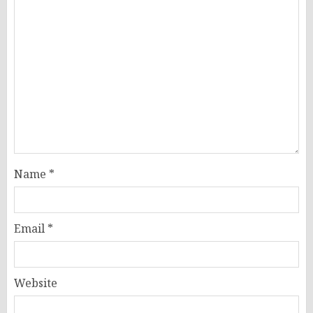
Name
*
Email
*
Website