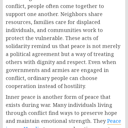
conflict, people often come together to
support one another. Neighbors share
resources, families care for displaced
individuals, and communities work to
protect the vulnerable. These acts of
solidarity remind us that peace is not merely
a political agreement but a way of treating
others with dignity and respect. Even when
governments and armies are engaged in
conflict, ordinary people can choose
cooperation instead of hostility.
Inner peace is another form of peace that
exists during war. Many individuals living
through conflict find ways to preserve hope
and maintain emotional strength. They
Peace