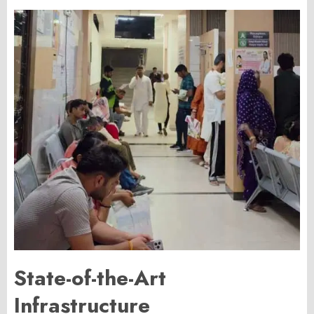
State-of-the-Art
Infrastructure