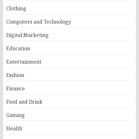
Clothing
Computers and Technology
Digital Marketing
Education
Entertainment
Fashion
Finance
Food and Drink
Gaming
Health