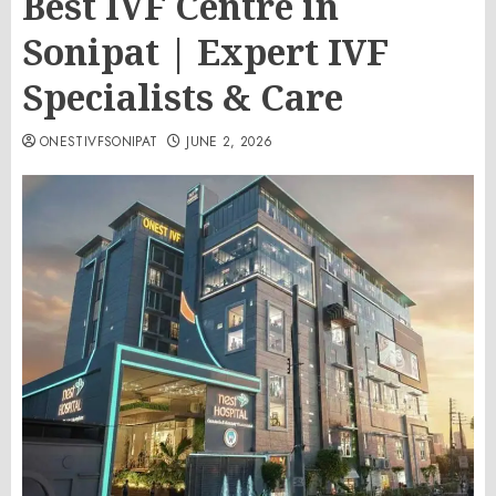
Best IVF Centre in
Sonipat | Expert IVF
Specialists & Care
ONESTIVFSONIPAT
JUNE 2, 2026