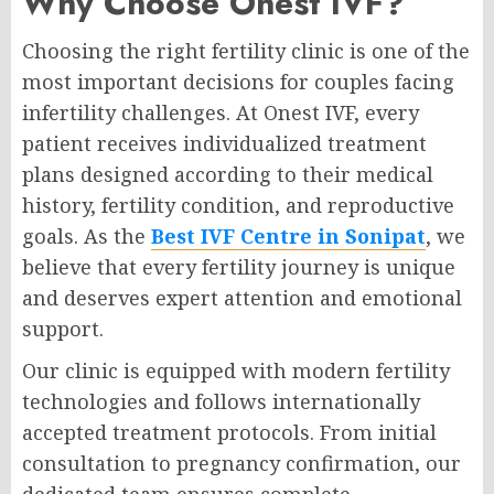
Why Choose Onest IVF?
Choosing the right fertility clinic is one of the
most important decisions for couples facing
infertility challenges. At Onest IVF, every
patient receives individualized treatment
plans designed according to their medical
history, fertility condition, and reproductive
goals. As the
Best IVF Centre in Sonipat
, we
believe that every fertility journey is unique
and deserves expert attention and emotional
support.
Our clinic is equipped with modern fertility
technologies and follows internationally
accepted treatment protocols. From initial
consultation to pregnancy confirmation, our