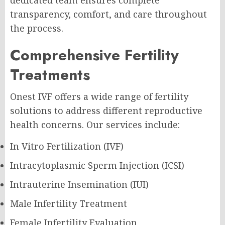
dedicated team ensures complete
transparency, comfort, and care throughout
the process.
Comprehensive Fertility
Treatments
Onest IVF offers a wide range of fertility
solutions to address different reproductive
health concerns. Our services include:
In Vitro Fertilization (IVF)
Intracytoplasmic Sperm Injection (ICSI)
Intrauterine Insemination (IUI)
Male Infertility Treatment
Female Infertility Evaluation