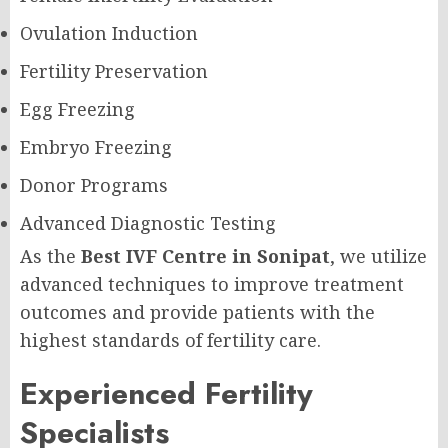
Ovulation Induction
Fertility Preservation
Egg Freezing
Embryo Freezing
Donor Programs
Advanced Diagnostic Testing
As the
Best IVF Centre in Sonipat
, we utilize
advanced techniques to improve treatment
outcomes and provide patients with the
highest standards of fertility care.
Experienced Fertility
Specialists