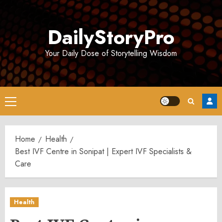
Skip
to
DailyStoryPro
content
Your Daily Dose of Storytelling Wisdom
Primary
Menu
Home
Health
Best IVF Centre in Sonipat | Expert IVF Specialists &
Care
Health