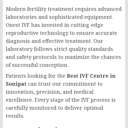
Modern fertility treatment requires advanced
laboratories and sophisticated equipment.
Onest IVF has invested in cutting-edge
reproductive technology to ensure accurate
diagnosis and effective treatment. Our
laboratory follows strict quality standards
and safety protocols to maximize the chances
of successful conception.
Patients looking for the
Best IVF Centre in
Sonipat
can trust our commitment to
innovation, precision, and medical
excellence. Every stage of the IVF process is
carefully monitored to deliver optimal
results.