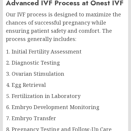
Advanced IVF Process at Onest IVF
Our IVF process is designed to maximize the
chances of successful pregnancy while
ensuring patient safety and comfort. The
process generally includes:
Initial Fertility Assessment
Diagnostic Testing
Ovarian Stimulation
Egg Retrieval
Fertilization in Laboratory
Embryo Development Monitoring
Embryo Transfer
Pregnancy Testing and Follow-Up Care