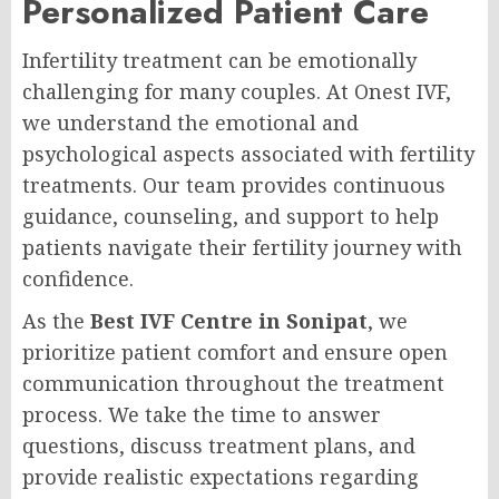
Personalized Patient Care
Infertility treatment can be emotionally
challenging for many couples. At Onest IVF,
we understand the emotional and
psychological aspects associated with fertility
treatments. Our team provides continuous
guidance, counseling, and support to help
patients navigate their fertility journey with
confidence.
As the
Best IVF Centre in Sonipat
, we
prioritize patient comfort and ensure open
communication throughout the treatment
process. We take the time to answer
questions, discuss treatment plans, and
provide realistic expectations regarding