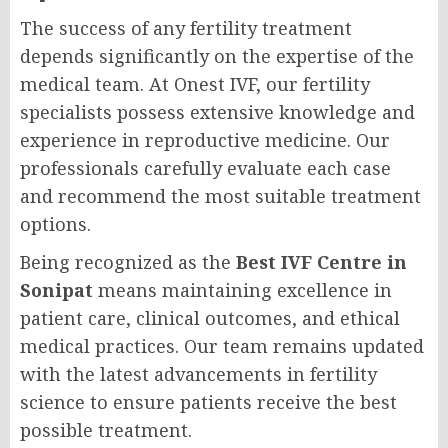
The success of any fertility treatment
depends significantly on the expertise of the
medical team. At Onest IVF, our fertility
specialists possess extensive knowledge and
experience in reproductive medicine. Our
professionals carefully evaluate each case
and recommend the most suitable treatment
options.
Being recognized as the
Best IVF Centre in
Sonipat
means maintaining excellence in
patient care, clinical outcomes, and ethical
medical practices. Our team remains updated
with the latest advancements in fertility
science to ensure patients receive the best
possible treatment.