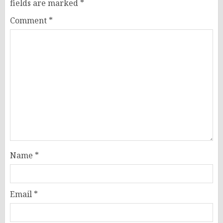
fields are marked
*
Comment
*
Name
*
Email
*