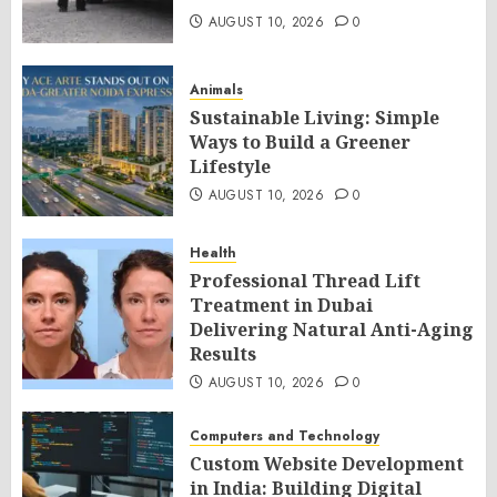
AUGUST 10, 2026
0
Animals
Sustainable Living: Simple
Ways to Build a Greener
Lifestyle
AUGUST 10, 2026
0
Health
Professional Thread Lift
Treatment in Dubai
Delivering Natural Anti-Aging
Results
AUGUST 10, 2026
0
Computers and Technology
Custom Website Development
in India: Building Digital