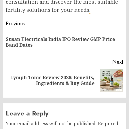
consultation and discover the most suitable
fertility solutions for your needs
.
Post
Previous
navigation
Susan Electricals India IPO Review GMP Price
Pr
Band Dates
po
Next
Lymph Tonic Review 2026: Benefits,
Next
Ingredients & Buy Guide
post:
Leave a Reply
Your email address will not be published.
Required