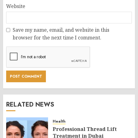
Website
Save my name, email, and website in this
browser for the next time I comment.
RELATED NEWS
Health
Professional Thread Lift
Treatment in Dubai