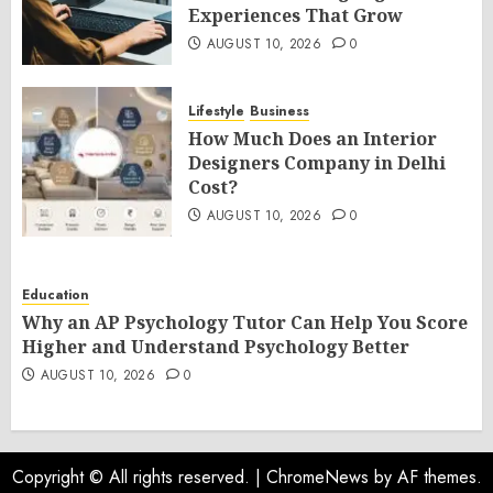
Experiences That Grow
AUGUST 10, 2026
0
Lifestyle
Business
How Much Does an Interior
Designers Company in Delhi
Cost?
AUGUST 10, 2026
0
Education
Why an AP Psychology Tutor Can Help You Score
Higher and Understand Psychology Better
AUGUST 10, 2026
0
Copyright © All rights reserved.
|
ChromeNews
by AF themes.