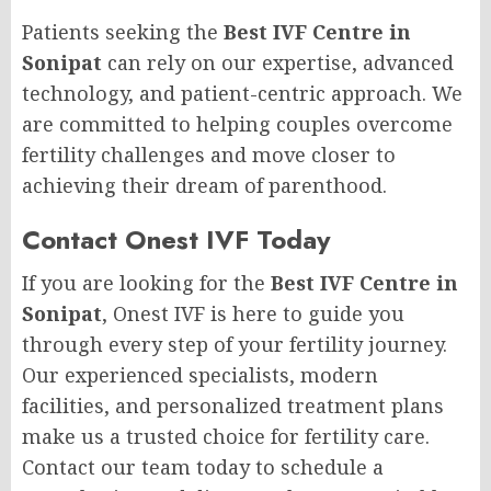
Patients seeking the
Best IVF Centre in
Sonipat
can rely on our expertise, advanced
technology, and patient-centric approach. We
are committed to helping couples overcome
fertility challenges and move closer to
achieving their dream of parenthood.
Contact Onest IVF Today
If you are looking for the
Best IVF Centre in
Sonipat
, Onest IVF is here to guide you
through every step of your fertility journey.
Our experienced specialists, modern
facilities, and personalized treatment plans
make us a trusted choice for fertility care.
Contact our team today to schedule a