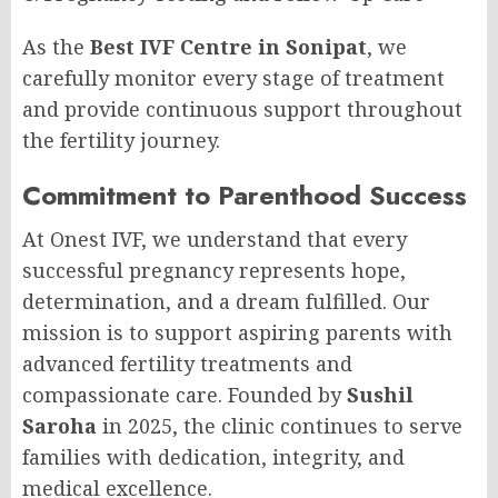
As the
Best IVF Centre in Sonipat
, we
carefully monitor every stage of treatment
and provide continuous support throughout
the fertility journey.
Commitment to Parenthood Success
At Onest IVF, we understand that every
successful pregnancy represents hope,
determination, and a dream fulfilled. Our
mission is to support aspiring parents with
advanced fertility treatments and
compassionate care. Founded by
Sushil
Saroha
in 2025, the clinic continues to serve
families with dedication, integrity, and
medical excellence.