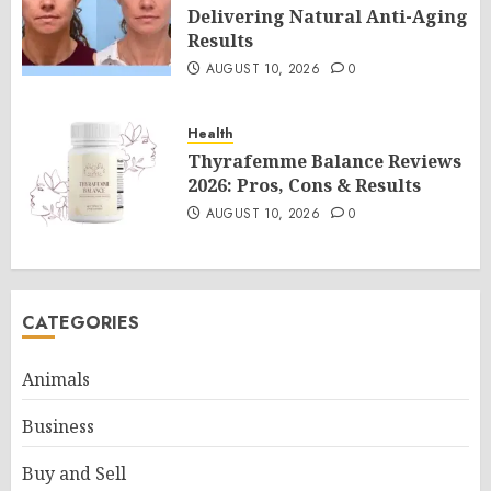
Delivering Natural Anti-Aging
Results
AUGUST 10, 2026
0
Health
Thyrafemme Balance Reviews
2026: Pros, Cons & Results
AUGUST 10, 2026
0
CATEGORIES
Animals
Business
Buy and Sell