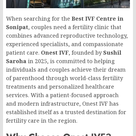
When searching for the
Best IVF Centre in
Sonipat
, couples need a fertility clinic that
combines advanced reproductive technology,
experienced specialists, and compassionate
patient care.
Onest IVF
, founded by
Sushil
Saroha
in 2025, is committed to helping
individuals and couples achieve their dream
of parenthood through world-class fertility
treatments and personalized healthcare
services. With a patient-focused approach
and modern infrastructure, Onest IVF has
established itself as a trusted destination for
fertility care in the region.