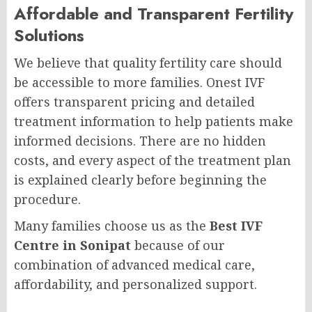
Affordable and Transparent Fertility
Solutions
We believe that quality fertility care should
be accessible to more families. Onest IVF
offers transparent pricing and detailed
treatment information to help patients make
informed decisions. There are no hidden
costs, and every aspect of the treatment plan
is explained clearly before beginning the
procedure.
Many families choose us as the
Best IVF
Centre in Sonipat
because of our
combination of advanced medical care,
affordability, and personalized support.