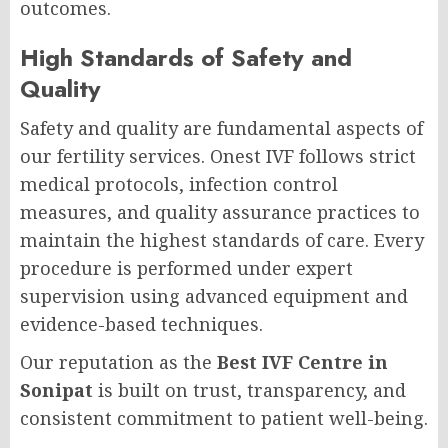
outcomes.
High Standards of Safety and
Quality
Safety and quality are fundamental aspects of
our fertility services. Onest IVF follows strict
medical protocols, infection control
measures, and quality assurance practices to
maintain the highest standards of care. Every
procedure is performed under expert
supervision using advanced equipment and
evidence-based techniques.
Our reputation as the
Best IVF Centre in
Sonipat
is built on trust, transparency, and
consistent commitment to patient well-being.