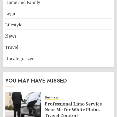
Home and Family
Legal
Lifestyle
News
Travel
Uncategorized
YOU MAY HAVE MISSED
Business
Professional Limo Service
Near Me for White Plains
Travel Comfort