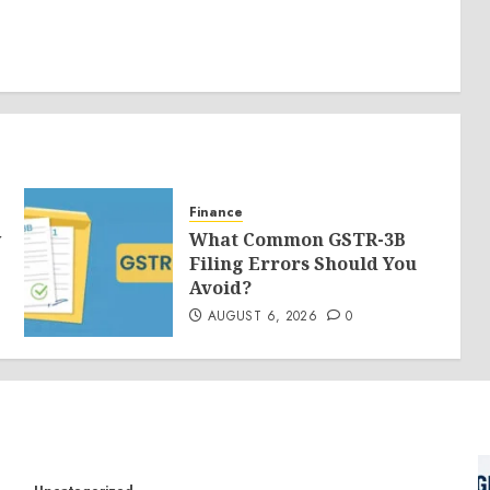
Finance
y
What Common GSTR-3B
Filing Errors Should You
Avoid?
AUGUST 6, 2026
0