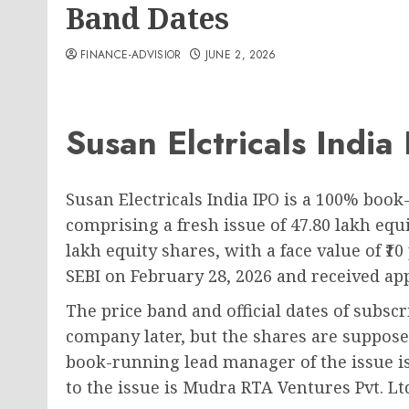
Band Dates
FINANCE-ADVISIOR
JUNE 2, 2026
Susan Elctricals India
Susan Electricals India IPO is a 100% book-
comprising a fresh issue of 47.80 lakh equi
lakh equity shares, with a face value of ₹1
SEBI on February 28, 2026 and received app
The price band and official dates of subsc
company later, but the shares are suppose
book-running lead manager of the issue is 
to the issue is Mudra RTA Ventures Pvt. Lt