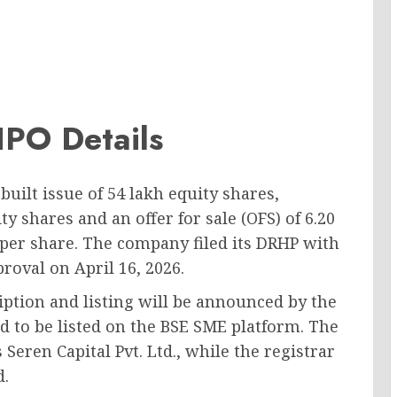
 IPO Details
built issue of 54 lakh equity shares,
ty shares and an offer for sale (OFS) of 6.20
0 per share. The company filed its DRHP with
roval on April 16, 2026.
ription and listing will be announced by the
d to be listed on the BSE SME platform. The
Seren Capital Pvt. Ltd., while the registrar
d.