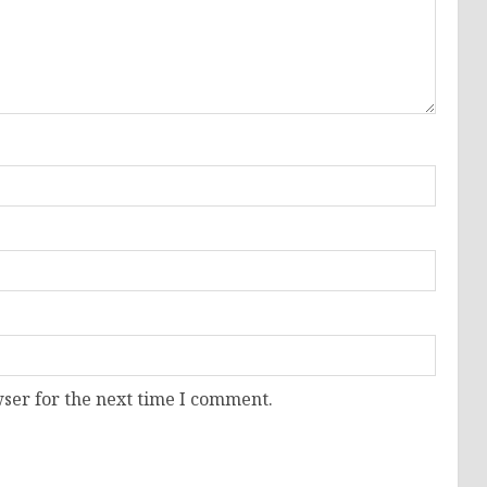
ser for the next time I comment.