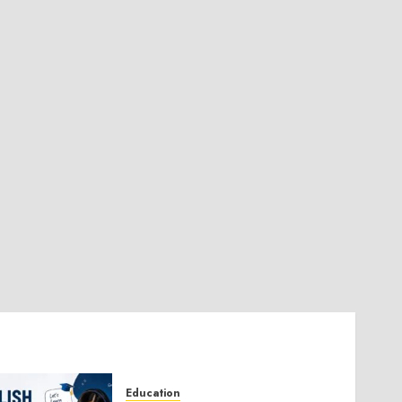
Education