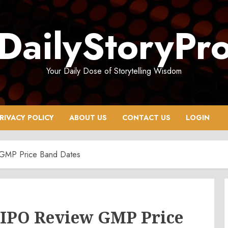
DailyStoryPr
Your Daily Dose of Storytelling Wisdom
RIVACY POLICY
ABOUT US
CONTACT US
LOGIN
w GMP Price Band Dates
a IPO Review GMP Price