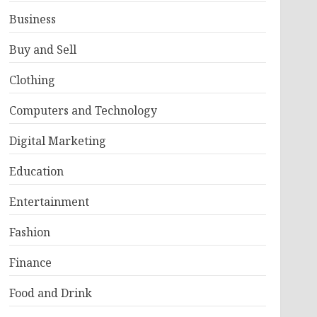
Business
Buy and Sell
Clothing
Computers and Technology
Digital Marketing
Education
Entertainment
Fashion
Finance
Food and Drink