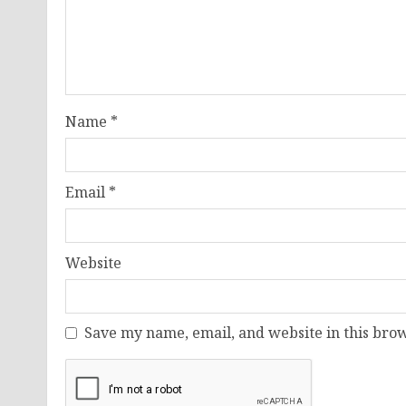
Name
*
Email
*
Website
Save my name, email, and website in this brow