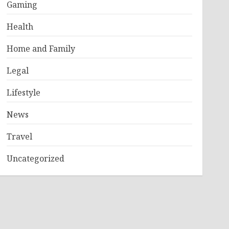
Gaming
Health
Home and Family
Legal
Lifestyle
News
Travel
Uncategorized