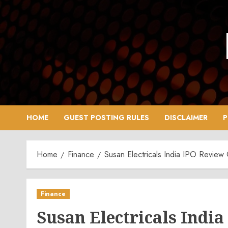
Skip
to
content
HOME
GUEST POSTING RULES
DISCLAIMER
P
Home
Finance
Susan Electricals India IPO Revie
Finance
Susan Electricals Indi