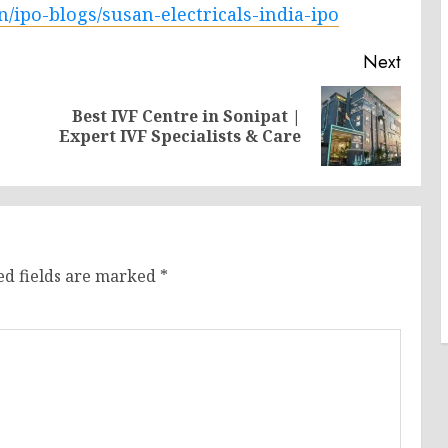
n/ipo-blogs/susan-electricals-india-ipo
Next
Best IVF Centre in Sonipat |
Previous
Next
Expert IVF Specialists & Care
post:
post:
ed fields are marked
*