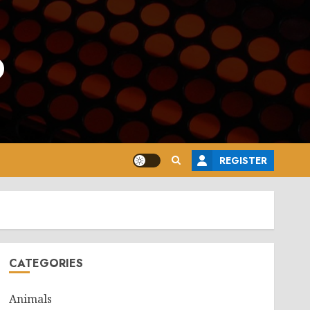
o
REGISTER
CATEGORIES
Animals