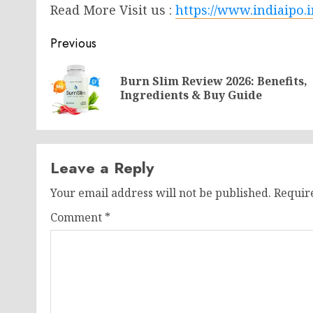
Read More Visit us :
https://www.indiaipo.i
Post
Previous
navigation
Burn Slim Review 2026: Benefits,
Ingredients & Buy Guide
Leave a Reply
Your email address will not be published.
Requir
Comment
*