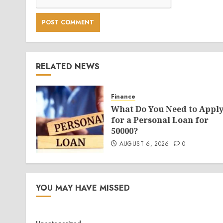
RELATED NEWS
Finance
What Do You Need to Appl
for a Personal Loan for
50000?
AUGUST 6, 2026
0
YOU MAY HAVE MISSED