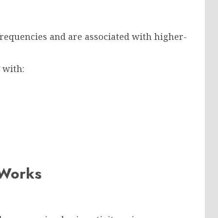
requencies and are associated with higher-
 with:
 Works