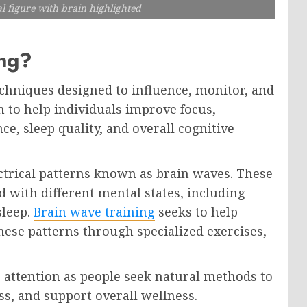
l figure with brain highlighted
ing?
echniques designed to influence, monitor, and
m to help individuals improve focus,
ce, sleep quality, and overall cognitive
trical patterns known as brain waves. These
 with different mental states, including
sleep.
Brain wave training
seeks to help
hese patterns through specialized exercises,
 attention as people seek natural methods to
s, and support overall wellness.