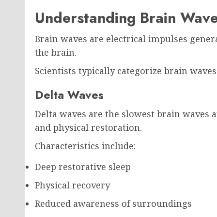
Understanding Brain Wav
Brain waves are electrical impulses gen
the brain.
Scientists typically categorize brain wave
Delta Waves
Delta waves are the slowest brain waves 
and physical restoration.
Characteristics include:
Deep restorative sleep
Physical recovery
Reduced awareness of surroundings