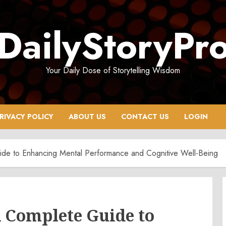
DailyStoryPr
Your Daily Dose of Storytelling Wisdom
RIVACY POLICY
ABOUT US
CONTACT US
LOGIN
ide to Enhancing Mental Performance and Cognitive Well-Being
 Complete Guide to