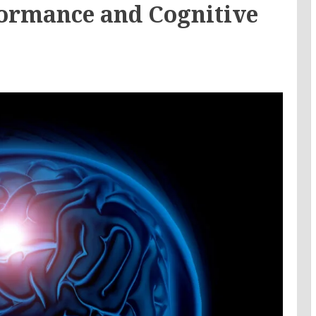
ormance and Cognitive