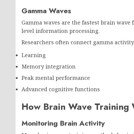
Gamma Waves
Gamma waves are the fastest brain wave f
level information processing.
Researchers often connect gamma activity
Learning
Memory integration
Peak mental performance
Advanced cognitive functions
How Brain Wave Training
Monitoring Brain Activity