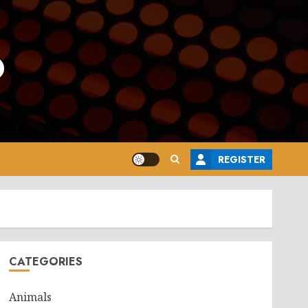
o
REGISTER
CATEGORIES
Animals