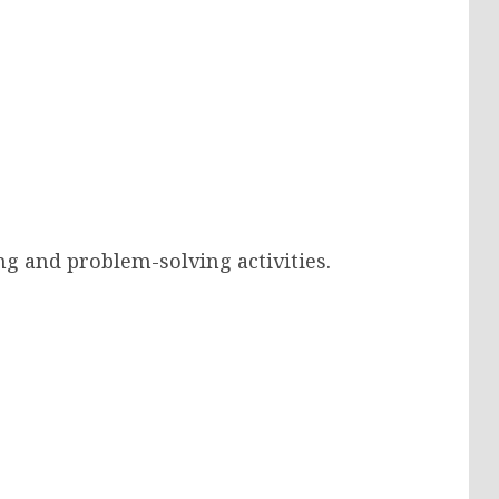
g and problem-solving activities.