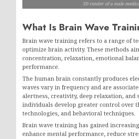
3D render of a male medica
What Is Brain Wave Train
Brain wave training refers to a range of t
optimize brain activity. These methods ai
concentration, relaxation, emotional balan
performance.
The human brain constantly produces elec
waves vary in frequency and are associated
alertness, creativity, deep relaxation, and 
individuals develop greater control over t
technologies, and behavioral techniques.
Brain wave training has gained increasing
enhance mental performance, reduce stres