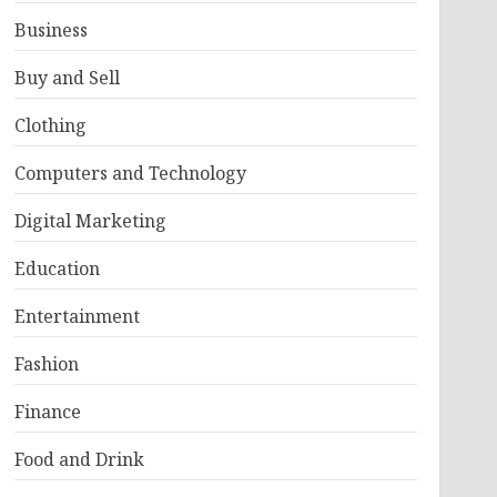
Business
Buy and Sell
Clothing
Computers and Technology
Digital Marketing
Education
Entertainment
Fashion
Finance
Food and Drink