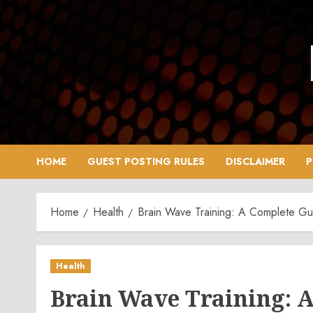
Skip
to
content
HOME
GUEST POSTING RULES
DISCLAIMER
P
Home
Health
Brain Wave Training: A Complete Gu
Health
Brain Wave Training: A