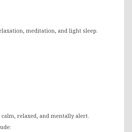
laxation, meditation, and light sleep.
calm, relaxed, and mentally alert.
lude: