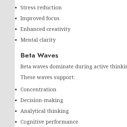
Stress reduction
Improved focus
Enhanced creativity
Mental clarity
Beta Waves
Beta waves dominate during active thinkin
These waves support:
Concentration
Decision-making
Analytical thinking
Cognitive performance