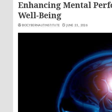
Enhancing Mental Perf
Well-Being
BIOCYBERNAUTINSTITUTE
JUNE 23, 2026