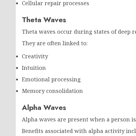
Cellular repair processes
Theta Waves
Theta waves occur during states of deep re
They are often linked to:
Creativity
Intuition
Emotional processing
Memory consolidation
Alpha Waves
Alpha waves are present when a person is 
Benefits associated with alpha activity inc