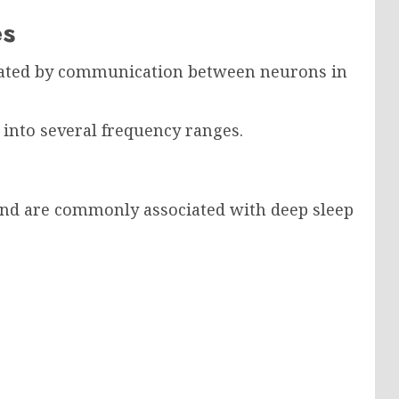
es
erated by communication between neurons in
s into several frequency ranges.
and are commonly associated with deep sleep