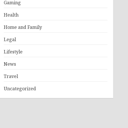
Gaming
Health
Home and Family
Legal
Lifestyle
News
Travel
Uncategorized