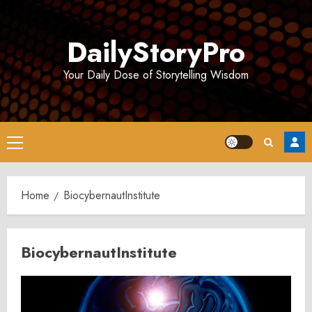
Skip
to
DailyStoryPro
content
Your Daily Dose of Storytelling Wisdom
Primary
Menu
Home
BiocybernautInstitute
BiocybernautInstitute