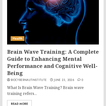
Health
Brain Wave Training: A Complete
Guide to Enhancing Mental
Performance and Cognitive Well-
Being
BIOCYBERNAUTINSTITUTE
JUNE 23, 2026
0
What Is Brain Wave Training? Brain wave
training refers...
READ MORE