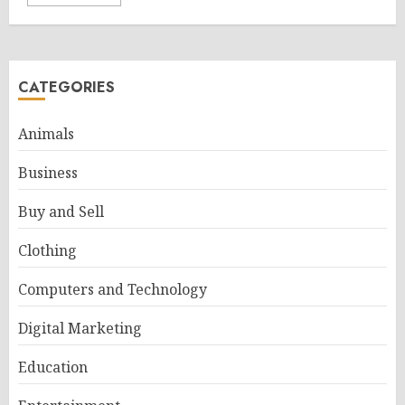
CATEGORIES
Animals
Business
Buy and Sell
Clothing
Computers and Technology
Digital Marketing
Education