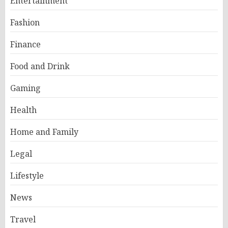
Entertainment
Fashion
Finance
Food and Drink
Gaming
Health
Home and Family
Legal
Lifestyle
News
Travel