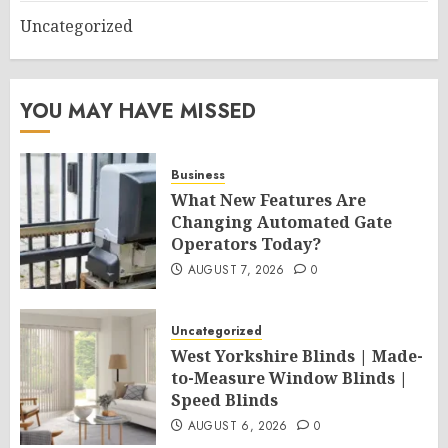
Uncategorized
YOU MAY HAVE MISSED
Business
What New Features Are
Changing Automated Gate
Operators Today?
AUGUST 7, 2026
0
Uncategorized
West Yorkshire Blinds | Made-
to-Measure Window Blinds |
Speed Blinds
AUGUST 6, 2026
0