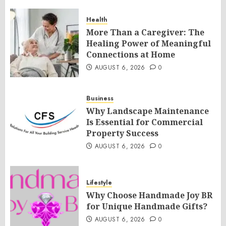
Health
More Than a Caregiver: The
Healing Power of Meaningful
Connections at Home
AUGUST 6, 2026
0
Business
Why Landscape Maintenance
Is Essential for Commercial
Property Success
AUGUST 6, 2026
0
Lifestyle
Why Choose Handmade Joy BR
for Unique Handmade Gifts?
AUGUST 6, 2026
0