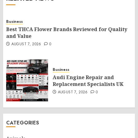
Business
Best THCA Flower Brands Reviewed for Quality
and Value
AUGUST 7, 2026
0
Business
Audi Engine Repair and
Replacement Specialists UK
AUGUST 7, 2026
0
CATEGORIES