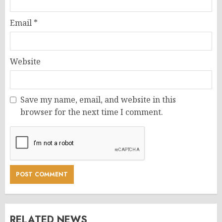
Email
*
Website
Save my name, email, and website in this
browser for the next time I comment.
RELATED NEWS