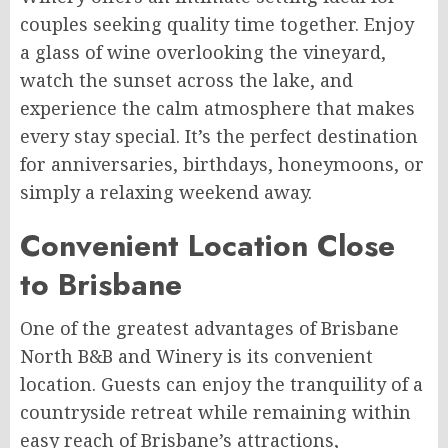
couples seeking quality time together. Enjoy
a glass of wine overlooking the vineyard,
watch the sunset across the lake, and
experience the calm atmosphere that makes
every stay special. It’s the perfect destination
for anniversaries, birthdays, honeymoons, or
simply a relaxing weekend away.
Convenient Location Close
to Brisbane
One of the greatest advantages of Brisbane
North B&B and Winery is its convenient
location. Guests can enjoy the tranquility of a
countryside retreat while remaining within
easy reach of Brisbane’s attractions,