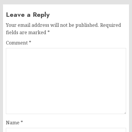
Leave a Reply
Your email address will not be published.
Required
fields are marked
*
Comment
*
Name
*