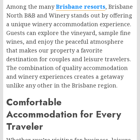
Among the many
Brisbane resorts
, Brisbane
North B&B and Winery stands out by offering
a unique winery accommodation experience.
Guests can explore the vineyard, sample fine
wines, and enjoy the peaceful atmosphere
that makes our property a favorite
destination for couples and leisure travelers.
The combination of quality accommodation
and winery experiences creates a getaway
unlike any other in the Brisbane region.
Comfortable
Accommodation for Every
Traveler