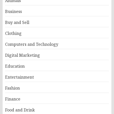
Animals
Business
Buy and Sell
Clothing
Computers and Technology
Digital Marketing
Education
Entertainment
Fashion
Finance
Food and Drink