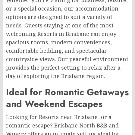
Whether you’re visiting for business, leisure,
or a special occasion, our accommodation
options are designed to suit a variety of
needs. Guests staying at one of the most
welcoming Resorts in Brisbane can enjoy
spacious rooms, modern conveniences,
comfortable bedding, and spectacular
countryside views. Our peaceful environment
provides the perfect setting to relax after a
day of exploring the Brisbane region.
Ideal for Romantic Getaways
and Weekend Escapes
Looking for Resorts near Brisbane for a
romantic escape? Brisbane North B&B and
Winery offers an intimate setting ideal for