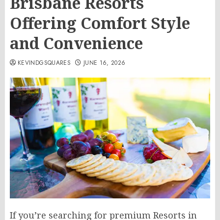
Brisbane Resorts
Offering Comfort Style
and Convenience
KEVINDGSQUARES
JUNE 16, 2026
If you’re searching for premium Resorts in