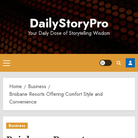
Skip
to
DailyStoryPro
content
Your Daily Dose of Storytelling Wisdom
Primary
Menu
Home
Business
Brisbane Resorts Offering Comfort Style and
Convenience
Business