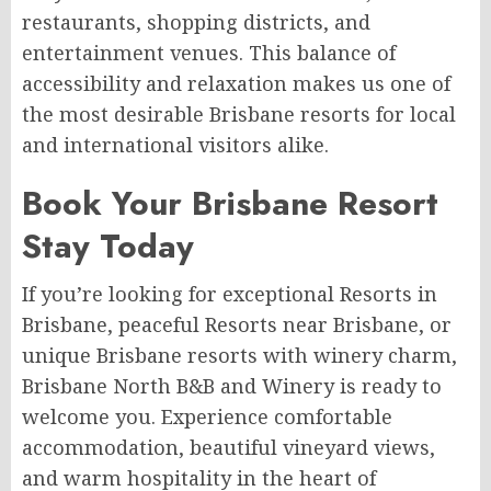
restaurants, shopping districts, and
entertainment venues. This balance of
accessibility and relaxation makes us one of
the most desirable Brisbane resorts for local
and international visitors alike.
Book Your Brisbane Resort
Stay Today
If you’re looking for exceptional Resorts in
Brisbane, peaceful Resorts near Brisbane, or
unique Brisbane resorts with winery charm,
Brisbane North B&B and Winery is ready to
welcome you. Experience comfortable
accommodation, beautiful vineyard views,
and warm hospitality in the heart of