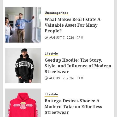
Uncategorized
What Makes Real Estate A
Valuable Asset For Many
People?
AUGUST 7, 2026
0
Lifestyle
Geedup Hoodie: The Story,
Style, and Influence of Modern
Streetwear
AUGUST 7, 2026
0
Lifestyle
Bottega Desires Shorts: A
Modern Take on Effortless
Streetwear