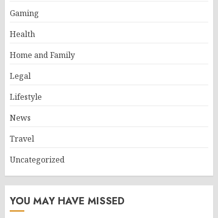
Gaming
Health
Home and Family
Legal
Lifestyle
News
Travel
Uncategorized
YOU MAY HAVE MISSED