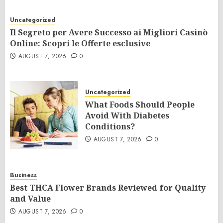
Uncategorized
Il Segreto per Avere Successo ai Migliori Casinò
Online: Scopri le Offerte esclusive
AUGUST 7, 2026
0
Uncategorized
What Foods Should People
Avoid With Diabetes
Conditions?
AUGUST 7, 2026
0
Business
Best THCA Flower Brands Reviewed for Quality
and Value
AUGUST 7, 2026
0