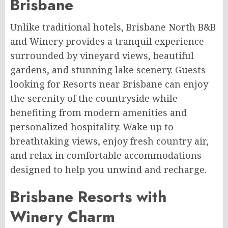
Brisbane
Unlike traditional hotels, Brisbane North B&B
and Winery provides a tranquil experience
surrounded by vineyard views, beautiful
gardens, and stunning lake scenery. Guests
looking for Resorts near Brisbane can enjoy
the serenity of the countryside while
benefiting from modern amenities and
personalized hospitality. Wake up to
breathtaking views, enjoy fresh country air,
and relax in comfortable accommodations
designed to help you unwind and recharge.
Brisbane Resorts with
Winery Charm