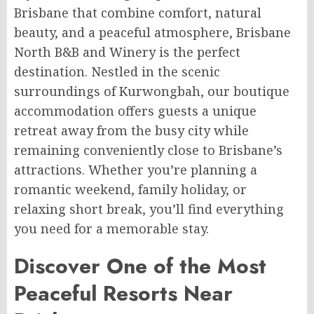
Brisbane that combine comfort, natural
beauty, and a peaceful atmosphere, Brisbane
North B&B and Winery is the perfect
destination. Nestled in the scenic
surroundings of Kurwongbah, our boutique
accommodation offers guests a unique
retreat away from the busy city while
remaining conveniently close to Brisbane’s
attractions. Whether you’re planning a
romantic weekend, family holiday, or
relaxing short break, you’ll find everything
you need for a memorable stay.
Discover One of the Most
Peaceful Resorts Near