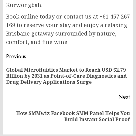
Kurwongbah.
Book online today or contact us at +61 457 267
169 to reserve your stay and enjoy a relaxing
Brisbane getaway surrounded by nature,
comfort, and fine wine.
Post
Previous
navigation
Global Microfluidics Market to Reach USD 52.79
Pr
Billion by 2031 as Point-of-Care Diagnostics and
po
Drug Delivery Applications Surge
Next
How SMMwiz Facebook SMM Panel Helps You
Next
Build Instant Social Proof
post: