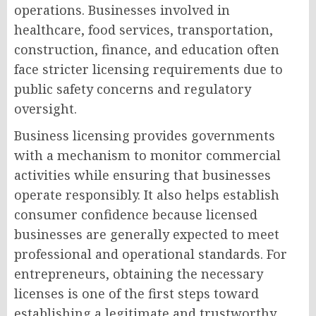
operations. Businesses involved in
healthcare, food services, transportation,
construction, finance, and education often
face stricter licensing requirements due to
public safety concerns and regulatory
oversight.
Business licensing provides governments
with a mechanism to monitor commercial
activities while ensuring that businesses
operate responsibly. It also helps establish
consumer confidence because licensed
businesses are generally expected to meet
professional and operational standards. For
entrepreneurs, obtaining the necessary
licenses is one of the first steps toward
establishing a legitimate and trustworthy