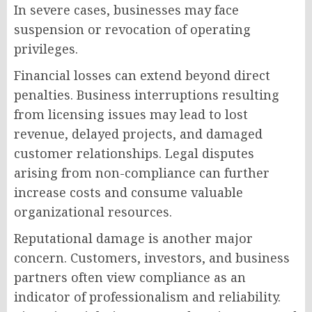
In severe cases, businesses may face
suspension or revocation of operating
privileges.
Financial losses can extend beyond direct
penalties. Business interruptions resulting
from licensing issues may lead to lost
revenue, delayed projects, and damaged
customer relationships. Legal disputes
arising from non-compliance can further
increase costs and consume valuable
organizational resources.
Reputational damage is another major
concern. Customers, investors, and business
partners often view compliance as an
indicator of professionalism and reliability.