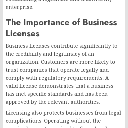
enterprise.
The Importance of Business
Licenses
Business licenses contribute significantly to
the credibility and legitimacy of an
organization. Customers are more likely to
trust companies that operate legally and
comply with regulatory requirements. A
valid license demonstrates that a business
has met specific standards and has been
approved by the relevant authorities.
Licensing also protects businesses from legal
complications. Operating without the