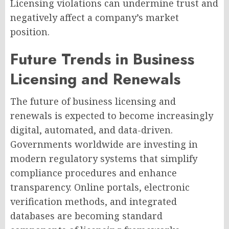
Licensing violations can undermine trust and
negatively affect a company’s market
position.
Future Trends in Business
Licensing and Renewals
The future of business licensing and
renewals is expected to become increasingly
digital, automated, and data-driven.
Governments worldwide are investing in
modern regulatory systems that simplify
compliance procedures and enhance
transparency. Online portals, electronic
verification methods, and integrated
databases are becoming standard