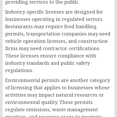
providing services to the public.
Industry-specific licenses are designed for
businesses operating in regulated sectors.
Restaurants may require food handling
permits, transportation companies may need
vehicle operation licenses, and construction
firms may need contractor certifications.
These licenses ensure compliance with
industry standards and public safety
regulations.
Environmental permits are another category
of licensing that applies to businesses whose
activities may impact natural resources or
environmental quality. These permits
regulate emissions, waste management
practices, and resource usage to promote