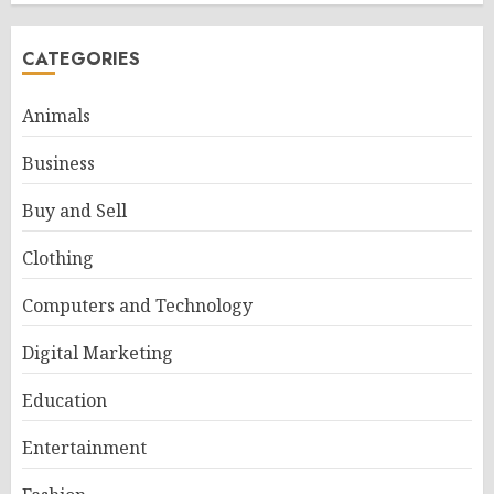
CATEGORIES
Animals
Business
Buy and Sell
Clothing
Computers and Technology
Digital Marketing
Education
Entertainment