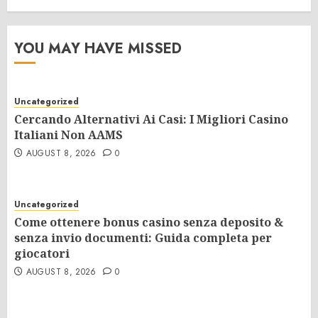
YOU MAY HAVE MISSED
Uncategorized
Cercando Alternativi Ai Casi: I Migliori Casino
Italiani Non AAMS
AUGUST 8, 2026
0
Uncategorized
Come ottenere bonus casino senza deposito &
senza invio documenti: Guida completa per
giocatori
AUGUST 8, 2026
0