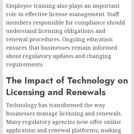
Employee training also plays an important
role in effective license management. Staff
members responsible for compliance should
understand licensing obligations and
renewal procedures. Ongoing education
ensures that businesses remain informed
about regulatory updates and changing
requirements.
The Impact of Technology on
Licensing and Renewals
Technology has transformed the way
businesses manage licensing and renewals.
Many regulatory agencies now offer online
application and renewal platforms, making