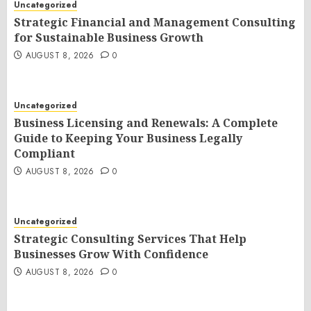
Uncategorized
Strategic Financial and Management Consulting
for Sustainable Business Growth
AUGUST 8, 2026
0
Uncategorized
Business Licensing and Renewals: A Complete
Guide to Keeping Your Business Legally
Compliant
AUGUST 8, 2026
0
Uncategorized
Strategic Consulting Services That Help
Businesses Grow With Confidence
AUGUST 8, 2026
0