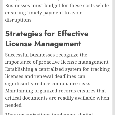
Businesses must budget for these costs while
ensuring timely payment to avoid
disruptions.
Strategies for Effective
License Management
Successful businesses recognize the
importance of proactive license management.
Establishing a centralized system for tracking
licenses and renewal deadlines can
significantly reduce compliance risks.
Maintaining organized records ensures that
critical documents are readily available when
needed.
Many organizations implement digital