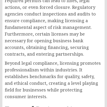
required permits can lead to fines, legal
actions, or even forced closure. Regulatory
agencies conduct inspections and audits to
ensure compliance, making licensing a
fundamental aspect of risk management.
Furthermore, certain licenses may be
necessary for opening business bank
accounts, obtaining financing, securing
contracts, and entering partnerships.
Beyond legal compliance, licensing promotes
professionalism within industries. It
establishes benchmarks for quality, safety,
and ethical conduct, creating a level playing
field for businesses while protecting
consumer interests.