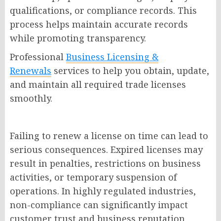
qualifications, or compliance records. This
process helps maintain accurate records
while promoting transparency.
Professional
Business Licensing &
Renewals
services to help you obtain, update,
and maintain all required trade licenses
smoothly.
Failing to renew a license on time can lead to
serious consequences. Expired licenses may
result in penalties, restrictions on business
activities, or temporary suspension of
operations. In highly regulated industries,
non-compliance can significantly impact
customer trust and business reputation.