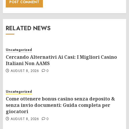
RELATED NEWS
Uncategorized
Cercando Alternativi Ai Casi: I Migliori Casino
Italiani Non AAMS
AUGUST 8, 2026
0
Uncategorized
Come ottenere bonus casino senza deposito &
senza invio documenti: Guida completa per
giocatori
AUGUST 8, 2026
0