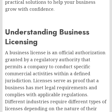
practical solutions to help your business
grow with confidence.
Understanding Business
Licensing
A business license is an official authorization
granted by a regulatory authority that
permits a company to conduct specific
commercial activities within a defined
jurisdiction. Licenses serve as proof that a
business has met legal requirements and
complies with applicable regulations.
Different industries require different types of
licenses depending on the nature of their