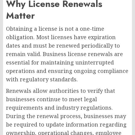
Why License Renewals
Matter
Obtaining a license is not a one-time
obligation. Most licenses have expiration
dates and must be renewed periodically to
remain valid. Business license renewals are
essential for maintaining uninterrupted
operations and ensuring ongoing compliance
with regulatory standards.
Renewals allow authorities to verify that
businesses continue to meet legal
requirements and industry regulations.
During the renewal process, businesses may
be required to update information regarding
ownership, operational changes, employee