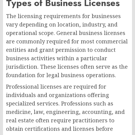
Types of Business Licenses
The licensing requirements for businesses
vary depending on location, industry, and
operational scope. General business licenses
are commonly required for most commercial
entities and grant permission to conduct
business activities within a particular
jurisdiction. These licenses often serve as the
foundation for legal business operations.
Professional licenses are required for
individuals and organizations offering
specialized services. Professions such as
medicine, law, engineering, accounting, and
real estate often require practitioners to
obtain certifications and licenses before