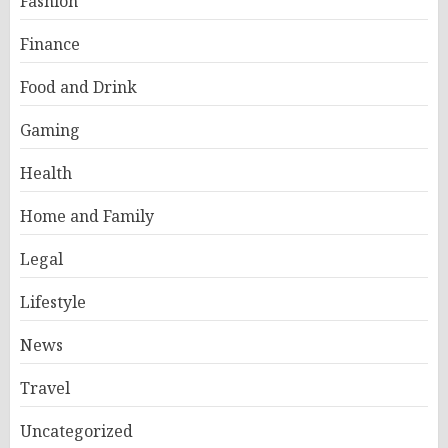
Fashion
Finance
Food and Drink
Gaming
Health
Home and Family
Legal
Lifestyle
News
Travel
Uncategorized