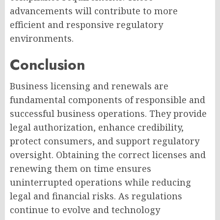
advancements will contribute to more
efficient and responsive regulatory
environments.
Conclusion
Business licensing and renewals are
fundamental components of responsible and
successful business operations. They provide
legal authorization, enhance credibility,
protect consumers, and support regulatory
oversight. Obtaining the correct licenses and
renewing them on time ensures
uninterrupted operations while reducing
legal and financial risks. As regulations
continue to evolve and technology