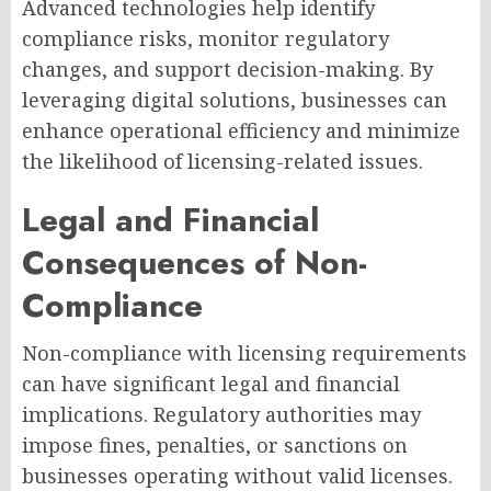
Advanced technologies help identify
compliance risks, monitor regulatory
changes, and support decision-making. By
leveraging digital solutions, businesses can
enhance operational efficiency and minimize
the likelihood of licensing-related issues.
Legal and Financial
Consequences of Non-
Compliance
Non-compliance with licensing requirements
can have significant legal and financial
implications. Regulatory authorities may
impose fines, penalties, or sanctions on
businesses operating without valid licenses.