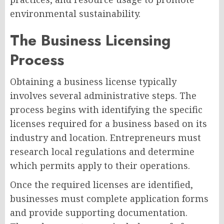
environmental sustainability.
The Business Licensing
Process
Obtaining a business license typically
involves several administrative steps. The
process begins with identifying the specific
licenses required for a business based on its
industry and location. Entrepreneurs must
research local regulations and determine
which permits apply to their operations.
Once the required licenses are identified,
businesses must complete application forms
and provide supporting documentation.