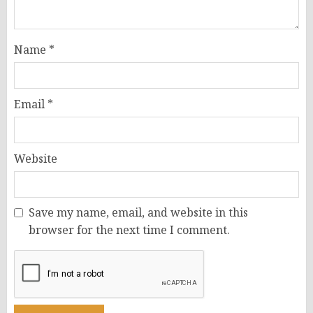
Name
*
Email
*
Website
Save my name, email, and website in this
browser for the next time I comment.