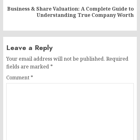
Business & Share Valuation: A Complete Guide to
Next
Understanding True Company Worth
post:
Leave a Reply
Your email address will not be published.
Required
fields are marked
*
Comment
*