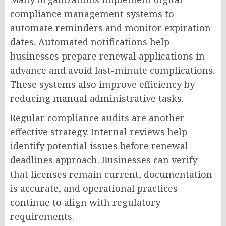
compliance management systems to
automate reminders and monitor expiration
dates. Automated notifications help
businesses prepare renewal applications in
advance and avoid last-minute complications.
These systems also improve efficiency by
reducing manual administrative tasks.
Regular compliance audits are another
effective strategy. Internal reviews help
identify potential issues before renewal
deadlines approach. Businesses can verify
that licenses remain current, documentation
is accurate, and operational practices
continue to align with regulatory
requirements.