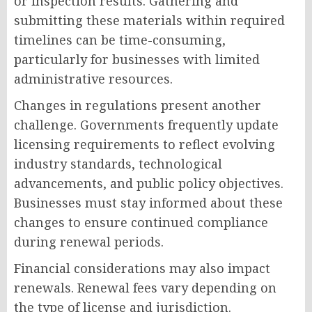
or inspection results. Gathering and
submitting these materials within required
timelines can be time-consuming,
particularly for businesses with limited
administrative resources.
Changes in regulations present another
challenge. Governments frequently update
licensing requirements to reflect evolving
industry standards, technological
advancements, and public policy objectives.
Businesses must stay informed about these
changes to ensure continued compliance
during renewal periods.
Financial considerations may also impact
renewals. Renewal fees vary depending on
the type of license and jurisdiction.