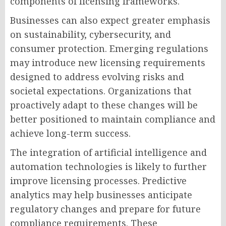
components of licensing frameworks.
Businesses can also expect greater emphasis
on sustainability, cybersecurity, and
consumer protection. Emerging regulations
may introduce new licensing requirements
designed to address evolving risks and
societal expectations. Organizations that
proactively adapt to these changes will be
better positioned to maintain compliance and
achieve long-term success.
The integration of artificial intelligence and
automation technologies is likely to further
improve licensing processes. Predictive
analytics may help businesses anticipate
regulatory changes and prepare for future
compliance requirements. These