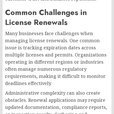
Common Challenges in
License Renewals
Many businesses face challenges when
managing license renewals. One common
issue is tracking expiration dates across
multiple licenses and permits. Organizations
operating in different regions or industries
often manage numerous regulatory
requirements, making it difficult to monitor
deadlines effectively.
Administrative complexity can also create
obstacles. Renewal applications may require
updated documentation, compliance reports,