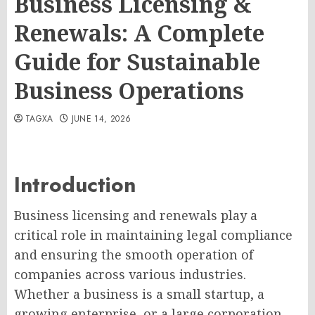
Business Licensing &
Renewals: A Complete
Guide for Sustainable
Business Operations
TAGXA
JUNE 14, 2026
Introduction
Business licensing and renewals play a
critical role in maintaining legal compliance
and ensuring the smooth operation of
companies across various industries.
Whether a business is a small startup, a
growing enterprise, or a large corporation,