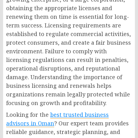
obtaining the appropriate licenses and
renewing them on time is essential for long-
term success. Licensing requirements are
established to regulate commercial activities,
protect consumers, and create a fair business
environment. Failure to comply with
licensing regulations can result in penalties,
operational disruptions, and reputational
damage. Understanding the importance of
business licensing and renewals helps
organizations remain legally protected while
focusing on growth and profitability.
Looking for the
best trusted business
advisors in Oman
? Our expert team provides
reliable guidance, strategic planning, and