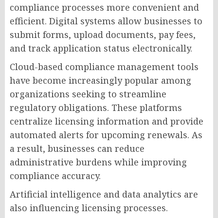
compliance processes more convenient and
efficient. Digital systems allow businesses to
submit forms, upload documents, pay fees,
and track application status electronically.
Cloud-based compliance management tools
have become increasingly popular among
organizations seeking to streamline
regulatory obligations. These platforms
centralize licensing information and provide
automated alerts for upcoming renewals. As
a result, businesses can reduce
administrative burdens while improving
compliance accuracy.
Artificial intelligence and data analytics are
also influencing licensing processes.