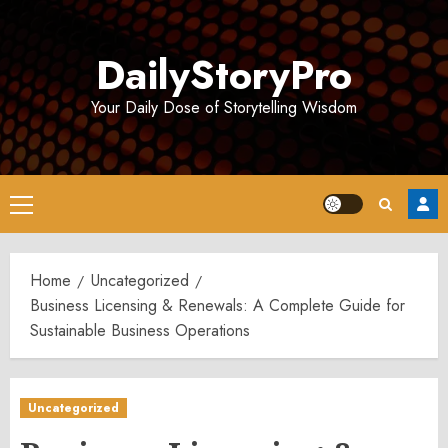
Skip
to
DailyStoryPro
content
Your Daily Dose of Storytelling Wisdom
Primary
Menu
Home
Uncategorized
Business Licensing & Renewals: A Complete Guide for
Sustainable Business Operations
Uncategorized