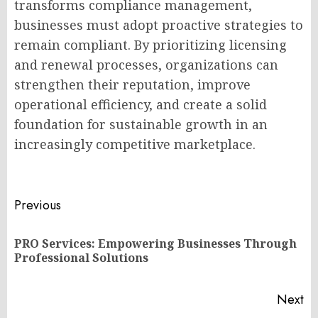
transforms compliance management,
businesses must adopt proactive strategies to
remain compliant. By prioritizing licensing
and renewal processes, organizations can
strengthen their reputation, improve
operational efficiency, and create a solid
foundation for sustainable growth in an
increasingly competitive marketplace.
Post
Previous
navigation
PRO Services: Empowering Businesses Through
Pr
Professional Solutions
po
Next