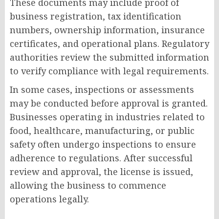
These documents may include proof of
business registration, tax identification
numbers, ownership information, insurance
certificates, and operational plans. Regulatory
authorities review the submitted information
to verify compliance with legal requirements.
In some cases, inspections or assessments
may be conducted before approval is granted.
Businesses operating in industries related to
food, healthcare, manufacturing, or public
safety often undergo inspections to ensure
adherence to regulations. After successful
review and approval, the license is issued,
allowing the business to commence
operations legally.