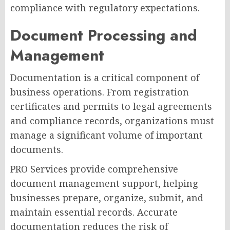
compliance with regulatory expectations.
Document Processing and
Management
Documentation is a critical component of
business operations. From registration
certificates and permits to legal agreements
and compliance records, organizations must
manage a significant volume of important
documents.
PRO Services provide comprehensive
document management support, helping
businesses prepare, organize, submit, and
maintain essential records. Accurate
documentation reduces the risk of