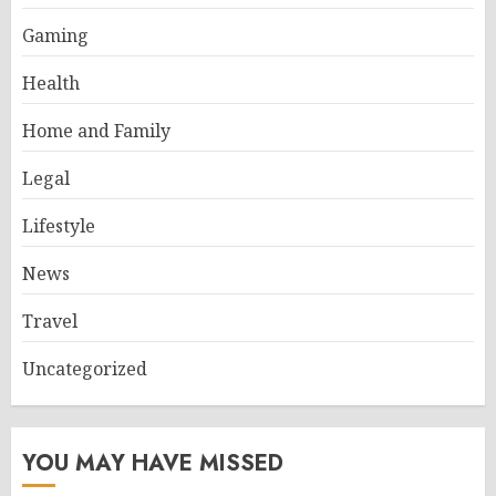
Gaming
Health
Home and Family
Legal
Lifestyle
News
Travel
Uncategorized
YOU MAY HAVE MISSED