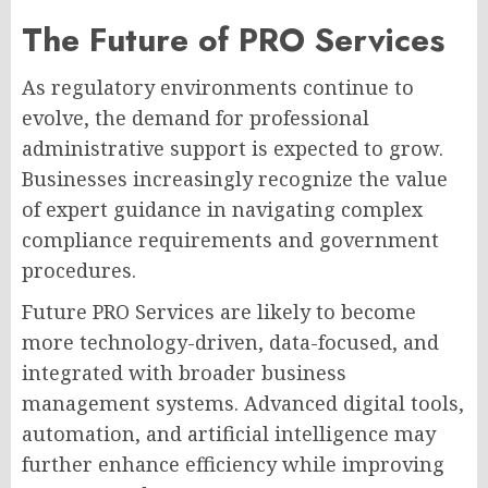
The Future of PRO Services
As regulatory environments continue to
evolve, the demand for professional
administrative support is expected to grow.
Businesses increasingly recognize the value
of expert guidance in navigating complex
compliance requirements and government
procedures.
Future PRO Services are likely to become
more technology-driven, data-focused, and
integrated with broader business
management systems. Advanced digital tools,
automation, and artificial intelligence may
further enhance efficiency while improving