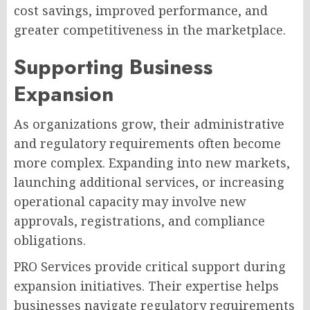
cost savings, improved performance, and
greater competitiveness in the marketplace.
Supporting Business
Expansion
As organizations grow, their administrative
and regulatory requirements often become
more complex. Expanding into new markets,
launching additional services, or increasing
operational capacity may involve new
approvals, registrations, and compliance
obligations.
PRO Services provide critical support during
expansion initiatives. Their expertise helps
businesses navigate regulatory requirements