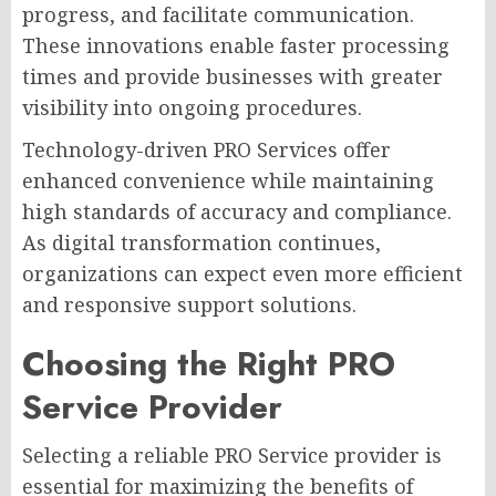
progress, and facilitate communication.
These innovations enable faster processing
times and provide businesses with greater
visibility into ongoing procedures.
Technology-driven PRO Services offer
enhanced convenience while maintaining
high standards of accuracy and compliance.
As digital transformation continues,
organizations can expect even more efficient
and responsive support solutions.
Choosing the Right PRO
Service Provider
Selecting a reliable PRO Service provider is
essential for maximizing the benefits of