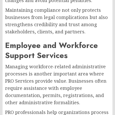
changes and avoid potential penalties.
Maintaining compliance not only protects
businesses from legal complications but also
strengthens credibility and trust among
stakeholders, clients, and partners.
Employee and Workforce
Support Services
Managing workforce-related administrative
processes is another important area where
PRO Services provide value. Businesses often
require assistance with employee
documentation, permits, registrations, and
other administrative formalities.
PRO professionals help organizations process