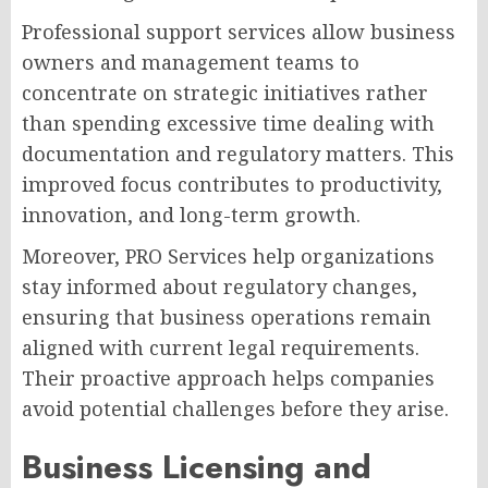
Professional support services allow business
owners and management teams to
concentrate on strategic initiatives rather
than spending excessive time dealing with
documentation and regulatory matters. This
improved focus contributes to productivity,
innovation, and long-term growth.
Moreover, PRO Services help organizations
stay informed about regulatory changes,
ensuring that business operations remain
aligned with current legal requirements.
Their proactive approach helps companies
avoid potential challenges before they arise.
Business Licensing and