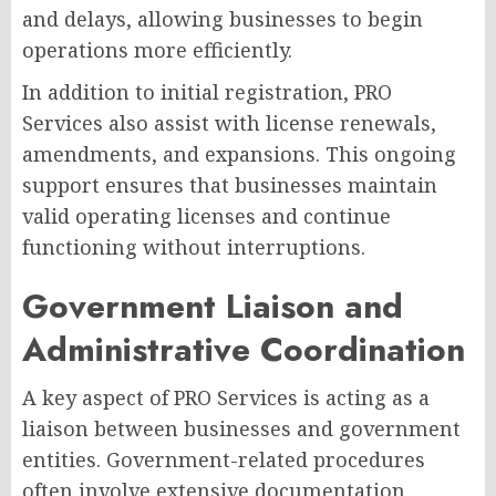
and delays, allowing businesses to begin
operations more efficiently.
In addition to initial registration, PRO
Services also assist with license renewals,
amendments, and expansions. This ongoing
support ensures that businesses maintain
valid operating licenses and continue
functioning without interruptions.
Government Liaison and
Administrative Coordination
A key aspect of PRO Services is acting as a
liaison between businesses and government
entities. Government-related procedures
often involve extensive documentation,