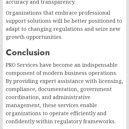
accuracy and transparency.
Organizations that embrace professional
support solutions will be better positioned to
adapt to changing regulations and seize new
growth opportunities.
Conclusion
PRO Services have become an indispensable
component of modern business operations.
By providing expert assistance with licensing,
compliance, documentation, government
coordination, and administrative
management, these services enable
organizations to operate efficiently and
confidently within regulatory frameworks.