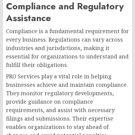
Compliance and Regulatory
Assistance
Compliance is a fundamental requirement for
every business. Regulations can vary across
industries and jurisdictions, making it
essential for organizations to understand and
fulfill their obligations.
PRO Services play a vital role in helping
businesses achieve and maintain compliance.
They monitor regulatory developments,
provide guidance on compliance
requirements, and assist with necessary
filings and submissions. Their expertise
enables organizations to stay ahead of