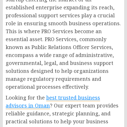
established enterprise expanding its reach,
professional support services play a crucial
role in ensuring smooth business operations.
This is where PRO Services become an
essential asset. PRO Services, commonly
known as Public Relations Officer Services,
encompass a wide range of administrative,
governmental, legal, and business support
solutions designed to help organizations
manage regulatory requirements and
operational processes effectively.
Looking for the
best trusted business
advisors in Oman
? Our expert team provides
reliable guidance, strategic planning, and
practical solutions to help your business