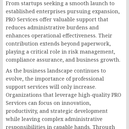
From startups seeking a smooth launch to
established enterprises pursuing expansion,
PRO Services offer valuable support that
reduces administrative burdens and
enhances operational effectiveness. Their
contribution extends beyond paperwork,
playing a critical role in risk management,
compliance assurance, and business growth.
As the business landscape continues to
evolve, the importance of professional
support services will only increase.
Organizations that leverage high-quality PRO
Services can focus on innovation,
productivity, and strategic development
while leaving complex administrative
responsibilities in capable hands. Through