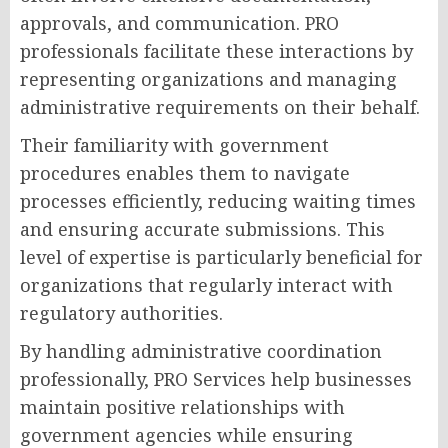
approvals, and communication. PRO
professionals facilitate these interactions by
representing organizations and managing
administrative requirements on their behalf.
Their familiarity with government
procedures enables them to navigate
processes efficiently, reducing waiting times
and ensuring accurate submissions. This
level of expertise is particularly beneficial for
organizations that regularly interact with
regulatory authorities.
By handling administrative coordination
professionally, PRO Services help businesses
maintain positive relationships with
government agencies while ensuring