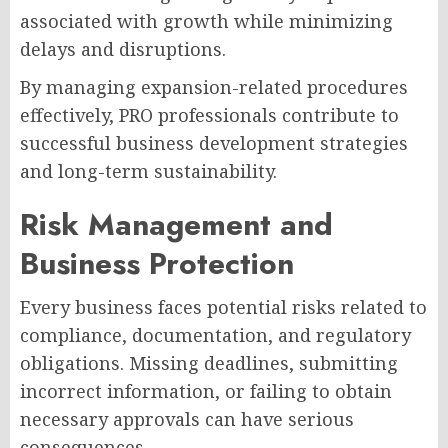
associated with growth while minimizing
delays and disruptions.
By managing expansion-related procedures
effectively, PRO professionals contribute to
successful business development strategies
and long-term sustainability.
Risk Management and
Business Protection
Every business faces potential risks related to
compliance, documentation, and regulatory
obligations. Missing deadlines, submitting
incorrect information, or failing to obtain
necessary approvals can have serious
consequences.