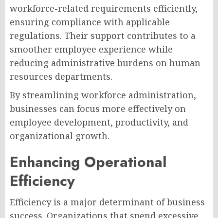
workforce-related requirements efficiently,
ensuring compliance with applicable
regulations. Their support contributes to a
smoother employee experience while
reducing administrative burdens on human
resources departments.
By streamlining workforce administration,
businesses can focus more effectively on
employee development, productivity, and
organizational growth.
Enhancing Operational
Efficiency
Efficiency is a major determinant of business
success. Organizations that spend excessive