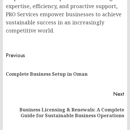
expertise, efficiency, and proactive support,
PRO Services empower businesses to achieve
sustainable success in an increasingly
competitive world.
Post
Previous
navigation
Pr
Complete Business Setup in Oman
po
Next
Business Licensing & Renewals: A Complete
Next
Guide for Sustainable Business Operations
post: