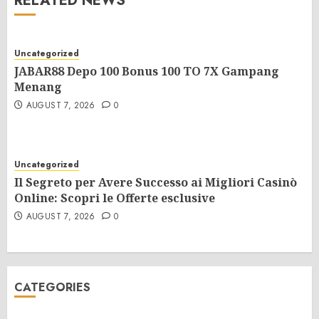
RELATED NEWS
Uncategorized
JABAR88 Depo 100 Bonus 100 TO 7X Gampang
Menang
AUGUST 7, 2026
0
Uncategorized
Il Segreto per Avere Successo ai Migliori Casinò
Online: Scopri le Offerte esclusive
AUGUST 7, 2026
0
CATEGORIES