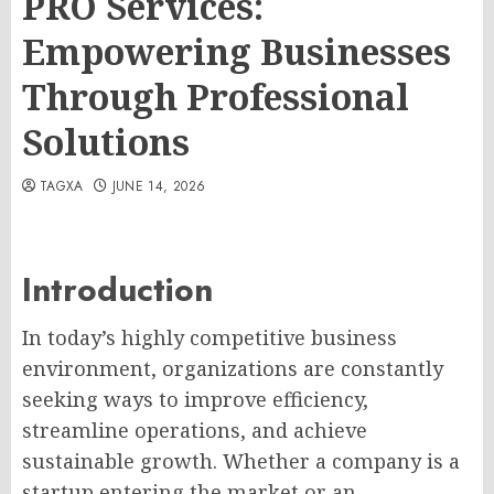
PRO Services:
Empowering Businesses
Through Professional
Solutions
TAGXA
JUNE 14, 2026
Introduction
In today’s highly competitive business
environment, organizations are constantly
seeking ways to improve efficiency,
streamline operations, and achieve
sustainable growth. Whether a company is a
startup entering the market or an