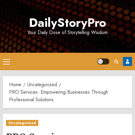
Skip
to
DailyStoryPro
content
Your Daily Dose of Storytelling Wisdom
Primary
Menu
Home
Uncategorized
PRO Services: Empowering Businesses Through
Professional Solutions
Uncategorized