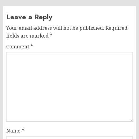
Leave a Reply
Your email address will not be published.
Required
fields are marked
*
Comment
*
Name
*