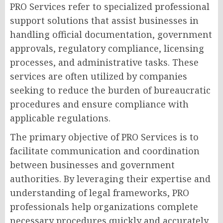
PRO Services refer to specialized professional
support solutions that assist businesses in
handling official documentation, government
approvals, regulatory compliance, licensing
processes, and administrative tasks. These
services are often utilized by companies
seeking to reduce the burden of bureaucratic
procedures and ensure compliance with
applicable regulations.
The primary objective of PRO Services is to
facilitate communication and coordination
between businesses and government
authorities. By leveraging their expertise and
understanding of legal frameworks, PRO
professionals help organizations complete
necessary procedures quickly and accurately.