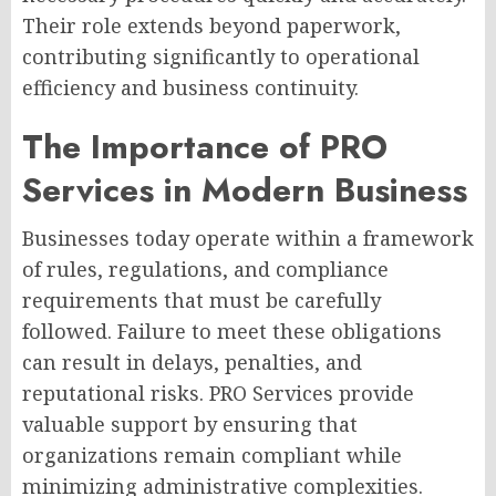
Their role extends beyond paperwork,
contributing significantly to operational
efficiency and business continuity.
The Importance of PRO
Services in Modern Business
Businesses today operate within a framework
of rules, regulations, and compliance
requirements that must be carefully
followed. Failure to meet these obligations
can result in delays, penalties, and
reputational risks. PRO Services provide
valuable support by ensuring that
organizations remain compliant while
minimizing administrative complexities.