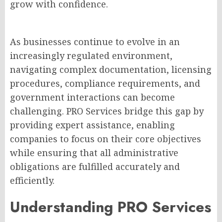
grow with confidence.
As businesses continue to evolve in an
increasingly regulated environment,
navigating complex documentation, licensing
procedures, compliance requirements, and
government interactions can become
challenging. PRO Services bridge this gap by
providing expert assistance, enabling
companies to focus on their core objectives
while ensuring that all administrative
obligations are fulfilled accurately and
efficiently.
Understanding PRO Services