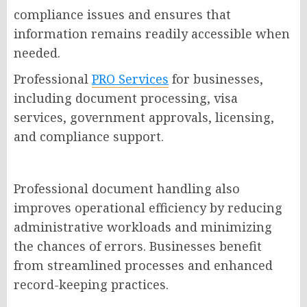
compliance issues and ensures that
information remains readily accessible when
needed.
Professional
PRO Services
for businesses,
including document processing, visa
services, government approvals, licensing,
and compliance support.
Professional document handling also
improves operational efficiency by reducing
administrative workloads and minimizing
the chances of errors. Businesses benefit
from streamlined processes and enhanced
record-keeping practices.