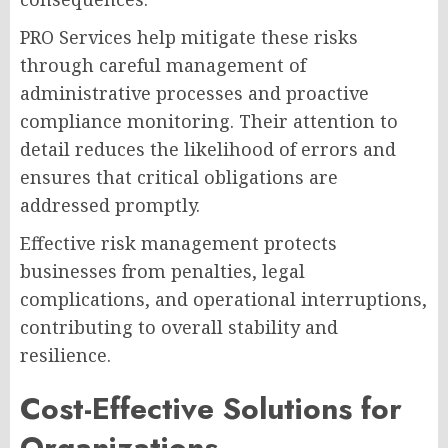
PRO Services help mitigate these risks
through careful management of
administrative processes and proactive
compliance monitoring. Their attention to
detail reduces the likelihood of errors and
ensures that critical obligations are
addressed promptly.
Effective risk management protects
businesses from penalties, legal
complications, and operational interruptions,
contributing to overall stability and
resilience.
Cost-Effective Solutions for
Organizations