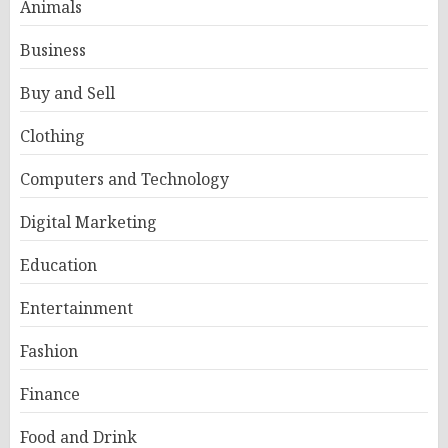
Animals
Business
Buy and Sell
Clothing
Computers and Technology
Digital Marketing
Education
Entertainment
Fashion
Finance
Food and Drink