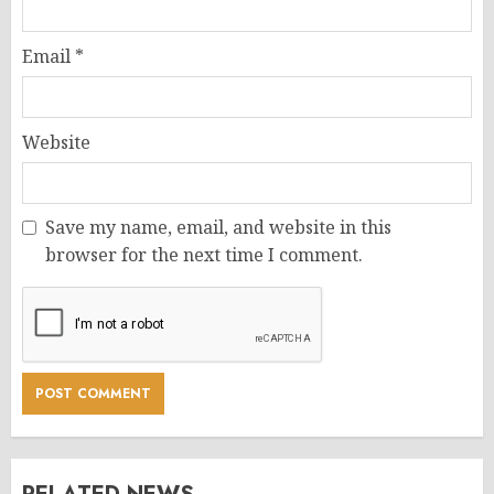
Email
*
Website
Save my name, email, and website in this
browser for the next time I comment.