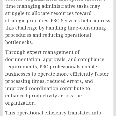
time managing administrative tasks may
struggle to allocate resources toward
strategic priorities. PRO Services help address
this challenge by handling time-consuming
procedures and reducing operational
bottlenecks.
Through expert management of
documentation, approvals, and compliance
requirements, PRO professionals enable
businesses to operate more efficiently. Faster
processing times, reduced errors, and
improved coordination contribute to
enhanced productivity across the
organization.
This operational efficiency translates into