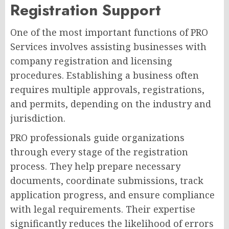
Registration Support
One of the most important functions of PRO
Services involves assisting businesses with
company registration and licensing
procedures. Establishing a business often
requires multiple approvals, registrations,
and permits, depending on the industry and
jurisdiction.
PRO professionals guide organizations
through every stage of the registration
process. They help prepare necessary
documents, coordinate submissions, track
application progress, and ensure compliance
with legal requirements. Their expertise
significantly reduces the likelihood of errors