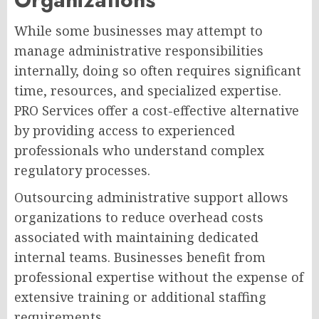
While some businesses may attempt to
manage administrative responsibilities
internally, doing so often requires significant
time, resources, and specialized expertise.
PRO Services offer a cost-effective alternative
by providing access to experienced
professionals who understand complex
regulatory processes.
Outsourcing administrative support allows
organizations to reduce overhead costs
associated with maintaining dedicated
internal teams. Businesses benefit from
professional expertise without the expense of
extensive training or additional staffing
requirements.