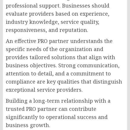
professional support. Businesses should
evaluate providers based on experience,
industry knowledge, service quality,
responsiveness, and reputation.
An effective PRO partner understands the
specific needs of the organization and
provides tailored solutions that align with
business objectives. Strong communication,
attention to detail, and a commitment to
compliance are key qualities that distinguish
exceptional service providers.
Building a long-term relationship with a
trusted PRO partner can contribute
significantly to operational success and
business growth.