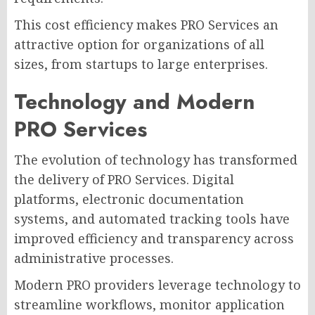
This cost efficiency makes PRO Services an
attractive option for organizations of all
sizes, from startups to large enterprises.
Technology and Modern
PRO Services
The evolution of technology has transformed
the delivery of PRO Services. Digital
platforms, electronic documentation
systems, and automated tracking tools have
improved efficiency and transparency across
administrative processes.
Modern PRO providers leverage technology to
streamline workflows, monitor application