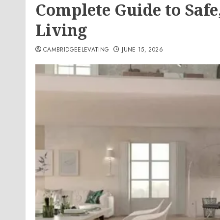
Complete Guide to Safe,
Living
CAMBRIDGEELEVATING
JUNE 15, 2026