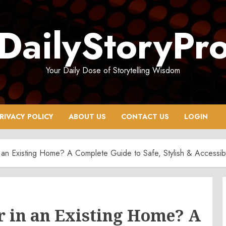
DailyStoryPr
Your Daily Dose of Storytelling Wisdom
RIVACY POLICY
ABOUT US
CONTACT US
LOGIN
 an Existing Home? A Complete Guide to Safe, Stylish & Accessibl
r in an Existing Home? A