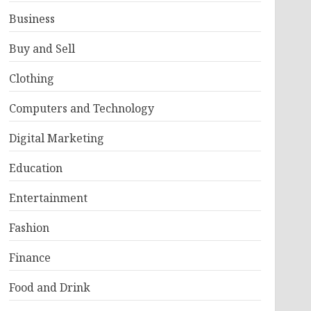
Business
Buy and Sell
Clothing
Computers and Technology
Digital Marketing
Education
Entertainment
Fashion
Finance
Food and Drink