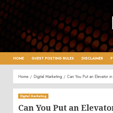
Skip
to
content
HOME
GUEST POSTING RULES
DISCLAIMER
P
Home
Digital Marketing
Can You Put an Elevator in
Digital Marketing
Can You Put an Elevato