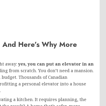
— And Here’s Why More
ght away:
yes, you can put an elevator in an
lding from scratch. You don’t need a mansion.
d budget. Thousands of Canadian
fitting a personal elevator into a house
.
ating a kitchen. It requires planning, the