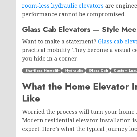
room-less hydraulic elevators
are enginee
performance cannot be compromised.
Glass Cab Elevators — Style Mee
Want to make a statement?
Glass cab elev
practical mobility. They become a visual
you hide in a corner.
Shaftless Homelift
Hydraulic
Glass Cab
Custom Luxu
What the Home Elevator In
Like
Worried the process will turn your home i
Modern residential elevator installation 
expect. Here’s what the typical journey look