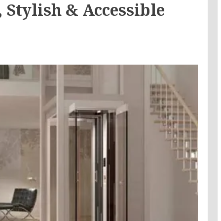
 Stylish & Accessible