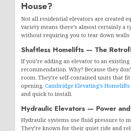
House?
Not all residential elevators are created e
variety means there’s almost certainly a t
without requiring you to tear down walls 
Shaftless Homelifts — The Retrof
If you’re adding an elevator to an existing
recommendation. Why? Because they don’t 
room. They’re self-contained units that fi
opening.
Cambridge Elevating’s Homelifts
and quick to install.
Hydraulic Elevators — Power and 
Hydraulic systems use fluid pressure to 
They’re known for their quiet ride and rel