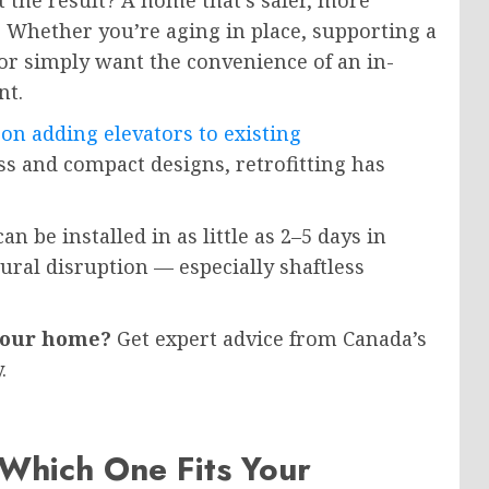
t the result? A home that’s safer, more
. Whether you’re aging in place, supporting a
or simply want the convenience of an in-
nt.
on adding elevators to existing
s and compact designs, retrofitting has
n be installed in as little as 2–5 days in
ral disruption — especially shaftless
 your home?
Get expert advice from Canada’s
.
Which One Fits Your