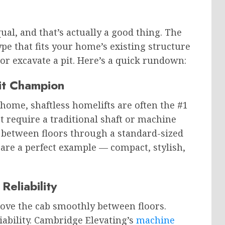
qual, and that’s actually a good thing. The
ype that fits your home’s existing structure
or excavate a pit. Here’s a quick rundown:
it Champion
 home, shaftless homelifts are often the #1
require a traditional shaft or machine
t between floors through a standard-sized
are a perfect example — compact, stylish,
Reliability
move the cab smoothly between floors.
iability. Cambridge Elevating’s
machine