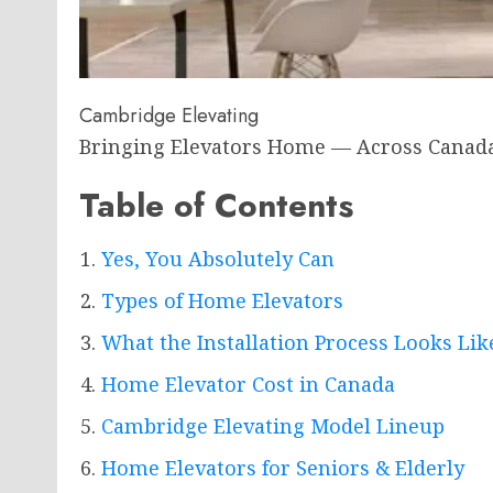
Cambridge Elevating
Bringing Elevators Home — Across Canad
Table of Contents
Yes, You Absolutely Can
Types of Home Elevators
What the Installation Process Looks Lik
Home Elevator Cost in Canada
Cambridge Elevating Model Lineup
Home Elevators for Seniors & Elderly