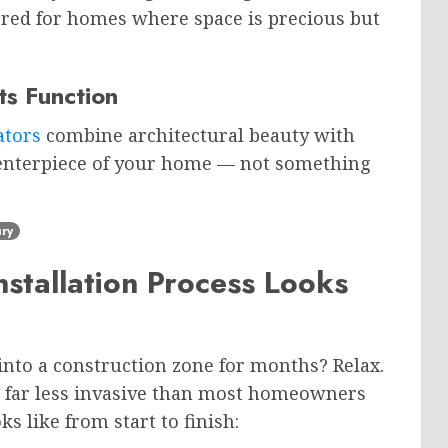
red for homes where space is precious but
ts Function
ators
combine architectural beauty with
 centerpiece of your home — not something
ry
stallation Process Looks
nto a construction zone for months? Relax.
is far less invasive than most homeowners
s like from start to finish: