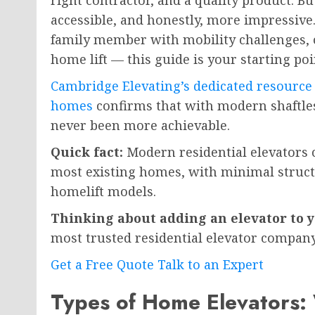
right contractor, and a quality product. Bu
accessible, and honestly, more impressive
family member with mobility challenges, 
home lift — this guide is your starting poi
Cambridge Elevating’s dedicated resource 
homes
confirms that with modern shaftles
never been more achievable.
Quick fact:
Modern residential elevators ca
most existing homes, with minimal structu
homelift models.
Thinking about adding an elevator to
most trusted residential elevator company
Get a Free Quote
Talk to an Expert
Types of Home Elevators: 