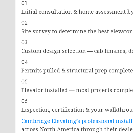
01
Initial consultation & home assessment by a
02
Site survey to determine the best elevato
03
Custom design selection — cab finishes, d
04
Permits pulled & structural prep complete
05
Elevator installed — most projects complet
06
Inspection, certification & your walkthro
Cambridge Elevating’s professional install
across North America through their deal