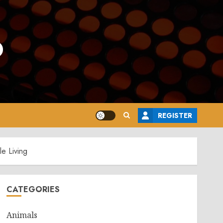
o
REGISTER
e Living
CATEGORIES
Animals