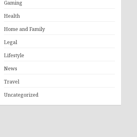
Gaming
Health
Home and Family
Legal
Lifestyle
News
Travel
Uncategorized