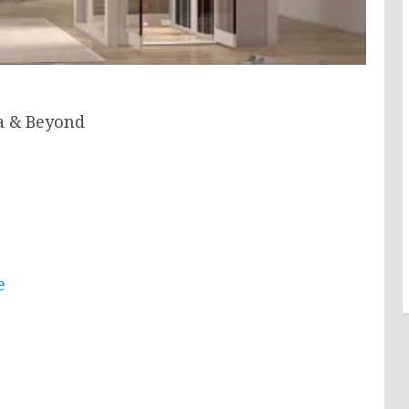
a & Beyond
e