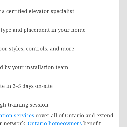
 certified elevator specialist
r type and placement in your home
oor styles, controls, and more
d by your installation team
e in 2–5 days on-site
ugh training session
ation services
cover all of Ontario and extend
er network.
Ontario homeowners
benefit