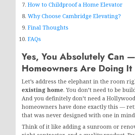
How to Childproof a Home Elevator
Why Choose Cambridge Elevating?
Final Thoughts
FAQs
Yes, You Absolutely Can 
Homeowners Are Doing It
Let’s address the elephant in the room ri
existing home
. You don’t need to be bui
And you definitely don’t need a Hollywoo
homeowners have done exactly this — retro
that was never designed with one in mind
Think of it like adding a sunroom or renov