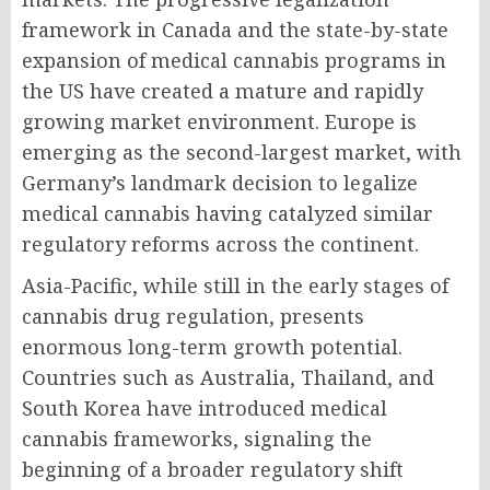
framework in Canada and the state-by-state
expansion of medical cannabis programs in
the US have created a mature and rapidly
growing market environment. Europe is
emerging as the second-largest market, with
Germany’s landmark decision to legalize
medical cannabis having catalyzed similar
regulatory reforms across the continent.
Asia-Pacific, while still in the early stages of
cannabis drug regulation, presents
enormous long-term growth potential.
Countries such as Australia, Thailand, and
South Korea have introduced medical
cannabis frameworks, signaling the
beginning of a broader regulatory shift