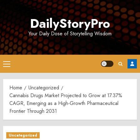
Skip
to
DailyStoryPro
content
Your Daily Dose of Storytelling Wisdom
Primary
Menu
Home
Uncategorized
Cannabis Drugs Market Projected to Grow at 17.37%
CAGR, Emerging as a High-Growth Pharmaceutical
Frontier Through 2031
Uncategorized