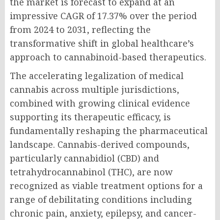
the market is forecast to expand at an
impressive CAGR of 17.37% over the period
from 2024 to 2031, reflecting the
transformative shift in global healthcare’s
approach to cannabinoid-based therapeutics.
The accelerating legalization of medical
cannabis across multiple jurisdictions,
combined with growing clinical evidence
supporting its therapeutic efficacy, is
fundamentally reshaping the pharmaceutical
landscape. Cannabis-derived compounds,
particularly cannabidiol (CBD) and
tetrahydrocannabinol (THC), are now
recognized as viable treatment options for a
range of debilitating conditions including
chronic pain, anxiety, epilepsy, and cancer-