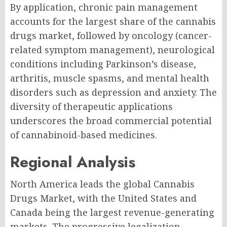
By application, chronic pain management
accounts for the largest share of the cannabis
drugs market, followed by oncology (cancer-
related symptom management), neurological
conditions including Parkinson’s disease,
arthritis, muscle spasms, and mental health
disorders such as depression and anxiety. The
diversity of therapeutic applications
underscores the broad commercial potential
of cannabinoid-based medicines.
Regional Analysis
North America leads the global Cannabis
Drugs Market, with the United States and
Canada being the largest revenue-generating
markets. The progressive legalization