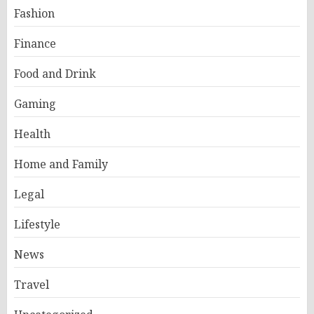
Fashion
Finance
Food and Drink
Gaming
Health
Home and Family
Legal
Lifestyle
News
Travel