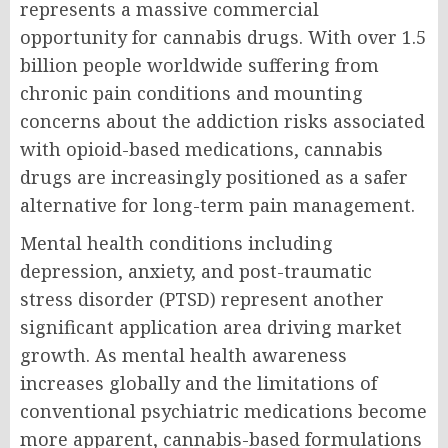
represents a massive commercial
opportunity for cannabis drugs. With over 1.5
billion people worldwide suffering from
chronic pain conditions and mounting
concerns about the addiction risks associated
with opioid-based medications, cannabis
drugs are increasingly positioned as a safer
alternative for long-term pain management.
Mental health conditions including
depression, anxiety, and post-traumatic
stress disorder (PTSD) represent another
significant application area driving market
growth. As mental health awareness
increases globally and the limitations of
conventional psychiatric medications become
more apparent, cannabis-based formulations