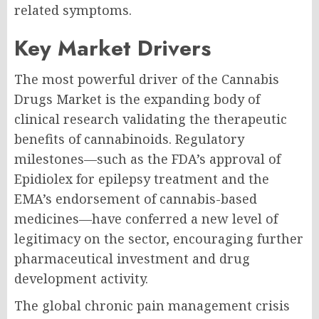
related symptoms.
Key Market Drivers
The most powerful driver of the Cannabis
Drugs Market is the expanding body of
clinical research validating the therapeutic
benefits of cannabinoids. Regulatory
milestones—such as the FDA’s approval of
Epidiolex for epilepsy treatment and the
EMA’s endorsement of cannabis-based
medicines—have conferred a new level of
legitimacy on the sector, encouraging further
pharmaceutical investment and drug
development activity.
The global chronic pain management crisis