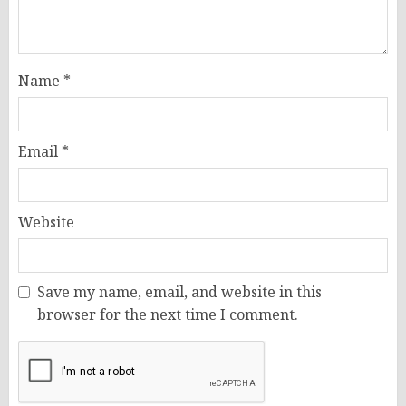
Name
*
Email
*
Website
Save my name, email, and website in this
browser for the next time I comment.