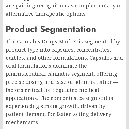
are gaining recognition as complementary or
alternative therapeutic options.
Product Segmentation
The Cannabis Drugs Market is segmented by
product type into capsules, concentrates,
edibles, and other formulations. Capsules and
oral formulations dominate the
pharmaceutical cannabis segment, offering
precise dosing and ease of administration—
factors critical for regulated medical
applications. The concentrates segment is
experiencing strong growth, driven by
patient demand for faster-acting delivery
mechanisms.