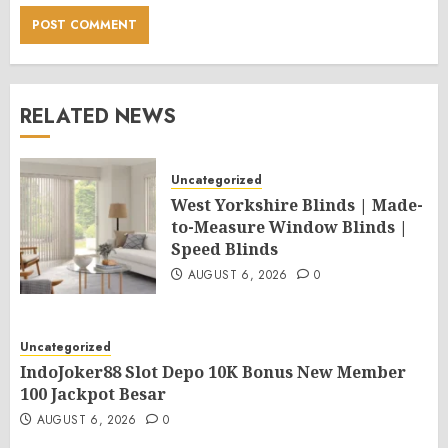
RELATED NEWS
Uncategorized
West Yorkshire Blinds | Made-
to-Measure Window Blinds |
Speed Blinds
AUGUST 6, 2026
0
Uncategorized
IndoJoker88 Slot Depo 10K Bonus New Member
100 Jackpot Besar
AUGUST 6, 2026
0