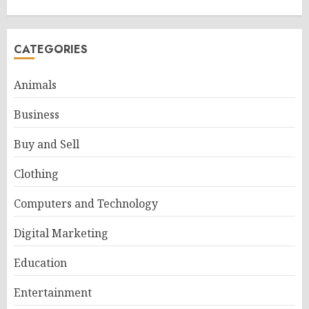
CATEGORIES
Animals
Business
Buy and Sell
Clothing
Computers and Technology
Digital Marketing
Education
Entertainment