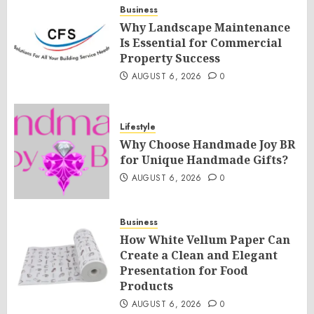
Business
Why Landscape Maintenance
Is Essential for Commercial
Property Success
AUGUST 6, 2026
0
Lifestyle
Why Choose Handmade Joy BR
for Unique Handmade Gifts?
AUGUST 6, 2026
0
Business
How White Vellum Paper Can
Create a Clean and Elegant
Presentation for Food
Products
AUGUST 6, 2026
0