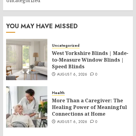
Uncategorized
YOU MAY HAVE MISSED
Uncategorized
West Yorkshire Blinds | Made-
to-Measure Window Blinds |
Speed Blinds
AUGUST 6, 2026
0
Health
More Than a Caregiver: The
Healing Power of Meaningful
Connections at Home
AUGUST 6, 2026
0