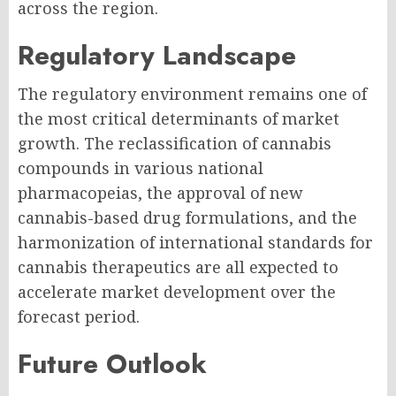
across the region.
Regulatory Landscape
The regulatory environment remains one of
the most critical determinants of market
growth. The reclassification of cannabis
compounds in various national
pharmacopeias, the approval of new
cannabis-based drug formulations, and the
harmonization of international standards for
cannabis therapeutics are all expected to
accelerate market development over the
forecast period.
Future Outlook