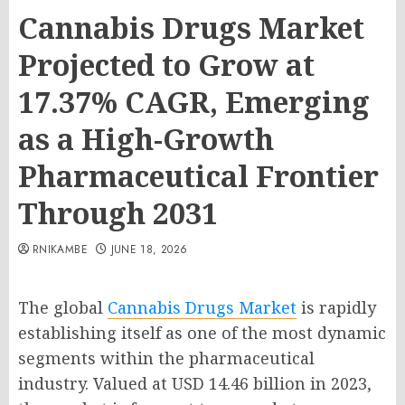
Cannabis Drugs Market
Projected to Grow at
17.37% CAGR, Emerging
as a High-Growth
Pharmaceutical Frontier
Through 2031
RNIKAMBE
JUNE 18, 2026
The global
Cannabis Drugs Market
is rapidly
establishing itself as one of the most dynamic
segments within the pharmaceutical
industry. Valued at USD 14.46 billion in 2023,