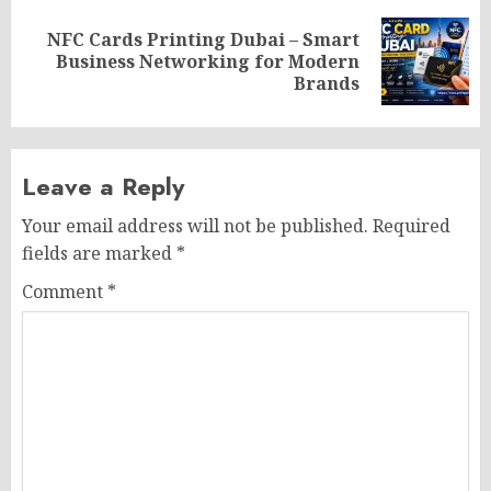
NFC Cards Printing Dubai – Smart
Next
Business Networking for Modern
post:
Brands
Leave a Reply
Your email address will not be published.
Required
fields are marked
*
Comment
*