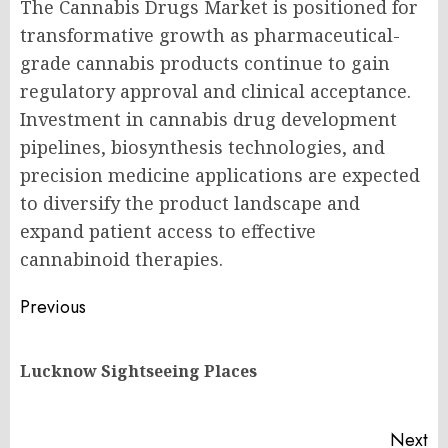
The Cannabis Drugs Market is positioned for
transformative growth as pharmaceutical-
grade cannabis products continue to gain
regulatory approval and clinical acceptance.
Investment in cannabis drug development
pipelines, biosynthesis technologies, and
precision medicine applications are expected
to diversify the product landscape and
expand patient access to effective
cannabinoid therapies.
Post
Previous
navigation
Pr
Lucknow Sightseeing Places
po
Next