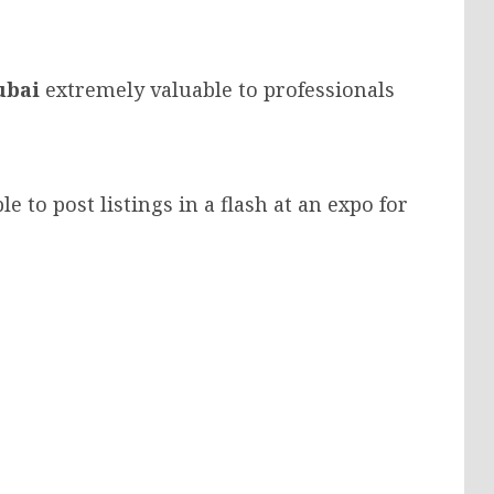
ubai
extremely valuable to professionals
le to post listings in a flash at an expo for