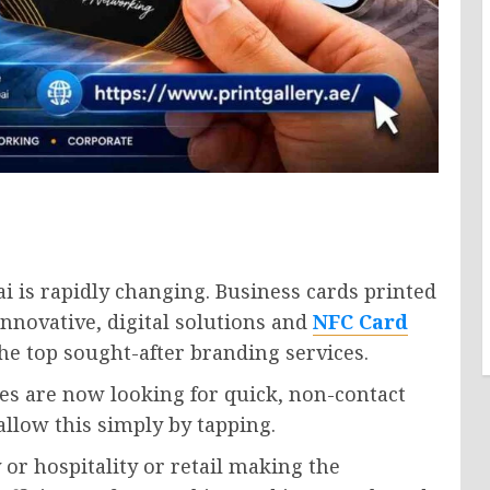
 is rapidly changing. Business cards printed
nnovative, digital solutions and
NFC Card
e top sought-after branding services.
es are now looking for quick, non-contact
llow this simply by tapping.
 or hospitality or retail making the