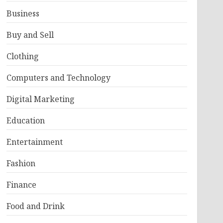
Business
Buy and Sell
Clothing
Computers and Technology
Digital Marketing
Education
Entertainment
Fashion
Finance
Food and Drink