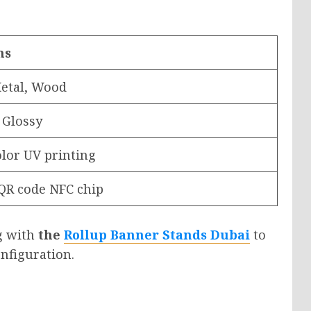
ns
etal, Wood
 Glossy
olor UV printing
QR code NFC chip
g with
the
Rollup Banner Stands Dubai
to
nfiguration.