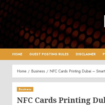
Skip
to
content
HOME
GUEST POSTING RULES
DISCLAIMER
P
Home
Business
NFC Cards Printing Dubai – Smar
Business
NFC Cards Printing Du