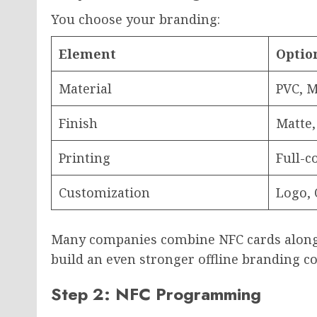
You choose your branding:
Element
Optio
Material
PVC, M
Finish
Matte,
Printing
Full-c
Customization
Logo, 
Many companies combine NFC cards alon
build an even stronger offline branding co
Step 2: NFC Programming