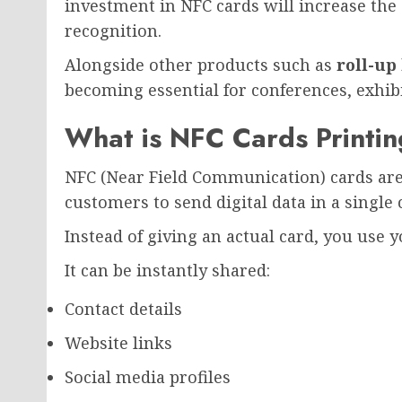
investment in NFC cards will increase the
recognition.
Alongside other products such as
roll-up
becoming essential for conferences, exhib
What is NFC Cards Printi
NFC (Near Field Communication) cards are
customers to send digital data in a single c
Instead of giving an actual card, you use
It can be instantly shared:
Contact details
Website links
Social media profiles