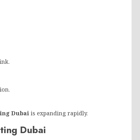
ink.
ion.
ting Dubai
is expanding rapidly.
nting Dubai