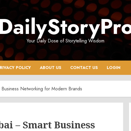
DailyStoryPr
Your Daily Dose of Storytelling Wisdom
RIVACY POLICY
ABOUT US
CONTACT US
LOGIN
t Business Networking for Modern Brands
bai – Smart Business