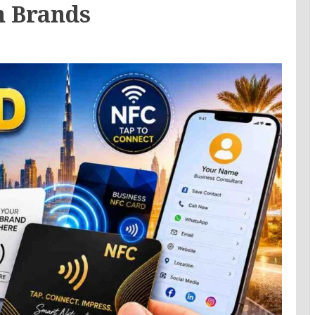
n Brands