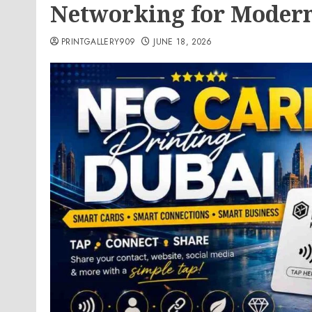
Networking for Moder
PRINTGALLERY909
JUNE 18, 2026