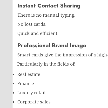
Instant Contact Sharing
There is no manual typing.
No lost cards.
Quick and efficient.
Professional Brand Image
Smart cards give the impression of a high
Particularly in the fields of:
Real estate
Finance
Luxury retail
Corporate sales