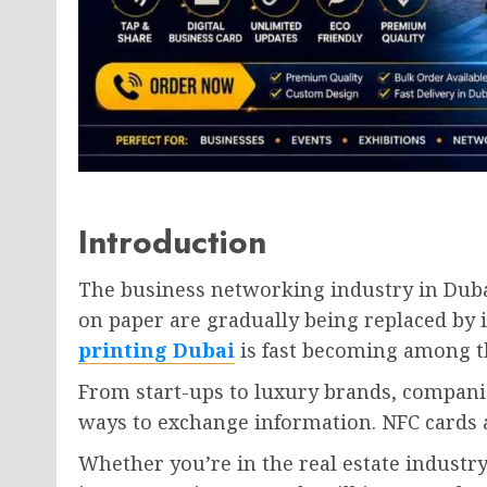
Introduction
The business networking industry in Dubai
on paper are gradually being replaced by i
printing Dubai
is fast becoming among th
From start-ups to luxury brands, compani
ways to exchange information. NFC cards a
Whether you’re in the real estate industry