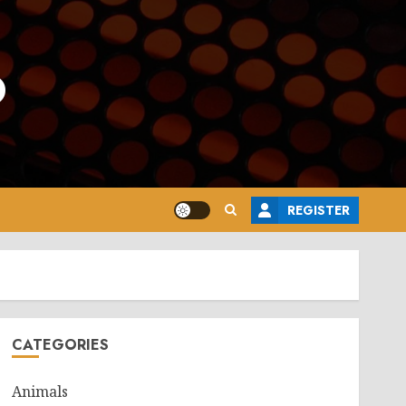
o
REGISTER
CATEGORIES
Animals