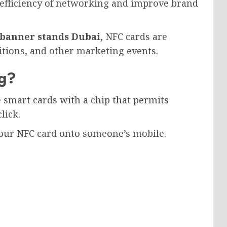
 efficiency of networking and improve brand
 banner stands Dubai
, NFC cards are
itions, and other marketing events.
ng?
 smart cards with a chip that permits
lick.
 your NFC card onto someone’s mobile.