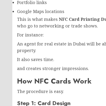
Portfolio links
Google Maps locations
This is what makes
NFC Card Printing D
who go to networking or trade shows.
For instance:
An agent for real estate in Dubai will be ab
property.
It also saves time.
and creates stronger impressions.
How NFC Cards Work
The procedure is easy.
Step 1: Card Design