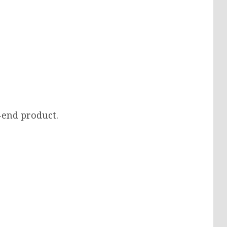
-end product.