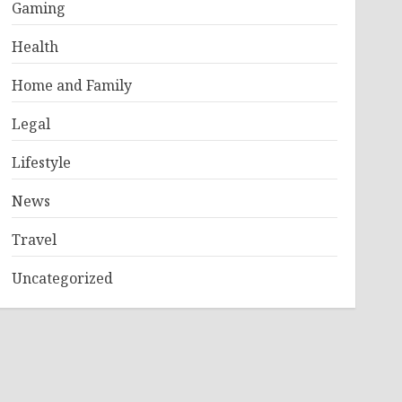
Gaming
Health
Home and Family
Legal
Lifestyle
News
Travel
Uncategorized