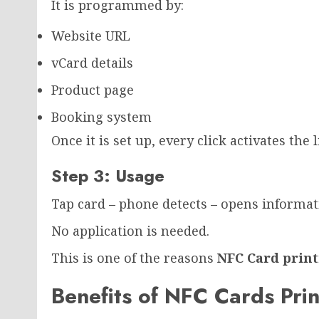
It is programmed by:
Website URL
vCard details
Product page
Booking system
Once it is set up, every click activates the l
Step 3: Usage
Tap card – phone detects – opens informat
No application is needed.
This is one of the reasons
NFC Card prin
Benefits of NFC Cards Pri