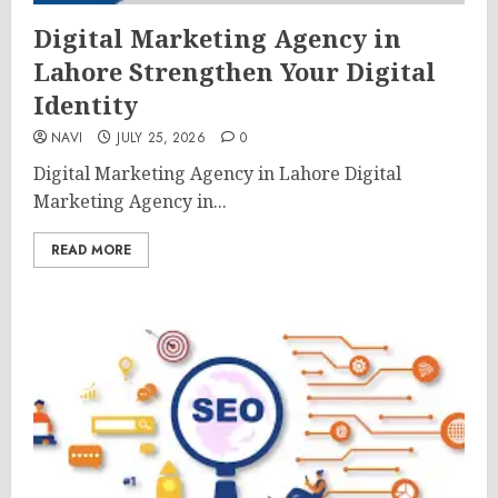
Digital Marketing Agency in
Lahore Strengthen Your Digital
Identity
NAVI
JULY 25, 2026
0
Digital Marketing Agency in Lahore Digital
Marketing Agency in...
READ MORE