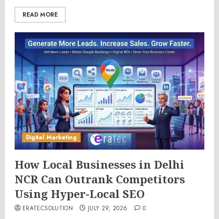
READ MORE
Digital Marketing
How Local Businesses in Delhi
NCR Can Outrank Competitors
Using Hyper-Local SEO
ERATECSOLUTION
JULY 29, 2026
0