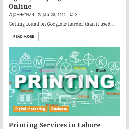
Online
JOHNATHAN
JULY 25, 2026
0
Getting found on Google is harder than it used...
READ MORE
Digital Marketing
Business
Printing Services in Lahore