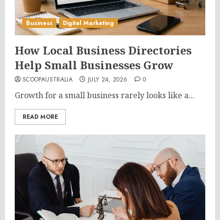
Business
Digital Marketing
How Local Business Directories
Help Small Businesses Grow
SCOOPAUSTRALIA
JULY 24, 2026
0
Growth for a small business rarely looks like a...
READ MORE