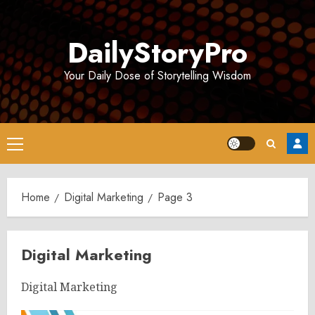
Skip
to
DailyStoryPro
content
Your Daily Dose of Storytelling Wisdom
Primary
Menu
Home
Digital Marketing
Page 3
Digital Marketing
Digital Marketing