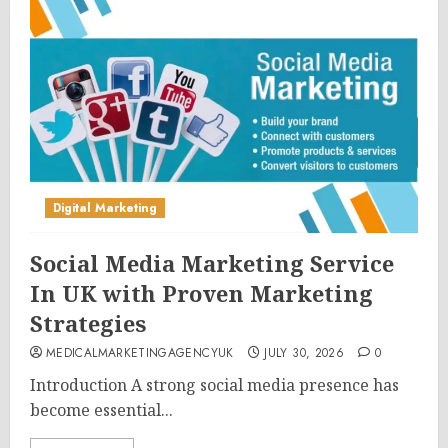
Digital Marketing
Social Media Marketing Service
In UK with Proven Marketing
Strategies
MEDICALMARKETINGAGENCYUK
JULY 30, 2026
0
Introduction A strong social media presence has
become essential...