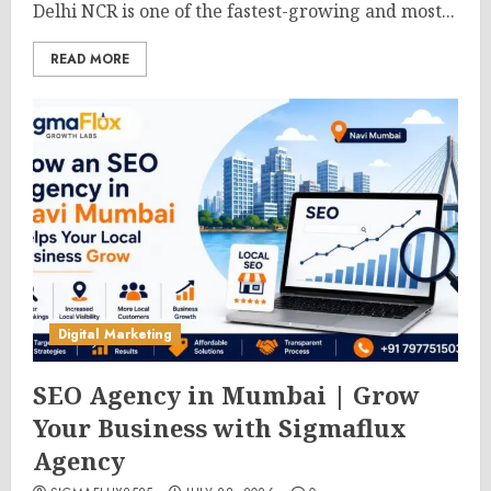
Delhi NCR is one of the fastest-growing and most...
READ MORE
Digital Marketing
SEO Agency in Mumbai | Grow
Your Business with Sigmaflux
Agency