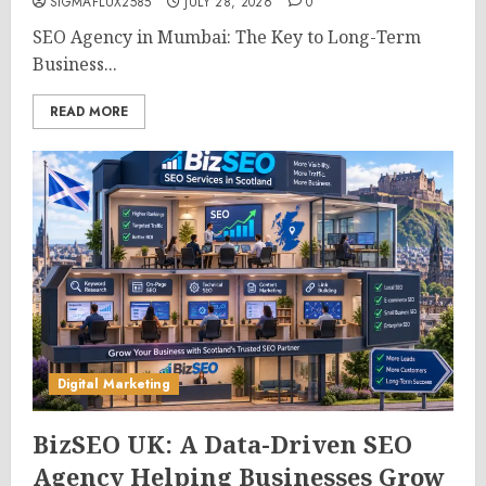
SIGMAFLUX2585
JULY 28, 2026
0
SEO Agency in Mumbai: The Key to Long-Term
Business...
READ MORE
Digital Marketing
BizSEO UK: A Data-Driven SEO
Agency Helping Businesses Grow