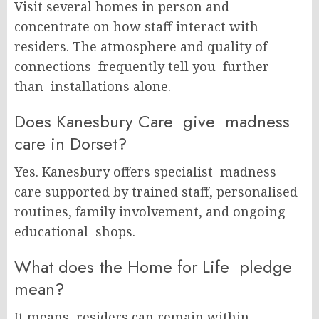
Visit several homes in person and
concentrate on how staff interact with
residers. The atmosphere and quality of
connections frequently tell you further
than installations alone.
Does Kanesbury Care give madness
care in Dorset?
Yes. Kanesbury offers specialist madness
care supported by trained staff, personalised
routines, family involvement, and ongoing
educational shops.
What does the Home for Life pledge
mean?
It means residers can remain within