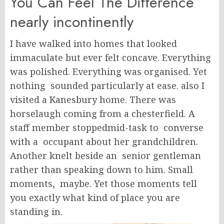
You Can Feel The Difference
nearly incontinently
I have walked into homes that looked
immaculate but ever felt concave. Everything
was polished. Everything was organised. Yet
nothing sounded particularly at ease. also I
visited a Kanesbury home. There was
horselaugh coming from a chesterfield. A
staff member stoppedmid-task to converse
with a occupant about her grandchildren.
Another knelt beside an senior gentleman
rather than speaking down to him. Small
moments, maybe. Yet those moments tell
you exactly what kind of place you are
standing in.