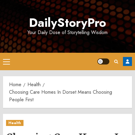
Skip
to
DailyStoryPro
content
Your Daily Dose of Storytelling Wisdom
Primary
Menu
Home
Health
Choosing Care Homes In Dorset Means Choosing
People First
Health