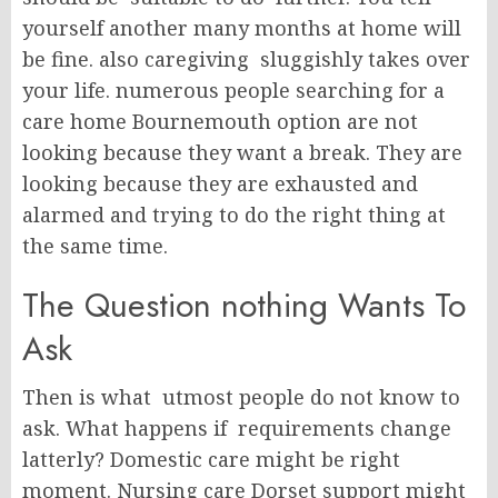
yourself another many months at home will
be fine. also caregiving sluggishly takes over
your life. numerous people searching for a
care home Bournemouth option are not
looking because they want a break. They are
looking because they are exhausted and
alarmed and trying to do the right thing at
the same time.
The Question nothing Wants To
Ask
Then is what utmost people do not know to
ask. What happens if requirements change
latterly? Domestic care might be right
moment. Nursing care Dorset support might