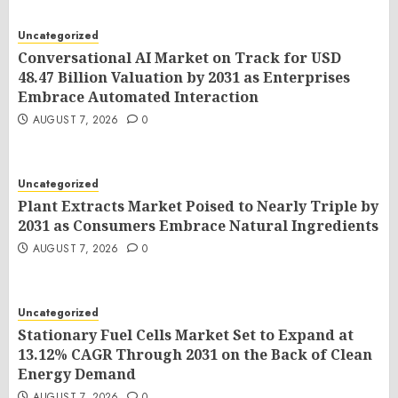
Uncategorized
Conversational AI Market on Track for USD
48.47 Billion Valuation by 2031 as Enterprises
Embrace Automated Interaction
AUGUST 7, 2026
0
Uncategorized
Plant Extracts Market Poised to Nearly Triple by
2031 as Consumers Embrace Natural Ingredients
AUGUST 7, 2026
0
Uncategorized
Stationary Fuel Cells Market Set to Expand at
13.12% CAGR Through 2031 on the Back of Clean
Energy Demand
AUGUST 7, 2026
0