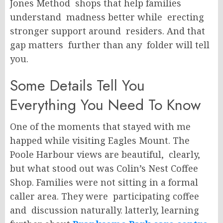
Jones Method shops that help families
understand madness better while erecting
stronger support around residers. And that
gap matters further than any folder will tell
you.
Some Details Tell You
Everything You Need To Know
One of the moments that stayed with me
happed while visiting Eagles Mount. The
Poole Harbour views are beautiful, clearly,
but what stood out was Colin’s Nest Coffee
Shop. Families were not sitting in a formal
caller area. They were participating coffee
and discussion naturally. latterly, learning