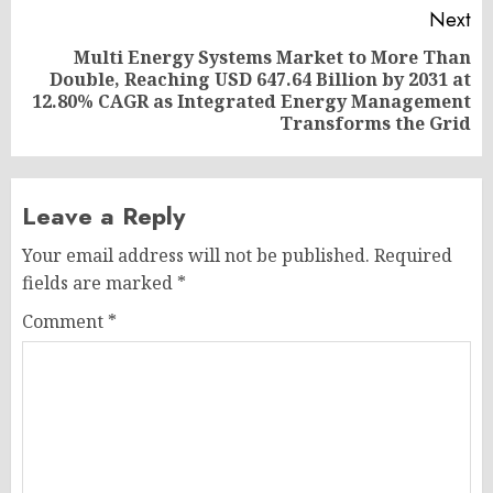
Next
Multi Energy Systems Market to More Than
Double, Reaching USD 647.64 Billion by 2031 at
Next
12.80% CAGR as Integrated Energy Management
post:
Transforms the Grid
Leave a Reply
Your email address will not be published.
Required
fields are marked
*
Comment
*