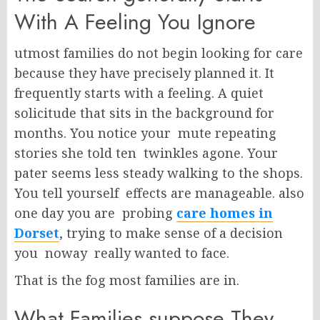
With A Feeling You Ignore
utmost families do not begin looking for care
because they have precisely planned it. It
frequently starts with a feeling. A quiet
solicitude that sits in the background for
months. You notice your mute repeating
stories she told ten twinkles agone. Your
pater seems less steady walking to the shops.
You tell yourself effects are manageable. also
one day you are probing
care homes in
Dorset
, trying to make sense of a decision
you noway really wanted to face.
That is the fog most families are in.
What Families suppose They