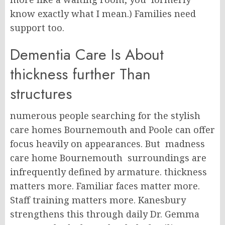
know exactly what I mean.) Families need
support too.
Dementia Care Is About
thickness further Than
structures
numerous people searching for the stylish
care homes Bournemouth and Poole can offer
focus heavily on appearances. But madness
care home Bournemouth surroundings are
infrequently defined by armature. thickness
matters more. Familiar faces matter more.
Staff training matters more. Kanesbury
strengthens this through daily Dr. Gemma