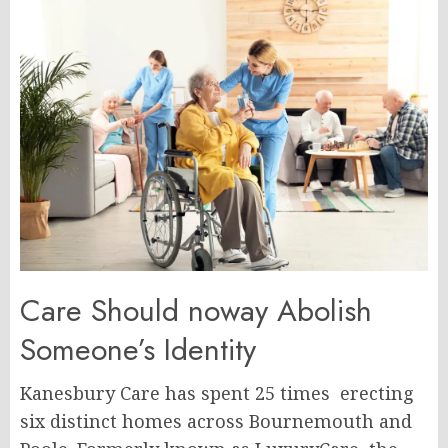
Care Should noway Abolish
Someone’s Identity
Kanesbury Care has spent 25 times erecting
six distinct homes across Bournemouth and