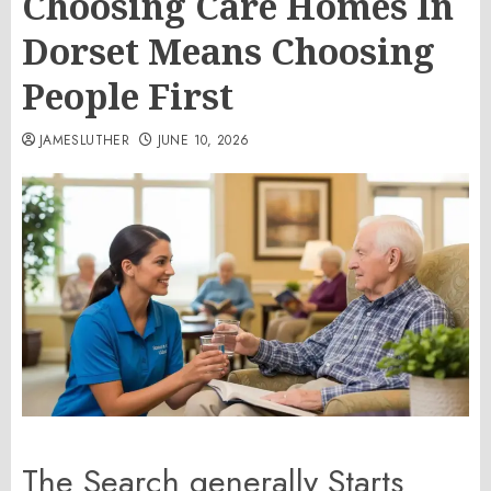
Choosing Care Homes In
Dorset Means Choosing
People First
JAMESLUTHER
JUNE 10, 2026
The Search generally Starts