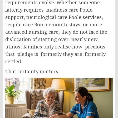
requirements evolve. Whether someone
latterly requires madness care Poole
support, neurological care Poole services,
respite care Bournemouth stays, or more
advanced nursing care, they do not face the
dislocation of starting over nearly new.
utmost families only realise how precious
that pledge is formerly they are formerly
settled.
That certainty matters.