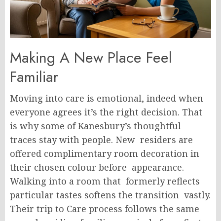
Making A New Place Feel
Familiar
Moving into care is emotional, indeed when
everyone agrees it’s the right decision. That
is why some of Kanesbury’s thoughtful
traces stay with people. New residers are
offered complimentary room decoration in
their chosen colour before appearance.
Walking into a room that formerly reflects
particular tastes softens the transition vastly.
Their trip to Care process follows the same