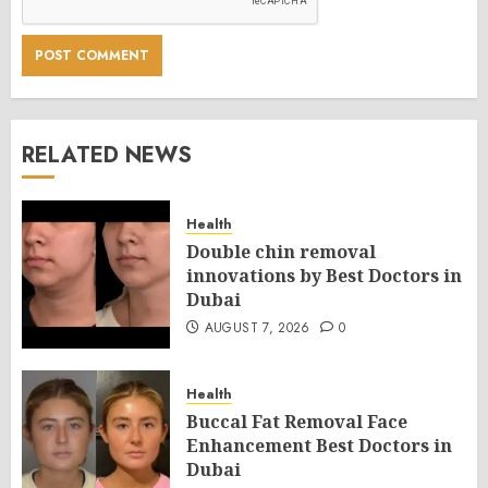
RELATED NEWS
Health
Double chin removal
innovations by Best Doctors in
Dubai
AUGUST 7, 2026
0
Health
Buccal Fat Removal Face
Enhancement Best Doctors in
Dubai