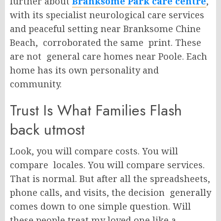
further about
Branksome Park care centre
,
with its specialist neurological care services
and peaceful setting near Branksome Chine
Beach, corroborated the same print. These
are not general care homes near Poole. Each
home has its own personality and
community.
Trust Is What Families Flash
back utmost
Look, you will compare costs. You will
compare locales. You will compare services.
That is normal. But after all the spreadsheets,
phone calls, and visits, the decision generally
comes down to one simple question. Will
these people treat my loved one like a