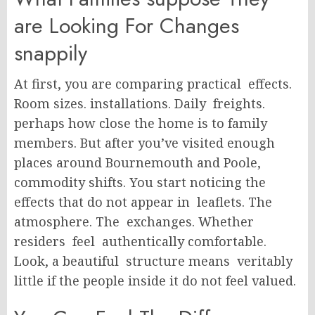
are Looking For Changes
snappily
At first, you are comparing practical effects.
Room sizes. installations. Daily freights.
perhaps how close the home is to family
members. But after you’ve visited enough
places around Bournemouth and Poole,
commodity shifts. You start noticing the
effects that do not appear in leaflets. The
atmosphere. The exchanges. Whether
residers feel authentically comfortable.
Look, a beautiful structure means veritably
little if the people inside it do not feel valued.