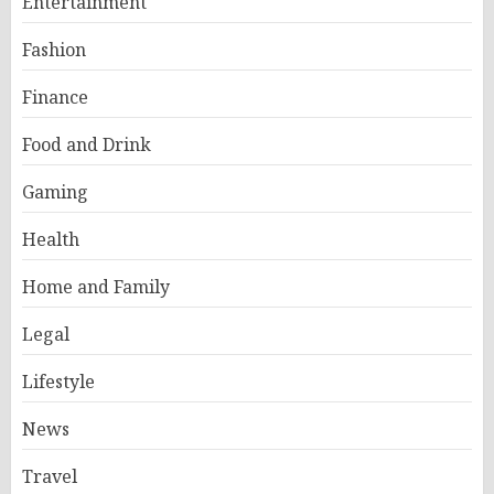
Entertainment
Fashion
Finance
Food and Drink
Gaming
Health
Home and Family
Legal
Lifestyle
News
Travel