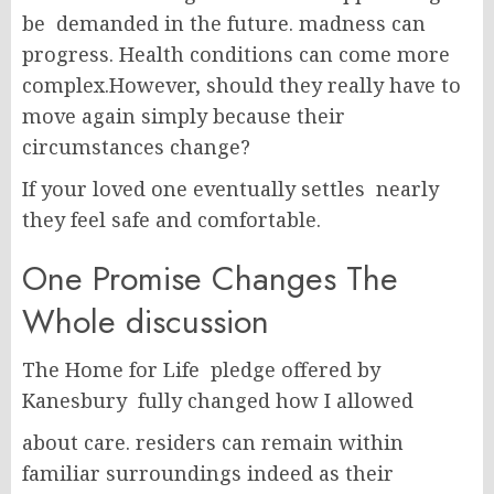
be demanded in the future. madness can
progress. Health conditions can come more
complex.However, should they really have to
move again simply because their
circumstances change?
If your loved one eventually settles nearly
they feel safe and comfortable.
One Promise Changes The
Whole discussion
The Home for Life pledge offered by
Kanesbury fully changed how I allowed
about care. residers can remain within
familiar surroundings indeed as their