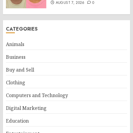
AUGUST 7, 2026
0
CATEGORIES
Animals
Business
Buy and Sell
Clothing
Computers and Technology
Digital Marketing
Education