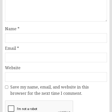
Name
*
Email
*
Website
Save my name, email, and website in this
browser for the next time I comment.