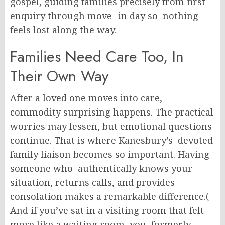
gospel, guiding families precisely from first
enquiry through move- in day so nothing
feels lost along the way.
Families Need Care Too, In
Their Own Way
After a loved one moves into care,
commodity surprising happens. The practical
worries may lessen, but emotional questions
continue. That is where Kanesbury’s devoted
family liaison becomes so important. Having
someone who authentically knows your
situation, returns calls, and provides
consolation makes a remarkable difference.(
And if you’ve sat in a visiting room that felt
more like a waiting room, you formerly