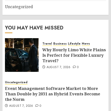
Uncategorized
YOU MAY HAVE MISSED
Travel
Business
Lifestyle
News
Why Hourly Limo White Plains
Is Perfect for Flexible Luxury
Travel?
AUGUST 7, 2026
0
Uncategorized
Event Management Software Market to More
Than Double by 2031 as Hybrid Events Become
the Norm
AUGUST 7, 2026
0