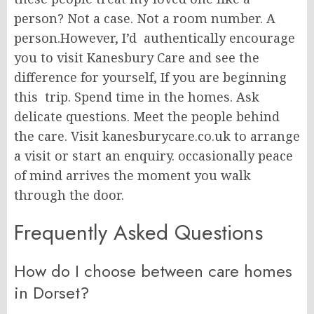
person? Not a case. Not a room number. A
person.However, I’d authentically encourage
you to visit Kanesbury Care and see the
difference for yourself, If you are beginning
this trip. Spend time in the homes. Ask
delicate questions. Meet the people behind
the care. Visit kanesburycare.co.uk to arrange
a visit or start an enquiry. occasionally peace
of mind arrives the moment you walk
through the door.
Frequently Asked Questions
How do I choose between care homes
in Dorset?