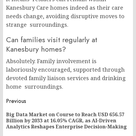
Kanesbury Care homes indeed as their care
needs change, avoiding disruptive moves to
strange surroundings.
Can families visit regularly at
Kanesbury homes?
Absolutely. Family involvement is
laboriously encouraged, supported through
devoted family liaison services and drinking
home surroundings.
Post
Previous
navigation
Big Data Market on Course to Reach USD 656.57
Pr
Billion by 2033 at 16.05% CAGR, as AI-Driven
po
Analytics Reshapes Enterprise Decision-Making