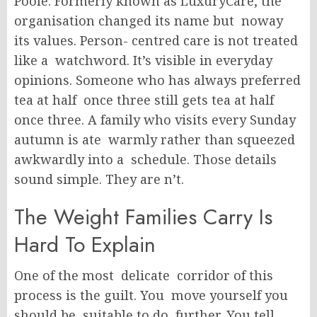
Poole. Formerly known as LuxuryCare, the
organisation changed its name but noway
its values. Person- centred care is not treated
like a watchword. It’s visible in everyday
opinions. Someone who has always preferred
tea at half once three still gets tea at half
once three. A family who visits every Sunday
autumn is ate warmly rather than squeezed
awkwardly into a schedule. Those details
sound simple. They are n’t.
The Weight Families Carry Is
Hard To Explain
One of the most delicate corridor of this
process is the guilt. You move yourself you
should be suitable to do further. You tell