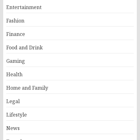
Entertainment
Fashion
Finance
Food and Drink
Gaming
Health
Home and Family
Legal
Lifestyle
News