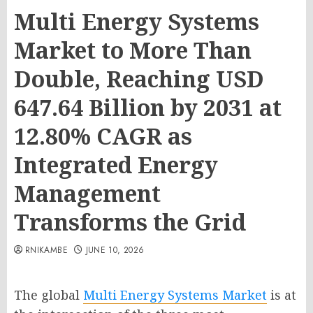
Multi Energy Systems
Market to More Than
Double, Reaching USD
647.64 Billion by 2031 at
12.80% CAGR as
Integrated Energy
Management
Transforms the Grid
RNIKAMBE
JUNE 10, 2026
The global
Multi Energy Systems Market
is at