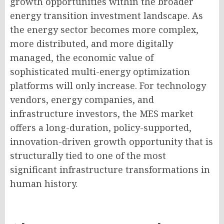
growth opportunities within the broader
energy transition investment landscape. As
the energy sector becomes more complex,
more distributed, and more digitally
managed, the economic value of
sophisticated multi-energy optimization
platforms will only increase. For technology
vendors, energy companies, and
infrastructure investors, the MES market
offers a long-duration, policy-supported,
innovation-driven growth opportunity that is
structurally tied to one of the most
significant infrastructure transformations in
human history.