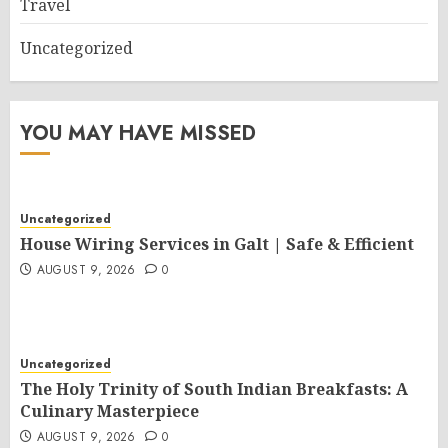
Travel
Uncategorized
YOU MAY HAVE MISSED
Uncategorized
House Wiring Services in Galt | Safe & Efficient
AUGUST 9, 2026
0
Uncategorized
The Holy Trinity of South Indian Breakfasts: A
Culinary Masterpiece
AUGUST 9, 2026
0