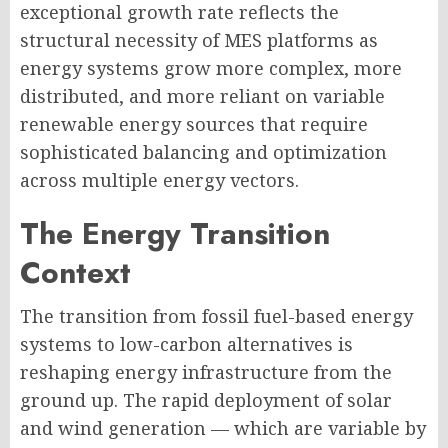
exceptional growth rate reflects the
structural necessity of MES platforms as
energy systems grow more complex, more
distributed, and more reliant on variable
renewable energy sources that require
sophisticated balancing and optimization
across multiple energy vectors.
The Energy Transition
Context
The transition from fossil fuel-based energy
systems to low-carbon alternatives is
reshaping energy infrastructure from the
ground up. The rapid deployment of solar
and wind generation — which are variable by