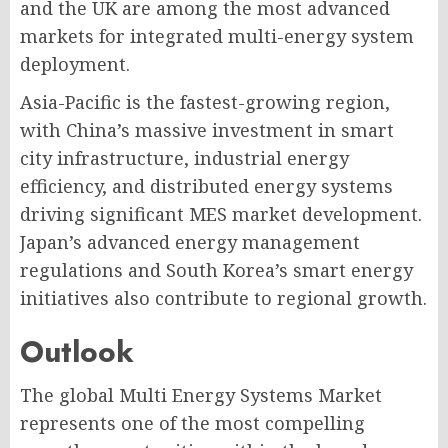
and the UK are among the most advanced
markets for integrated multi-energy system
deployment.
Asia-Pacific is the fastest-growing region,
with China’s massive investment in smart
city infrastructure, industrial energy
efficiency, and distributed energy systems
driving significant MES market development.
Japan’s advanced energy management
regulations and South Korea’s smart energy
initiatives also contribute to regional growth.
Outlook
The global Multi Energy Systems Market
represents one of the most compelling