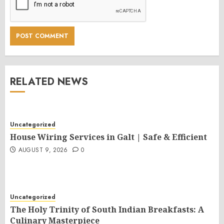
RELATED NEWS
Uncategorized
House Wiring Services in Galt | Safe & Efficient
AUGUST 9, 2026
0
Uncategorized
The Holy Trinity of South Indian Breakfasts: A
Culinary Masterpiece