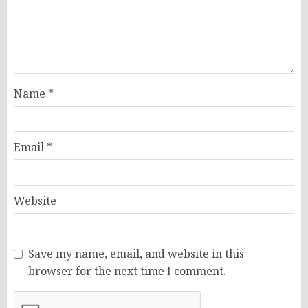
Name
*
Email
*
Website
Save my name, email, and website in this
browser for the next time I comment.