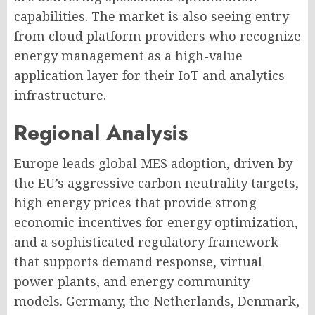
capabilities. The market is also seeing entry
from cloud platform providers who recognize
energy management as a high-value
application layer for their IoT and analytics
infrastructure.
Regional Analysis
Europe leads global MES adoption, driven by
the EU’s aggressive carbon neutrality targets,
high energy prices that provide strong
economic incentives for energy optimization,
and a sophisticated regulatory framework
that supports demand response, virtual
power plants, and energy community
models. Germany, the Netherlands, Denmark,