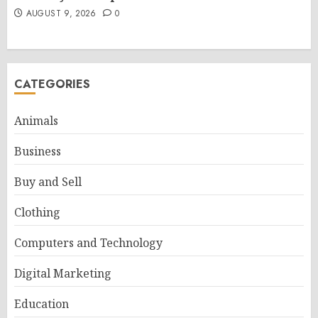
AUGUST 9, 2026
0
CATEGORIES
Animals
Business
Buy and Sell
Clothing
Computers and Technology
Digital Marketing
Education