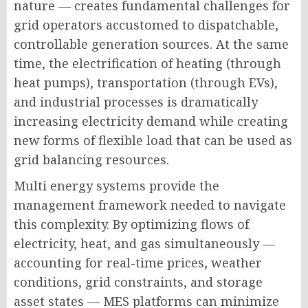
nature — creates fundamental challenges for
grid operators accustomed to dispatchable,
controllable generation sources. At the same
time, the electrification of heating (through
heat pumps), transportation (through EVs),
and industrial processes is dramatically
increasing electricity demand while creating
new forms of flexible load that can be used as
grid balancing resources.
Multi energy systems provide the
management framework needed to navigate
this complexity. By optimizing flows of
electricity, heat, and gas simultaneously —
accounting for real-time prices, weather
conditions, grid constraints, and storage
asset states — MES platforms can minimize