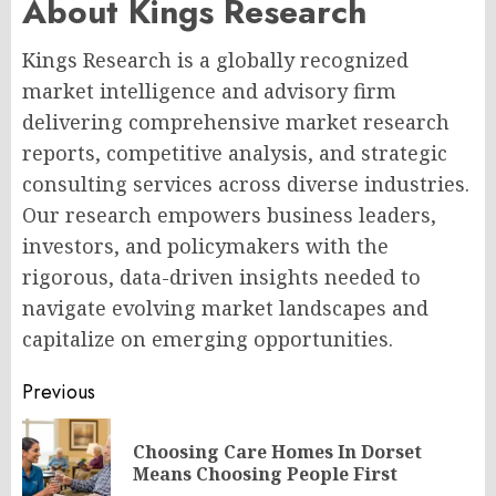
About Kings Research
Kings Research is a globally recognized
market intelligence and advisory firm
delivering comprehensive market research
reports, competitive analysis, and strategic
consulting services across diverse industries.
Our research empowers business leaders,
investors, and policymakers with the
rigorous, data-driven insights needed to
navigate evolving market landscapes and
capitalize on emerging opportunities.
Post
Previous
navigation
Choosing Care Homes In Dorset
Pr
Means Choosing People First
po