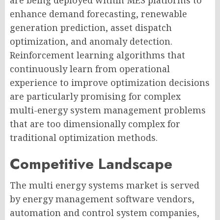
are being deployed within MES platforms to
enhance demand forecasting, renewable
generation prediction, asset dispatch
optimization, and anomaly detection.
Reinforcement learning algorithms that
continuously learn from operational
experience to improve optimization decisions
are particularly promising for complex
multi-energy system management problems
that are too dimensionally complex for
traditional optimization methods.
Competitive Landscape
The multi energy systems market is served
by energy management software vendors,
automation and control system companies,