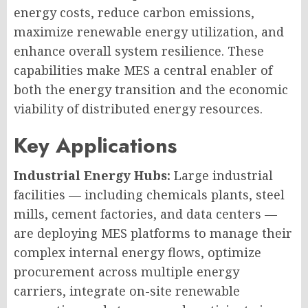
energy costs, reduce carbon emissions,
maximize renewable energy utilization, and
enhance overall system resilience. These
capabilities make MES a central enabler of
both the energy transition and the economic
viability of distributed energy resources.
Key Applications
Industrial Energy Hubs:
Large industrial
facilities — including chemicals plants, steel
mills, cement factories, and data centers —
are deploying MES platforms to manage their
complex internal energy flows, optimize
procurement across multiple energy
carriers, integrate on-site renewable