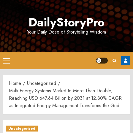
Skip
to
DailyStoryPro
content
Your Daily Dose of Storytelling Wisdom
Primary
Menu
Home
Uncategorized
Multi Energy Systems Market to More Than Double,
Reaching USD 647.64 Billion by 2031 at 12.80% CAGR
as Integrated Energy Management Transforms the Grid
Uncategorized