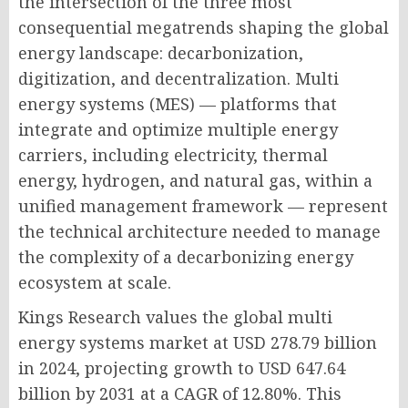
the intersection of the three most
consequential megatrends shaping the global
energy landscape: decarbonization,
digitization, and decentralization. Multi
energy systems (MES) — platforms that
integrate and optimize multiple energy
carriers, including electricity, thermal
energy, hydrogen, and natural gas, within a
unified management framework — represent
the technical architecture needed to manage
the complexity of a decarbonizing energy
ecosystem at scale.
Kings Research values the global multi
energy systems market at USD 278.79 billion
in 2024, projecting growth to USD 647.64
billion by 2031 at a CAGR of 12.80%. This