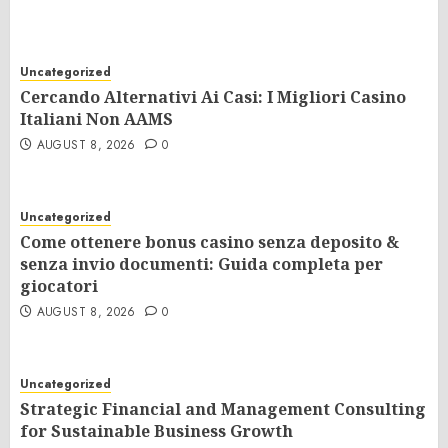
Uncategorized
Cercando Alternativi Ai Casi: I Migliori Casino
Italiani Non AAMS
AUGUST 8, 2026
0
Uncategorized
Come ottenere bonus casino senza deposito &
senza invio documenti: Guida completa per
giocatori
AUGUST 8, 2026
0
Uncategorized
Strategic Financial and Management Consulting
for Sustainable Business Growth