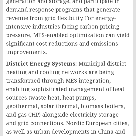
generation and storage, and participate in
demand response programs that generate
revenue from grid flexibility. For energy-
intensive industries facing carbon pricing
pressure, MES-enabled optimization can yield
significant cost reductions and emissions
improvements.
District Energy Systems:
Municipal district
heating and cooling networks are being
transformed through MES integration,
enabling sophisticated management of heat
sources (waste heat, heat pumps,
geothermal, solar thermal, biomass boilers,
and gas CHP) alongside electricity storage
and grid connections. Nordic European cities,
as well as urban developments in China and