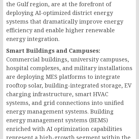
the Gulf region, are at the forefront of
deploying AI-optimized district energy
systems that dramatically improve energy
efficiency and enable higher renewable
energy integration.
Smart Buildings and Campuses:
Commercial buildings, university campuses,
hospital complexes, and military installations
are deploying MES platforms to integrate
rooftop solar, building-integrated storage, EV
charging infrastructure, smart HVAC
systems, and grid connections into unified
energy management systems. Building
energy management systems (BEMS)
enriched with AI optimization capabilities
represent a high-growth segment within the