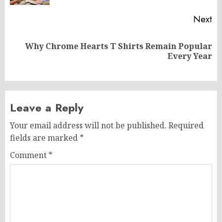
Next
Why Chrome Hearts T Shirts Remain Popular
Next
Every Year
post:
Leave a Reply
Your email address will not be published.
Required
fields are marked
*
Comment
*