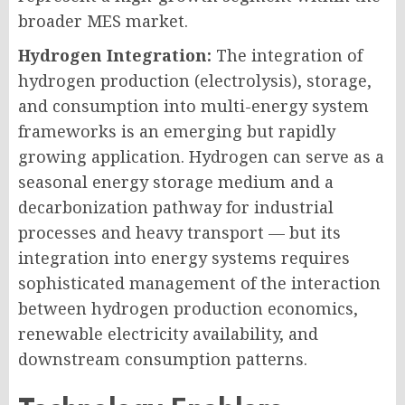
broader MES market.
Hydrogen Integration:
The integration of
hydrogen production (electrolysis), storage,
and consumption into multi-energy system
frameworks is an emerging but rapidly
growing application. Hydrogen can serve as a
seasonal energy storage medium and a
decarbonization pathway for industrial
processes and heavy transport — but its
integration into energy systems requires
sophisticated management of the interaction
between hydrogen production economics,
renewable electricity availability, and
downstream consumption patterns.