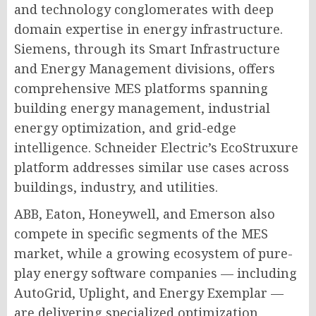
and technology conglomerates with deep
domain expertise in energy infrastructure.
Siemens, through its Smart Infrastructure
and Energy Management divisions, offers
comprehensive MES platforms spanning
building energy management, industrial
energy optimization, and grid-edge
intelligence. Schneider Electric’s EcoStruxure
platform addresses similar use cases across
buildings, industry, and utilities.
ABB, Eaton, Honeywell, and Emerson also
compete in specific segments of the MES
market, while a growing ecosystem of pure-
play energy software companies — including
AutoGrid, Uplight, and Energy Exemplar —
are delivering specialized optimization