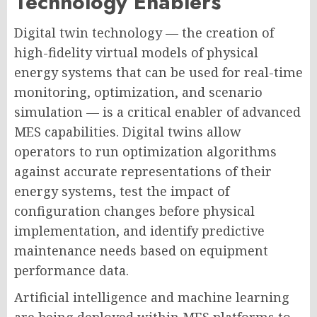
Technology Enablers
Digital twin technology — the creation of
high-fidelity virtual models of physical
energy systems that can be used for real-time
monitoring, optimization, and scenario
simulation — is a critical enabler of advanced
MES capabilities. Digital twins allow
operators to run optimization algorithms
against accurate representations of their
energy systems, test the impact of
configuration changes before physical
implementation, and identify predictive
maintenance needs based on equipment
performance data.
Artificial intelligence and machine learning