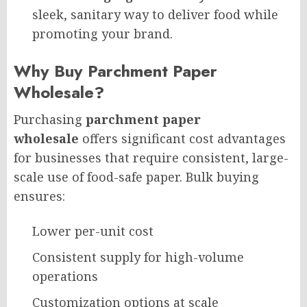
sleek, sanitary way to deliver food while
promoting your brand.
Why Buy Parchment Paper
Wholesale?
Purchasing
parchment paper
wholesale
offers significant cost advantages
for businesses that require consistent, large-
scale use of food-safe paper. Bulk buying
ensures:
Lower per-unit cost
Consistent supply for high-volume
operations
Customization options at scale