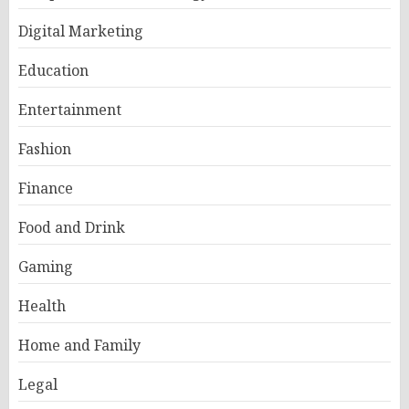
Digital Marketing
Education
Entertainment
Fashion
Finance
Food and Drink
Gaming
Health
Home and Family
Legal