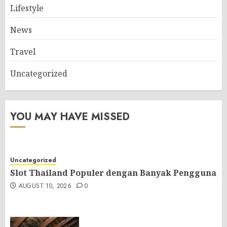
Lifestyle
News
Travel
Uncategorized
YOU MAY HAVE MISSED
Uncategorized
Slot Thailand Populer dengan Banyak Pengguna
AUGUST 10, 2026
0