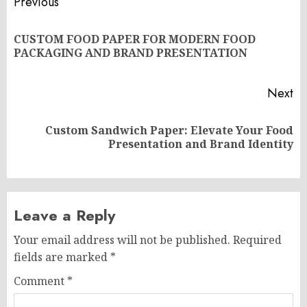
Post
Previous
navigation
CUSTOM FOOD PAPER FOR MODERN FOOD
Pr
PACKAGING AND BRAND PRESENTATION
po
Next
Custom Sandwich Paper: Elevate Your Food
Next
Presentation and Brand Identity
post:
Leave a Reply
Your email address will not be published.
Required
fields are marked
*
Comment
*