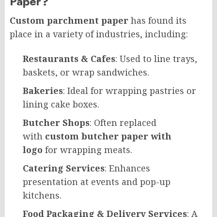
Paper?
Custom parchment paper
has found its
place in a variety of industries, including:
Restaurants & Cafes
: Used to line trays,
baskets, or wrap sandwiches.
Bakeries
: Ideal for wrapping pastries or
lining cake boxes.
Butcher Shops
: Often replaced
with
custom butcher paper with
logo
for wrapping meats.
Catering Services
: Enhances
presentation at events and pop-up
kitchens.
Food Packaging & Delivery Services
: A