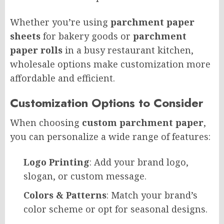
Whether you’re using
parchment paper
sheets
for bakery goods or
parchment
paper rolls
in a busy restaurant kitchen,
wholesale options make customization more
affordable and efficient.
Customization Options to Consider
When choosing
custom parchment paper
,
you can personalize a wide range of features:
Logo Printing
: Add your brand logo,
slogan, or custom message.
Colors & Patterns
: Match your brand’s
color scheme or opt for seasonal designs.