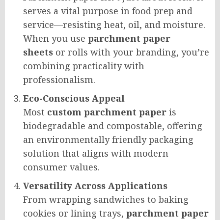
serves a vital purpose in food prep and
service—resisting heat, oil, and moisture.
When you use
parchment paper
sheets
or rolls with your branding, you’re
combining practicality with
professionalism.
Eco-Conscious Appeal
Most
custom parchment paper
is
biodegradable and compostable, offering
an environmentally friendly packaging
solution that aligns with modern
consumer values.
Versatility Across Applications
From wrapping sandwiches to baking
cookies or lining trays,
parchment paper