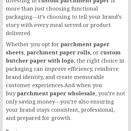
Investing in
custom parchment paper
is
more than just choosing functional
packaging—it’s choosing to tell your brand’s
story with every meal served or product
delivered.
Whether you opt for
parchment paper
sheets
,
parchment paper rolls
, or
custom
butcher paper with logo
, the right choice in
packaging can improve efficiency, reinforce
brand identity, and create memorable
customer experiences.And when you
buy
parchment paper wholesale
, you’re not
only saving money—you’re also ensuring
your brand stays consistent, professional,
and prepared for growth.