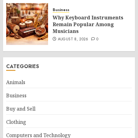
Business
Why Keyboard Instruments
Remain Popular Among
Musicians
AUGUST 8, 2026
0
CATEGORIES
Animals
Business
Buy and Sell
Clothing
Computers and Technology