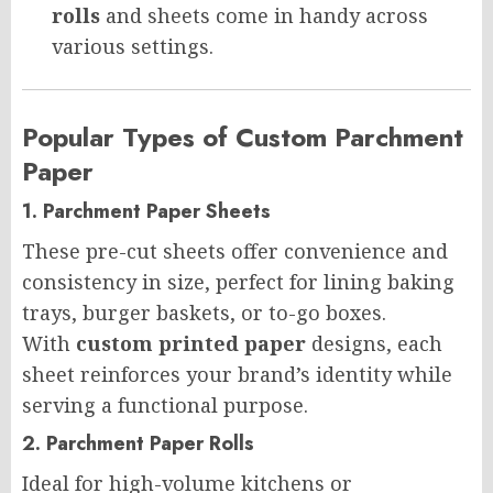
rolls
and sheets come in handy across
various settings.
Popular Types of Custom Parchment
Paper
1. Parchment Paper Sheets
These pre-cut sheets offer convenience and
consistency in size, perfect for lining baking
trays, burger baskets, or to-go boxes.
With
custom printed paper
designs, each
sheet reinforces your brand’s identity while
serving a functional purpose.
2. Parchment Paper Rolls
Ideal for high-volume kitchens or