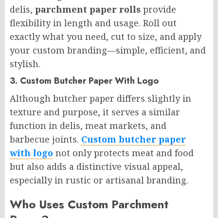
delis,
parchment paper rolls
provide
flexibility in length and usage. Roll out
exactly what you need, cut to size, and apply
your custom branding—simple, efficient, and
stylish.
3. Custom Butcher Paper With Logo
Although butcher paper differs slightly in
texture and purpose, it serves a similar
function in delis, meat markets, and
barbecue joints.
Custom butcher paper
with logo
not only protects meat and food
but also adds a distinctive visual appeal,
especially in rustic or artisanal branding.
Who Uses Custom Parchment