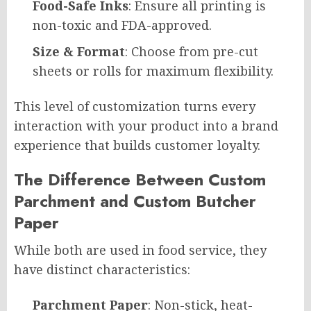
Food-Safe Inks
: Ensure all printing is
non-toxic and FDA-approved.
Size & Format
: Choose from pre-cut
sheets or rolls for maximum flexibility.
This level of customization turns every
interaction with your product into a brand
experience that builds customer loyalty.
The Difference Between Custom
Parchment and Custom Butcher
Paper
While both are used in food service, they
have distinct characteristics:
Parchment Paper
: Non-stick, heat-