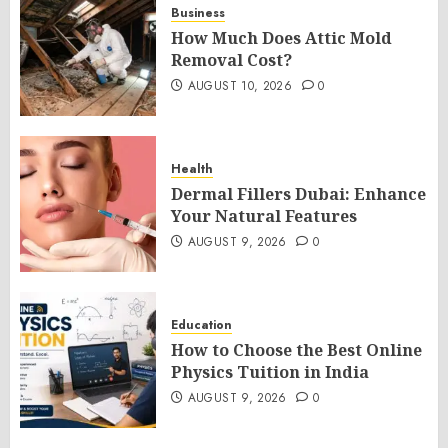
Business
How Much Does Attic Mold
Removal Cost?
AUGUST 10, 2026
0
Health
Dermal Fillers Dubai: Enhance
Your Natural Features
AUGUST 9, 2026
0
Education
How to Choose the Best Online
Physics Tuition in India
AUGUST 9, 2026
0