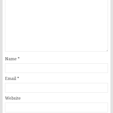
Name
*
Email
*
Website