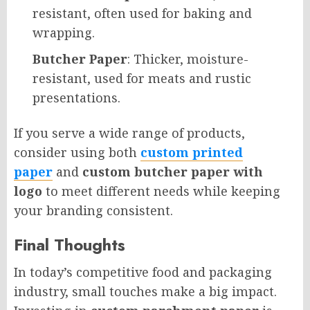
resistant, often used for baking and
wrapping.
Butcher Paper
: Thicker, moisture-
resistant, used for meats and rustic
presentations.
If you serve a wide range of products,
consider using both
custom printed
paper
and
custom butcher paper with
logo
to meet different needs while keeping
your branding consistent.
Final Thoughts
In today’s competitive food and packaging
industry, small touches make a big impact.