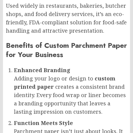
Used widely in restaurants, bakeries, butcher
shops, and food delivery services, it’s an eco-
friendly, FDA-compliant solution for food-safe
handling and attractive presentation.
Benefits of Custom Parchment Paper
for Your Business
Enhanced Branding
Adding your logo or design to
custom
printed paper
creates a consistent brand
identity. Every food wrap or liner becomes
a branding opportunity that leaves a
lasting impression on customers.
Function Meets Style
Parchment paper isn’t just about looks. It