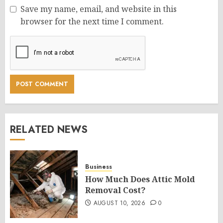
Save my name, email, and website in this
browser for the next time I comment.
RELATED NEWS
Business
How Much Does Attic Mold
Removal Cost?
AUGUST 10, 2026
0