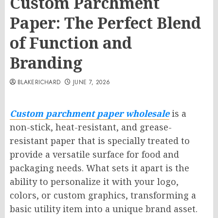
Custom Parchment
Paper: The Perfect Blend
of Function and
Branding
BLAKERICHARD
JUNE 7, 2026
Custom parchment paper wholesale
is a
non-stick, heat-resistant, and grease-
resistant paper that is specially treated to
provide a versatile surface for food and
packaging needs. What sets it apart is the
ability to personalize it with your logo,
colors, or custom graphics, transforming a
basic utility item into a unique brand asset.