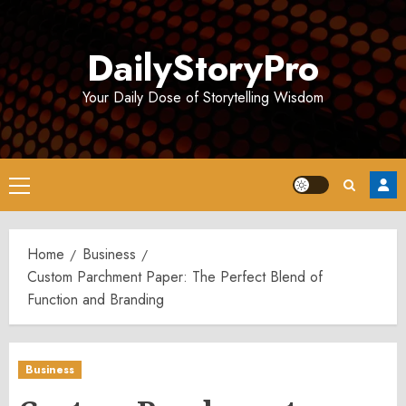
Skip
to
DailyStoryPro
content
Your Daily Dose of Storytelling Wisdom
Primary
Menu
Home
Business
Custom Parchment Paper: The Perfect Blend of
Function and Branding
Business