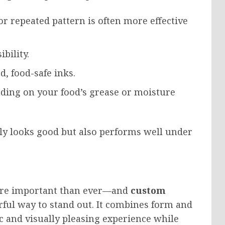
 or repeated pattern is often more effective
ibility.
, food-safe inks.
ing on your food’s grease or moisture
nly looks good but also performs well under
ore important than ever—and
custom
rful way to stand out. It combines form and
c and visually pleasing experience while