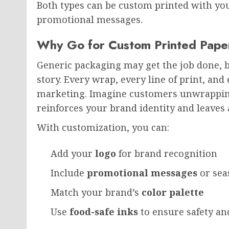
Both types can be custom printed with you
promotional messages.
Why Go for Custom Printed Pape
Generic packaging may get the job done, 
story. Every wrap, every line of print, an
marketing. Imagine customers unwrapping
reinforces your brand identity and leave
With customization, you can:
Add your
logo
for brand recognition
Include
promotional messages
or sea
Match your brand’s
color palette
Use
food-safe inks
to ensure safety a