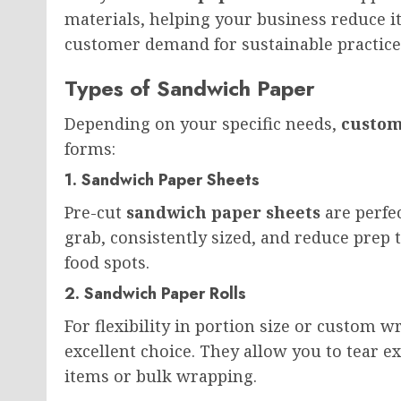
materials, helping your business reduce i
customer demand for sustainable practice
Types of Sandwich Paper
Depending on your specific needs,
custom
forms:
1. Sandwich Paper Sheets
Pre-cut
sandwich paper sheets
are perfec
grab, consistently sized, and reduce prep ti
food spots.
2. Sandwich Paper Rolls
For flexibility in portion size or custom w
excellent choice. They allow you to tear 
items or bulk wrapping.