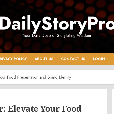
DailyStoryPr
Your Daily Dose of Storytelling Wisdom
RIVACY POLICY
ABOUT US
CONTACT US
LOGIN
our Food Presentation and Brand Identity
: Elevate Your Food