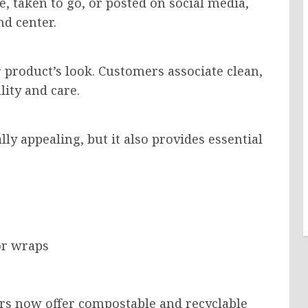
, taken to go, or posted on social media,
d center.
 product’s look. Customers associate clean,
ity and care.
lly appealing, but it also provides essential
or wraps
rs now offer compostable and recyclable