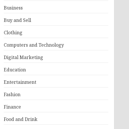
Business
Buy and Sell
Clothing
Computers and Technology
Digital Marketing
Education
Entertainment
Fashion
Finance
Food and Drink