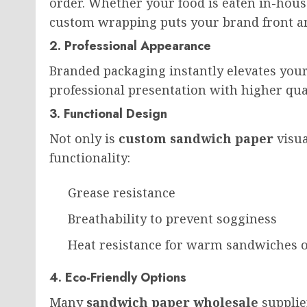
order. Whether your food is eaten in-house
custom wrapping puts your brand front an
2. Professional Appearance
Branded packaging instantly elevates your
professional presentation with higher qual
3. Functional Design
Not only is
custom sandwich paper
visua
functionality:
Grease resistance
Breathability to prevent sogginess
Heat resistance for warm sandwiches 
4. Eco-Friendly Options
Many
sandwich paper wholesale
supplie