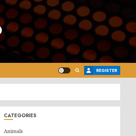
o
REGISTER
CATEGORIES
Animals