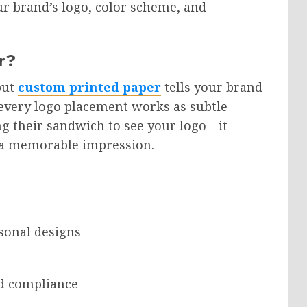
r brand’s logo, color scheme, and
r?
but
custom printed paper
tells your brand
d every logo placement works as subtle
 their sandwich to see your logo—it
s a memorable impression.
sonal designs
nd compliance