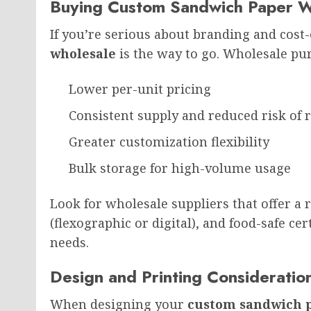
Buying Custom Sandwich Paper W
If you’re serious about branding and cost-
wholesale
is the way to go. Wholesale pur
Lower per-unit pricing
Consistent supply and reduced risk of 
Greater customization flexibility
Bulk storage for high-volume usage
Look for wholesale suppliers that offer a
(flexographic or digital), and food-safe ce
needs.
Design and Printing Consideratio
When designing your
custom sandwich 