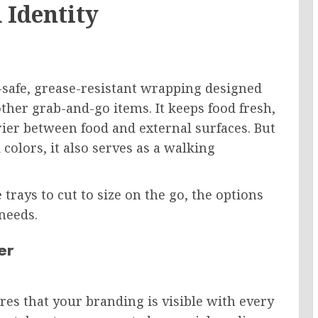
 Identity
d-safe, grease-resistant wrapping designed
other grab-and-go items. It keeps food fresh,
rier between food and external surfaces. But
olors, it also serves as a walking
 trays to cut to size on the go, the options
needs.
er
es that your branding is visible with every