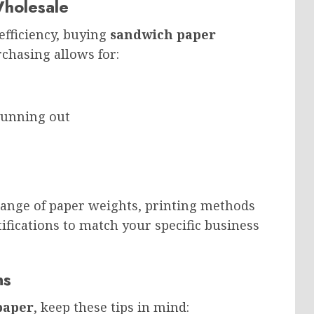
holesale
efficiency, buying
sandwich paper
chasing allows for:
running out
 range of paper weights, printing methods
rtifications to match your specific business
ns
paper
, keep these tips in mind: