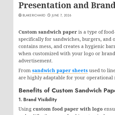
Presentation and Brand
BLAKERICHARD
JUNE 7, 2026
Custom sandwich paper
is a type of foo
specifically for sandwiches, burgers, and 
contains mess, and creates a hygienic bar
when customized with your logo or brand c
advertisement.
From
sandwich paper sheets
used to line
are highly adaptable for your operational 
Benefits of Custom Sandwich Pap
1. Brand Visibility
Using
custom food paper with logo
ensur