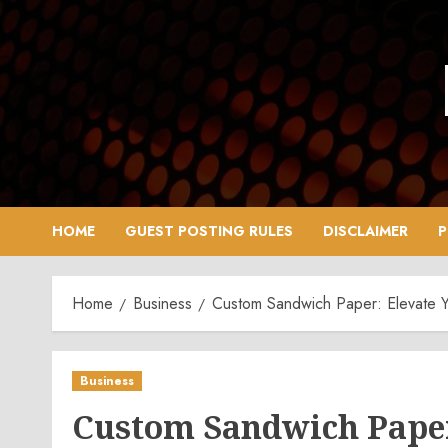
Skip
to
content
HOME
GUEST POSTING RULES
DISCLAIMER
P
Home
Business
Custom Sandwich Paper: Elevate Y
Business
Custom Sandwich Paper