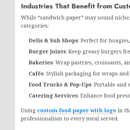
Industries That Benefit from Cu
While “sandwich paper” may sound niche, i
categories:
Delis & Sub Shops
: Perfect for hoagies
Burger Joints
: Keep greasy burgers fr
Bakeries
: Wrap pastries, croissants, a
Cafés
: Stylish packaging for wraps an
Food Trucks & Pop-Ups
: Portable and
Catering Services
: Enhance food prese
Using
custom food paper with logo
in th
professionalism to every meal served.