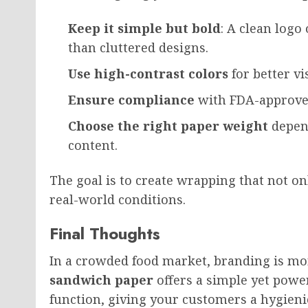
Keep it simple but bold
: A clean logo
than cluttered designs.
Use high-contrast colors
for better vis
Ensure compliance
with FDA-approved
Choose the right paper weight
depend
content.
The goal is to create wrapping that not o
real-world conditions.
Final Thoughts
In a crowded food market, branding is m
sandwich paper
offers a simple yet powe
function, giving your customers a hygieni