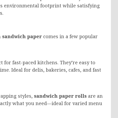
ts environmental footprint while satisfying
s.
 sandwich paper
comes in a few popular
t for fast-paced kitchens. They’re easy to
me. Ideal for delis, bakeries, cafes, and fast
rapping styles,
sandwich paper rolls
are an
exactly what you need—ideal for varied menu