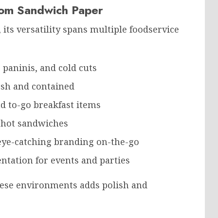
stom Sandwich Paper
ts versatility spans multiple foodservice
, paninis, and cold cuts
esh and contained
nd to-go breakfast items
d hot sandwiches
 eye-catching branding on-the-go
ntation for events and parties
ese environments adds polish and