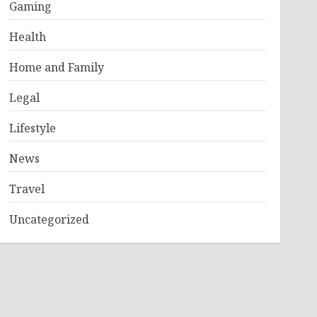
Gaming
Health
Home and Family
Legal
Lifestyle
News
Travel
Uncategorized