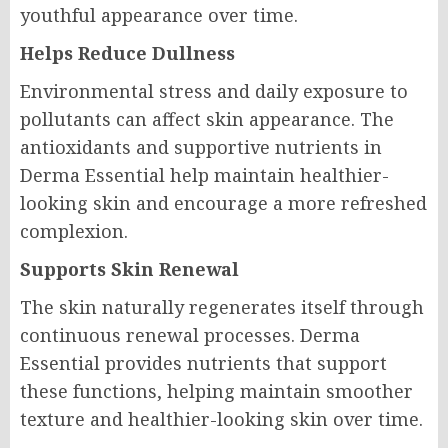
youthful appearance over time.
Helps Reduce Dullness
Environmental stress and daily exposure to
pollutants can affect skin appearance. The
antioxidants and supportive nutrients in
Derma Essential help maintain healthier-
looking skin and encourage a more refreshed
complexion.
Supports Skin Renewal
The skin naturally regenerates itself through
continuous renewal processes. Derma
Essential provides nutrients that support
these functions, helping maintain smoother
texture and healthier-looking skin over time.