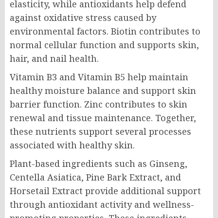
elasticity, while antioxidants help defend
against oxidative stress caused by
environmental factors. Biotin contributes to
normal cellular function and supports skin,
hair, and nail health.
Vitamin B3 and Vitamin B5 help maintain
healthy moisture balance and support skin
barrier function. Zinc contributes to skin
renewal and tissue maintenance. Together,
these nutrients support several processes
associated with healthy skin.
Plant-based ingredients such as Ginseng,
Centella Asiatica, Pine Bark Extract, and
Horsetail Extract provide additional support
through antioxidant activity and wellness-