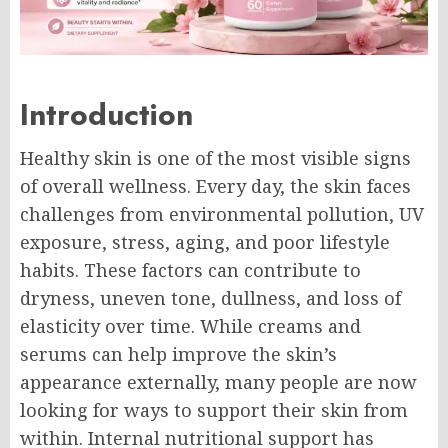
Introduction
Healthy skin is one of the most visible signs
of overall wellness. Every day, the skin faces
challenges from environmental pollution, UV
exposure, stress, aging, and poor lifestyle
habits. These factors can contribute to
dryness, uneven tone, dullness, and loss of
elasticity over time. While creams and
serums can help improve the skin’s
appearance externally, many people are now
looking for ways to support their skin from
within. Internal nutritional support has