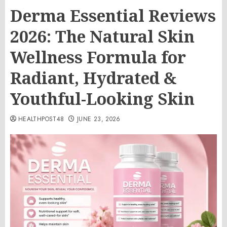
Derma Essential Reviews
2026: The Natural Skin
Wellness Formula for
Radiant, Hydrated &
Youthful-Looking Skin
HEALTHPOST48
JUNE 23, 2026