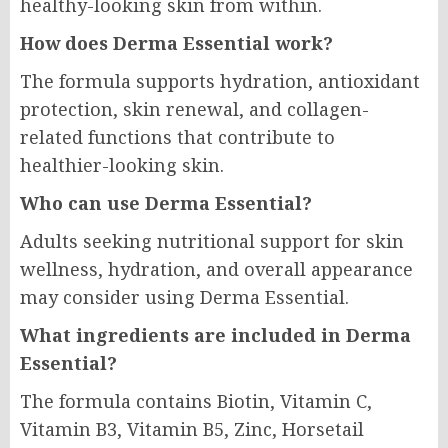
healthy-looking skin from within.
How does Derma Essential work?
The formula supports hydration, antioxidant
protection, skin renewal, and collagen-
related functions that contribute to
healthier-looking skin.
Who can use Derma Essential?
Adults seeking nutritional support for skin
wellness, hydration, and overall appearance
may consider using Derma Essential.
What ingredients are included in Derma
Essential?
The formula contains Biotin, Vitamin C,
Vitamin B3, Vitamin B5, Zinc, Horsetail