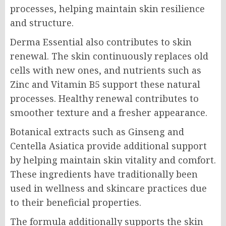
processes, helping maintain skin resilience
and structure.
Derma Essential also contributes to skin
renewal. The skin continuously replaces old
cells with new ones, and nutrients such as
Zinc and Vitamin B5 support these natural
processes. Healthy renewal contributes to
smoother texture and a fresher appearance.
Botanical extracts such as Ginseng and
Centella Asiatica provide additional support
by helping maintain skin vitality and comfort.
These ingredients have traditionally been
used in wellness and skincare practices due
to their beneficial properties.
The formula additionally supports the skin