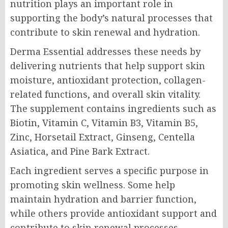
nutrition plays an important role in
supporting the body’s natural processes that
contribute to skin renewal and hydration.
Derma Essential addresses these needs by
delivering nutrients that help support skin
moisture, antioxidant protection, collagen-
related functions, and overall skin vitality.
The supplement contains ingredients such as
Biotin, Vitamin C, Vitamin B3, Vitamin B5,
Zinc, Horsetail Extract, Ginseng, Centella
Asiatica, and Pine Bark Extract.
Each ingredient serves a specific purpose in
promoting skin wellness. Some help
maintain hydration and barrier function,
while others provide antioxidant support and
contribute to skin renewal processes.