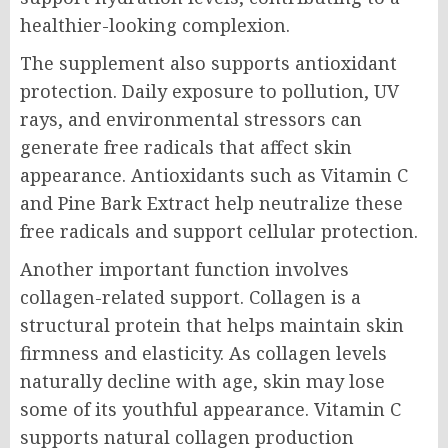
healthier-looking complexion.
The supplement also supports antioxidant
protection. Daily exposure to pollution, UV
rays, and environmental stressors can
generate free radicals that affect skin
appearance. Antioxidants such as Vitamin C
and Pine Bark Extract help neutralize these
free radicals and support cellular protection.
Another important function involves
collagen-related support. Collagen is a
structural protein that helps maintain skin
firmness and elasticity. As collagen levels
naturally decline with age, skin may lose
some of its youthful appearance. Vitamin C
supports natural collagen production