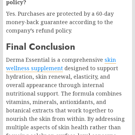
policy?
Yes. Purchases are protected by a 60-day
money-back guarantee according to the
company’s refund policy.
Final Conclusion
Derma Essential is a comprehensive
skin
wellness supplement
designed to support
hydration, skin renewal, elasticity, and
overall appearance through internal
nutritional support. The formula combines
vitamins, minerals, antioxidants, and
botanical extracts that work together to
nourish the skin from within. By addressing
multiple aspects of skin health rather than