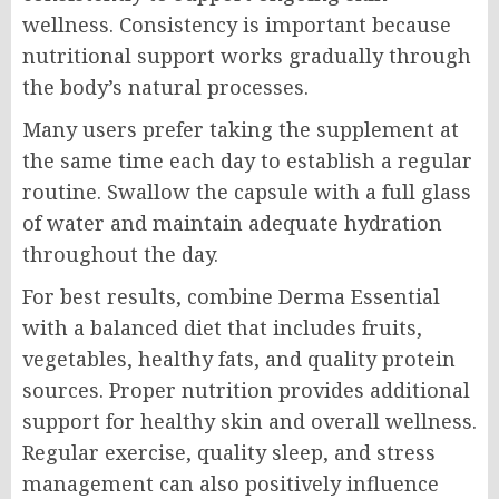
wellness. Consistency is important because
nutritional support works gradually through
the body’s natural processes.
Many users prefer taking the supplement at
the same time each day to establish a regular
routine. Swallow the capsule with a full glass
of water and maintain adequate hydration
throughout the day.
For best results, combine Derma Essential
with a balanced diet that includes fruits,
vegetables, healthy fats, and quality protein
sources. Proper nutrition provides additional
support for healthy skin and overall wellness.
Regular exercise, quality sleep, and stress
management can also positively influence