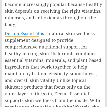
become increasingly popular because healthy
skin depends on receiving the right vitamins,
minerals, and antioxidants throughout the
body
.
Derma Essential
is a natural skin wellness
supplement designed to provide
comprehensive nutritional support for
healthy-looking skin. Its formula combines
essential vitamins, minerals, and plant-based
ingredients that work together to help
maintain hydration, elasticity, smoothness,
and overall skin vitality. Unlike topical
skincare products that focus only on the
outer layer of the skin, Derma Essential
supports skin wellness from the inside. With