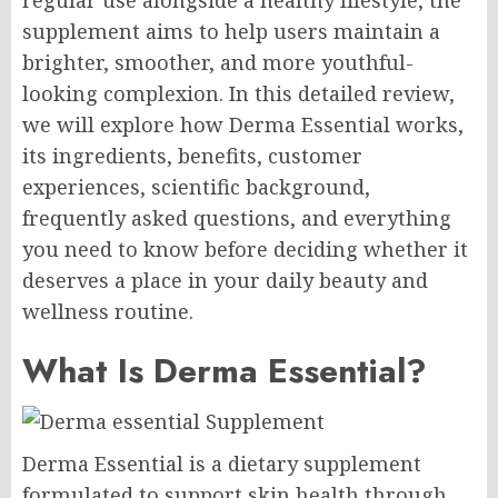
regular use alongside a healthy lifestyle, the
supplement aims to help users maintain a
brighter, smoother, and more youthful-
looking complexion. In this detailed review,
we will explore how Derma Essential works,
its ingredients, benefits, customer
experiences, scientific background,
frequently asked questions, and everything
you need to know before deciding whether it
deserves a place in your daily beauty and
wellness routine.
What Is Derma Essential?
Derma Essential is a dietary supplement
formulated to support skin health through