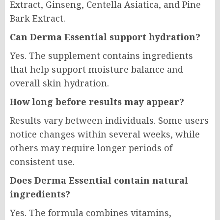
Extract, Ginseng, Centella Asiatica, and Pine
Bark Extract.
Can Derma Essential support hydration?
Yes. The supplement contains ingredients
that help support moisture balance and
overall skin hydration.
How long before results may appear?
Results vary between individuals. Some users
notice changes within several weeks, while
others may require longer periods of
consistent use.
Does Derma Essential contain natural
ingredients?
Yes. The formula combines vitamins,