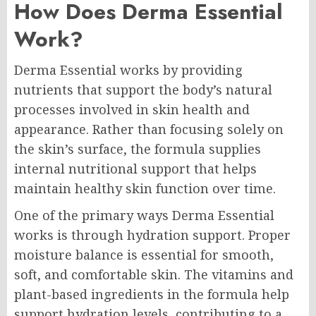
How Does Derma Essential
Work?
Derma Essential works by providing
nutrients that support the body’s natural
processes involved in skin health and
appearance. Rather than focusing solely on
the skin’s surface, the formula supplies
internal nutritional support that helps
maintain healthy skin function over time.
One of the primary ways Derma Essential
works is through hydration support. Proper
moisture balance is essential for smooth,
soft, and comfortable skin. The vitamins and
plant-based ingredients in the formula help
support hydration levels, contributing to a