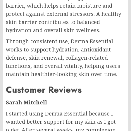
barrier, which helps retain moisture and
protect against external stressors. A healthy
skin barrier contributes to balanced
hydration and overall skin wellness.
Through consistent use, Derma Essential
works to support hydration, antioxidant
defense, skin renewal, collagen-related
functions, and overall vitality, helping users
maintain healthier-looking skin over time.
Customer Reviews
Sarah Mitchell
I started using Derma Essential because I
wanted better support for my skin as I got
older. After several weeks, my complexion