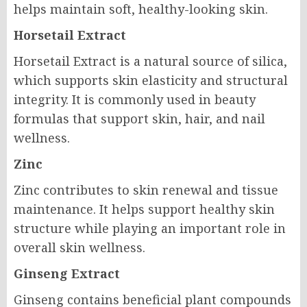
helps maintain soft, healthy-looking skin.
Horsetail Extract
Horsetail Extract is a natural source of silica,
which supports skin elasticity and structural
integrity. It is commonly used in beauty
formulas that support skin, hair, and nail
wellness.
Zinc
Zinc contributes to skin renewal and tissue
maintenance. It helps support healthy skin
structure while playing an important role in
overall skin wellness.
Ginseng Extract
Ginseng contains beneficial plant compounds