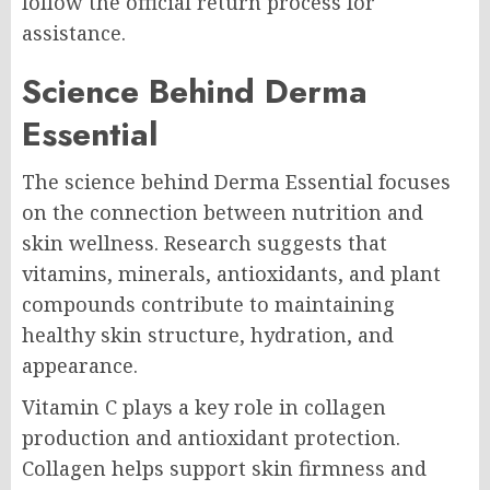
follow the official return process for
assistance.
Science Behind Derma
Essential
The science behind Derma Essential focuses
on the connection between nutrition and
skin wellness. Research suggests that
vitamins, minerals, antioxidants, and plant
compounds contribute to maintaining
healthy skin structure, hydration, and
appearance.
Vitamin C plays a key role in collagen
production and antioxidant protection.
Collagen helps support skin firmness and