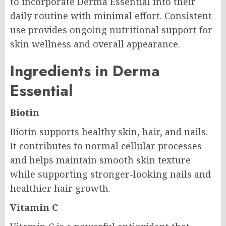
to incorporate Derma Essential into their
daily routine with minimal effort. Consistent
use provides ongoing nutritional support for
skin wellness and overall appearance.
Ingredients in Derma
Essential
Biotin
Biotin supports healthy skin, hair, and nails.
It contributes to normal cellular processes
and helps maintain smooth skin texture
while supporting stronger-looking nails and
healthier hair growth.
Vitamin C