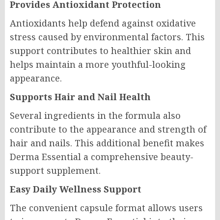
Provides Antioxidant Protection
Antioxidants help defend against oxidative
stress caused by environmental factors. This
support contributes to healthier skin and
helps maintain a more youthful-looking
appearance.
Supports Hair and Nail Health
Several ingredients in the formula also
contribute to the appearance and strength of
hair and nails. This additional benefit makes
Derma Essential a comprehensive beauty-
support supplement.
Easy Daily Wellness Support
The convenient capsule format allows users