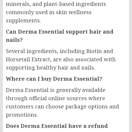
minerals, and plant-based ingredients
commonly used in skin wellness
supplements.
Can Derma Essential support hair and
nails?
Several ingredients, including Biotin and
Horsetail Extract, are also associated with
supporting healthy hair and nails.
Where can I buy Derma Essential?
Derma Essential is generally available
through official online sources where
customers can choose package options and
promotions.
Does Derma Essential have a refund