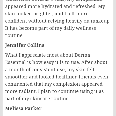
appeared more hydrated and refreshed. My
skin looked brighter, and I felt more
confident without relying heavily on makeup.
It has become part of my daily wellness
routine.
Jennifer Collins
What I appreciate most about Derma
Essential is how easy it is to use. After about
a month of consistent use, my skin felt
smoother and looked healthier. Friends even
commented that my complexion appeared
more radiant. I plan to continue using it as
part of my skincare routine.
Melissa Parker