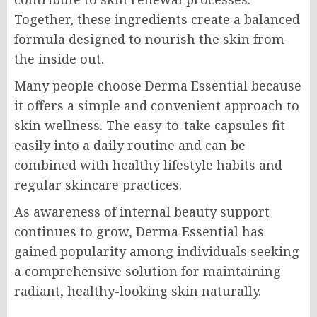
Together, these ingredients create a balanced
formula designed to nourish the skin from
the inside out.
Many people choose Derma Essential because
it offers a simple and convenient approach to
skin wellness. The easy-to-take capsules fit
easily into a daily routine and can be
combined with healthy lifestyle habits and
regular skincare practices.
As awareness of internal beauty support
continues to grow, Derma Essential has
gained popularity among individuals seeking
a comprehensive solution for maintaining
radiant, healthy-looking skin naturally.