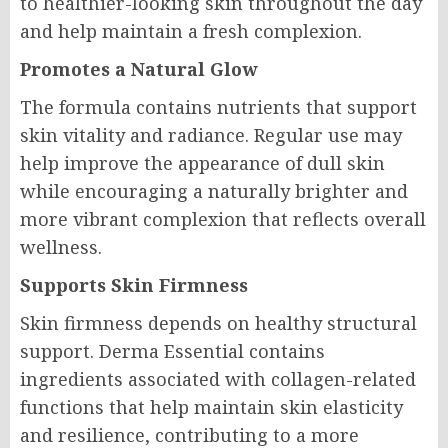
to healthier-looking skin throughout the day
and help maintain a fresh complexion.
Promotes a Natural Glow
The formula contains nutrients that support
skin vitality and radiance. Regular use may
help improve the appearance of dull skin
while encouraging a naturally brighter and
more vibrant complexion that reflects overall
wellness.
Supports Skin Firmness
Skin firmness depends on healthy structural
support. Derma Essential contains
ingredients associated with collagen-related
functions that help maintain skin elasticity
and resilience, contributing to a more