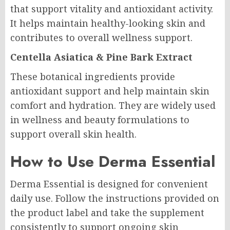
that support vitality and antioxidant activity.
It helps maintain healthy-looking skin and
contributes to overall wellness support.
Centella Asiatica & Pine Bark Extract
These botanical ingredients provide
antioxidant support and help maintain skin
comfort and hydration. They are widely used
in wellness and beauty formulations to
support overall skin health.
How to Use Derma Essential
Derma Essential is designed for convenient
daily use. Follow the instructions provided on
the product label and take the supplement
consistently to support ongoing skin