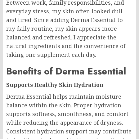
Between work, family responsibilities, and
everyday stress, my skin often looked dull
and tired. Since adding Derma Essential to
my daily routine, my skin appears more
balanced and refreshed. I appreciate the
natural ingredients and the convenience of
taking one supplement each day.
Benefits of Derma Essential
Supports Healthy Skin Hydration
Derma Essential helps maintain moisture
balance within the skin. Proper hydration
supports softness, smoothness, and comfort
while reducing the appearance of dryness.
Consistent hydration support may contribute