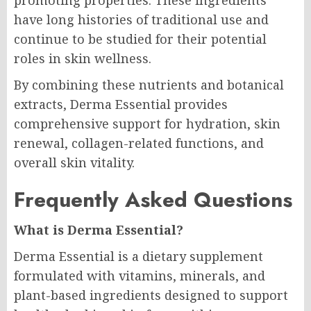
promoting properties. These ingredients
have long histories of traditional use and
continue to be studied for their potential
roles in skin wellness.
By combining these nutrients and botanical
extracts, Derma Essential provides
comprehensive support for hydration, skin
renewal, collagen-related functions, and
overall skin vitality.
Frequently Asked Questions
What is Derma Essential?
Derma Essential is a dietary supplement
formulated with vitamins, minerals, and
plant-based ingredients designed to support