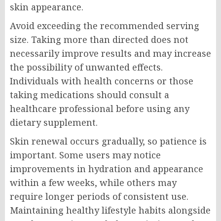
skin appearance.
Avoid exceeding the recommended serving
size. Taking more than directed does not
necessarily improve results and may increase
the possibility of unwanted effects.
Individuals with health concerns or those
taking medications should consult a
healthcare professional before using any
dietary supplement.
Skin renewal occurs gradually, so patience is
important. Some users may notice
improvements in hydration and appearance
within a few weeks, while others may
require longer periods of consistent use.
Maintaining healthy lifestyle habits alongside