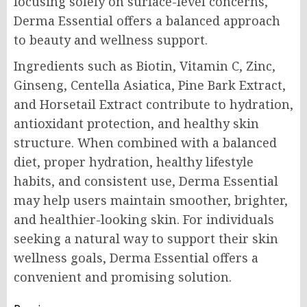
focusing solely on surface-level concerns,
Derma Essential offers a balanced approach
to beauty and wellness support.
Ingredients such as Biotin, Vitamin C, Zinc,
Ginseng, Centella Asiatica, Pine Bark Extract,
and Horsetail Extract contribute to hydration,
antioxidant protection, and healthy skin
structure. When combined with a balanced
diet, proper hydration, healthy lifestyle
habits, and consistent use, Derma Essential
may help users maintain smoother, brighter,
and healthier-looking skin. For individuals
seeking a natural way to support their skin
wellness goals, Derma Essential offers a
convenient and promising solution.