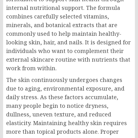
internal nutritional support. The formula
combines carefully selected vitamins,
minerals, and botanical extracts that are
commonly used to help maintain healthy-
looking skin, hair, and nails. It is designed for
individuals who want to complement their
external skincare routine with nutrients that
work from within.
The skin continuously undergoes changes
due to aging, environmental exposure, and
daily stress. As these factors accumulate,
many people begin to notice dryness,
dullness, uneven texture, and reduced
elasticity. Maintaining healthy skin requires
more than topical products alone. Proper