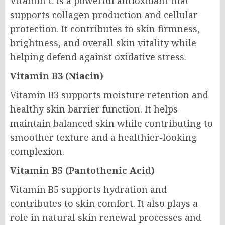
Vitamin C is a powerful antioxidant that
supports collagen production and cellular
protection. It contributes to skin firmness,
brightness, and overall skin vitality while
helping defend against oxidative stress.
Vitamin B3 (Niacin)
Vitamin B3 supports moisture retention and
healthy skin barrier function. It helps
maintain balanced skin while contributing to
smoother texture and a healthier-looking
complexion.
Vitamin B5 (Pantothenic Acid)
Vitamin B5 supports hydration and
contributes to skin comfort. It also plays a
role in natural skin renewal processes and