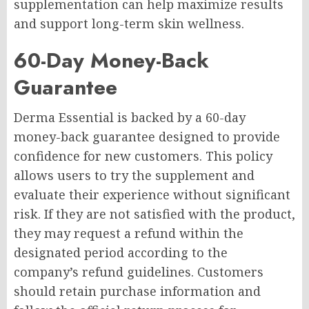
supplementation can help maximize results
and support long-term skin wellness.
60-Day Money-Back
Guarantee
Derma Essential is backed by a 60-day
money-back guarantee designed to provide
confidence for new customers. This policy
allows users to try the supplement and
evaluate their experience without significant
risk. If they are not satisfied with the product,
they may request a refund within the
designated period according to the
company’s refund guidelines. Customers
should retain purchase information and