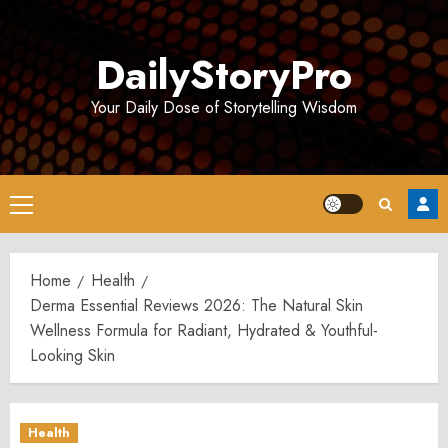
Skip
to
DailyStoryPro
content
Your Daily Dose of Storytelling Wisdom
Primary
Menu
Home
Health
Derma Essential Reviews 2026: The Natural Skin
Wellness Formula for Radiant, Hydrated & Youthful-
Looking Skin
Health