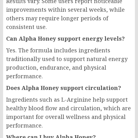
Results vary. Some users report noticeable
improvements within several weeks, while
others may require longer periods of
consistent use.
Can Alpha Honey support energy levels?
Yes. The formula includes ingredients
traditionally used to support natural energy
production, endurance, and physical
performance.
Does Alpha Honey support circulation?
Ingredients such as L-Arginine help support
healthy blood flow and circulation, which are
important for overall wellness and physical
performance.
Where can I buy Alpha Honey?