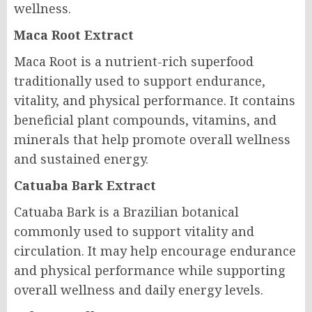
wellness.
Maca Root Extract
Maca Root is a nutrient-rich superfood
traditionally used to support endurance,
vitality, and physical performance. It contains
beneficial plant compounds, vitamins, and
minerals that help promote overall wellness
and sustained energy.
Catuaba Bark Extract
Catuaba Bark is a Brazilian botanical
commonly used to support vitality and
circulation. It may help encourage endurance
and physical performance while supporting
overall wellness and daily energy levels.