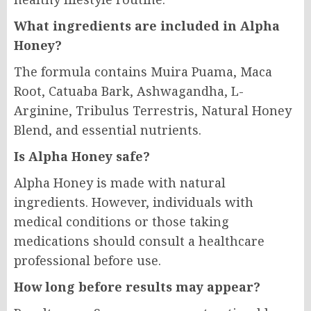
What ingredients are included in Alpha
Honey?
The formula contains Muira Puama, Maca
Root, Catuaba Bark, Ashwagandha, L-
Arginine, Tribulus Terrestris, Natural Honey
Blend, and essential nutrients.
Is Alpha Honey safe?
Alpha Honey is made with natural
ingredients. However, individuals with
medical conditions or those taking
medications should consult a healthcare
professional before use.
How long before results may appear?