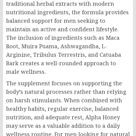
traditional herbal extracts with modern
nutritional ingredients, the formula provides
balanced support for men seeking to
maintain an active and confident lifestyle.
The inclusion of ingredients such as Maca
Root, Muira Puama, Ashwagandha, L-
Arginine, Tribulus Terrestris, and Catuaba
Bark creates a well-rounded approach to
male wellness.
The supplement focuses on supporting the
body’s natural processes rather than relying
on harsh stimulants. When combined with
healthy habits, regular exercise, balanced
nutrition, and adequate rest, Alpha Honey
may serve as a valuable addition to a daily
wellness routine. For men looking for natural