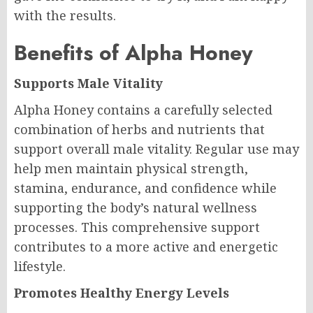
with the results.
Benefits of Alpha Honey
Supports Male Vitality
Alpha Honey contains a carefully selected
combination of herbs and nutrients that
support overall male vitality. Regular use may
help men maintain physical strength,
stamina, endurance, and confidence while
supporting the body’s natural wellness
processes. This comprehensive support
contributes to a more active and energetic
lifestyle.
Promotes Healthy Energy Levels