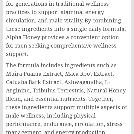
for generations in traditional wellness
practices to support stamina, energy,
circulation, and male vitality. By combining
these ingredients into a single daily formula,
Alpha Honey provides a convenient option
for men seeking comprehensive wellness
support.
The formula includes ingredients such as
Muira Puama Extract, Maca Root Extract,
Catuaba Bark Extract, Ashwagandha, L-
Arginine, Tribulus Terrestris, Natural Honey
Blend, and essential nutrients. Together,
these ingredients support multiple aspects of
male wellness, including physical
performance, endurance, circulation, stress
management, and energy production.