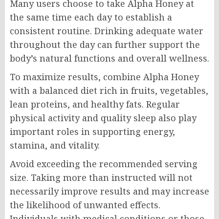
Many users choose to take Alpha Honey at
the same time each day to establish a
consistent routine. Drinking adequate water
throughout the day can further support the
body’s natural functions and overall wellness.
To maximize results, combine Alpha Honey
with a balanced diet rich in fruits, vegetables,
lean proteins, and healthy fats. Regular
physical activity and quality sleep also play
important roles in supporting energy,
stamina, and vitality.
Avoid exceeding the recommended serving
size. Taking more than instructed will not
necessarily improve results and may increase
the likelihood of unwanted effects.
Individuals with medical conditions or those