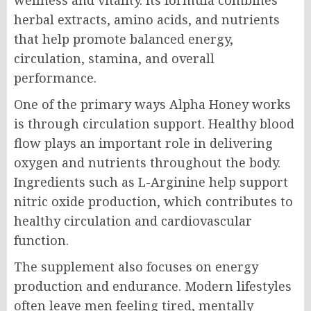
herbal extracts, amino acids, and nutrients
that help promote balanced energy,
circulation, stamina, and overall
performance.
One of the primary ways Alpha Honey works
is through circulation support. Healthy blood
flow plays an important role in delivering
oxygen and nutrients throughout the body.
Ingredients such as L-Arginine help support
nitric oxide production, which contributes to
healthy circulation and cardiovascular
function.
The supplement also focuses on energy
production and endurance. Modern lifestyles
often leave men feeling tired, mentally