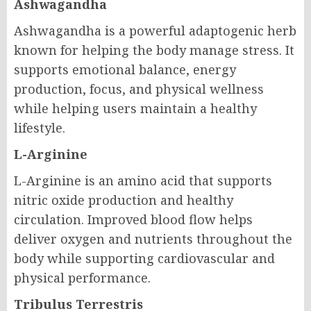
Ashwagandha
Ashwagandha is a powerful adaptogenic herb
known for helping the body manage stress. It
supports emotional balance, energy
production, focus, and physical wellness
while helping users maintain a healthy
lifestyle.
L-Arginine
L-Arginine is an amino acid that supports
nitric oxide production and healthy
circulation. Improved blood flow helps
deliver oxygen and nutrients throughout the
body while supporting cardiovascular and
physical performance.
Tribulus Terrestris