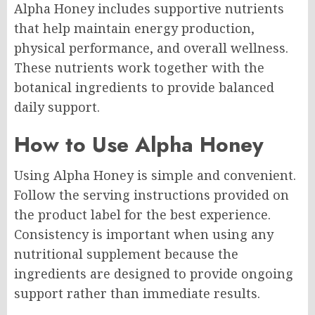
Alpha Honey includes supportive nutrients
that help maintain energy production,
physical performance, and overall wellness.
These nutrients work together with the
botanical ingredients to provide balanced
daily support.
How to Use Alpha Honey
Using Alpha Honey is simple and convenient.
Follow the serving instructions provided on
the product label for the best experience.
Consistency is important when using any
nutritional supplement because the
ingredients are designed to provide ongoing
support rather than immediate results.