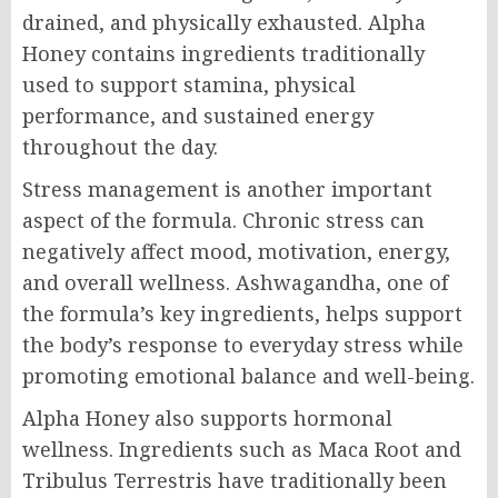
drained, and physically exhausted. Alpha
Honey contains ingredients traditionally
used to support stamina, physical
performance, and sustained energy
throughout the day.
Stress management is another important
aspect of the formula. Chronic stress can
negatively affect mood, motivation, energy,
and overall wellness. Ashwagandha, one of
the formula’s key ingredients, helps support
the body’s response to everyday stress while
promoting emotional balance and well-being.
Alpha Honey also supports hormonal
wellness. Ingredients such as Maca Root and
Tribulus Terrestris have traditionally been