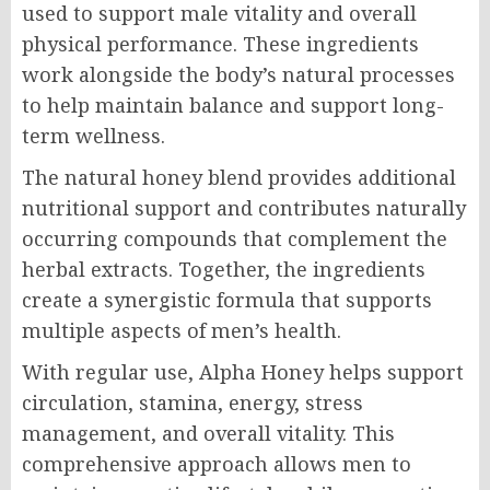
used to support male vitality and overall
physical performance. These ingredients
work alongside the body’s natural processes
to help maintain balance and support long-
term wellness.
The natural honey blend provides additional
nutritional support and contributes naturally
occurring compounds that complement the
herbal extracts. Together, the ingredients
create a synergistic formula that supports
multiple aspects of men’s health.
With regular use, Alpha Honey helps support
circulation, stamina, energy, stress
management, and overall vitality. This
comprehensive approach allows men to