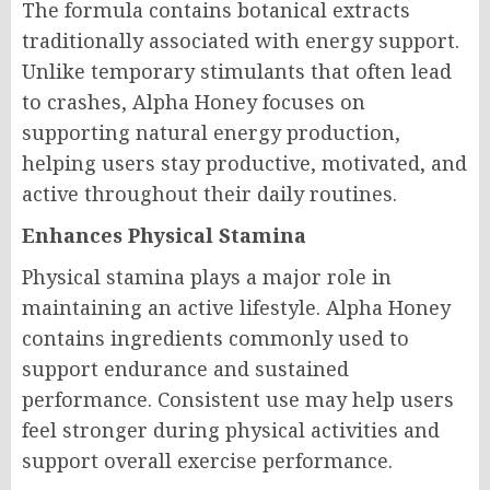
The formula contains botanical extracts
traditionally associated with energy support.
Unlike temporary stimulants that often lead
to crashes, Alpha Honey focuses on
supporting natural energy production,
helping users stay productive, motivated, and
active throughout their daily routines.
Enhances Physical Stamina
Physical stamina plays a major role in
maintaining an active lifestyle. Alpha Honey
contains ingredients commonly used to
support endurance and sustained
performance. Consistent use may help users
feel stronger during physical activities and
support overall exercise performance.