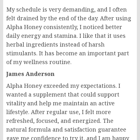
My schedule is very demanding, and I often
felt drained by the end of the day. After using
Alpha Honey consistently, I noticed better
daily energy and stamina. I like that it uses
herbal ingredients instead of harsh
stimulants. It has become an important part
of my wellness routine.
James Anderson
Alpha Honey exceeded my expectations. I
wanted a supplement that could support
vitality and help me maintain an active
lifestyle. After regular use, I felt more
refreshed, focused, and energized. The
natural formula and satisfaction guarantee
gave me confidence to try it, and I am happy