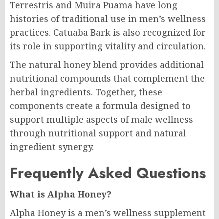
Terrestris and Muira Puama have long
histories of traditional use in men’s wellness
practices. Catuaba Bark is also recognized for
its role in supporting vitality and circulation.
The natural honey blend provides additional
nutritional compounds that complement the
herbal ingredients. Together, these
components create a formula designed to
support multiple aspects of male wellness
through nutritional support and natural
ingredient synergy.
Frequently Asked Questions
What is Alpha Honey?
Alpha Honey is a men’s wellness supplement