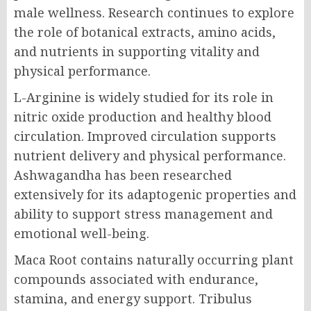
male wellness. Research continues to explore
the role of botanical extracts, amino acids,
and nutrients in supporting vitality and
physical performance.
L-Arginine is widely studied for its role in
nitric oxide production and healthy blood
circulation. Improved circulation supports
nutrient delivery and physical performance.
Ashwagandha has been researched
extensively for its adaptogenic properties and
ability to support stress management and
emotional well-being.
Maca Root contains naturally occurring plant
compounds associated with endurance,
stamina, and energy support. Tribulus