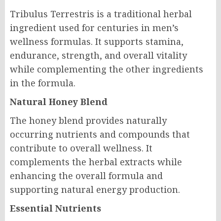
Tribulus Terrestris is a traditional herbal
ingredient used for centuries in men’s
wellness formulas. It supports stamina,
endurance, strength, and overall vitality
while complementing the other ingredients
in the formula.
Natural Honey Blend
The honey blend provides naturally
occurring nutrients and compounds that
contribute to overall wellness. It
complements the herbal extracts while
enhancing the overall formula and
supporting natural energy production.
Essential Nutrients