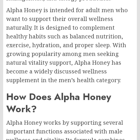
Alpha Honey is intended for adult men who
want to support their overall wellness
naturally. It is designed to complement
healthy habits such as balanced nutrition,
exercise, hydration, and proper sleep. With
growing popularity among men seeking
natural vitality support, Alpha Honey has
become a widely discussed wellness
supplement in the men’s health category.
How Does Alpha Honey
Work?
Alpha Honey works by supporting several
important functions associated with male
wellness and vitality. Its formula combines