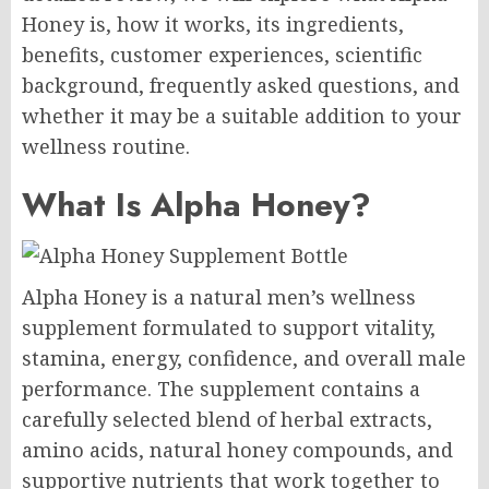
Honey is, how it works, its ingredients,
benefits, customer experiences, scientific
background, frequently asked questions, and
whether it may be a suitable addition to your
wellness routine.
What Is Alpha Honey?
Alpha Honey is a natural men’s wellness
supplement formulated to support vitality,
stamina, energy, confidence, and overall male
performance. The supplement contains a
carefully selected blend of herbal extracts,
amino acids, natural honey compounds, and
supportive nutrients that work together to