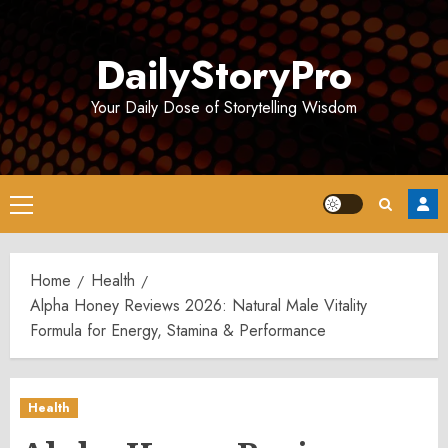
Skip
to
DailyStoryPro
content
Your Daily Dose of Storytelling Wisdom
Primary
Menu
Home
Health
Alpha Honey Reviews 2026: Natural Male Vitality
Formula for Energy, Stamina & Performance
Health