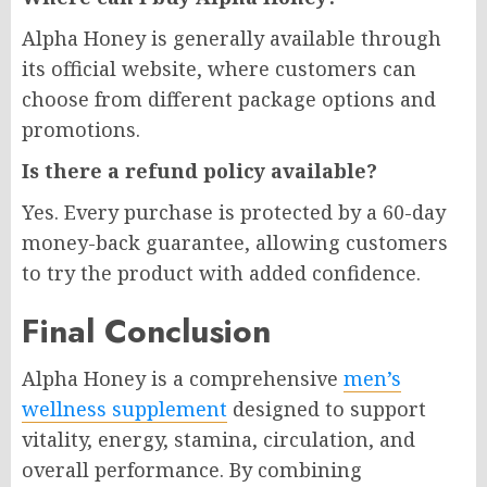
Alpha Honey is generally available through
its official website, where customers can
choose from different package options and
promotions.
Is there a refund policy available?
Yes. Every purchase is protected by a 60-day
money-back guarantee, allowing customers
to try the product with added confidence.
Final Conclusion
Alpha Honey is a comprehensive
men’s
wellness supplement
designed to support
vitality, energy, stamina, circulation, and
overall performance. By combining