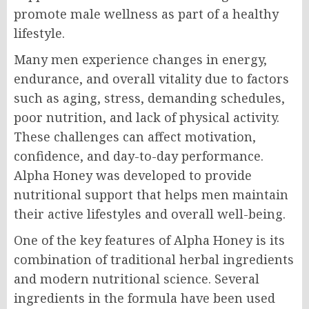
promote male wellness as part of a healthy
lifestyle.
Many men experience changes in energy,
endurance, and overall vitality due to factors
such as aging, stress, demanding schedules,
poor nutrition, and lack of physical activity.
These challenges can affect motivation,
confidence, and day-to-day performance.
Alpha Honey was developed to provide
nutritional support that helps men maintain
their active lifestyles and overall well-being.
One of the key features of Alpha Honey is its
combination of traditional herbal ingredients
and modern nutritional science. Several
ingredients in the formula have been used