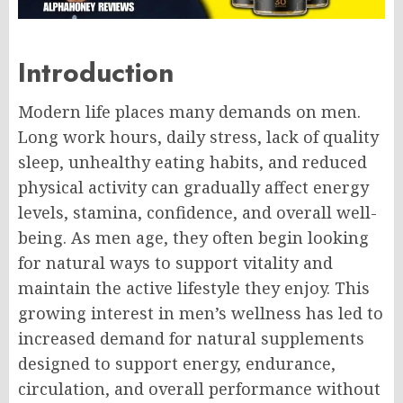
Introduction
Modern life places many demands on men.
Long work hours, daily stress, lack of quality
sleep, unhealthy eating habits, and reduced
physical activity can gradually affect energy
levels, stamina, confidence, and overall well-
being. As men age, they often begin looking
for natural ways to support vitality and
maintain the active lifestyle they enjoy. This
growing interest in men’s wellness has led to
increased demand for natural supplements
designed to support energy, endurance,
circulation, and overall performance without