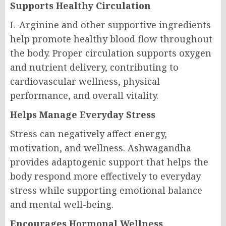
Supports Healthy Circulation
L-Arginine and other supportive ingredients
help promote healthy blood flow throughout
the body. Proper circulation supports oxygen
and nutrient delivery, contributing to
cardiovascular wellness, physical
performance, and overall vitality.
Helps Manage Everyday Stress
Stress can negatively affect energy,
motivation, and wellness. Ashwagandha
provides adaptogenic support that helps the
body respond more effectively to everyday
stress while supporting emotional balance
and mental well-being.
Encourages Hormonal Wellness