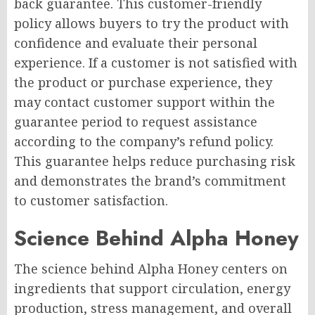
back guarantee. This customer-friendly
policy allows buyers to try the product with
confidence and evaluate their personal
experience. If a customer is not satisfied with
the product or purchase experience, they
may contact customer support within the
guarantee period to request assistance
according to the company’s refund policy.
This guarantee helps reduce purchasing risk
and demonstrates the brand’s commitment
to customer satisfaction.
Science Behind Alpha Honey
The science behind Alpha Honey centers on
ingredients that support circulation, energy
production, stress management, and overall