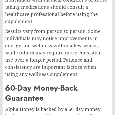
taking medications should consult a
healthcare professional before using the
supplement.
Results vary from person to person. Some
individuals may notice improvements in
energy and wellness within a few weeks,
while others may require more consistent
use over a longer period. Patience and
consistency are important factors when
using any wellness supplement.
60-Day Money-Back
Guarantee
Alpha Honey is backed by a 60-day money-