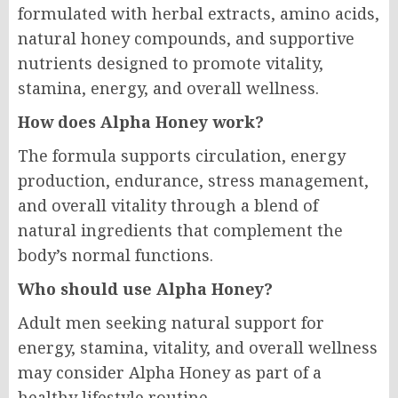
formulated with herbal extracts, amino acids,
natural honey compounds, and supportive
nutrients designed to promote vitality,
stamina, energy, and overall wellness.
How does Alpha Honey work?
The formula supports circulation, energy
production, endurance, stress management,
and overall vitality through a blend of
natural ingredients that complement the
body’s normal functions.
Who should use Alpha Honey?
Adult men seeking natural support for
energy, stamina, vitality, and overall wellness
may consider Alpha Honey as part of a
healthy lifestyle routine.