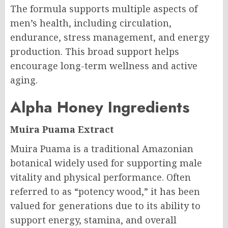
The formula supports multiple aspects of
men’s health, including circulation,
endurance, stress management, and energy
production. This broad support helps
encourage long-term wellness and active
aging.
Alpha Honey Ingredients
Muira Puama Extract
Muira Puama is a traditional Amazonian
botanical widely used for supporting male
vitality and physical performance. Often
referred to as “potency wood,” it has been
valued for generations due to its ability to
support energy, stamina, and overall