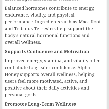
Balanced hormones contribute to energy,
endurance, vitality, and physical
performance. Ingredients such as Maca Root
and Tribulus Terrestris help support the
body’s natural hormonal functions and
overall wellness.
Supports Confidence and Motivation
Improved energy, stamina, and vitality often
contribute to greater confidence. Alpha
Honey supports overall wellness, helping
users feel more motivated, active, and
positive about their daily activities and
personal goals.
Promotes Long-Term Wellness