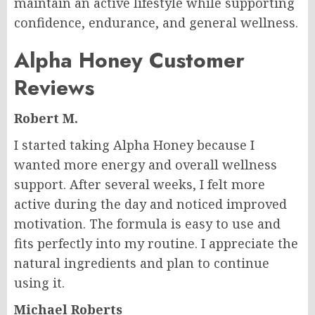
maintain an active lifestyle while supporting
confidence, endurance, and general wellness.
Alpha Honey Customer
Reviews
Robert M.
I started taking Alpha Honey because I
wanted more energy and overall wellness
support. After several weeks, I felt more
active during the day and noticed improved
motivation. The formula is easy to use and
fits perfectly into my routine. I appreciate the
natural ingredients and plan to continue
using it.
Michael Roberts