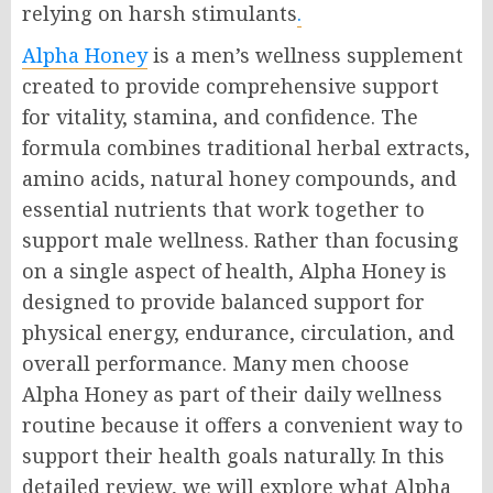
relying on harsh stimulants
.
Alpha Honey
is a men’s wellness supplement
created to provide comprehensive support
for vitality, stamina, and confidence. The
formula combines traditional herbal extracts,
amino acids, natural honey compounds, and
essential nutrients that work together to
support male wellness. Rather than focusing
on a single aspect of health, Alpha Honey is
designed to provide balanced support for
physical energy, endurance, circulation, and
overall performance. Many men choose
Alpha Honey as part of their daily wellness
routine because it offers a convenient way to
support their health goals naturally. In this
detailed review, we will explore what Alpha