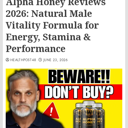
Alpha Honey Reviews
2026: Natural Male
Vitality Formula for
Energy, Stamina &
Performance
HEALTHPOST48
JUNE 23, 2026