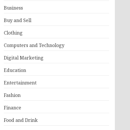
Business
Buy and Sell
Clothing
Computers and Technology
Digital Marketing
Education
Entertainment
Fashion
Finance
Food and Drink