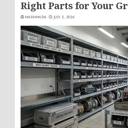
Right Parts for Your Gr
MASIHMUDA
JULY 2, 2026