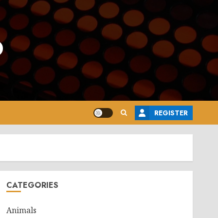
o
REGISTER
CATEGORIES
Animals