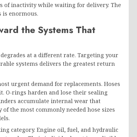
s of inactivity while waiting for delivery. The
s is enormous.
ward the Systems That
egrades at a different rate. Targeting your
able systems delivers the greatest return
 most urgent demand for replacements. Hoses
it. O-rings harden and lose their sealing
linders accumulate internal wear that
y of the most commonly needed hose sizes
els.
ing category. Engine oil, fuel, and hydraulic