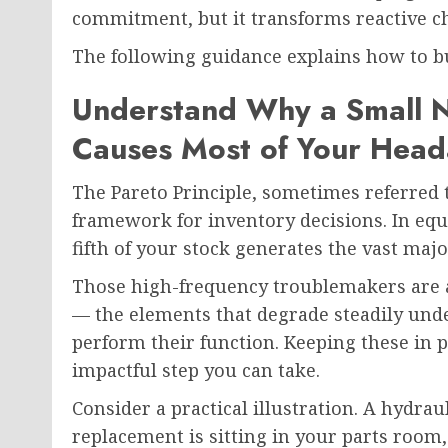
commitment, but it transforms reactive ch
The following guidance explains how to bu
Understand Why a Small 
Causes Most of Your Head
The Pareto Principle, sometimes referred t
framework for inventory decisions. In e
fifth of your stock generates the vast maj
Those high-frequency troublemakers are
— the elements that degrade steadily unde
perform their function. Keeping these in 
impactful step you can take.
Consider a practical illustration. A hydrau
replacement is sitting in your parts room,