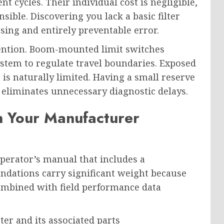
nt cycles. Their individual cost is negligible,
sible. Discovering you lack a basic filter
sing and entirely preventable error.
ttention. Boom-mounted limit switches
tem to regulate travel boundaries. Exposed
e is naturally limited. Having a small reserve
r eliminates unnecessary diagnostic delays.
n Your Manufacturer
perator’s manual that includes a
dations carry significant weight because
ombined with field performance data
er and its associated parts