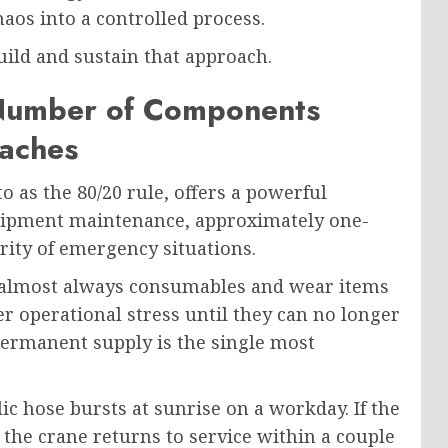
aos into a controlled process.
ild and sustain that approach.
Number of Components
aches
o as the 80/20 rule, offers a powerful
quipment maintenance, approximately one-
ority of emergency situations.
 almost always consumables and wear items
r operational stress until they can no longer
permanent supply is the single most
lic hose bursts at sunrise on a workday. If the
 the crane returns to service within a couple