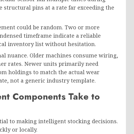
tructural pins at a rate far exceeding the
lacement could be random. Two or more
ndensed timeframe indicate a reliable
al inventory list without hesitation.
ional nuance. Older machines consume wiring,
er rates. Newer units primarily need
om holdings to match the actual wear
te, not a generic industry template.
rent Components Take to
ial to making intelligent stocking decisions.
ly or locally.