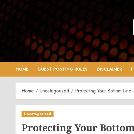
Skip
to
content
HOME
GUEST POSTING RULES
DISCLAIMER
P
Home
Uncategorized
Protecting Your Bottom Line:
Uncategorized
Protecting Your Bottom