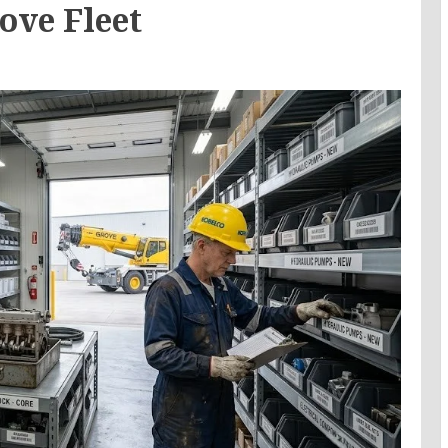
ove Fleet