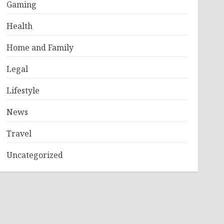
Gaming
Health
Home and Family
Legal
Lifestyle
News
Travel
Uncategorized