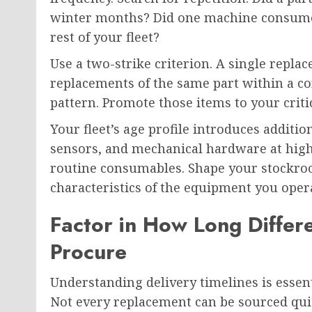
winter months? Did one machine consume s
rest of your fleet?
Use a two-strike criterion. A single rep
replacements of the same part within a co
pattern. Promote those items to your critic
Your fleet’s age profile introduces addit
sensors, and mechanical hardware at high
routine consumables. Shape your stockro
characteristics of the equipment you opera
Factor in How Long Diffe
Procure
Understanding delivery timelines is essent
Not every replacement can be sourced quick