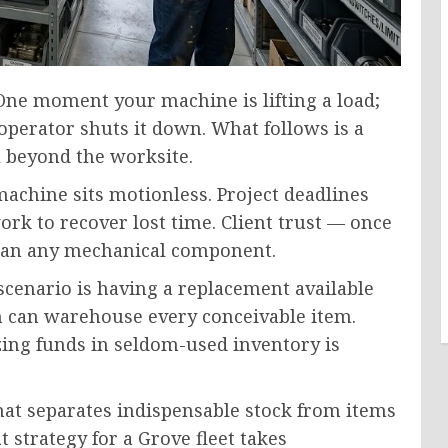
One moment your machine is lifting a load;
operator shuts it down. What follows is a
l beyond the worksite.
machine sits motionless. Project deadlines
k to recover lost time. Client trust — once
han any mechanical component.
scenario is having a replacement available
on can warehouse every conceivable item.
zing funds in seldom-used inventory is
that separates indispensable stock from items
 strategy for a Grove fleet takes