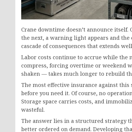
Crane downtime doesn’t announce itself. 
the next, a warning light appears and the 
cascade of consequences that extends wel
Labor costs continue to accrue while the 
compress, forcing overtime or weekend wor
shaken — takes much longer to rebuild t
The most effective insurance against this 
before you need it. Of course, no operati
Storage space carries costs, and immobili
wasteful.
The answer lies in a structured strategy 
better ordered on demand. Developing that