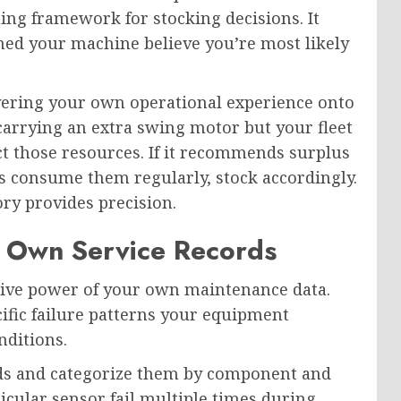
ing framework for stocking decisions. It
ed your machine believe you’re most likely
ering your own operational experience onto
arrying an extra swing motor but your fleet
ct those resources. If it recommends surplus
consume them regularly, stock accordingly.
ry provides precision.
r Own Service Records
tive power of your own maintenance data.
ific failure patterns your equipment
ditions.
ords and categorize them by component and
ticular sensor fail multiple times during