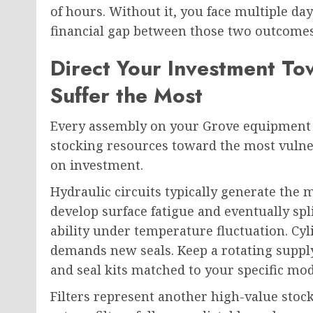
of hours. Without it, you face multiple day
financial gap between those two outcome
Direct Your Investment To
Suffer the Most
Every assembly on your Grove equipment d
stocking resources toward the most vulner
on investment.
Hydraulic circuits typically generate the
develop surface fatigue and eventually spl
ability under temperature fluctuation. Cy
demands new seals. Keep a rotating suppl
and seal kits matched to your specific mod
Filters represent another high-value stock