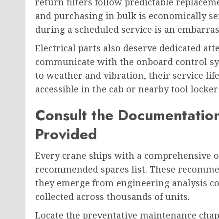
return filters follow predictable replaceme
and purchasing in bulk is economically sen
during a scheduled service is an embarras
Electrical parts also deserve dedicated a
communicate with the onboard control sys
to weather and vibration, their service lif
accessible in the cab or nearby tool locke
Consult the Documentatio
Provided
Every crane ships with a comprehensive o
recommended spares list. These recommen
they emerge from engineering analysis c
collected across thousands of units.
Locate the preventative maintenance chapt