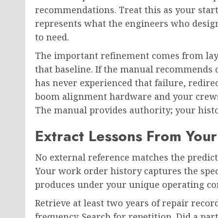
recommendations. Treat this as your start
represents what the engineers who design
to need.
The important refinement comes from lay
that baseline. If the manual recommends c
has never experienced that failure, redire
boom alignment hardware and your crews 
The manual provides authority; your histo
Extract Lessons From You
No external reference matches the predic
Your work order history captures the spec
produces under your unique operating con
Retrieve at least two years of repair rec
frequency. Search for repetition. Did a par