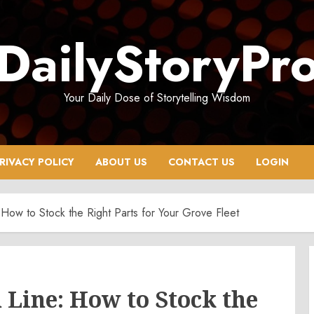
DailyStoryPr
Your Daily Dose of Storytelling Wisdom
RIVACY POLICY
ABOUT US
CONTACT US
LOGIN
 How to Stock the Right Parts for Your Grove Fleet
 Line: How to Stock the