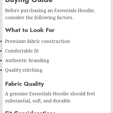
Before purchasing an Essentials Hoodie,
consider the following factors.
What to Look For
Premium fabric construction
Comfortable fit
Authentic branding
Quality stitching
Fabric Quality
A genuine Essentials Hoodie should feel
substantial, soft, and durable.