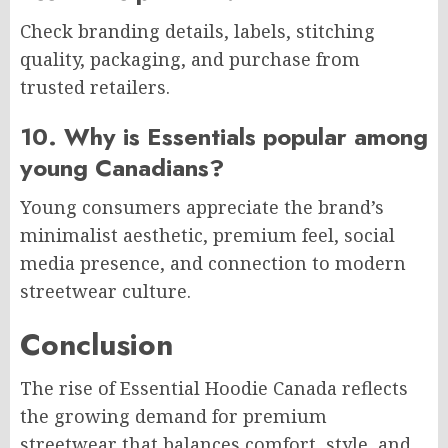
Check branding details, labels, stitching
quality, packaging, and purchase from
trusted retailers.
10. Why is Essentials popular among
young Canadians?
Young consumers appreciate the brand’s
minimalist aesthetic, premium feel, social
media presence, and connection to modern
streetwear culture.
Conclusion
The rise of Essential Hoodie Canada reflects
the growing demand for premium
streetwear that balances comfort, style, and