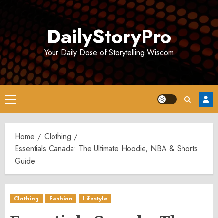
Skip
to
DailyStoryPro
content
Your Daily Dose of Storytelling Wisdom
Primary
Menu
Home
Clothing
Essentials Canada: The Ultimate Hoodie, NBA & Shorts
Guide
Clothing
Fashion
Lifestyle