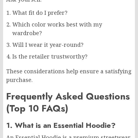
What fit do I prefer?
Which color works best with my
wardrobe?
Will I wear it year-round?
Is the retailer trustworthy?
These considerations help ensure a satisfying
purchase.
Frequently Asked Questions
(Top 10 FAQs)
1. What is an Essential Hoodie?
An Essential Hoodie is a premium streetwear