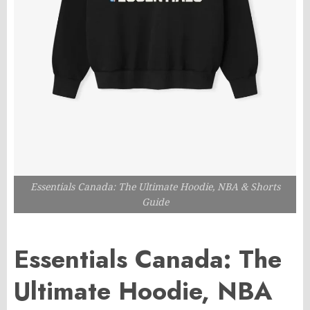
Essentials Canada: The Ultimate Hoodie, NBA & Shorts
Guide
Essentials Canada: The
Ultimate Hoodie, NBA