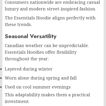
Consumers nationwide are embracing casual
luxury and modern street-inspired fashion.
The Essentials Hoodie aligns perfectly with
these trends.
Seasonal Versatility
Canadian weather can be unpredictable.
Essentials Hoodies offer flexibility
throughout the year:
Layered during winter
Worn alone during spring and fall
Used on cool summer evenings
This adaptability makes them a practical
investment.