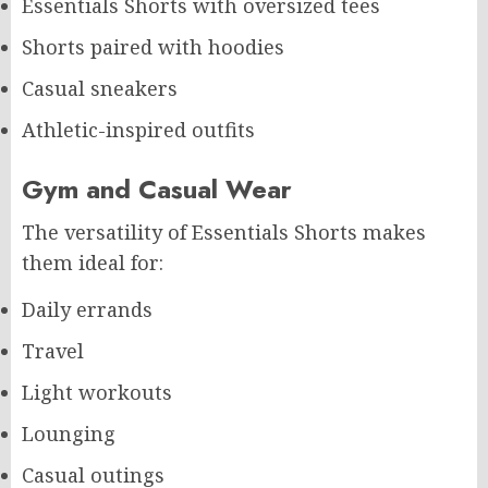
Essentials Shorts with oversized tees
Shorts paired with hoodies
Casual sneakers
Athletic-inspired outfits
Gym and Casual Wear
The versatility of Essentials Shorts makes
them ideal for:
Daily errands
Travel
Light workouts
Lounging
Casual outings