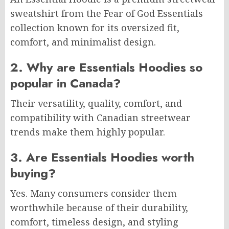
sweatshirt from the Fear of God Essentials
collection known for its oversized fit,
comfort, and minimalist design.
2. Why are Essentials Hoodies so
popular in Canada?
Their versatility, quality, comfort, and
compatibility with Canadian streetwear
trends make them highly popular.
3. Are Essentials Hoodies worth
buying?
Yes. Many consumers consider them
worthwhile because of their durability,
comfort, timeless design, and styling