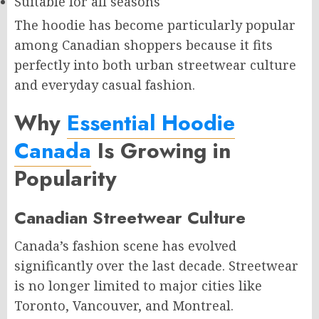
Suitable for all seasons
The hoodie has become particularly popular
among Canadian shoppers because it fits
perfectly into both urban streetwear culture
and everyday casual fashion.
Why
Essential Hoodie
Canada
Is Growing in
Popularity
Canadian Streetwear Culture
Canada’s fashion scene has evolved
significantly over the last decade. Streetwear
is no longer limited to major cities like
Toronto, Vancouver, and Montreal.