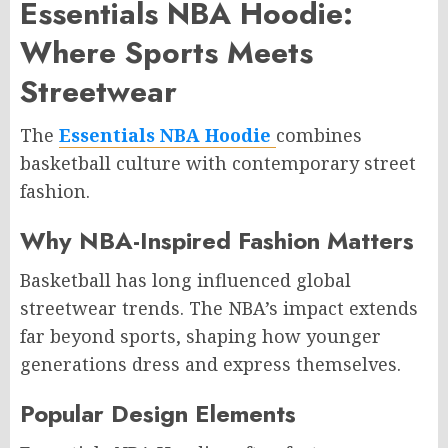
Essentials NBA Hoodie:
Where Sports Meets
Streetwear
The
Essentials NBA Hoodie
combines
basketball culture with contemporary street
fashion.
Why NBA-Inspired Fashion Matters
Basketball has long influenced global
streetwear trends. The NBA’s impact extends
far beyond sports, shaping how younger
generations dress and express themselves.
Popular Design Elements