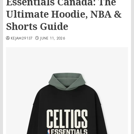
Essentials Canada: The
Ultimate Hoodie, NBA &
Shorts Guide
KEJAM29137
JUNE 11, 2026