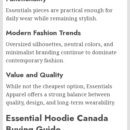
Essentials pieces are practical enough for
daily wear while remaining stylish.
Modern Fashion Trends
Oversized silhouettes, neutral colors, and
minimalist branding continue to dominate
contemporary fashion.
Value and Quality
While not the cheapest option, Essentials
Apparel offers a strong balance between
quality, design, and long-term wearability.
Essential Hoodie Canada
Buying Guide