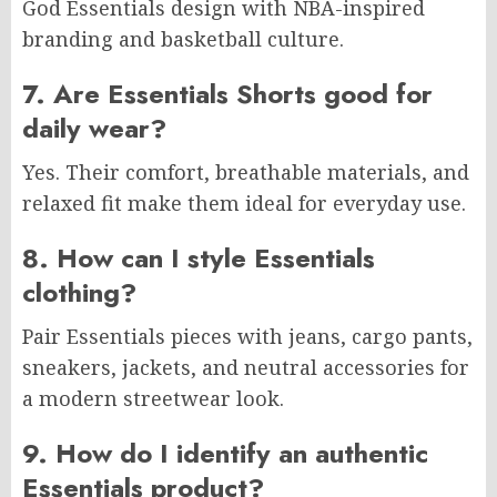
God Essentials design with NBA-inspired
branding and basketball culture.
7. Are Essentials Shorts good for
daily wear?
Yes. Their comfort, breathable materials, and
relaxed fit make them ideal for everyday use.
8. How can I style Essentials
clothing?
Pair Essentials pieces with jeans, cargo pants,
sneakers, jackets, and neutral accessories for
a modern streetwear look.
9. How do I identify an authentic
Essentials product?