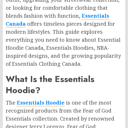
or looking for comfortable clothing that
blends fashion with function,
Essentials
Canada
offers timeless pieces designed for
modern lifestyles. This guide explores
everything you need to know about Essential
Hoodie Canada, Essentials Hoodies, NBA-
inspired designs, and the growing popularity
of Essentials Clothing Canada.
What Is the Essentials
Hoodie?
The
Essentials Hoodie
is one of the most
recognized products from the Fear of God
Essentials collection. Created by renowned
designer Jerry Lorenzo, Fear of God