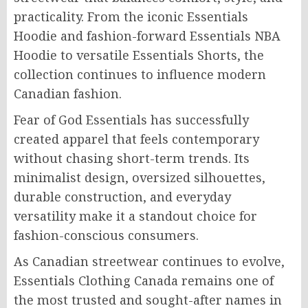
practicality. From the iconic Essentials
Hoodie and fashion-forward Essentials NBA
Hoodie to versatile Essentials Shorts, the
collection continues to influence modern
Canadian fashion.
Fear of God Essentials has successfully
created apparel that feels contemporary
without chasing short-term trends. Its
minimalist design, oversized silhouettes,
durable construction, and everyday
versatility make it a standout choice for
fashion-conscious consumers.
As Canadian streetwear continues to evolve,
Essentials Clothing Canada remains one of
the most trusted and sought-after names in