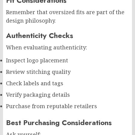
Fit Considerations
Remember that oversized fits are part of the
design philosophy.
Authenticity Checks
When evaluating authenticity:
Inspect logo placement
Review stitching quality
Check labels and tags
Verify packaging details
Purchase from reputable retailers
Best Purchasing Considerations
Ask yourself: