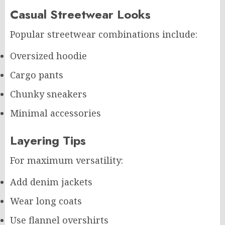
Casual Streetwear Looks
Popular streetwear combinations include:
Oversized hoodie
Cargo pants
Chunky sneakers
Minimal accessories
Layering Tips
For maximum versatility:
Add denim jackets
Wear long coats
Use flannel overshirts