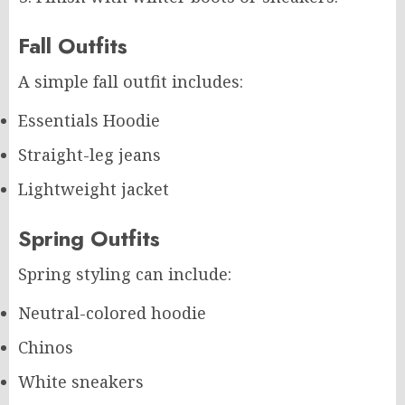
Fall Outfits
A simple fall outfit includes:
Essentials Hoodie
Straight-leg jeans
Lightweight jacket
Spring Outfits
Spring styling can include:
Neutral-colored hoodie
Chinos
White sneakers