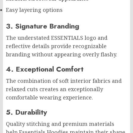
Easy layering options
3. Signature Branding
The understated ESSENTIALS logo and
reflective details provide recognizable
branding without appearing overly flashy.
4. Exceptional Comfort
The combination of soft interior fabrics and
relaxed cuts creates an exceptionally
comfortable wearing experience.
5. Durability
Quality stitching and premium materials
help Essentials Hoodies maintain their shape