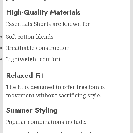
High-Quality Materials
Essentials Shorts are known for:
Soft cotton blends
Breathable construction
Lightweight comfort
Relaxed Fit
The fit is designed to offer freedom of
movement without sacrificing style.
Summer Styling
Popular combinations include: