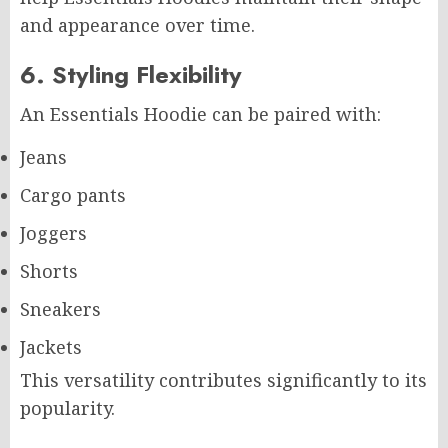
and appearance over time.
6. Styling Flexibility
An Essentials Hoodie can be paired with:
Jeans
Cargo pants
Joggers
Shorts
Sneakers
Jackets
This versatility contributes significantly to its
popularity.