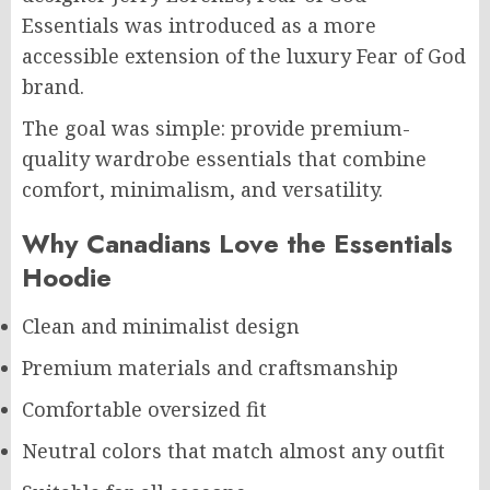
Essentials was introduced as a more
accessible extension of the luxury Fear of God
brand.
The goal was simple: provide premium-
quality wardrobe essentials that combine
comfort, minimalism, and versatility.
Why Canadians Love the Essentials
Hoodie
Clean and minimalist design
Premium materials and craftsmanship
Comfortable oversized fit
Neutral colors that match almost any outfit