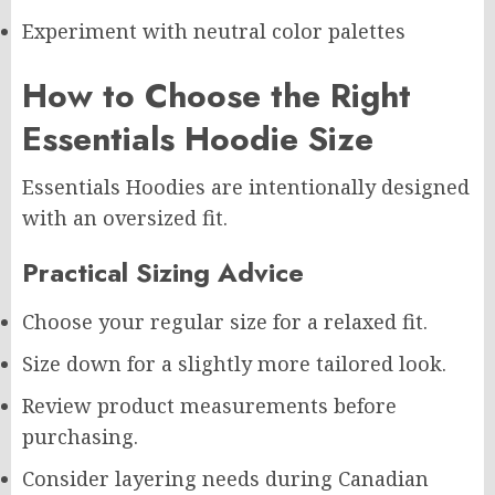
Experiment with neutral color palettes
How to Choose the Right
Essentials Hoodie Size
Essentials Hoodies are intentionally designed
with an oversized fit.
Practical Sizing Advice
Choose your regular size for a relaxed fit.
Size down for a slightly more tailored look.
Review product measurements before
purchasing.
Consider layering needs during Canadian