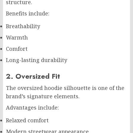
structure.
Benefits include:
Breathability
Warmth
Comfort
Long-lasting durability
2. Oversized Fit
The oversized hoodie silhouette is one of the
brand’s signature elements.
Advantages include:
Relaxed comfort
Modern streetwear appearance