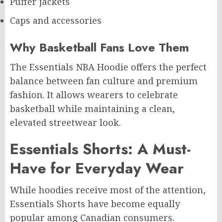
Puffer jackets
Caps and accessories
Why Basketball Fans Love Them
The Essentials NBA Hoodie offers the perfect
balance between fan culture and premium
fashion. It allows wearers to celebrate
basketball while maintaining a clean,
elevated streetwear look.
Essentials Shorts: A Must-
Have for Everyday Wear
While hoodies receive most of the attention,
Essentials Shorts have become equally
popular among Canadian consumers.