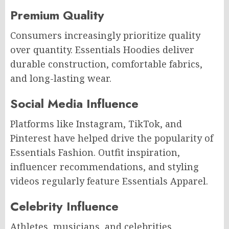
Premium Quality
Consumers increasingly prioritize quality
over quantity. Essentials Hoodies deliver
durable construction, comfortable fabrics,
and long-lasting wear.
Social Media Influence
Platforms like Instagram, TikTok, and
Pinterest have helped drive the popularity of
Essentials Fashion. Outfit inspiration,
influencer recommendations, and styling
videos regularly feature Essentials Apparel.
Celebrity Influence
Athletes, musicians, and celebrities