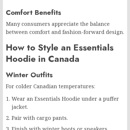
Comfort Benefits
Many consumers appreciate the balance
between comfort and fashion-forward design.
How to Style an Essentials
Hoodie in Canada
Winter Outfits
For colder Canadian temperatures:
Wear an Essentials Hoodie under a puffer
jacket.
Pair with cargo pants.
Finish with winter boots or sneakers.