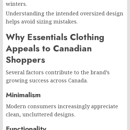
winters.
Understanding the intended oversized design
helps avoid sizing mistakes.
Why Essentials Clothing
Appeals to Canadian
Shoppers
Several factors contribute to the brand’s
growing success across Canada.
Minimalism
Modern consumers increasingly appreciate
clean, uncluttered designs.
Functionality