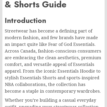
& Shorts Guide
Introduction
Streetwear has become a defining part of
modern fashion, and few brands have made
an impact quite like Fear of God Essentials.
Across Canada, fashion-conscious consumers
are embracing the clean aesthetics, premium
comfort, and versatile appeal of Essentials
apparel. From the iconic Essentials Hoodie to
stylish Essentials Shorts and sports-inspired
NBA collaborations, the collection has
become a staple in contemporary wardrobes.
Whether you’re building a casual everyday
outfit, upgrading your streetwear collection,