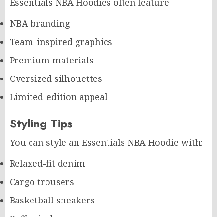
Essentials NBA Hoodies often feature:
NBA branding
Team-inspired graphics
Premium materials
Oversized silhouettes
Limited-edition appeal
Styling Tips
You can style an Essentials NBA Hoodie with:
Relaxed-fit denim
Cargo trousers
Basketball sneakers