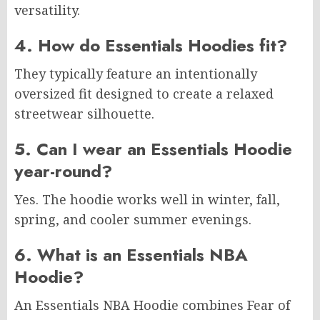
versatility.
4. How do Essentials Hoodies fit?
They typically feature an intentionally
oversized fit designed to create a relaxed
streetwear silhouette.
5. Can I wear an Essentials Hoodie
year-round?
Yes. The hoodie works well in winter, fall,
spring, and cooler summer evenings.
6. What is an Essentials NBA
Hoodie?
An Essentials NBA Hoodie combines Fear of