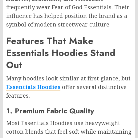
frequently wear Fear of God Essentials. Their
influence has helped position the brand as a
symbol of modern streetwear culture.
Features That Make
Essentials Hoodies Stand
Out
Many hoodies look similar at first glance, but
Essentials Hoodies
offer several distinctive
features.
1. Premium Fabric Quality
Most Essentials Hoodies use heavyweight
cotton blends that feel soft while maintaining