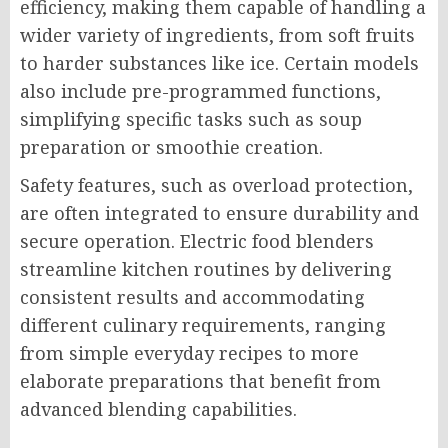
efficiency, making them capable of handling a
wider variety of ingredients, from soft fruits
to harder substances like ice. Certain models
also include pre-programmed functions,
simplifying specific tasks such as soup
preparation or smoothie creation.
Safety features, such as overload protection,
are often integrated to ensure durability and
secure operation. Electric food blenders
streamline kitchen routines by delivering
consistent results and accommodating
different culinary requirements, ranging
from simple everyday recipes to more
elaborate preparations that benefit from
advanced blending capabilities.