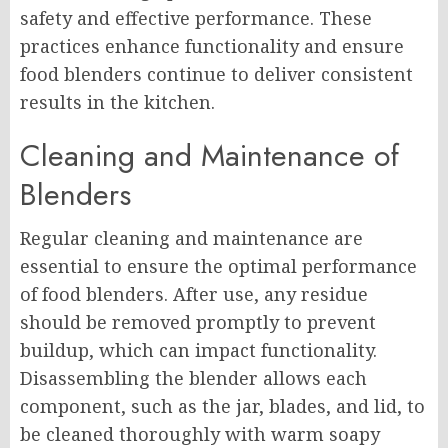
safety and effective performance. These
practices enhance functionality and ensure
food blenders continue to deliver consistent
results in the kitchen.
Cleaning and Maintenance of
Blenders
Regular cleaning and maintenance are
essential to ensure the optimal performance
of food blenders. After use, any residue
should be removed promptly to prevent
buildup, which can impact functionality.
Disassembling the blender allows each
component, such as the jar, blades, and lid, to
be cleaned thoroughly with warm soapy