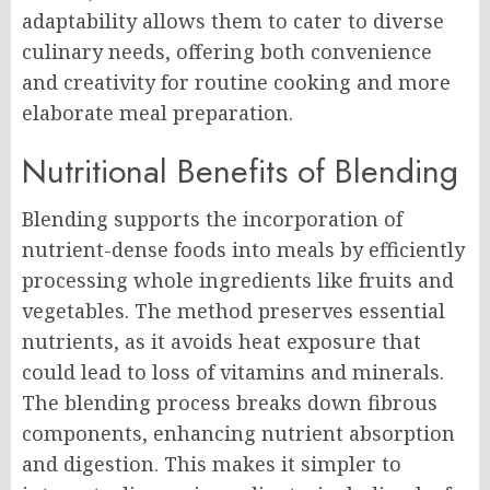
adaptability allows them to cater to diverse
culinary needs, offering both convenience
and creativity for routine cooking and more
elaborate meal preparation.
Nutritional Benefits of Blending
Blending supports the incorporation of
nutrient-dense foods into meals by efficiently
processing whole ingredients like fruits and
vegetables. The method preserves essential
nutrients, as it avoids heat exposure that
could lead to loss of vitamins and minerals.
The blending process breaks down fibrous
components, enhancing nutrient absorption
and digestion. This makes it simpler to