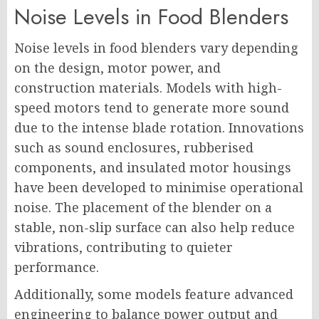
Noise Levels in Food Blenders
Noise levels in food blenders vary depending
on the design, motor power, and
construction materials. Models with high-
speed motors tend to generate more sound
due to the intense blade rotation. Innovations
such as sound enclosures, rubberised
components, and insulated motor housings
have been developed to minimise operational
noise. The placement of the blender on a
stable, non-slip surface can also help reduce
vibrations, contributing to quieter
performance.
Additionally, some models feature advanced
engineering to balance power output and