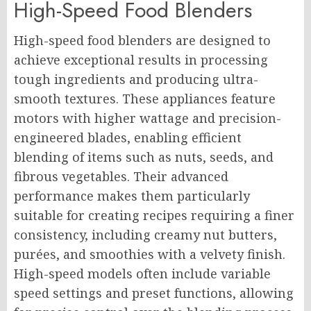
High-Speed Food Blenders
High-speed food blenders are designed to
achieve exceptional results in processing
tough ingredients and producing ultra-
smooth textures. These appliances feature
motors with higher wattage and precision-
engineered blades, enabling efficient
blending of items such as nuts, seeds, and
fibrous vegetables. Their advanced
performance makes them particularly
suitable for creating recipes requiring a finer
consistency, including creamy nut butters,
purées, and smoothies with a velvety finish.
High-speed models often include variable
speed settings and preset functions, allowing