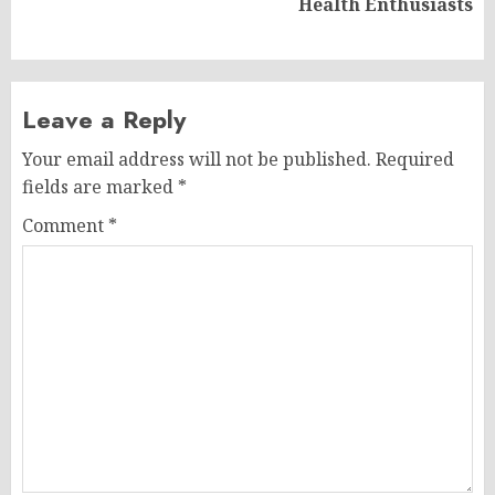
Health Enthusiasts
post:
Leave a Reply
Your email address will not be published.
Required
fields are marked
*
Comment
*