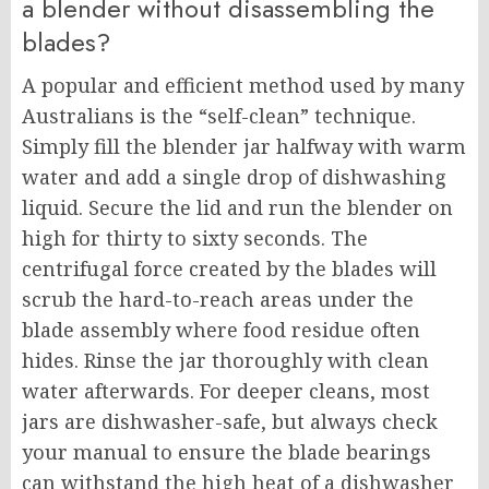
a blender without disassembling the
blades?
A popular and efficient method used by many
Australians is the “self-clean” technique.
Simply fill the blender jar halfway with warm
water and add a single drop of dishwashing
liquid. Secure the lid and run the blender on
high for thirty to sixty seconds. The
centrifugal force created by the blades will
scrub the hard-to-reach areas under the
blade assembly where food residue often
hides. Rinse the jar thoroughly with clean
water afterwards. For deeper cleans, most
jars are dishwasher-safe, but always check
your manual to ensure the blade bearings
can withstand the high heat of a dishwasher