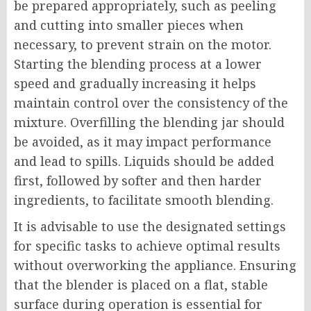
be prepared appropriately, such as peeling
and cutting into smaller pieces when
necessary, to prevent strain on the motor.
Starting the blending process at a lower
speed and gradually increasing it helps
maintain control over the consistency of the
mixture. Overfilling the blending jar should
be avoided, as it may impact performance
and lead to spills. Liquids should be added
first, followed by softer and then harder
ingredients, to facilitate smooth blending.
It is advisable to use the designated settings
for specific tasks to achieve optimal results
without overworking the appliance. Ensuring
that the blender is placed on a flat, stable
surface during operation is essential for