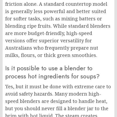
friction alone. A standard countertop model
is generally less powerful and better suited
for softer tasks, such as mixing batters or
blending ripe fruits. While standard blenders
are more budget-friendly, high-speed
versions offer superior versatility for
Australians who frequently prepare nut
milks, flours, or thick green smoothies.
Is it possible to use a blender to
process hot ingredients for soups?
Yes, but it must be done with extreme care to
avoid safety hazards. Many modern high-
speed blenders are designed to handle heat,
but you should never fill a blender jar to the
brim with hot liquid. The steam creates