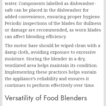
water. Components labelled as dishwasher-
safe can be placed in the dishwasher for
added convenience, ensuring proper hygiene.
Periodic inspections of the blades for dullness
or damage are recommended, as worn blades
can affect blending efficiency.
The motor base should be wiped clean with a
damp cloth, avoiding exposure to excessive
moisture. Storing the blender in a dry,
ventilated area helps maintain its condition.
Implementing these practices helps sustain
the appliance’s reliability and ensures it
continues to perform effectively over time.
Versatility of Food Blenders