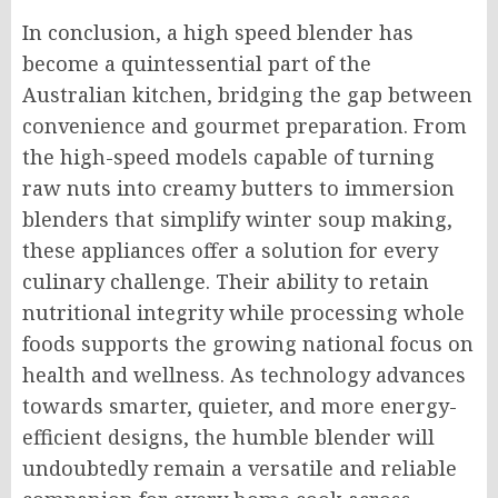
In conclusion, a high speed blender has
become a quintessential part of the
Australian kitchen, bridging the gap between
convenience and gourmet preparation. From
the high-speed models capable of turning
raw nuts into creamy butters to immersion
blenders that simplify winter soup making,
these appliances offer a solution for every
culinary challenge. Their ability to retain
nutritional integrity while processing whole
foods supports the growing national focus on
health and wellness. As technology advances
towards smarter, quieter, and more energy-
efficient designs, the humble blender will
undoubtedly remain a versatile and reliable