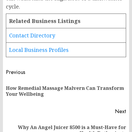
cycle.
Related Business Listings
Contact Directory
Local Business Profiles
Post
Previous
navigation
How Remedial Massage Malvern Can Transform
Pr
Your Wellbeing
po
Next
Why An Angel Juicer 8500 is a Must-Have for
Next