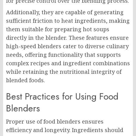
for precise control over the blending process.
Additionally, they are capable of generating
sufficient friction to heat ingredients, making
them suitable for preparing hot soups
directly in the blender. These features ensure
high-speed blenders cater to diverse culinary
needs, offering functionality that supports
complex recipes and ingredient combinations
while retaining the nutritional integrity of
blended foods.
Best Practices for Using Food
Blenders
Proper use of food blenders ensures
efficiency and longevity. Ingredients should