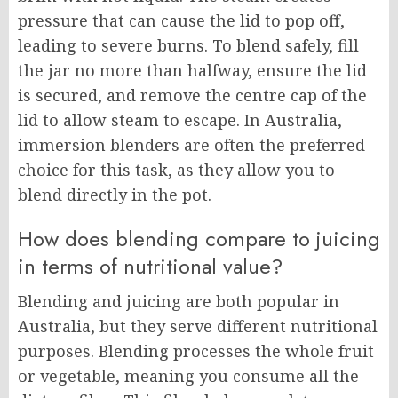
pressure that can cause the lid to pop off,
leading to severe burns. To blend safely, fill
the jar no more than halfway, ensure the lid
is secured, and remove the centre cap of the
lid to allow steam to escape. In Australia,
immersion blenders are often the preferred
choice for this task, as they allow you to
blend directly in the pot.
How does blending compare to juicing
in terms of nutritional value?
Blending and juicing are both popular in
Australia, but they serve different nutritional
purposes. Blending processes the whole fruit
or vegetable, meaning you consume all the