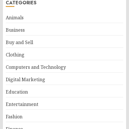
CATEGORIES
Animals
Business
Buy and Sell
Clothing
Computers and Technology
Digital Marketing
Education
Entertainment
Fashion