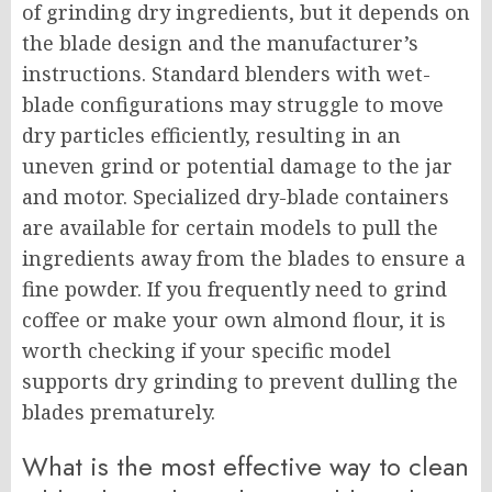
of grinding dry ingredients, but it depends on
the blade design and the manufacturer’s
instructions. Standard blenders with wet-
blade configurations may struggle to move
dry particles efficiently, resulting in an
uneven grind or potential damage to the jar
and motor. Specialized dry-blade containers
are available for certain models to pull the
ingredients away from the blades to ensure a
fine powder. If you frequently need to grind
coffee or make your own almond flour, it is
worth checking if your specific model
supports dry grinding to prevent dulling the
blades prematurely.
What is the most effective way to clean