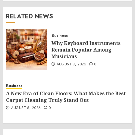
RELATED NEWS
Business
Why Keyboard Instruments
Remain Popular Among
Musicians
AUGUST 8, 2026
0
Business
A New Era of Clean Floors: What Makes the Best
Carpet Cleaning Truly Stand Out
AUGUST 8, 2026
0