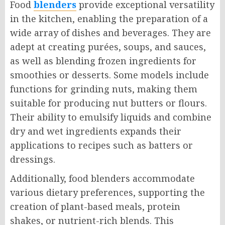
Food
blenders
provide exceptional versatility
in the kitchen, enabling the preparation of a
wide array of dishes and beverages. They are
adept at creating purées, soups, and sauces,
as well as blending frozen ingredients for
smoothies or desserts. Some models include
functions for grinding nuts, making them
suitable for producing nut butters or flours.
Their ability to emulsify liquids and combine
dry and wet ingredients expands their
applications to recipes such as batters or
dressings.
Additionally, food blenders accommodate
various dietary preferences, supporting the
creation of plant-based meals, protein
shakes, or nutrient-rich blends. This