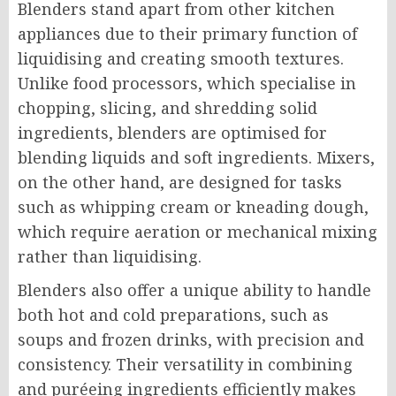
Blenders stand apart from other kitchen
appliances due to their primary function of
liquidising and creating smooth textures.
Unlike food processors, which specialise in
chopping, slicing, and shredding solid
ingredients, blenders are optimised for
blending liquids and soft ingredients. Mixers,
on the other hand, are designed for tasks
such as whipping cream or kneading dough,
which require aeration or mechanical mixing
rather than liquidising.
Blenders also offer a unique ability to handle
both hot and cold preparations, such as
soups and frozen drinks, with precision and
consistency. Their versatility in combining
and puréeing ingredients efficiently makes