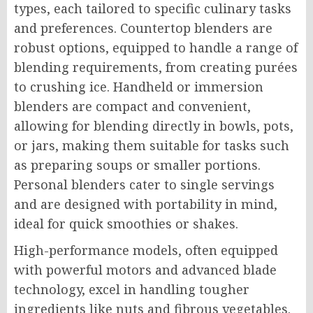
types, each tailored to specific culinary tasks
and preferences. Countertop blenders are
robust options, equipped to handle a range of
blending requirements, from creating purées
to crushing ice. Handheld or immersion
blenders are compact and convenient,
allowing for blending directly in bowls, pots,
or jars, making them suitable for tasks such
as preparing soups or smaller portions.
Personal blenders cater to single servings
and are designed with portability in mind,
ideal for quick smoothies or shakes.
High-performance models, often equipped
with powerful motors and advanced blade
technology, excel in handling tougher
ingredients like nuts and fibrous vegetables.