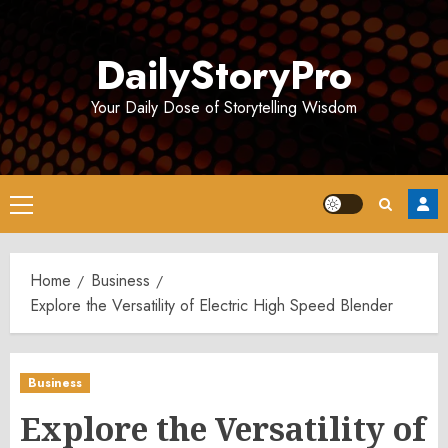
Skip
to
DailyStoryPro
content
Your Daily Dose of Storytelling Wisdom
Primary
Menu
Home
Business
Explore the Versatility of Electric High Speed Blender
Business
Explore the Versatility of