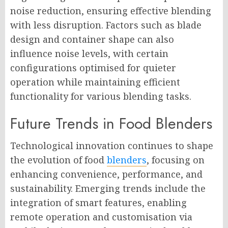
noise reduction, ensuring effective blending
with less disruption. Factors such as blade
design and container shape can also
influence noise levels, with certain
configurations optimised for quieter
operation while maintaining efficient
functionality for various blending tasks.
Future Trends in Food Blenders
Technological innovation continues to shape
the evolution of food
blenders
, focusing on
enhancing convenience, performance, and
sustainability. Emerging trends include the
integration of smart features, enabling
remote operation and customisation via