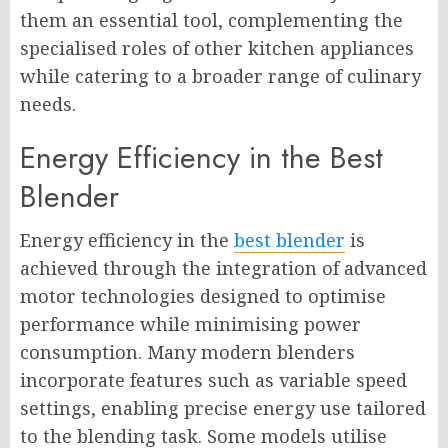
them an essential tool, complementing the
specialised roles of other kitchen appliances
while catering to a broader range of culinary
needs.
Energy Efficiency in the Best
Blender
Energy efficiency in the
best blender
is
achieved through the integration of advanced
motor technologies designed to optimise
performance while minimising power
consumption. Many modern blenders
incorporate features such as variable speed
settings, enabling precise energy use tailored
to the blending task. Some models utilise