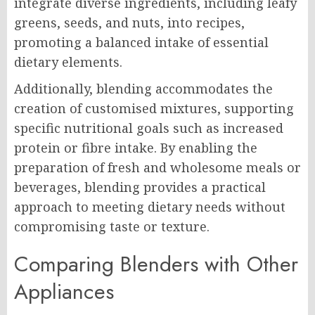
integrate diverse ingredients, including leafy
greens, seeds, and nuts, into recipes,
promoting a balanced intake of essential
dietary elements.
Additionally, blending accommodates the
creation of customised mixtures, supporting
specific nutritional goals such as increased
protein or fibre intake. By enabling the
preparation of fresh and wholesome meals or
beverages, blending provides a practical
approach to meeting dietary needs without
compromising taste or texture.
Comparing Blenders with Other
Appliances