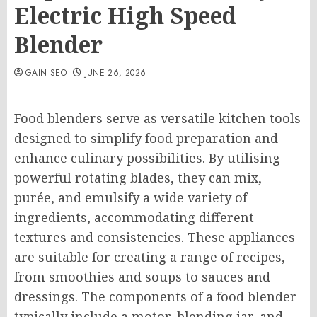
Electric High Speed
Blender
GAIN SEO
JUNE 26, 2026
Food blenders serve as versatile kitchen tools
designed to simplify food preparation and
enhance culinary possibilities. By utilising
powerful rotating blades, they can mix,
purée, and emulsify a wide variety of
ingredients, accommodating different
textures and consistencies. These appliances
are suitable for creating a range of recipes,
from smoothies and soups to sauces and
dressings. The components of a food blender
typically include a motor, blending jar, and