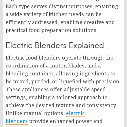
Each type serves distinct purposes, ensuring
a wide variety of kitchen needs can be
efficiently addressed, enabling creative and
practical food preparation solutions.
Electric Blenders Explained
Electric food blenders operate through the
coordination of a motor, blades, and a
blending container, allowing ingredients to
be mixed, puréed, or liquefied with precision.
These appliances offer adjustable speed
settings, enabling a tailored approach to
achieve the desired texture and consistency.
Unlike manual options,
electric
blenders
provide enhanced power and