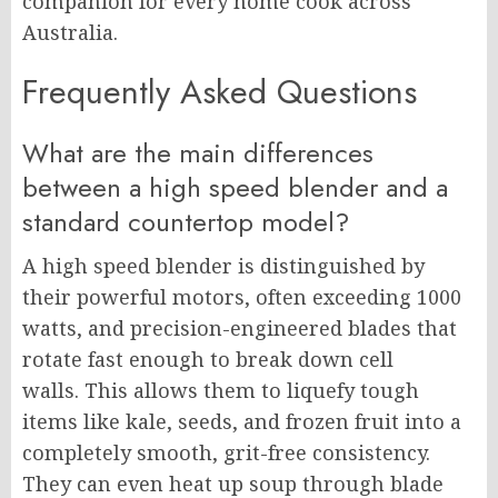
companion for every home cook across
Australia.
Frequently Asked Questions
What are the main differences
between a high speed blender and a
standard countertop model?
A high speed blender is distinguished by
their powerful motors, often exceeding 1000
watts, and precision-engineered blades that
rotate fast enough to break down cell
walls. This allows them to liquefy tough
items like kale, seeds, and frozen fruit into a
completely smooth, grit-free consistency.
They can even heat up soup through blade