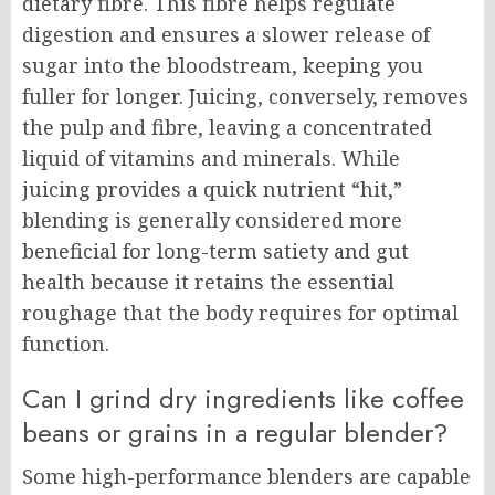
dietary fibre. This fibre helps regulate
digestion and ensures a slower release of
sugar into the bloodstream, keeping you
fuller for longer. Juicing, conversely, removes
the pulp and fibre, leaving a concentrated
liquid of vitamins and minerals. While
juicing provides a quick nutrient “hit,”
blending is generally considered more
beneficial for long-term satiety and gut
health because it retains the essential
roughage that the body requires for optimal
function.
Can I grind dry ingredients like coffee
beans or grains in a regular blender?
Some high-performance blenders are capable