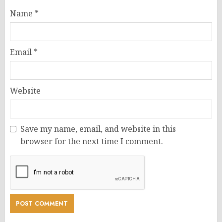
Name
*
Email
*
Website
Save my name, email, and website in this
browser for the next time I comment.