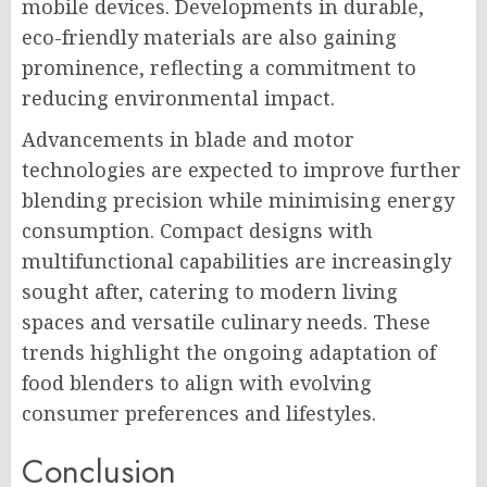
mobile devices. Developments in durable,
eco-friendly materials are also gaining
prominence, reflecting a commitment to
reducing environmental impact.
Advancements in blade and motor
technologies are expected to improve further
blending precision while minimising energy
consumption. Compact designs with
multifunctional capabilities are increasingly
sought after, catering to modern living
spaces and versatile culinary needs. These
trends highlight the ongoing adaptation of
food blenders to align with evolving
consumer preferences and lifestyles.
Conclusion