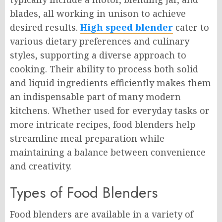
blades, all working in unison to achieve
desired results.
High speed blender
cater to
various dietary preferences and culinary
styles, supporting a diverse approach to
cooking. Their ability to process both solid
and liquid ingredients efficiently makes them
an indispensable part of many modern
kitchens. Whether used for everyday tasks or
more intricate recipes, food blenders help
streamline meal preparation while
maintaining a balance between convenience
and creativity.
Types of Food Blenders
Food blenders are available in a variety of