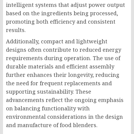
intelligent systems that adjust power output
based on the ingredients being processed,
promoting both efficiency and consistent
results.
Additionally, compact and lightweight
designs often contribute to reduced energy
requirements during operation. The use of
durable materials and efficient assembly
further enhances their longevity, reducing
the need for frequent replacements and
supporting sustainability. These
advancements reflect the ongoing emphasis
on balancing functionality with
environmental considerations in the design
and manufacture of food blenders.