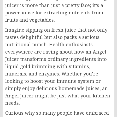
juicer is more than just a pretty face; it’s a
powerhouse for extracting nutrients from
fruits and vegetables.
Imagine sipping on fresh juice that not only
tastes delightful but also packs a serious
nutritional punch. Health enthusiasts
everywhere are raving about how an Angel
Juicer transforms ordinary ingredients into
liquid gold brimming with vitamins,
minerals, and enzymes. Whether you’re
looking to boost your immune system or
simply enjoy delicious homemade juices, an
Angel Juicer might be just what your kitchen
needs.
Curious why so many people have embraced