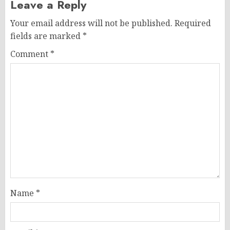
Leave a Reply
Your email address will not be published.
Required
fields are marked
*
Comment
*
Name
*