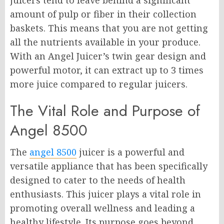
juicers tend to leave behind a significant
amount of pulp or fiber in their collection
baskets. This means that you are not getting
all the nutrients available in your produce.
With an Angel Juicer’s twin gear design and
powerful motor, it can extract up to 3 times
more juice compared to regular juicers.
The Vital Role and Purpose of
Angel 8500
The
angel 8500
juicer is a powerful and
versatile appliance that has been specifically
designed to cater to the needs of health
enthusiasts. This juicer plays a vital role in
promoting overall wellness and leading a
healthy lifestyle. Its purpose goes beyond