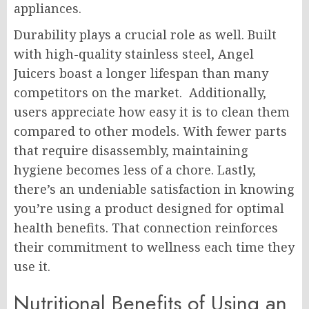
appliances.
Durability plays a crucial role as well. Built
with high-quality stainless steel, Angel
Juicers boast a longer lifespan than many
competitors on the market. Additionally,
users appreciate how easy it is to clean them
compared to other models. With fewer parts
that require disassembly, maintaining
hygiene becomes less of a chore. Lastly,
there’s an undeniable satisfaction in knowing
you’re using a product designed for optimal
health benefits. That connection reinforces
their commitment to wellness each time they
use it.
Nutritional Benefits of Using an