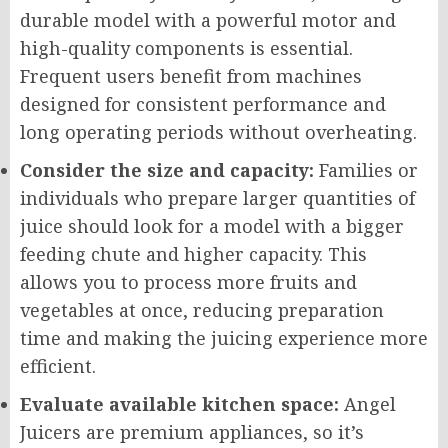
durable model with a powerful motor and
high-quality components is essential.
Frequent users benefit from machines
designed for consistent performance and
long operating periods without overheating.
Consider the size and capacity:
Families or
individuals who prepare larger quantities of
juice should look for a model with a bigger
feeding chute and higher capacity. This
allows you to process more fruits and
vegetables at once, reducing preparation
time and making the juicing experience more
efficient.
Evaluate available kitchen space:
Angel
Juicers are premium appliances, so it’s