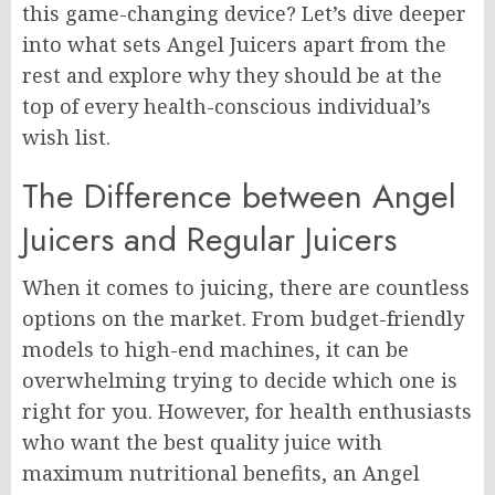
this game-changing device? Let’s dive deeper
into what sets Angel Juicers apart from the
rest and explore why they should be at the
top of every health-conscious individual’s
wish list.
The Difference between Angel
Juicers and Regular Juicers
When it comes to juicing, there are countless
options on the market. From budget-friendly
models to high-end machines, it can be
overwhelming trying to decide which one is
right for you. However, for health enthusiasts
who want the best quality juice with
maximum nutritional benefits, an Angel