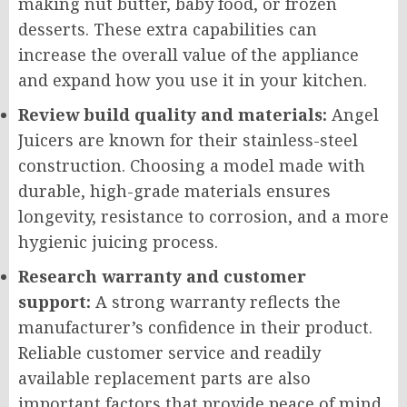
making nut butter, baby food, or frozen
desserts. These extra capabilities can
increase the overall value of the appliance
and expand how you use it in your kitchen.
Review build quality and materials:
Angel
Juicers are known for their stainless-steel
construction. Choosing a model made with
durable, high-grade materials ensures
longevity, resistance to corrosion, and a more
hygienic juicing process.
Research warranty and customer
support:
A strong warranty reflects the
manufacturer’s confidence in their product.
Reliable customer service and readily
available replacement parts are also
important factors that provide peace of mind