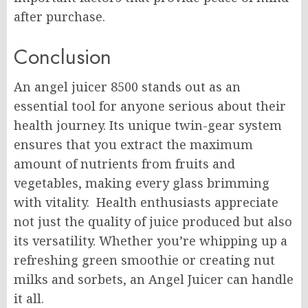
after purchase.
Conclusion
An angel juicer 8500 stands out as an
essential tool for anyone serious about their
health journey. Its unique twin-gear system
ensures that you extract the maximum
amount of nutrients from fruits and
vegetables, making every glass brimming
with vitality. Health enthusiasts appreciate
not just the quality of juice produced but also
its versatility. Whether you’re whipping up a
refreshing green smoothie or creating nut
milks and sorbets, an Angel Juicer can handle
it all.