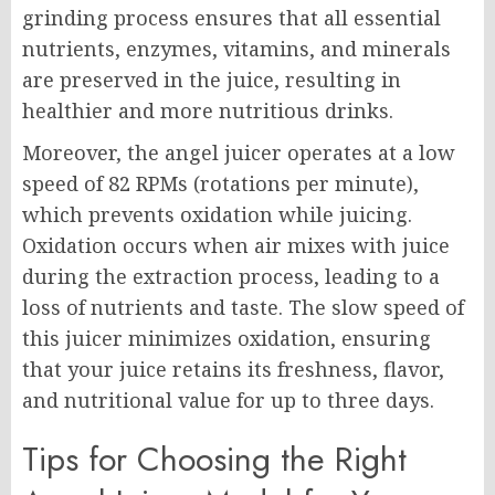
grinding process ensures that all essential
nutrients, enzymes, vitamins, and minerals
are preserved in the juice, resulting in
healthier and more nutritious drinks.
Moreover, the angel juicer operates at a low
speed of 82 RPMs (rotations per minute),
which prevents oxidation while juicing.
Oxidation occurs when air mixes with juice
during the extraction process, leading to a
loss of nutrients and taste. The slow speed of
this juicer minimizes oxidation, ensuring
that your juice retains its freshness, flavor,
and nutritional value for up to three days.
Tips for Choosing the Right