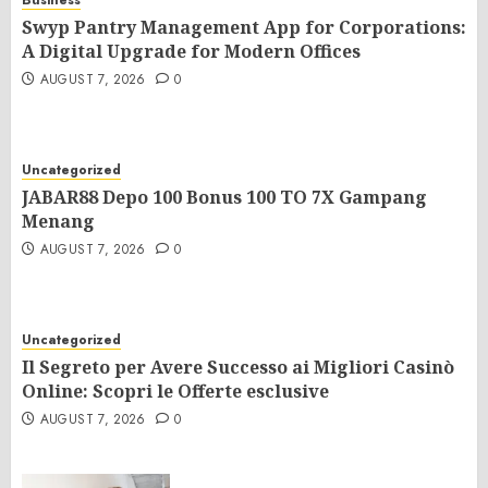
Business
Swyp Pantry Management App for Corporations:
A Digital Upgrade for Modern Offices
AUGUST 7, 2026
0
Uncategorized
JABAR88 Depo 100 Bonus 100 TO 7X Gampang
Menang
AUGUST 7, 2026
0
Uncategorized
Il Segreto per Avere Successo ai Migliori Casinò
Online: Scopri le Offerte esclusive
AUGUST 7, 2026
0