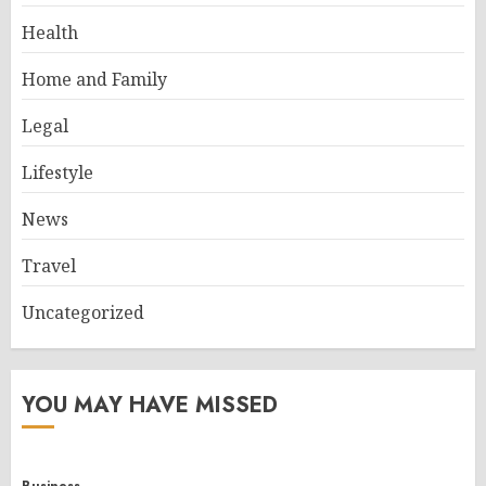
Health
Home and Family
Legal
Lifestyle
News
Travel
Uncategorized
YOU MAY HAVE MISSED