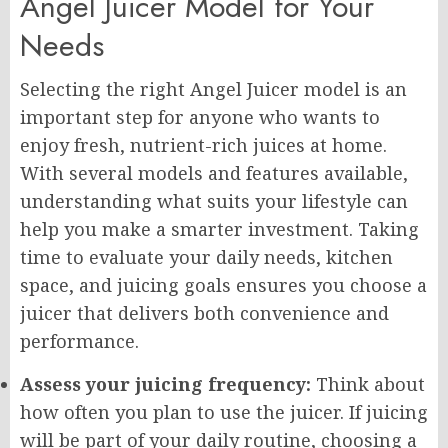
Angel Juicer Model for Your
Needs
Selecting the right Angel Juicer model is an
important step for anyone who wants to
enjoy fresh, nutrient-rich juices at home.
With several models and features available,
understanding what suits your lifestyle can
help you make a smarter investment. Taking
time to evaluate your daily needs, kitchen
space, and juicing goals ensures you choose a
juicer that delivers both convenience and
performance.
Assess your juicing frequency:
Think about
how often you plan to use the juicer. If juicing
will be part of your daily routine, choosing a