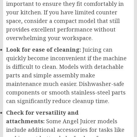
important to ensure they fit comfortably in
your kitchen. If you have limited counter
space, consider a compact model that still
provides excellent performance without
overwhelming your workspace.
Look for ease of cleaning:
Juicing can
quickly become inconvenient if the machine
is difficult to clean. Models with detachable
parts and simple assembly make
maintenance much easier. Dishwasher-safe
components or smooth stainless-steel parts
can significantly reduce cleanup time.
Check for versatility and
attachments:
Some Angel Juicer models
include additional accessories for tasks like