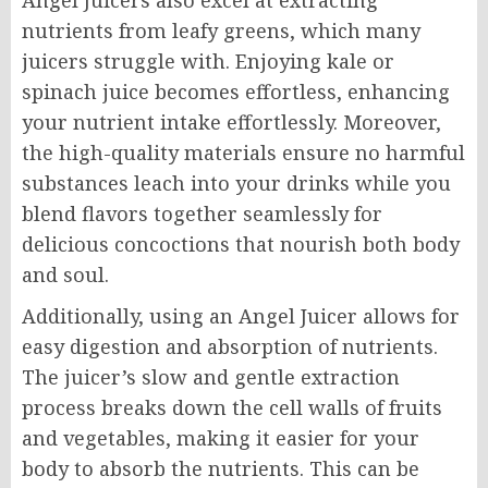
Angel Juicers also excel at extracting
nutrients from leafy greens, which many
juicers struggle with. Enjoying kale or
spinach juice becomes effortless, enhancing
your nutrient intake effortlessly. Moreover,
the high-quality materials ensure no harmful
substances leach into your drinks while you
blend flavors together seamlessly for
delicious concoctions that nourish both body
and soul.
Additionally, using an Angel Juicer allows for
easy digestion and absorption of nutrients.
The juicer’s slow and gentle extraction
process breaks down the cell walls of fruits
and vegetables, making it easier for your
body to absorb the nutrients. This can be