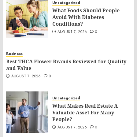
Uncategorized
What Foods Should People
Avoid With Diabetes
Conditions?
AUGUST 7, 2026
0
Business
Best THCA Flower Brands Reviewed for Quality
and Value
AUGUST 7, 2026
0
Uncategorized
What Makes Real Estate A
Valuable Asset For Many
People?
AUGUST 7, 2026
0