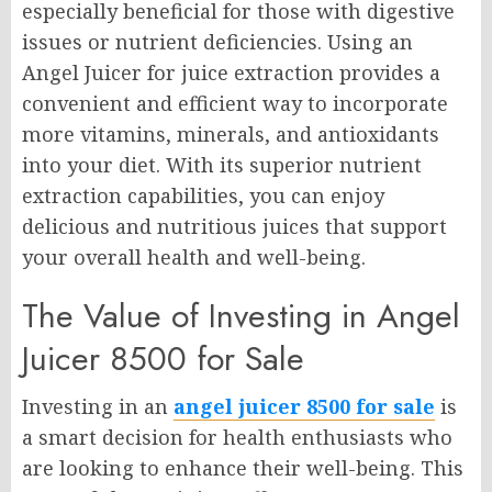
especially beneficial for those with digestive
issues or nutrient deficiencies. Using an
Angel Juicer for juice extraction provides a
convenient and efficient way to incorporate
more vitamins, minerals, and antioxidants
into your diet. With its superior nutrient
extraction capabilities, you can enjoy
delicious and nutritious juices that support
your overall health and well-being.
The Value of Investing in Angel
Juicer 8500 for Sale
Investing in an
angel juicer 8500 for sale
is
a smart decision for health enthusiasts who
are looking to enhance their well-being. This