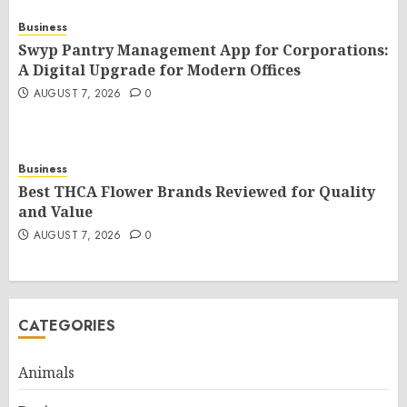
Business
Swyp Pantry Management App for Corporations:
A Digital Upgrade for Modern Offices
AUGUST 7, 2026
0
Business
Best THCA Flower Brands Reviewed for Quality
and Value
AUGUST 7, 2026
0
CATEGORIES
Animals