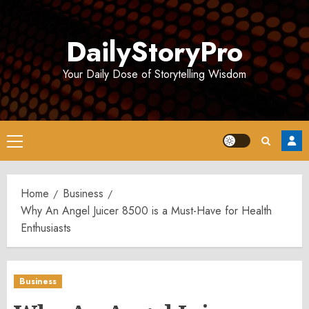
Skip
to
DailyStoryPro
content
Your Daily Dose of Storytelling Wisdom
Primary
Menu
Home
Business
Why An Angel Juicer 8500 is a Must-Have for Health
Enthusiasts
Business