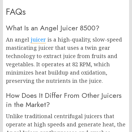
FAQs
What Is an Angel Juicer 8500?
An angel
juicer
is a high-quality, slow-speed
masticating juicer that uses a twin gear
technology to extract juice from fruits and
vegetables. It operates at 82 RPM, which
minimizes heat buildup and oxidation,
preserving the nutrients in the juice.
How Does It Differ From Other Juicers
in the Market?
Unlike traditional centrifugal juicers that
operate at high speeds and generate heat, the