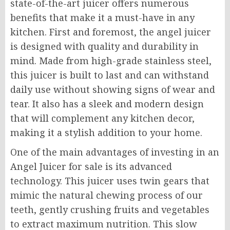
state-of-the-art juicer offers numerous
benefits that make it a must-have in any
kitchen. First and foremost, the angel juicer
is designed with quality and durability in
mind. Made from high-grade stainless steel,
this juicer is built to last and can withstand
daily use without showing signs of wear and
tear. It also has a sleek and modern design
that will complement any kitchen decor,
making it a stylish addition to your home.
One of the main advantages of investing in an
Angel Juicer for sale is its advanced
technology. This juicer uses twin gears that
mimic the natural chewing process of our
teeth, gently crushing fruits and vegetables
to extract maximum nutrition. This slow