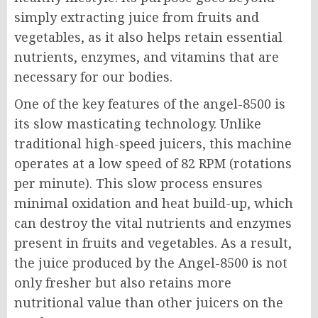
simply extracting juice from fruits and
vegetables, as it also helps retain essential
nutrients, enzymes, and vitamins that are
necessary for our bodies.
One of the key features of the angel-8500 is
its slow masticating technology. Unlike
traditional high-speed juicers, this machine
operates at a low speed of 82 RPM (rotations
per minute). This slow process ensures
minimal oxidation and heat build-up, which
can destroy the vital nutrients and enzymes
present in fruits and vegetables. As a result,
the juice produced by the Angel-8500 is not
only fresher but also retains more
nutritional value than other juicers on the