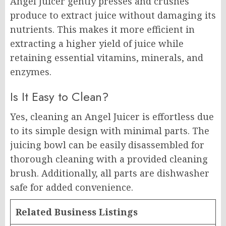
Angel Juicer gently presses and crushes
produce to extract juice without damaging its
nutrients. This makes it more efficient in
extracting a higher yield of juice while
retaining essential vitamins, minerals, and
enzymes.
Is It Easy to Clean?
Yes, cleaning an Angel Juicer is effortless due
to its simple design with minimal parts. The
juicing bowl can be easily disassembled for
thorough cleaning with a provided cleaning
brush. Additionally, all parts are dishwasher
safe for added convenience.
Related Business Listings