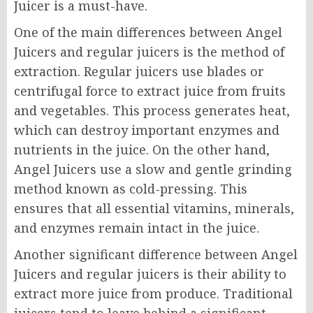
Juicer is a must-have.
One of the main differences between Angel
Juicers and regular juicers is the method of
extraction. Regular juicers use blades or
centrifugal force to extract juice from fruits
and vegetables. This process generates heat,
which can destroy important enzymes and
nutrients in the juice. On the other hand,
Angel Juicers use a slow and gentle grinding
method known as cold-pressing. This
ensures that all essential vitamins, minerals,
and enzymes remain intact in the juice.
Another significant difference between Angel
Juicers and regular juicers is their ability to
extract more juice from produce. Traditional