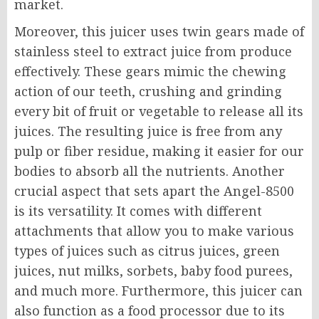
market.
Moreover, this juicer uses twin gears made of
stainless steel to extract juice from produce
effectively. These gears mimic the chewing
action of our teeth, crushing and grinding
every bit of fruit or vegetable to release all its
juices. The resulting juice is free from any
pulp or fiber residue, making it easier for our
bodies to absorb all the nutrients. Another
crucial aspect that sets apart the Angel-8500
is its versatility. It comes with different
attachments that allow you to make various
types of juices such as citrus juices, green
juices, nut milks, sorbets, baby food purees,
and much more. Furthermore, this juicer can
also function as a food processor due to its