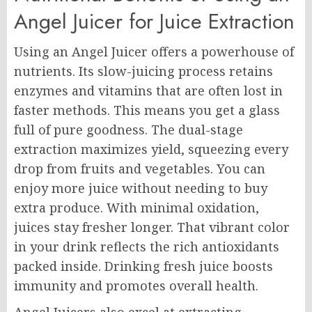
Angel Juicer for Juice Extraction
Using an Angel Juicer offers a powerhouse of
nutrients. Its slow-juicing process retains
enzymes and vitamins that are often lost in
faster methods. This means you get a glass
full of pure goodness. The dual-stage
extraction maximizes yield, squeezing every
drop from fruits and vegetables. You can
enjoy more juice without needing to buy
extra produce. With minimal oxidation,
juices stay fresher longer. That vibrant color
in your drink reflects the rich antioxidants
packed inside. Drinking fresh juice boosts
immunity and promotes overall health.