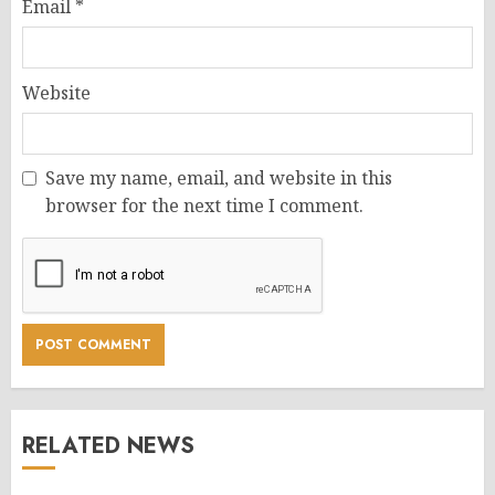
Email
*
Website
Save my name, email, and website in this
browser for the next time I comment.
RELATED NEWS