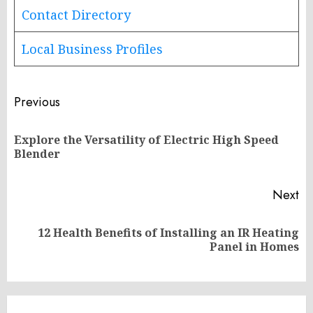
Contact Directory
Local Business Profiles
Post
Previous
navigation
Explore the Versatility of Electric High Speed
Pr
Blender
po
Next
12 Health Benefits of Installing an IR Heating
Next
Panel in Homes
post: