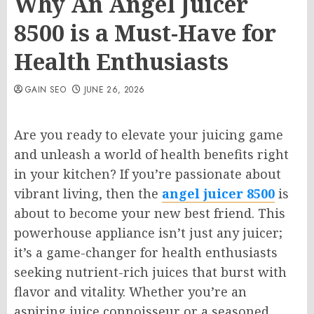
Why An Angel Juicer
8500 is a Must-Have for
Health Enthusiasts
GAIN SEO
JUNE 26, 2026
Are you ready to elevate your juicing game
and unleash a world of health benefits right
in your kitchen? If you’re passionate about
vibrant living, then the
angel juicer 8500
is
about to become your new best friend. This
powerhouse appliance isn’t just any juicer;
it’s a game-changer for health enthusiasts
seeking nutrient-rich juices that burst with
flavor and vitality. Whether you’re an
aspiring juice connoisseur or a seasoned