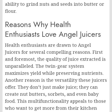
ability to grind nuts and seeds into butter or
flour.
Reasons Why Health
Enthusiasts Love Angel Juicers
Health enthusiasts are drawn to Angel
Juicers for several compelling reasons. First
and foremost, the quality of juice extracted is
unparalleled. The twin-gear system
maximizes yield while preserving nutrients.
Another reason is the versatility these juicers
offer. They don’t just make juice; they can
create nut butters, sorbets, and even baby
food. This multifunctionality appeals to those
who want to get more from their kitchen