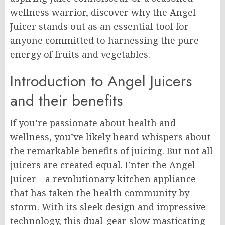
wellness warrior, discover why the Angel
Juicer stands out as an essential tool for
anyone committed to harnessing the pure
energy of fruits and vegetables.
Introduction to Angel Juicers
and their benefits
If you’re passionate about health and
wellness, you’ve likely heard whispers about
the remarkable benefits of juicing. But not all
juicers are created equal. Enter the Angel
Juicer—a revolutionary kitchen appliance
that has taken the health community by
storm. With its sleek design and impressive
technology, this dual-gear slow masticating