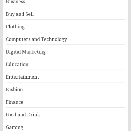
Business
Buy and Sell
Clothing
Computers and Technology
Digital Marketing
Education
Entertainment
Fashion
Finance
Food and Drink
Gaming