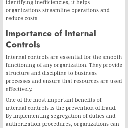
identifying inefficiencies, it helps
organizations streamline operations and
reduce costs.
Importance of Internal
Controls
Internal controls are essential for the smooth
functioning of any organization. They provide
structure and discipline to business
processes and ensure that resources are used
effectively.
One of the most important benefits of
internal controls is the prevention of fraud.
By implementing segregation of duties and
authorization procedures, organizations can