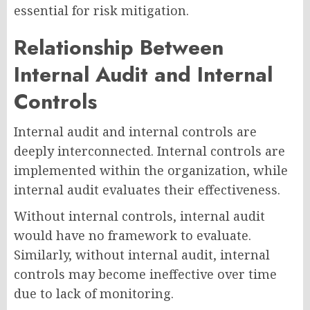
essential for risk mitigation.
Relationship Between
Internal Audit and Internal
Controls
Internal audit and internal controls are
deeply interconnected. Internal controls are
implemented within the organization, while
internal audit evaluates their effectiveness.
Without internal controls, internal audit
would have no framework to evaluate.
Similarly, without internal audit, internal
controls may become ineffective over time
due to lack of monitoring.