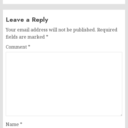
Leave a Reply
Your email address will not be published.
Required
fields are marked
*
Comment
*
Name
*