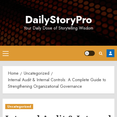
Skip
to
DailyStoryPro
content
Your Daily Dose of Storytelling Wisdom
Primary
Menu
Home
Uncategorized
Internal Audit & Internal Controls: A Complete Guide to
Strengthening Organizational Governance
Uncategorized