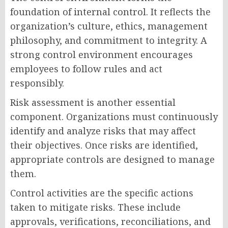
foundation of internal control. It reflects the
organization’s culture, ethics, management
philosophy, and commitment to integrity. A
strong control environment encourages
employees to follow rules and act
responsibly.
Risk assessment is another essential
component. Organizations must continuously
identify and analyze risks that may affect
their objectives. Once risks are identified,
appropriate controls are designed to manage
them.
Control activities are the specific actions
taken to mitigate risks. These include
approvals, verifications, reconciliations, and