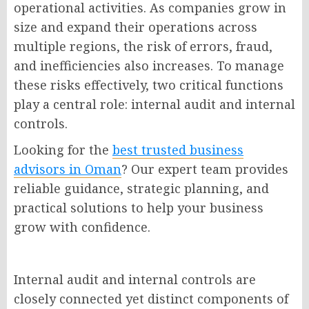
operational activities. As companies grow in
size and expand their operations across
multiple regions, the risk of errors, fraud,
and inefficiencies also increases. To manage
these risks effectively, two critical functions
play a central role: internal audit and internal
controls.
Looking for the
best trusted business
advisors in Oman
? Our expert team provides
reliable guidance, strategic planning, and
practical solutions to help your business
grow with confidence.
Internal audit and internal controls are
closely connected yet distinct components of