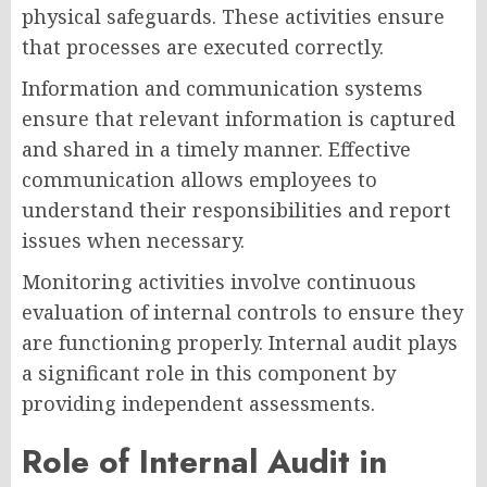
physical safeguards. These activities ensure
that processes are executed correctly.
Information and communication systems
ensure that relevant information is captured
and shared in a timely manner. Effective
communication allows employees to
understand their responsibilities and report
issues when necessary.
Monitoring activities involve continuous
evaluation of internal controls to ensure they
are functioning properly. Internal audit plays
a significant role in this component by
providing independent assessments.
Role of Internal Audit in