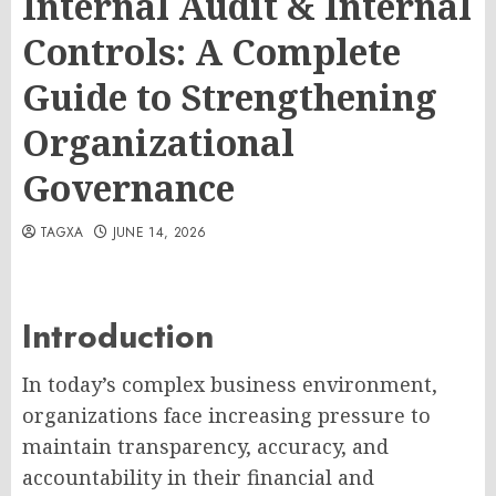
Internal Audit & Internal
Controls: A Complete
Guide to Strengthening
Organizational
Governance
TAGXA
JUNE 14, 2026
Introduction
In today’s complex business environment,
organizations face increasing pressure to
maintain transparency, accuracy, and
accountability in their financial and