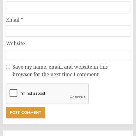
Email
*
Website
Save my name, email, and website in this
browser for the next time I comment.