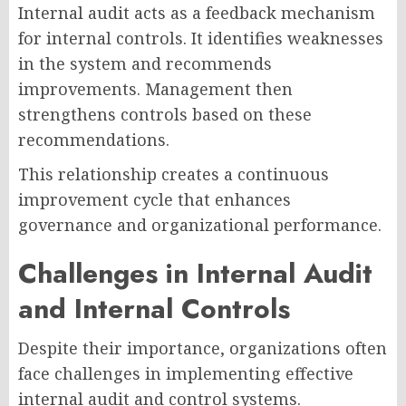
Internal audit acts as a feedback mechanism
for internal controls. It identifies weaknesses
in the system and recommends
improvements. Management then
strengthens controls based on these
recommendations.
This relationship creates a continuous
improvement cycle that enhances
governance and organizational performance.
Challenges in Internal Audit
and Internal Controls
Despite their importance, organizations often
face challenges in implementing effective
internal audit and control systems.