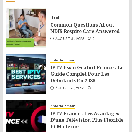
Health
Common Questions About
NDIS Respite Care Answered
AUGUST 6, 2026
0
Entertainment
IPTV Essai Gratuit France : Le
Guide Complet Pour Les
Débutants En 2026
AUGUST 6, 2026
0
Entertainment
IPTV France : Les Avantages
D’une Télévision Plus Flexible
Et Moderne