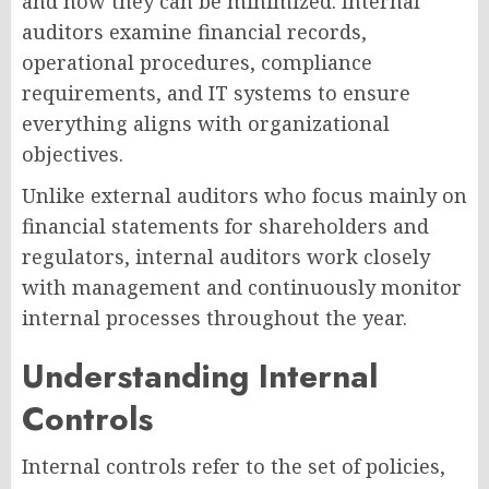
and how they can be minimized. Internal
auditors examine financial records,
operational procedures, compliance
requirements, and IT systems to ensure
everything aligns with organizational
objectives.
Unlike external auditors who focus mainly on
financial statements for shareholders and
regulators, internal auditors work closely
with management and continuously monitor
internal processes throughout the year.
Understanding Internal
Controls
Internal controls refer to the set of policies,