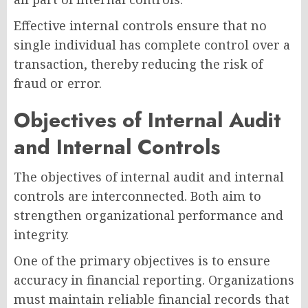
Effective internal controls ensure that no
single individual has complete control over a
transaction, thereby reducing the risk of
fraud or error.
Objectives of Internal Audit
and Internal Controls
The objectives of internal audit and internal
controls are interconnected. Both aim to
strengthen organizational performance and
integrity.
One of the primary objectives is to ensure
accuracy in financial reporting. Organizations
must maintain reliable financial records that