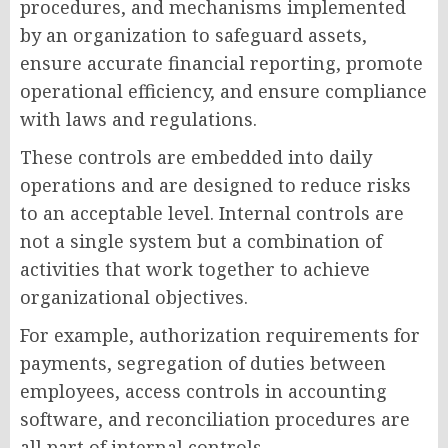
procedures, and mechanisms implemented
by an organization to safeguard assets,
ensure accurate financial reporting, promote
operational efficiency, and ensure compliance
with laws and regulations.
These controls are embedded into daily
operations and are designed to reduce risks
to an acceptable level. Internal controls are
not a single system but a combination of
activities that work together to achieve
organizational objectives.
For example, authorization requirements for
payments, segregation of duties between
employees, access controls in accounting
software, and reconciliation procedures are
all part of internal controls.