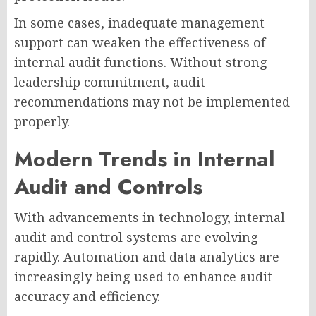
In some cases, inadequate management
support can weaken the effectiveness of
internal audit functions. Without strong
leadership commitment, audit
recommendations may not be implemented
properly.
Modern Trends in Internal
Audit and Controls
With advancements in technology, internal
audit and control systems are evolving
rapidly. Automation and data analytics are
increasingly being used to enhance audit
accuracy and efficiency.