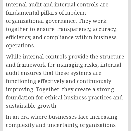
Internal audit and internal controls are
fundamental pillars of modern
organizational governance. They work
together to ensure transparency, accuracy,
efficiency, and compliance within business
operations.
While internal controls provide the structure
and framework for managing risks, internal
audit ensures that these systems are
functioning effectively and continuously
improving. Together, they create a strong
foundation for ethical business practices and
sustainable growth.
In an era where businesses face increasing
complexity and uncertainty, organizations