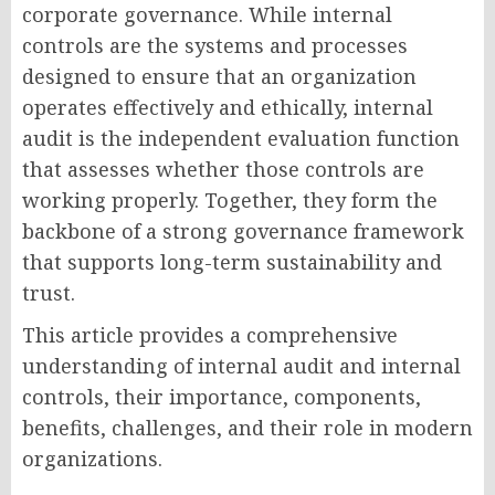
corporate governance. While internal
controls are the systems and processes
designed to ensure that an organization
operates effectively and ethically, internal
audit is the independent evaluation function
that assesses whether those controls are
working properly. Together, they form the
backbone of a strong governance framework
that supports long-term sustainability and
trust.
This article provides a comprehensive
understanding of internal audit and internal
controls, their importance, components,
benefits, challenges, and their role in modern
organizations.