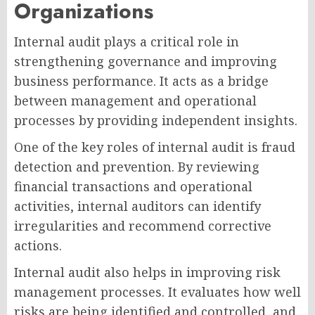
Organizations
Internal audit plays a critical role in
strengthening governance and improving
business performance. It acts as a bridge
between management and operational
processes by providing independent insights.
One of the key roles of internal audit is fraud
detection and prevention. By reviewing
financial transactions and operational
activities, internal auditors can identify
irregularities and recommend corrective
actions.
Internal audit also helps in improving risk
management processes. It evaluates how well
risks are being identified and controlled, and