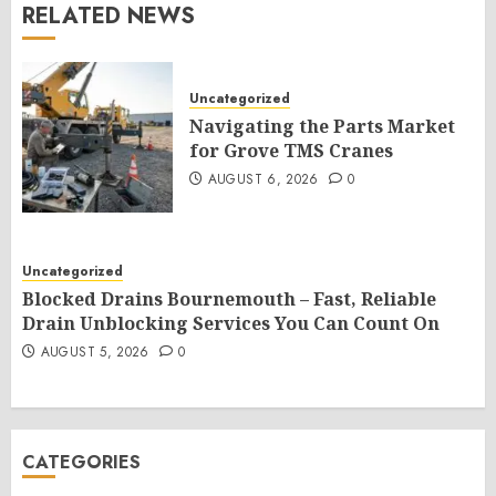
RELATED NEWS
Uncategorized
Navigating the Parts Market
for Grove TMS Cranes
AUGUST 6, 2026
0
Uncategorized
Blocked Drains Bournemouth – Fast, Reliable
Drain Unblocking Services You Can Count On
AUGUST 5, 2026
0
CATEGORIES