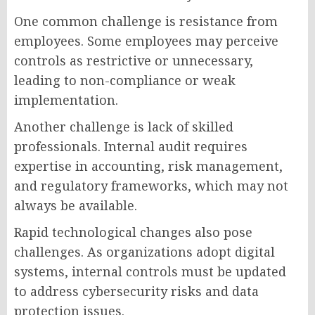
One common challenge is resistance from
employees. Some employees may perceive
controls as restrictive or unnecessary,
leading to non-compliance or weak
implementation.
Another challenge is lack of skilled
professionals. Internal audit requires
expertise in accounting, risk management,
and regulatory frameworks, which may not
always be available.
Rapid technological changes also pose
challenges. As organizations adopt digital
systems, internal controls must be updated
to address cybersecurity risks and data
protection issues.