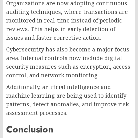
Organizations are now adopting continuous
auditing techniques, where transactions are
monitored in real-time instead of periodic
reviews. This helps in early detection of
issues and faster corrective action.
Cybersecurity has also become a major focus
area. Internal controls now include digital
security measures such as encryption, access
control, and network monitoring.
Additionally, artificial intelligence and
machine learning are being used to identify
patterns, detect anomalies, and improve risk
assessment processes.
Conclusion