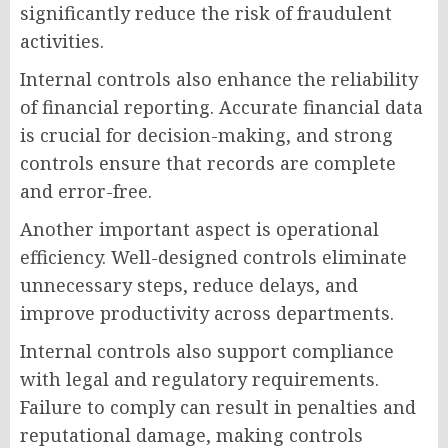
significantly reduce the risk of fraudulent
activities.
Internal controls also enhance the reliability
of financial reporting. Accurate financial data
is crucial for decision-making, and strong
controls ensure that records are complete
and error-free.
Another important aspect is operational
efficiency. Well-designed controls eliminate
unnecessary steps, reduce delays, and
improve productivity across departments.
Internal controls also support compliance
with legal and regulatory requirements.
Failure to comply can result in penalties and
reputational damage, making controls