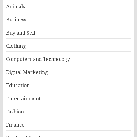
Animals
Business
Buy and Sell
Clothing
Computers and Technology
Digital Marketing
Education
Entertainment
Fashion
Finance