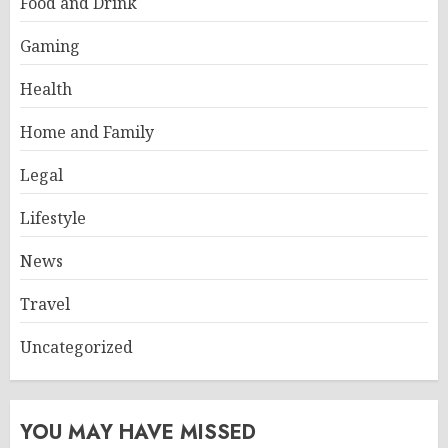
Food and Drink
Gaming
Health
Home and Family
Legal
Lifestyle
News
Travel
Uncategorized
YOU MAY HAVE MISSED