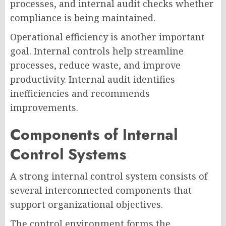
processes, and internal audit checks whether
compliance is being maintained.
Operational efficiency is another important
goal. Internal controls help streamline
processes, reduce waste, and improve
productivity. Internal audit identifies
inefficiencies and recommends
improvements.
Components of Internal
Control Systems
A strong internal control system consists of
several interconnected components that
support organizational objectives.
The control environment forms the