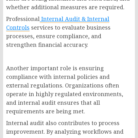
whether additional measures are required.
Professional
Internal Audit & Internal
Controls
services to evaluate business
processes, ensure compliance, and
strengthen financial accuracy.
Another important role is ensuring
compliance with internal policies and
external regulations. Organizations often
operate in highly regulated environments,
and internal audit ensures that all
requirements are being met.
Internal audit also contributes to process
improvement. By analyzing workflows and