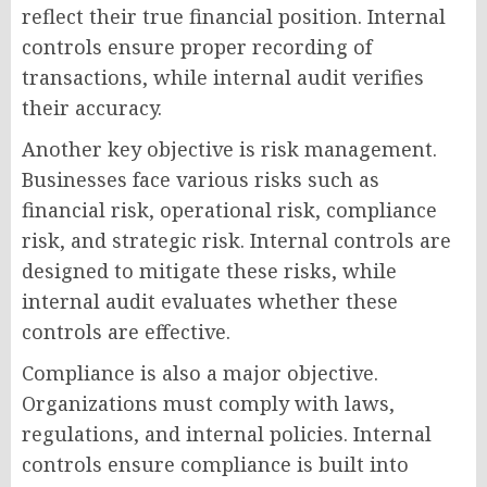
reflect their true financial position. Internal
controls ensure proper recording of
transactions, while internal audit verifies
their accuracy.
Another key objective is risk management.
Businesses face various risks such as
financial risk, operational risk, compliance
risk, and strategic risk. Internal controls are
designed to mitigate these risks, while
internal audit evaluates whether these
controls are effective.
Compliance is also a major objective.
Organizations must comply with laws,
regulations, and internal policies. Internal
controls ensure compliance is built into