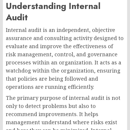
Understanding Internal
Audit
Internal audit is an independent, objective
assurance and consulting activity designed to
evaluate and improve the effectiveness of
risk management, control, and governance
processes within an organization. It acts as a
watchdog within the organization, ensuring
that policies are being followed and
operations are running efficiently.
The primary purpose of internal audit is not
only to detect problems but also to
recommend improvements. It helps
management understand where risks exist