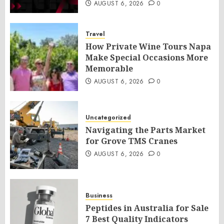
AUGUST 6, 2026
0
Travel
How Private Wine Tours Napa
Make Special Occasions More
Memorable
AUGUST 6, 2026
0
Uncategorized
Navigating the Parts Market
for Grove TMS Cranes
AUGUST 6, 2026
0
Business
Peptides in Australia for Sale
7 Best Quality Indicators