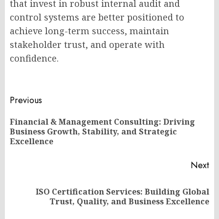
that invest in robust internal audit and
control systems are better positioned to
achieve long-term success, maintain
stakeholder trust, and operate with
confidence.
Post
Previous
navigation
Financial & Management Consulting: Driving
Pr
Business Growth, Stability, and Strategic
po
Excellence
Next
ISO Certification Services: Building Global
Next
Trust, Quality, and Business Excellence
post: