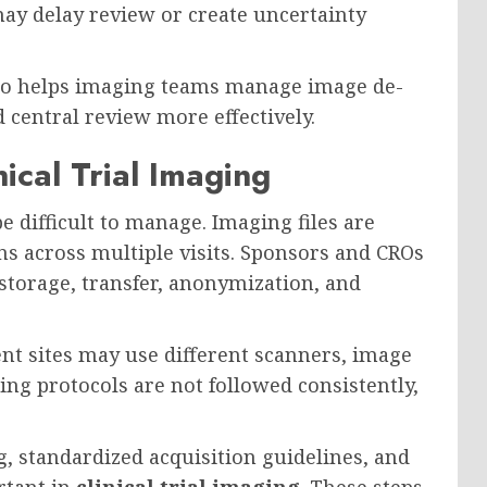
ay delay review or create uncertainty
o helps imaging teams manage image de-
d central review more effectively.
ical Trial Imaging
e difficult to manage. Imaging files are
ns across multiple visits. Sponsors and CROs
storage, transfer, anonymization, and
rent sites may use different scanners, image
ging protocols are not followed consistently,
g, standardized acquisition guidelines, and