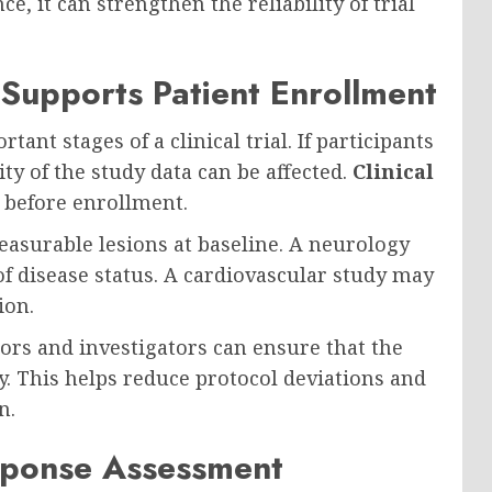
, it can strengthen the reliability of trial
 Supports Patient Enrollment
ant stages of a clinical trial. If participants
ity of the study data can be affected.
Clinical
y before enrollment.
easurable lesions at baseline. A neurology
f disease status. A cardiovascular study may
ion.
ors and investigators can ensure that the
dy. This helps reduce protocol deviations and
n.
sponse Assessment