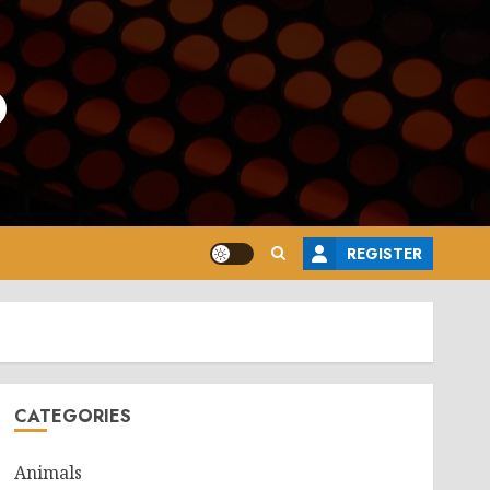
o
REGISTER
CATEGORIES
Animals