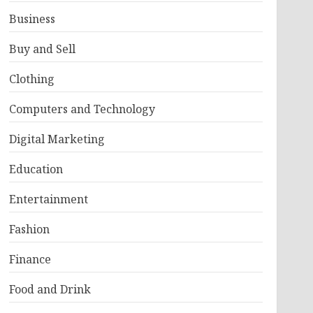
Business
Buy and Sell
Clothing
Computers and Technology
Digital Marketing
Education
Entertainment
Fashion
Finance
Food and Drink