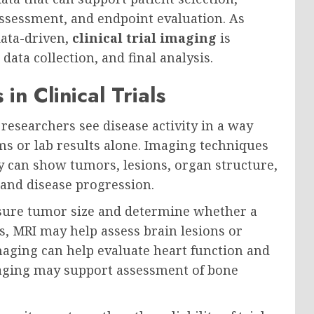
ssessment, and endpoint evaluation. As
data-driven,
clinical trial imaging
is
ata collection, and final analysis.
n Clinical Trials
researchers see disease activity in a way
s or lab results alone. Imaging techniques
ay can show tumors, lesions, organ structure,
 and disease progression.
asure tumor size and determine whether a
s, MRI may help assess brain lesions or
imaging can help evaluate heart function and
imaging may support assessment of bone