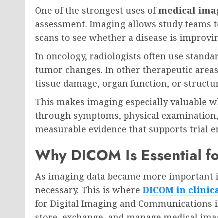
One of the strongest uses of
medical imag
assessment. Imaging allows study teams t
scans to see whether a disease is improvin
In oncology, radiologists often use standa
tumor changes. In other therapeutic area
tissue damage, organ function, or structu
This makes imaging especially valuable whe
through symptoms, physical examination, 
measurable evidence that supports trial en
Why DICOM Is Essential f
As imaging data became more important in
necessary. This is where
DICOM in clinica
for Digital Imaging and Communications in
store, exchange, and manage medical ima