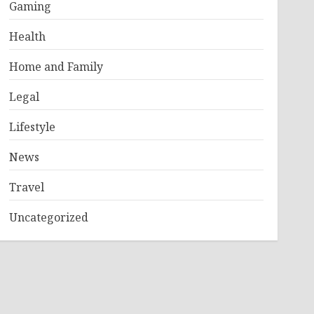
Gaming
Health
Home and Family
Legal
Lifestyle
News
Travel
Uncategorized