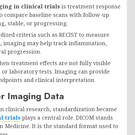
ing in clinical trials
is treatment response
o compare baseline scans with follow-up
g, stable, or progressing.
rdized criteria such as RECIST to measure
s, imaging may help track inflammation,
ral progression.
n treatment effects are not fully visible
or laboratory tests. Imaging can provide
dpoints and clinical interpretation.
or Imaging Data
 clinical research, standardization became
l trials
plays a central role. DICOM stands
 Medicine. It is the standard format used to
ges.