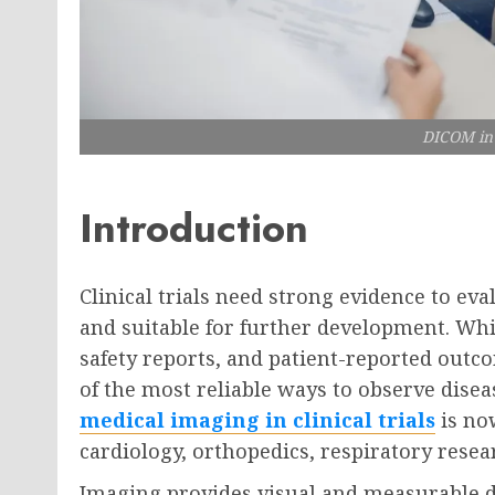
DICOM in c
Introduction
Clinical trials need strong evidence to eva
and suitable for further development. Whil
safety reports, and patient-reported out
of the most reliable ways to observe disea
medical imaging in clinical trials
is no
cardiology, orthopedics, respiratory resea
Imaging provides visual and measurable da