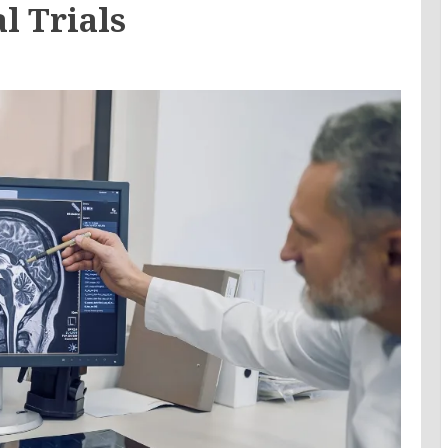
l Trials