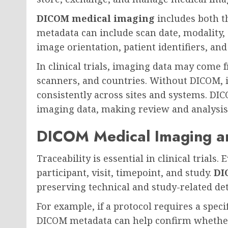
DICOM medical imaging
includes both t
metadata can include scan date, modality, 
image orientation, patient identifiers, an
In clinical trials, imaging data may come 
scanners, and countries. Without DICOM, i
consistently across sites and systems. DI
imaging data, making review and analysis
DICOM Medical Imaging an
Traceability is essential in clinical trial
participant, visit, timepoint, and study.
DI
preserving technical and study-related det
For example, if a protocol requires a speci
DICOM metadata can help confirm whether