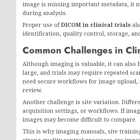
image is missing important metadata, it m
during analysis.
Proper use of
DICOM in clinical trials
als
identification, quality control, storage, an
Common Challenges in Clin
Although imaging is valuable, it can also b
large, and trials may require repeated sca
need secure workflows for image upload, 
review.
Another challenge is site variation. Diffe
acquisition settings, or workflows. If ima
images may become difficult to compare.
This is why imaging manuals, site trainin