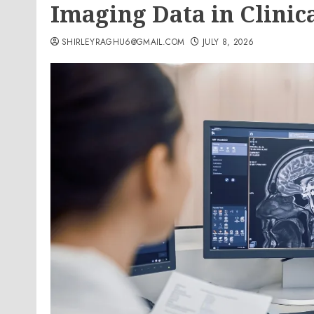
Imaging Data in Clinica
SHIRLEYRAGHU6@GMAIL.COM
JULY 8, 2026