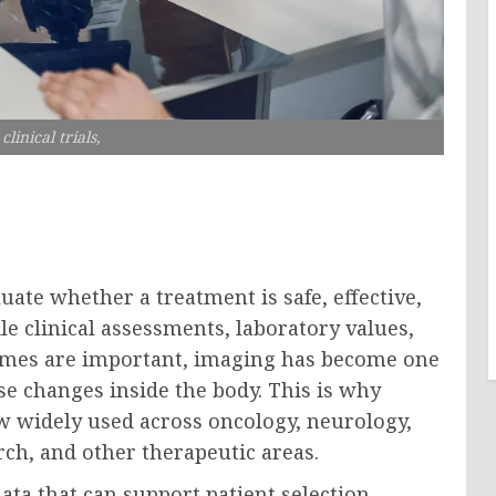
linical trials,
luate whether a treatment is safe, effective,
e clinical assessments, laboratory values,
comes are important, imaging has become one
se changes inside the body. This is why
w widely used across oncology, neurology,
rch, and other therapeutic areas.
ta that can support patient selection,