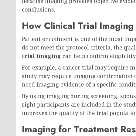
Because imaging provides objective evidence
conclusions.
How Clinical Trial Imaging
Patient enrollment is one of the most import
do not meet the protocol criteria, the qual
trial imaging
can help confirm eligibilit
For example, a cancer trial may require m
study may require imaging confirmation o
need imaging evidence of a specific condit
By using imaging during screening, spons
right participants are included in the stu
improves the quality of the trial populatio
Imaging for Treatment Re