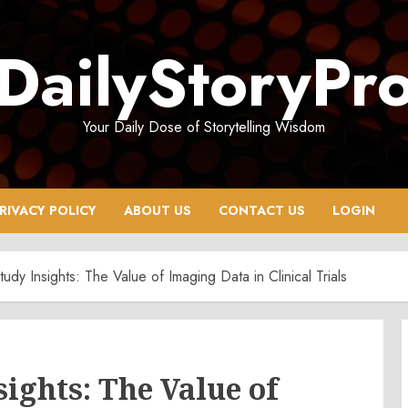
DailyStoryPr
Your Daily Dose of Storytelling Wisdom
RIVACY POLICY
ABOUT US
CONTACT US
LOGIN
udy Insights: The Value of Imaging Data in Clinical Trials
ights: The Value of