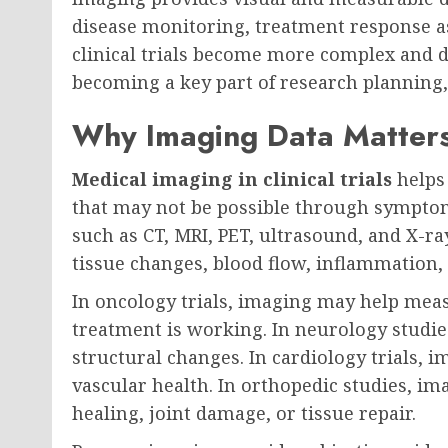
disease monitoring, treatment response a
clinical trials become more complex and 
becoming a key part of research planning, d
Why Imaging Data Matters i
Medical imaging in clinical trials
helps 
that may not be possible through symptom
such as CT, MRI, PET, ultrasound, and X-r
tissue changes, blood flow, inflammation,
In oncology trials, imaging may help me
treatment is working. In neurology studie
structural changes. In cardiology trials, 
vascular health. In orthopedic studies, 
healing, joint damage, or tissue repair.