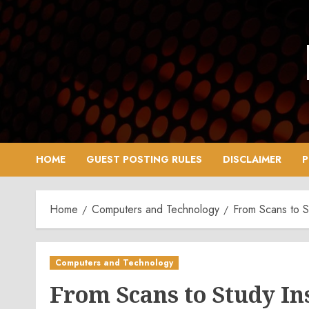
Skip
to
content
HOME
GUEST POSTING RULES
DISCLAIMER
P
Home
Computers and Technology
From Scans to St
Computers and Technology
From Scans to Study Ins