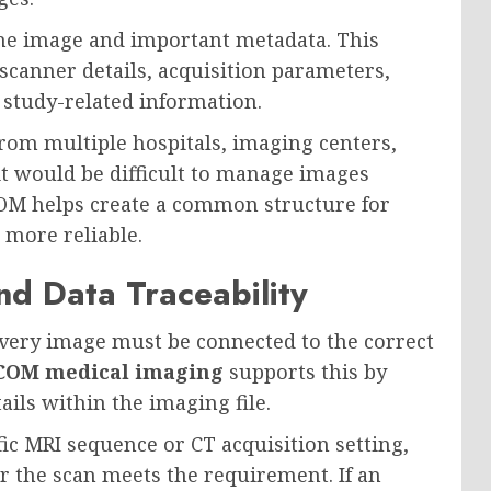
he image and important metadata. This
scanner details, acquisition parameters,
d study-related information.
from multiple hospitals, imaging centers,
t would be difficult to manage images
COM helps create a common structure for
 more reliable.
d Data Traceability
s. Every image must be connected to the correct
COM medical imaging
supports this by
ails within the imaging file.
fic MRI sequence or CT acquisition setting,
 the scan meets the requirement. If an