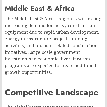
Middle East & Africa
The Middle East & Africa region is witnessing
increasing demand for heavy construction
equipment due to rapid urban development,
energy infrastructure projects, mining
activities, and tourism-related construction
initiatives. Large-scale government
investments in economic diversification
programs are expected to create additional
growth opportunities.
Competitive Landscape
The global heavy construction equipment