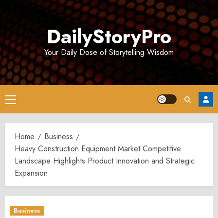
Skip
to
DailyStoryPro
content
Your Daily Dose of Storytelling Wisdom
Primary
Menu
Home
Business
Heavy Construction Equipment Market Competitive
Landscape Highlights Product Innovation and Strategic
Expansion
Business