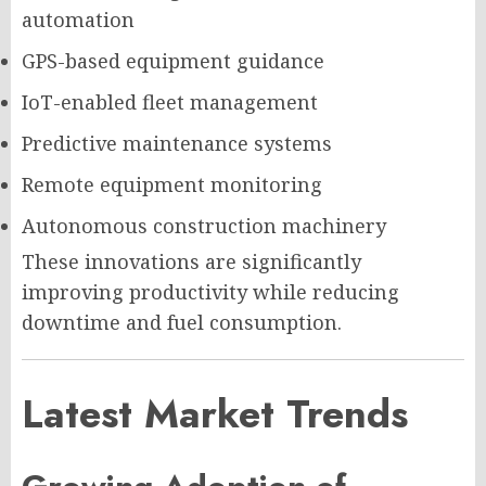
automation
GPS-based equipment guidance
IoT-enabled fleet management
Predictive maintenance systems
Remote equipment monitoring
Autonomous construction machinery
These innovations are significantly
improving productivity while reducing
downtime and fuel consumption.
Latest Market Trends