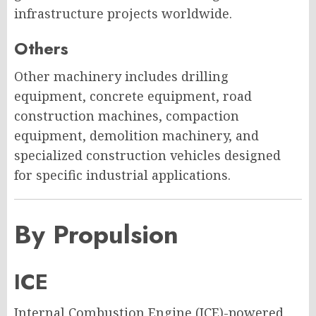
infrastructure projects worldwide.
Others
Other machinery includes drilling
equipment, concrete equipment, road
construction machines, compaction
equipment, demolition machinery, and
specialized construction vehicles designed
for specific industrial applications.
By Propulsion
ICE
Internal Combustion Engine (ICE)-powered