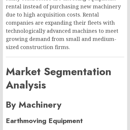
rental instead of purchasing new machinery
due to high acquisition costs. Rental
companies are expanding their fleets with
technologically advanced machines to meet
growing demand from small and medium-
sized construction firms.
Market Segmentation
Analysis
By Machinery
Earthmoving Equipment