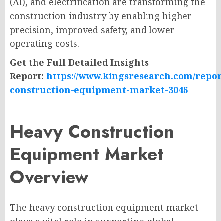
(AI), and electrification are transforming the
construction industry by enabling higher
precision, improved safety, and lower
operating costs.
Get the Full Detailed Insights
Report:
https://www.kingsresearch.com/repor
construction-equipment-market-3046
Heavy Construction
Equipment Market
Overview
The heavy construction equipment market