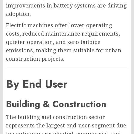
improvements in battery systems are driving
adoption.
Electric machines offer lower operating
costs, reduced maintenance requirements,
quieter operation, and zero tailpipe
emissions, making them suitable for urban
construction projects.
By End User
Building & Construction
The building and construction sector
represents the largest end-user segment due
to continuous residential, commercial, and