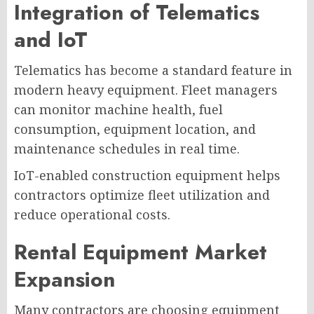
Integration of Telematics
and IoT
Telematics has become a standard feature in
modern heavy equipment. Fleet managers
can monitor machine health, fuel
consumption, equipment location, and
maintenance schedules in real time.
IoT-enabled construction equipment helps
contractors optimize fleet utilization and
reduce operational costs.
Rental Equipment Market
Expansion
Many contractors are choosing equipment