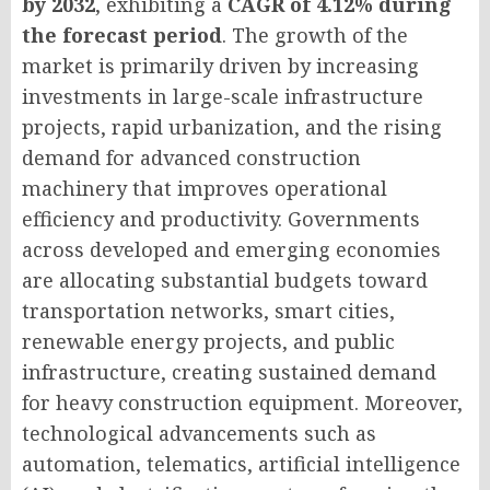
by 2032
, exhibiting a
CAGR of 4.12% during
the forecast period
. The growth of the
market is primarily driven by increasing
investments in large-scale infrastructure
projects, rapid urbanization, and the rising
demand for advanced construction
machinery that improves operational
efficiency and productivity. Governments
across developed and emerging economies
are allocating substantial budgets toward
transportation networks, smart cities,
renewable energy projects, and public
infrastructure, creating sustained demand
for heavy construction equipment. Moreover,
technological advancements such as
automation, telematics, artificial intelligence