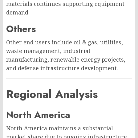
materials continues supporting equipment
demand.
Others
Other end users include oil & gas, utilities,
waste management, industrial
manufacturing, renewable energy projects,
and defense infrastructure development.
Regional Analysis
North America
North America maintains a substantial
market share due to ongoing infrastructure