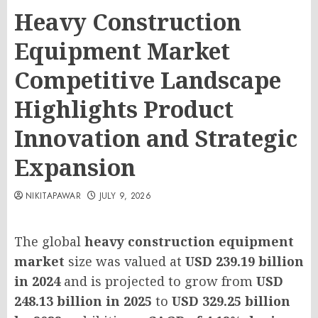
Heavy Construction
Equipment Market
Competitive Landscape
Highlights Product
Innovation and Strategic
Expansion
NIKITAPAWAR
JULY 9, 2026
The global
heavy construction equipment
market
size was valued at
USD 239.19 billion
in 2024
and is projected to grow from
USD
248.13 billion in 2025
to
USD 329.25 billion