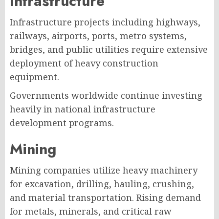
Infrastructure
Infrastructure projects including highways,
railways, airports, ports, metro systems,
bridges, and public utilities require extensive
deployment of heavy construction
equipment.
Governments worldwide continue investing
heavily in national infrastructure
development programs.
Mining
Mining companies utilize heavy machinery
for excavation, drilling, hauling, crushing,
and material transportation. Rising demand
for metals, minerals, and critical raw