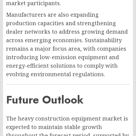
market participants.
Manufacturers are also expanding
production capacities and strengthening
dealer networks to address growing demand
across emerging economies. Sustainability
remains a major focus area, with companies
introducing low-emission equipment and
energy-efficient solutions to comply with
evolving environmental regulations.
Future Outlook
The heavy construction equipment market is
expected to maintain stable growth
throughout the forecast period, supported by