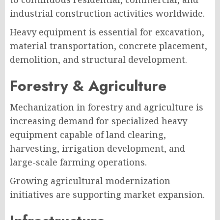
industrial construction activities worldwide.
Heavy equipment is essential for excavation,
material transportation, concrete placement,
demolition, and structural development.
Forestry & Agriculture
Mechanization in forestry and agriculture is
increasing demand for specialized heavy
equipment capable of land clearing,
harvesting, irrigation development, and
large-scale farming operations.
Growing agricultural modernization
initiatives are supporting market expansion.