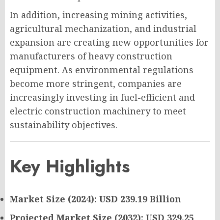
In addition, increasing mining activities,
agricultural mechanization, and industrial
expansion are creating new opportunities for
manufacturers of heavy construction
equipment. As environmental regulations
become more stringent, companies are
increasingly investing in fuel-efficient and
electric construction machinery to meet
sustainability objectives.
Key Highlights
Market Size (2024): USD 239.19 Billion
Projected Market Size (2032): USD 329.25