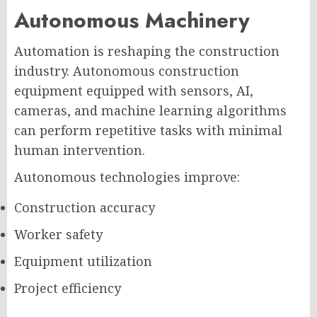
Autonomous Machinery
Automation is reshaping the construction
industry. Autonomous construction
equipment equipped with sensors, AI,
cameras, and machine learning algorithms
can perform repetitive tasks with minimal
human intervention.
Autonomous technologies improve:
Construction accuracy
Worker safety
Equipment utilization
Project efficiency