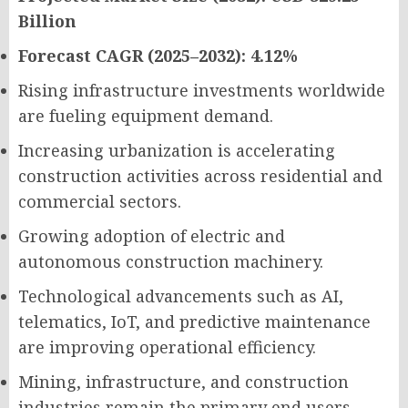
Billion
Forecast CAGR (2025–2032): 4.12%
Rising infrastructure investments worldwide
are fueling equipment demand.
Increasing urbanization is accelerating
construction activities across residential and
commercial sectors.
Growing adoption of electric and
autonomous construction machinery.
Technological advancements such as AI,
telematics, IoT, and predictive maintenance
are improving operational efficiency.
Mining, infrastructure, and construction
industries remain the primary end users.