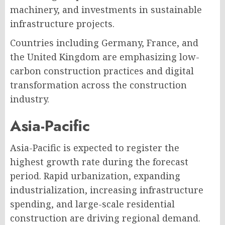
machinery, and investments in sustainable
infrastructure projects.
Countries including Germany, France, and
the United Kingdom are emphasizing low-
carbon construction practices and digital
transformation across the construction
industry.
Asia-Pacific
Asia-Pacific is expected to register the
highest growth rate during the forecast
period. Rapid urbanization, expanding
industrialization, increasing infrastructure
spending, and large-scale residential
construction are driving regional demand.