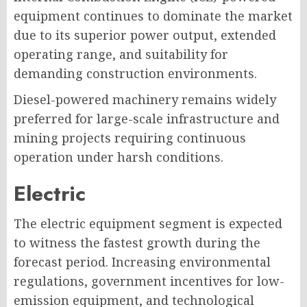
equipment continues to dominate the market
due to its superior power output, extended
operating range, and suitability for
demanding construction environments.
Diesel-powered machinery remains widely
preferred for large-scale infrastructure and
mining projects requiring continuous
operation under harsh conditions.
Electric
The electric equipment segment is expected
to witness the fastest growth during the
forecast period. Increasing environmental
regulations, government incentives for low-
emission equipment, and technological