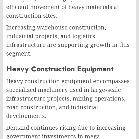
efficient movement of heavy materials at
construction sites.
Increasing warehouse construction,
industrial projects, and logistics
infrastructure are supporting growth in this
segment.
Heavy Construction Equipment
Heavy construction equipment encompasses
specialized machinery used in large-scale
infrastructure projects, mining operations,
road construction, and industrial
developments.
Demand continues rising due to increasing
government investments in mega