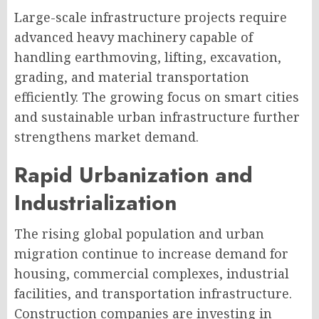
Large-scale infrastructure projects require
advanced heavy machinery capable of
handling earthmoving, lifting, excavation,
grading, and material transportation
efficiently. The growing focus on smart cities
and sustainable urban infrastructure further
strengthens market demand.
Rapid Urbanization and
Industrialization
The rising global population and urban
migration continue to increase demand for
housing, commercial complexes, industrial
facilities, and transportation infrastructure.
Construction companies are investing in