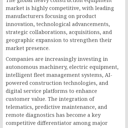
market is highly competitive, with leading
manufacturers focusing on product
innovation, technological advancements,
strategic collaborations, acquisitions, and
geographic expansion to strengthen their
market presence.
Companies are increasingly investing in
autonomous machinery, electric equipment,
intelligent fleet management systems, AI-
powered construction technologies, and
digital service platforms to enhance
customer value. The integration of
telematics, predictive maintenance, and
remote diagnostics has become a key
competitive differentiator among major