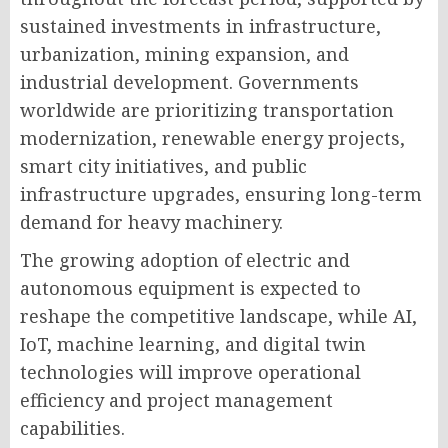
sustained investments in infrastructure,
urbanization, mining expansion, and
industrial development. Governments
worldwide are prioritizing transportation
modernization, renewable energy projects,
smart city initiatives, and public
infrastructure upgrades, ensuring long-term
demand for heavy machinery.
The growing adoption of electric and
autonomous equipment is expected to
reshape the competitive landscape, while AI,
IoT, machine learning, and digital twin
technologies will improve operational
efficiency and project management
capabilities.