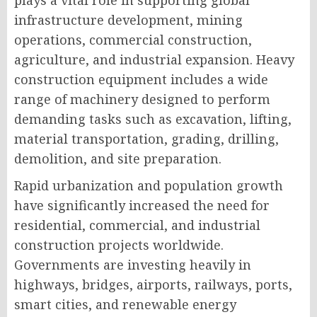
plays a vital role in supporting global
infrastructure development, mining
operations, commercial construction,
agriculture, and industrial expansion. Heavy
construction equipment includes a wide
range of machinery designed to perform
demanding tasks such as excavation, lifting,
material transportation, grading, drilling,
demolition, and site preparation.
Rapid urbanization and population growth
have significantly increased the need for
residential, commercial, and industrial
construction projects worldwide.
Governments are investing heavily in
highways, bridges, airports, railways, ports,
smart cities, and renewable energy