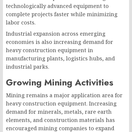
technologically advanced equipment to
complete projects faster while minimizing
labor costs.
Industrial expansion across emerging
economies is also increasing demand for
heavy construction equipment in
manufacturing plants, logistics hubs, and
industrial parks.
Growing Mining Activities
Mining remains a major application area for
heavy construction equipment. Increasing
demand for minerals, metals, rare earth
elements, and construction materials has
encouraged mining companies to expand