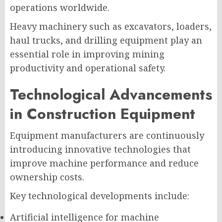
operations worldwide.
Heavy machinery such as excavators, loaders,
haul trucks, and drilling equipment play an
essential role in improving mining
productivity and operational safety.
Technological Advancements
in Construction Equipment
Equipment manufacturers are continuously
introducing innovative technologies that
improve machine performance and reduce
ownership costs.
Key technological developments include:
Artificial intelligence for machine