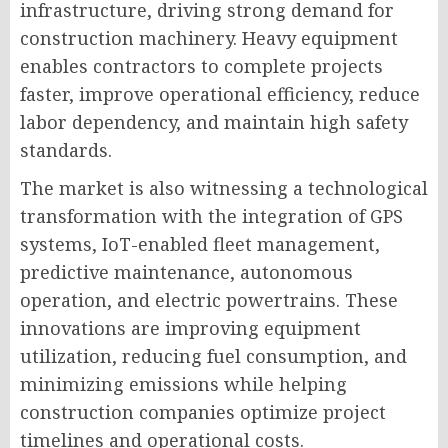
infrastructure, driving strong demand for
construction machinery. Heavy equipment
enables contractors to complete projects
faster, improve operational efficiency, reduce
labor dependency, and maintain high safety
standards.
The market is also witnessing a technological
transformation with the integration of GPS
systems, IoT-enabled fleet management,
predictive maintenance, autonomous
operation, and electric powertrains. These
innovations are improving equipment
utilization, reducing fuel consumption, and
minimizing emissions while helping
construction companies optimize project
timelines and operational costs.