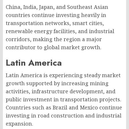
China, India, Japan, and Southeast Asian
countries continue investing heavily in
transportation networks, smart cities,
renewable energy facilities, and industrial
corridors, making the region a major
contributor to global market growth.
Latin America
Latin America is experiencing steady market
growth supported by increasing mining
activities, infrastructure development, and
public investment in transportation projects.
Countries such as Brazil and Mexico continue
investing in road construction and industrial
expansion.