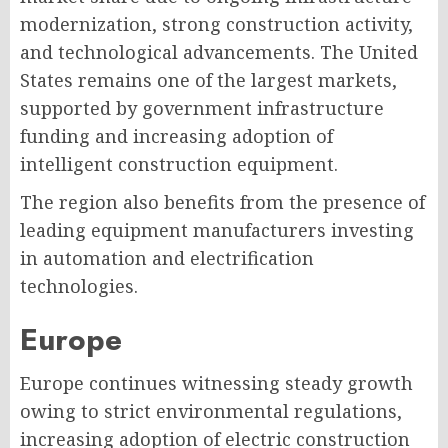
modernization, strong construction activity,
and technological advancements. The United
States remains one of the largest markets,
supported by government infrastructure
funding and increasing adoption of
intelligent construction equipment.
The region also benefits from the presence of
leading equipment manufacturers investing
in automation and electrification
technologies.
Europe
Europe continues witnessing steady growth
owing to strict environmental regulations,
increasing adoption of electric construction