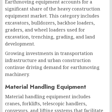
Earthmoving equipment accounts for a
significant share of the heavy construction
equipment market. This category includes
excavators, bulldozers, backhoe loaders,
graders, and wheel loaders used for
excavation, trenching, grading, and land
development.
Growing investments in transportation
infrastructure and urban construction
continue driving demand for earthmoving
machinery.
Material Handling Equipment
Material handling equipment includes
cranes, forklifts, telescopic handlers,
conveyors, and lifting systems that facilitate