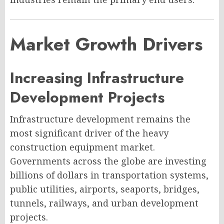
Market Growth Drivers
Increasing Infrastructure
Development Projects
Infrastructure development remains the
most significant driver of the heavy
construction equipment market.
Governments across the globe are investing
billions of dollars in transportation systems,
public utilities, airports, seaports, bridges,
tunnels, railways, and urban development
projects.