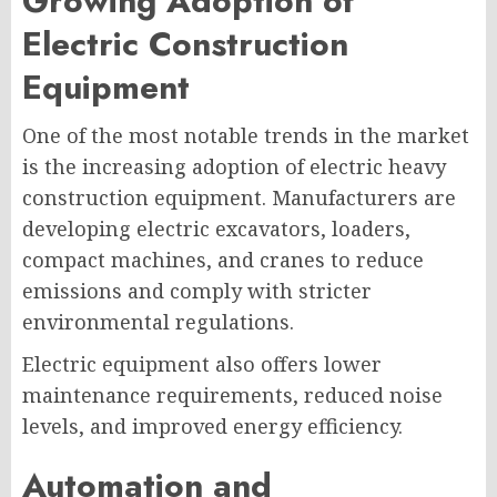
Growing Adoption of
Electric Construction
Equipment
One of the most notable trends in the market
is the increasing adoption of electric heavy
construction equipment. Manufacturers are
developing electric excavators, loaders,
compact machines, and cranes to reduce
emissions and comply with stricter
environmental regulations.
Electric equipment also offers lower
maintenance requirements, reduced noise
levels, and improved energy efficiency.
Automation and