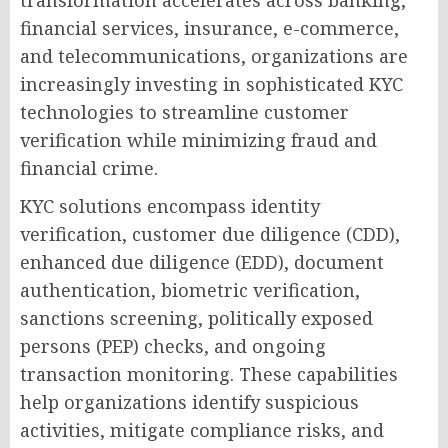
transformation accelerates across banking,
financial services, insurance, e-commerce,
and telecommunications, organizations are
increasingly investing in sophisticated KYC
technologies to streamline customer
verification while minimizing fraud and
financial crime.
KYC solutions encompass identity
verification, customer due diligence (CDD),
enhanced due diligence (EDD), document
authentication, biometric verification,
sanctions screening, politically exposed
persons (PEP) checks, and ongoing
transaction monitoring. These capabilities
help organizations identify suspicious
activities, mitigate compliance risks, and