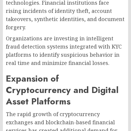
technologies. Financial institutions face
rising incidents of identity theft, account
takeovers, synthetic identities, and document
forgery.
Organizations are investing in intelligent
fraud detection systems integrated with KYC
platforms to identify suspicious behavior in
real time and minimize financial losses.
Expansion of
Cryptocurrency and Digital
Asset Platforms
The rapid growth of cryptocurrency
exchanges and blockchain-based financial
services has created additional demand for