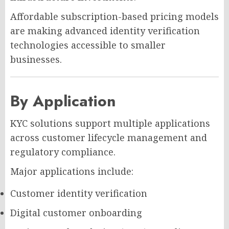
Affordable subscription-based pricing models
are making advanced identity verification
technologies accessible to smaller
businesses.
By Application
KYC solutions support multiple applications
across customer lifecycle management and
regulatory compliance.
Major applications include:
Customer identity verification
Digital customer onboarding