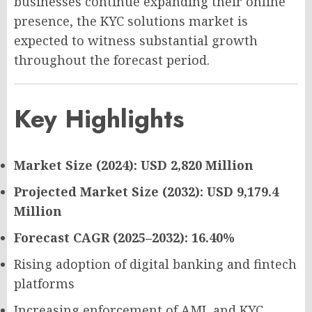
businesses continue expanding their online
presence, the KYC solutions market is
expected to witness substantial growth
throughout the forecast period.
Key Highlights
Market Size (2024): USD 2,820 Million
Projected Market Size (2032): USD 9,179.4
Million
Forecast CAGR (2025–2032): 16.40%
Rising adoption of digital banking and fintech
platforms
Increasing enforcement of AML and KYC