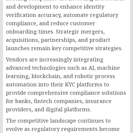
and development to enhance identity
verification accuracy, automate regulatory
compliance, and reduce customer
onboarding times. Strategic mergers,
acquisitions, partnerships, and product
launches remain key competitive strategies.
Vendors are increasingly integrating
advanced technologies such as AI, machine
learning, blockchain, and robotic process
automation into their KYC platforms to
provide comprehensive compliance solutions
for banks, fintech companies, insurance
providers, and digital platforms.
The competitive landscape continues to
evolve as regulatory requirements become