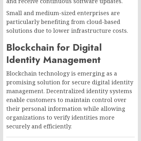
and receive continuous software updates.
Small and medium-sized enterprises are
particularly benefiting from cloud-based
solutions due to lower infrastructure costs.
Blockchain for Digital
Identity Management
Blockchain technology is emerging as a
promising solution for secure digital identity
management. Decentralized identity systems
enable customers to maintain control over
their personal information while allowing
organizations to verify identities more
securely and efficiently.