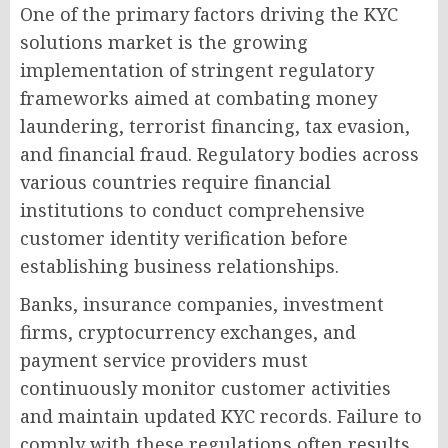
One of the primary factors driving the KYC
solutions market is the growing
implementation of stringent regulatory
frameworks aimed at combating money
laundering, terrorist financing, tax evasion,
and financial fraud. Regulatory bodies across
various countries require financial
institutions to conduct comprehensive
customer identity verification before
establishing business relationships.
Banks, insurance companies, investment
firms, cryptocurrency exchanges, and
payment service providers must
continuously monitor customer activities
and maintain updated KYC records. Failure to
comply with these regulations often results