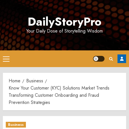
Skip
to
DailyStoryPro
content
Your Daily Dose of Storytelling Wisdom
Primary
Menu
Home
Business
Know Your Customer (KYC) Solutions Market Trends
Transforming Customer Onboarding and Fraud
Prevention Strategies
Business