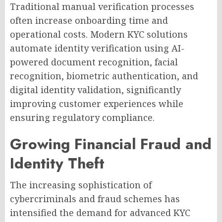
Traditional manual verification processes
often increase onboarding time and
operational costs. Modern KYC solutions
automate identity verification using AI-
powered document recognition, facial
recognition, biometric authentication, and
digital identity validation, significantly
improving customer experiences while
ensuring regulatory compliance.
Growing Financial Fraud and
Identity Theft
The increasing sophistication of
cybercriminals and fraud schemes has
intensified the demand for advanced KYC