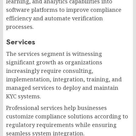
learning, and analytics capabilities into
software platforms to improve compliance
efficiency and automate verification
processes.
Services
The services segment is witnessing
significant growth as organizations
increasingly require consulting,
implementation, integration, training, and
managed services to deploy and maintain
KYC systems.
Professional services help businesses
customize compliance solutions according to
regulatory requirements while ensuring
seamless system integration.