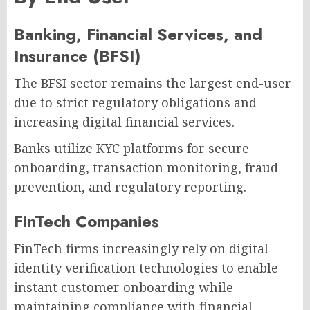
Banking, Financial Services, and
Insurance (BFSI)
The BFSI sector remains the largest end-user
due to strict regulatory obligations and
increasing digital financial services.
Banks utilize KYC platforms for secure
onboarding, transaction monitoring, fraud
prevention, and regulatory reporting.
FinTech Companies
FinTech firms increasingly rely on digital
identity verification technologies to enable
instant customer onboarding while
maintaining compliance with financial