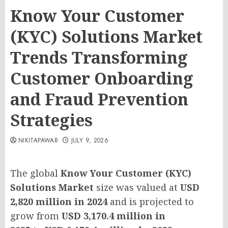
Know Your Customer
(KYC) Solutions Market
Trends Transforming
Customer Onboarding
and Fraud Prevention
Strategies
NIKITAPAWAR
JULY 9, 2026
The global
Know Your Customer (KYC)
Solutions Market
size was valued at
USD
2,820 million in 2024
and is projected to
grow from
USD 3,170.4 million in