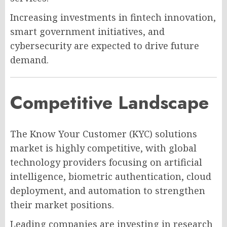
Increasing investments in fintech innovation,
smart government initiatives, and
cybersecurity are expected to drive future
demand.
Competitive Landscape
The Know Your Customer (KYC) solutions
market is highly competitive, with global
technology providers focusing on artificial
intelligence, biometric authentication, cloud
deployment, and automation to strengthen
their market positions.
Leading companies are investing in research