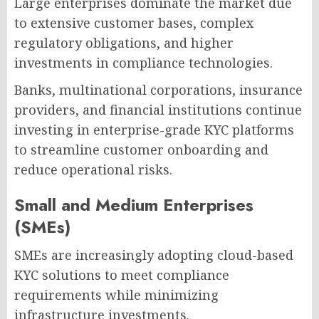
Large enterprises dominate the market due
to extensive customer bases, complex
regulatory obligations, and higher
investments in compliance technologies.
Banks, multinational corporations, insurance
providers, and financial institutions continue
investing in enterprise-grade KYC platforms
to streamline customer onboarding and
reduce operational risks.
Small and Medium Enterprises
(SMEs)
SMEs are increasingly adopting cloud-based
KYC solutions to meet compliance
requirements while minimizing
infrastructure investments.