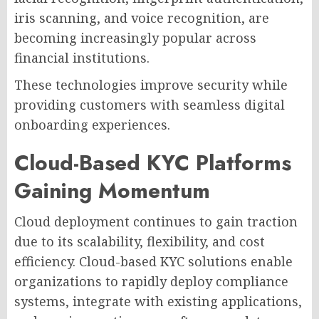
iris scanning, and voice recognition, are
becoming increasingly popular across
financial institutions.
These technologies improve security while
providing customers with seamless digital
onboarding experiences.
Cloud-Based KYC Platforms
Gaining Momentum
Cloud deployment continues to gain traction
due to its scalability, flexibility, and cost
efficiency. Cloud-based KYC solutions enable
organizations to rapidly deploy compliance
systems, integrate with existing applications,