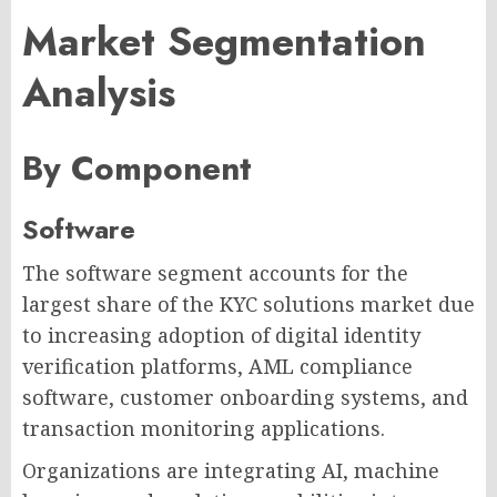
Market Segmentation
Analysis
By Component
Software
The software segment accounts for the
largest share of the KYC solutions market due
to increasing adoption of digital identity
verification platforms, AML compliance
software, customer onboarding systems, and
transaction monitoring applications.
Organizations are integrating AI, machine