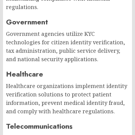
regulations.
Government
Government agencies utilize KYC
technologies for citizen identity verification,
tax administration, public service delivery,
and national security applications.
Healthcare
Healthcare organizations implement identity
verification solutions to protect patient
information, prevent medical identity fraud,
and comply with healthcare regulations.
Telecommunications