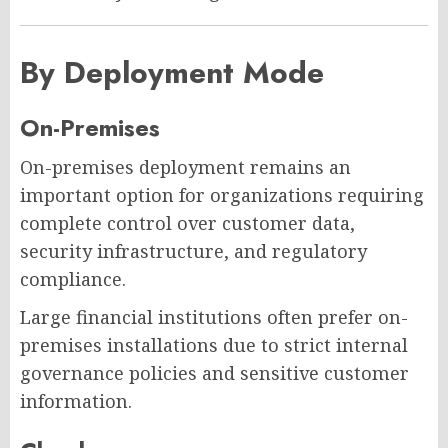
By Deployment Mode
On-Premises
On-premises deployment remains an
important option for organizations requiring
complete control over customer data,
security infrastructure, and regulatory
compliance.
Large financial institutions often prefer on-
premises installations due to strict internal
governance policies and sensitive customer
information.