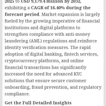
2025
to
USD 9,179.4 million by 2032
,
exhibiting a
CAGR of 16.40% during the
forecast period
. Market expansion is largely
fueled by the growing imperative of financial
institutions and digital platforms to
strengthen compliance with anti-money
laundering (AML) regulations and reinforce
identity verification measures. The rapid
adoption of digital banking, fintech services,
cryptocurrency platforms, and online
financial transactions has significantly
increased the need for advanced KYC
solutions that ensure secure customer
onboarding, fraud prevention, and regulatory
compliance.
Get the Full Detailed Insights