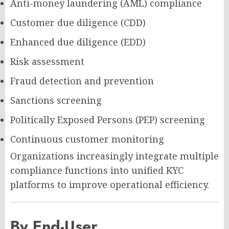
Anti-money laundering (AML) compliance
Customer due diligence (CDD)
Enhanced due diligence (EDD)
Risk assessment
Fraud detection and prevention
Sanctions screening
Politically Exposed Persons (PEP) screening
Continuous customer monitoring
Organizations increasingly integrate multiple
compliance functions into unified KYC
platforms to improve operational efficiency.
By End-User