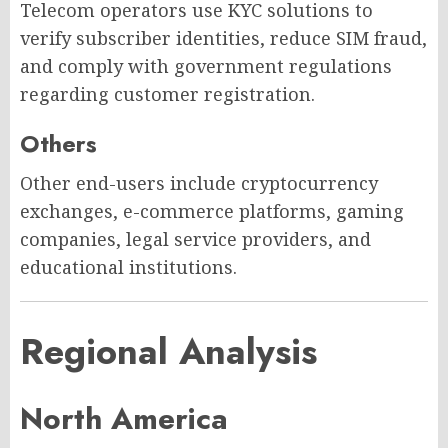
Telecom operators use KYC solutions to
verify subscriber identities, reduce SIM fraud,
and comply with government regulations
regarding customer registration.
Others
Other end-users include cryptocurrency
exchanges, e-commerce platforms, gaming
companies, legal service providers, and
educational institutions.
Regional Analysis
North America