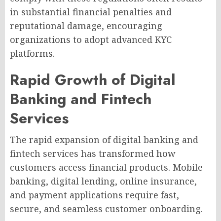
in substantial financial penalties and
reputational damage, encouraging
organizations to adopt advanced KYC
platforms.
Rapid Growth of Digital
Banking and Fintech
Services
The rapid expansion of digital banking and
fintech services has transformed how
customers access financial products. Mobile
banking, digital lending, online insurance,
and payment applications require fast,
secure, and seamless customer onboarding.