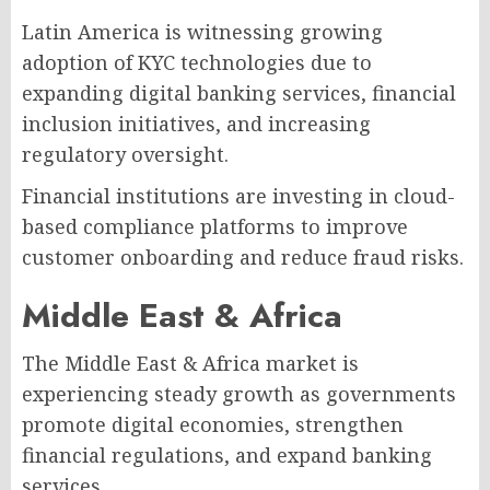
Latin America is witnessing growing
adoption of KYC technologies due to
expanding digital banking services, financial
inclusion initiatives, and increasing
regulatory oversight.
Financial institutions are investing in cloud-
based compliance platforms to improve
customer onboarding and reduce fraud risks.
Middle East & Africa
The Middle East & Africa market is
experiencing steady growth as governments
promote digital economies, strengthen
financial regulations, and expand banking
services.