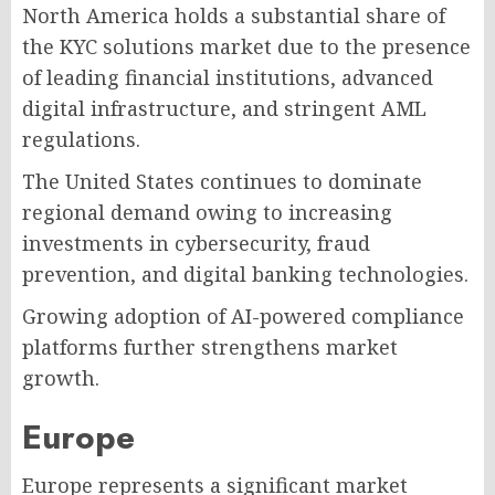
North America holds a substantial share of
the KYC solutions market due to the presence
of leading financial institutions, advanced
digital infrastructure, and stringent AML
regulations.
The United States continues to dominate
regional demand owing to increasing
investments in cybersecurity, fraud
prevention, and digital banking technologies.
Growing adoption of AI-powered compliance
platforms further strengthens market
growth.
Europe
Europe represents a significant market