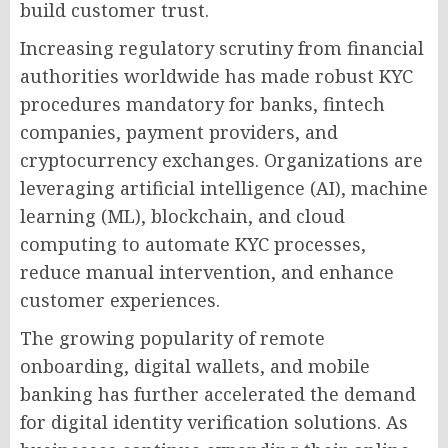
build customer trust.
Increasing regulatory scrutiny from financial
authorities worldwide has made robust KYC
procedures mandatory for banks, fintech
companies, payment providers, and
cryptocurrency exchanges. Organizations are
leveraging artificial intelligence (AI), machine
learning (ML), blockchain, and cloud
computing to automate KYC processes,
reduce manual intervention, and enhance
customer experiences.
The growing popularity of remote
onboarding, digital wallets, and mobile
banking has further accelerated the demand
for digital identity verification solutions. As