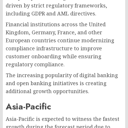
driven by strict regulatory frameworks,
including GDPR and AML directives.
Financial institutions across the United
Kingdom, Germany, France, and other
European countries continue modernizing
compliance infrastructure to improve
customer onboarding while ensuring
regulatory compliance.
The increasing popularity of digital banking
and open banking initiatives is creating
additional growth opportunities.
Asia-Pacific
Asia-Pacific is expected to witness the fastest
growth during the forecast period due to