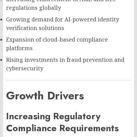
regulations globally
Growing demand for AI-powered identity
verification solutions
Expansion of cloud-based compliance
platforms
Rising investments in fraud prevention and
cybersecurity
Growth Drivers
Increasing Regulatory
Compliance Requirements