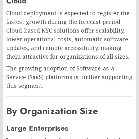
Cloud
Cloud deployment is expected to register the
fastest growth during the forecast period.
Cloud-based KYC solutions offer scalability,
lower operational costs, automatic software
updates, and remote accessibility, making
them attractive for organizations of all sizes.
The growing adoption of Software-as-a-
Service (SaaS) platforms is further supporting
this segment.
By Organization Size
Large Enterprises