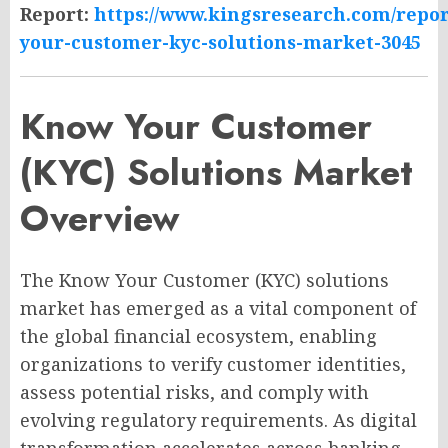
Report:
https://www.kingsresearch.com/repo
your-customer-kyc-solutions-market-3045
Know Your Customer
(KYC) Solutions Market
Overview
The Know Your Customer (KYC) solutions
market has emerged as a vital component of
the global financial ecosystem, enabling
organizations to verify customer identities,
assess potential risks, and comply with
evolving regulatory requirements. As digital