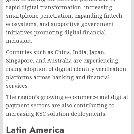
rapid digital transformation, increasing
smartphone penetration, expanding fintech
ecosystems, and supportive government
initiatives promoting digital financial
inclusion.
Countries such as China, India, Japan,
Singapore, and Australia are experiencing
rising adoption of digital identity verification
platforms across banking and financial
services.
The region’s growing e-commerce and digital
payment sectors are also contributing to
increasing KYC solution deployments.
Latin America