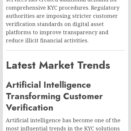
comprehensive KYC procedures. Regulatory
authorities are imposing stricter customer
verification standards on digital asset
platforms to improve transparency and
reduce illicit financial activities.
Latest Market Trends
Artificial Intelligence
Transforming Customer
Verification
Artificial intelligence has become one of the
most influential trends in the KYC solutions