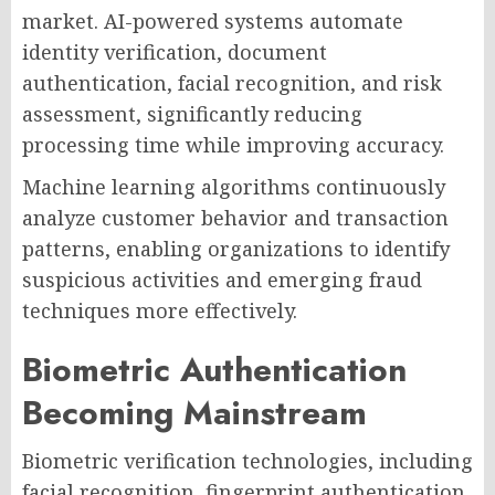
market. AI-powered systems automate
identity verification, document
authentication, facial recognition, and risk
assessment, significantly reducing
processing time while improving accuracy.
Machine learning algorithms continuously
analyze customer behavior and transaction
patterns, enabling organizations to identify
suspicious activities and emerging fraud
techniques more effectively.
Biometric Authentication
Becoming Mainstream
Biometric verification technologies, including
facial recognition, fingerprint authentication,