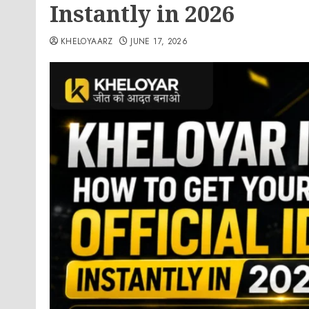
Instantly in 2026
KHELOYAARZ
JUNE 17, 2026