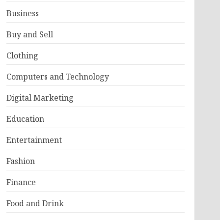
Business
Buy and Sell
Clothing
Computers and Technology
Digital Marketing
Education
Entertainment
Fashion
Finance
Food and Drink