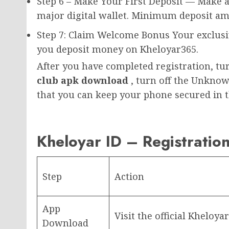
Step 6 – Make Your First Deposit — Make a
major digital wallet. Minimum deposit amo
Step 7: Claim Welcome Bonus Your exclusiv
you deposit money on Kheloyar365.
After you have completed registration, tur
club apk download
, turn off the Unknow
that you can keep your phone secured in t
Kheloyar ID – Registratio
Step
Action
App
Visit the official Kheloy
Download