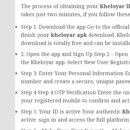
The process of obtaining your
Kheloyar I
takes just two minutes, if you follow these
Step 1: Download the app Go to the offici
finish your
kheloyar apk
download. Khel
download is totally free and can be instal
2. Open the app and Sign Up Step 2 – Open
the Kheloyar app. Select New User Registra
Step 3: Enter Your Personal Information 
number and create a secure, unique passw
Step 4 Step 4 OTP Verification Enter the o
your registered mobile to confirm and act
Step 5: Your ID is active Your authentic
Kh
active. sign in and access the full platfor