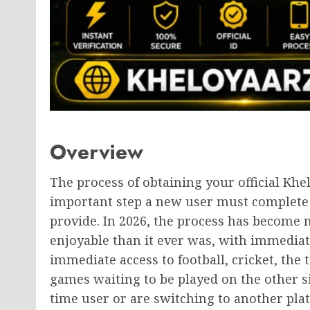
Overview
The process of obtaining your official Khe
important step a new user must complete p
provide. In 2026, the process has become m
enjoyable than it ever was, with immediat
immediate access to football, cricket, the 
games waiting to be played on the other side
time user or are switching to another pla