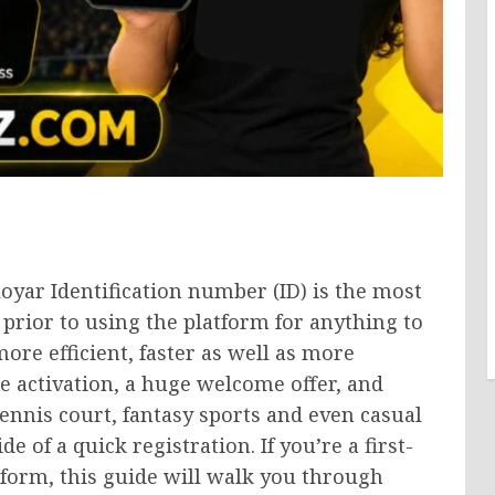
loyar Identification number (ID) is the most
rior to using the platform for anything to
ore efficient, faster as well as more
e activation, a huge welcome offer, and
tennis court, fantasy sports and even casual
 of a quick registration. If you’re a first-
tform, this guide will walk you through