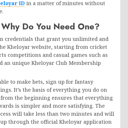
eloyar ID
in a matter of minutes without
e.
nd Why Do You Need One?
in credentials that grant you unlimited and
the Kheloyar website, starting from cricket
ports competitions and casual games such as
nd an unique Kheloyar Club Membership
ble to make bets, sign up for fantasy
ngs. It’s the basis of everything you do on
t from the beginning ensures that everything
wards is simpler and more satisfying. The
rocess will take less than two minutes and will
 up through the official Kheloyar application