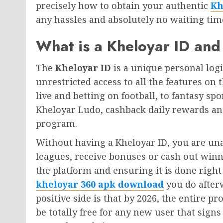
precisely how to obtain your authentic
Kh
any hassles and absolutely no waiting tim
What is a Kheloyar ID a
The
Kheloyar ID
is a unique personal log
unrestricted access to all the features on 
live and betting on football, to fantasy s
Kheloyar Ludo, cashback daily rewards a
program.
Without having a Kheloyar ID, you are una
leagues, receive bonuses or cash out winni
the platform and ensuring it is done righ
kheloyar 360 apk download
you do after
positive side is that by 2026, the entire p
be totally free for any new user that signs