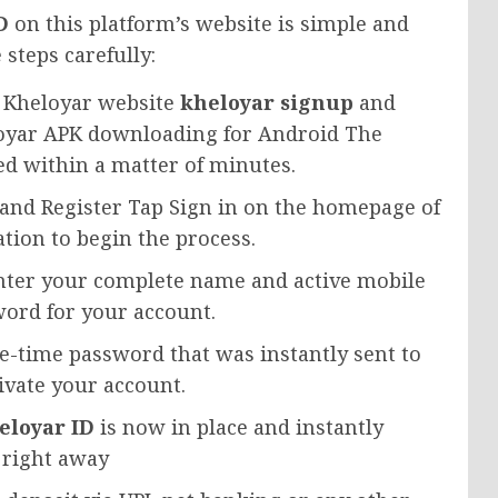
D
on this platform’s website is simple and
 steps carefully:
al Kheloyar website
kheloyar signup
and
oyar APK downloading for Android The
led within a matter of minutes.
 and Register Tap Sign in on the homepage of
tion to begin the process.
Enter your complete name and active mobile
ord for your account.
ne-time password that was instantly sent to
ivate your account.
eloyar ID
is now in place and instantly
m right away