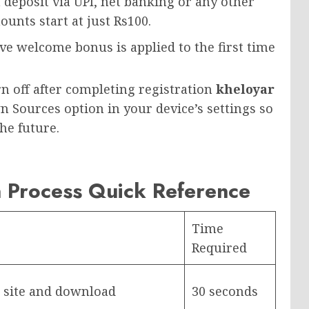
 deposit via UPI, net banking or any other
unts start at just Rs100.
e welcome bonus is applied to the first time
n off after completing registration
kheloyar
n Sources option in your device’s settings so
he future.
n Process Quick Reference
Time
Required
ar site and download
30 seconds