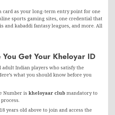
on card as your long-term entry point for one
line sports gaming sites, one credential that
nis and kabaddi fantasy leagues, and more. All
 You Get Your Kheloyar ID
ll adult Indian players who satisfy the
 Here’s what you should know before you
le Number is
kheloyaar club
mandatory to
 process.
8 years old above to join and access the