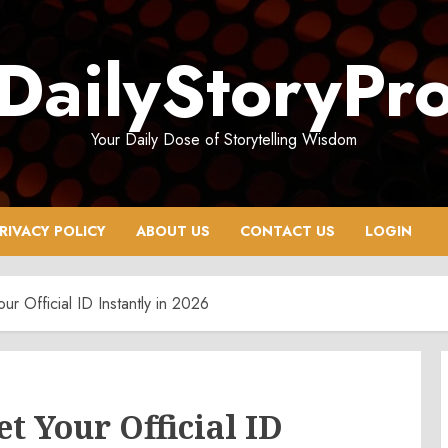
DailyStoryPr
Your Daily Dose of Storytelling Wisdom
RIVACY POLICY
ABOUT US
CONTACT US
LOGIN
r Official ID Instantly in 2026
t Your Official ID