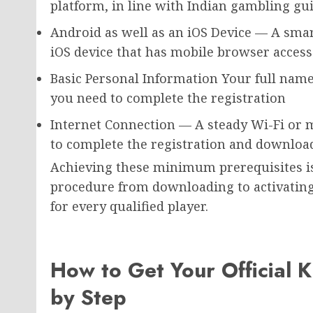
platform, in line with Indian gambling gui
Android as well as an iOS Device — A sma
iOS device that has mobile browser access
Basic Personal Information Your full name
you need to complete the registration
Internet Connection — A steady Wi-Fi or
to complete the registration and downloa
Achieving these minimum prerequisites is 
procedure from downloading to activatin
for every qualified player.
How to Get Your Official K
by Step