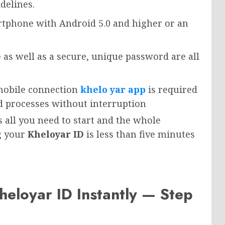
delines.
rtphone with Android 5.0 and higher or an
 as well as a secure, unique password are all
 mobile connection
khelo yar app
is required
d processes without interruption
all you need to start and the whole
g your
Kheloyar ID
is less than five minutes
heloyar ID Instantly — Step