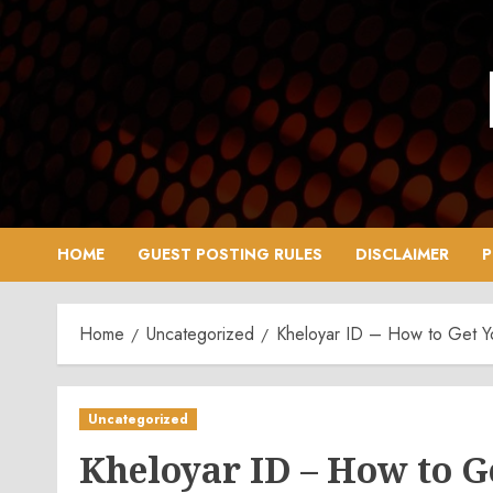
Skip
to
content
HOME
GUEST POSTING RULES
DISCLAIMER
P
Home
Uncategorized
Kheloyar ID – How to Get You
Uncategorized
Kheloyar ID – How to Ge