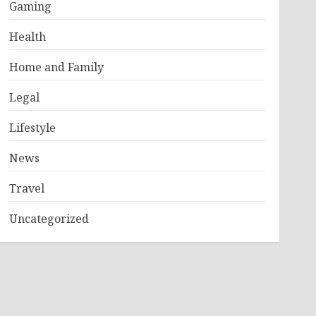
Gaming
Health
Home and Family
Legal
Lifestyle
News
Travel
Uncategorized