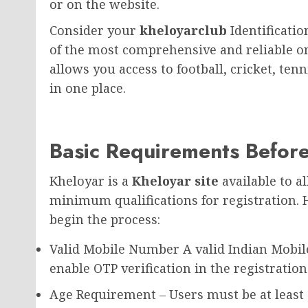
or on the website.
Consider your
kheloyarclub
Identificati
of the most comprehensive and reliable on
allows you access to football, cricket, ten
in one place.
Basic Requirements Before
Kheloyar is a
Kheloyar site
available to a
minimum qualifications for registration.
begin the process:
Valid Mobile Number A valid Indian Mobi
enable OTP verification in the registration
Age Requirement – Users must be at least 1