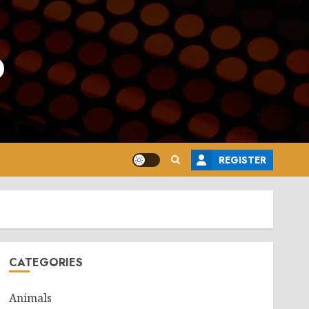
o
REGISTER
CATEGORIES
Animals