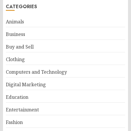
CATEGORIES
Animals
Business
Buy and Sell
Clothing
Computers and Technology
Digital Marketing
Education
Entertainment
Fashion