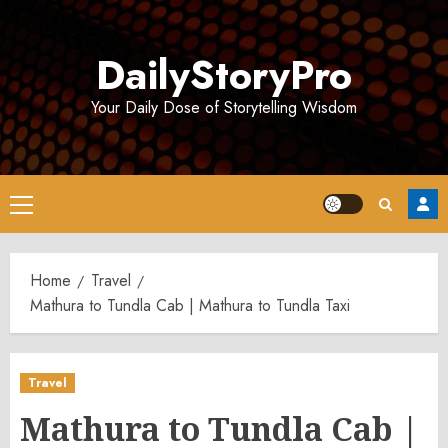
Skip
to
DailyStoryPro
content
Your Daily Dose of Storytelling Wisdom
Primary
Menu
Home
Travel
Mathura to Tundla Cab | Mathura to Tundla Taxi
Travel
Mathura to Tundla Cab |