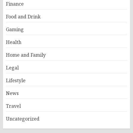
Finance
Food and Drink
Gaming
Health
Home and Family
Legal
Lifestyle
News
Travel
Uncategorized