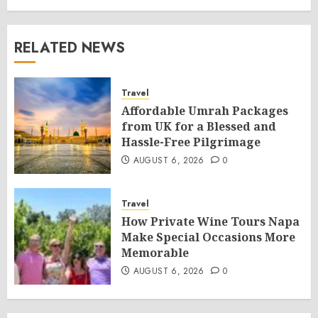
RELATED NEWS
Travel
Affordable Umrah Packages
from UK for a Blessed and
Hassle-Free Pilgrimage
AUGUST 6, 2026
0
Travel
How Private Wine Tours Napa
Make Special Occasions More
Memorable
AUGUST 6, 2026
0