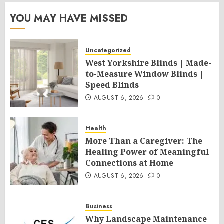
YOU MAY HAVE MISSED
Uncategorized
West Yorkshire Blinds | Made-
to-Measure Window Blinds |
Speed Blinds
AUGUST 6, 2026
0
Health
More Than a Caregiver: The
Healing Power of Meaningful
Connections at Home
AUGUST 6, 2026
0
Business
Why Landscape Maintenance