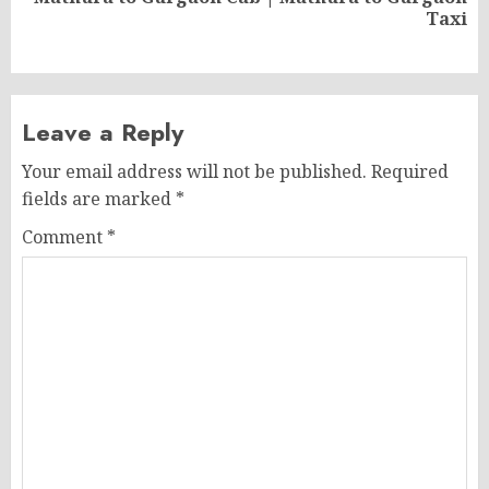
Next
Taxi
post:
Leave a Reply
Your email address will not be published.
Required
fields are marked
*
Comment
*