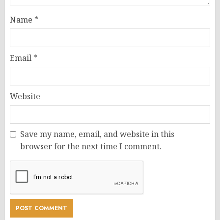
Name
*
Email
*
Website
Save my name, email, and website in this
browser for the next time I comment.