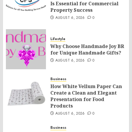
Is Essential for Commercial
Property Success
AUGUST 6, 2026
0
Lifestyle
Why Choose Handmade Joy BR
for Unique Handmade Gifts?
AUGUST 6, 2026
0
Business
How White Vellum Paper Can
Create a Clean and Elegant
Presentation for Food
Products
AUGUST 6, 2026
0
Business