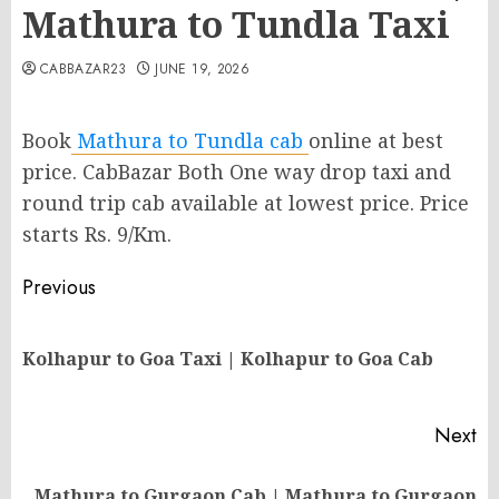
Mathura to Tundla Taxi
CABBAZAR23
JUNE 19, 2026
Book
Mathura to Tundla cab
online at best
price. CabBazar Both One way drop taxi and
round trip cab available at lowest price. Price
starts Rs. 9/Km.
Post
Previous
navigation
Pr
Kolhapur to Goa Taxi | Kolhapur to Goa Cab
po
Next
Mathura to Gurgaon Cab | Mathura to Gurgaon