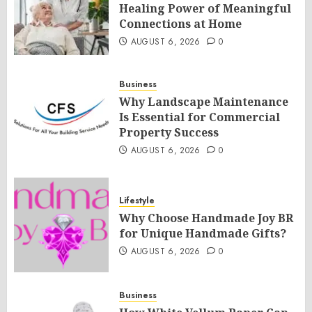
Healing Power of Meaningful
Connections at Home
AUGUST 6, 2026
0
Business
Why Landscape Maintenance
Is Essential for Commercial
Property Success
AUGUST 6, 2026
0
Lifestyle
Why Choose Handmade Joy BR
for Unique Handmade Gifts?
AUGUST 6, 2026
0
Business