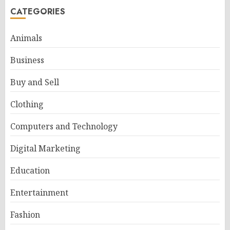
CATEGORIES
Animals
Business
Buy and Sell
Clothing
Computers and Technology
Digital Marketing
Education
Entertainment
Fashion