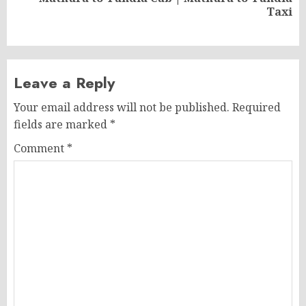
Next
Taxi
post:
Leave a Reply
Your email address will not be published.
Required
fields are marked
*
Comment
*