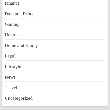
Finance
Food and Drink
Gaming
Health
Home and Family
Legal
Lifestyle
News
Travel
Uncategorized