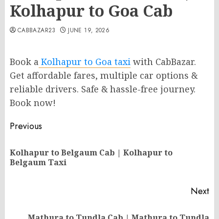
Kolhapur to Goa Cab
CABBAZAR23
JUNE 19, 2026
Book a
Kolhapur to Goa taxi
with CabBazar.
Get affordable fares, multiple car options &
reliable drivers. Safe & hassle-free journey.
Book now!
Post
Previous
navigation
Kolhapur to Belgaum Cab | Kolhapur to
Pr
Belgaum Taxi
po
Next
Mathura to Tundla Cab | Mathura to Tundla