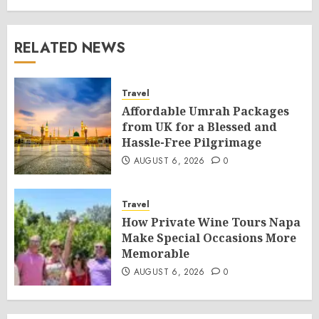
RELATED NEWS
Travel
Affordable Umrah Packages
from UK for a Blessed and
Hassle-Free Pilgrimage
AUGUST 6, 2026
0
Travel
How Private Wine Tours Napa
Make Special Occasions More
Memorable
AUGUST 6, 2026
0