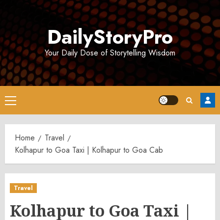
Skip
to
DailyStoryPro
content
Your Daily Dose of Storytelling Wisdom
Primary
Menu
Home
Travel
Kolhapur to Goa Taxi | Kolhapur to Goa Cab
Travel
Kolhapur to Goa Taxi |