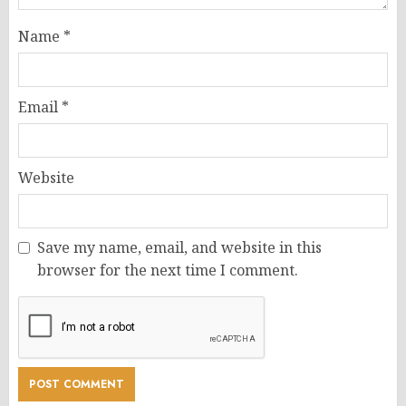
Name
*
Email
*
Website
Save my name, email, and website in this
browser for the next time I comment.