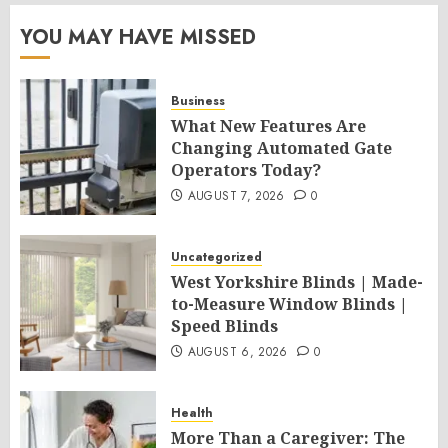
YOU MAY HAVE MISSED
Business
What New Features Are
Changing Automated Gate
Operators Today?
AUGUST 7, 2026
0
Uncategorized
West Yorkshire Blinds | Made-
to-Measure Window Blinds |
Speed Blinds
AUGUST 6, 2026
0
Health
More Than a Caregiver: The