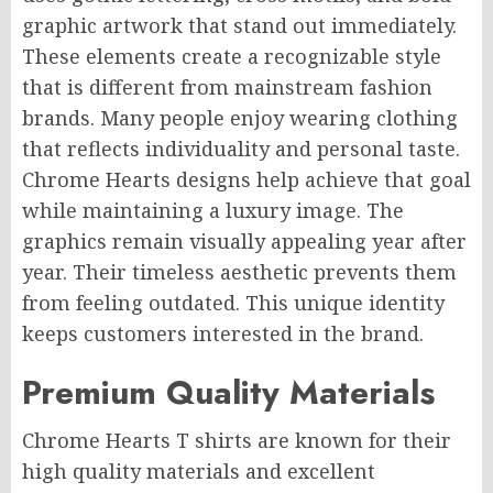
graphic artwork that stand out immediately.
These elements create a recognizable style
that is different from mainstream fashion
brands. Many people enjoy wearing clothing
that reflects individuality and personal taste.
Chrome Hearts designs help achieve that goal
while maintaining a luxury image. The
graphics remain visually appealing year after
year. Their timeless aesthetic prevents them
from feeling outdated. This unique identity
keeps customers interested in the brand.
Premium Quality Materials
Chrome Hearts T shirts are known for their
high quality materials and excellent