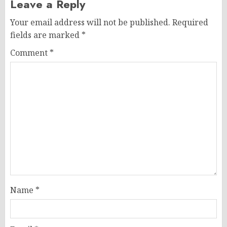
Leave a Reply
Your email address will not be published.
Required
fields are marked
*
Comment
*
Name
*