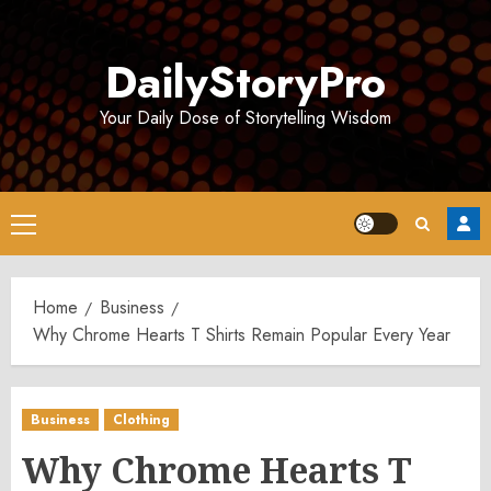
Skip
to
DailyStoryPro
content
Your Daily Dose of Storytelling Wisdom
Primary
Menu
Home
Business
Why Chrome Hearts T Shirts Remain Popular Every Year
Business
Clothing
Why Chrome Hearts T