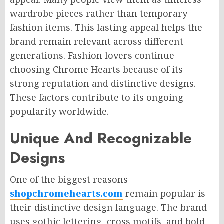
wardrobe pieces rather than temporary
fashion items. This lasting appeal helps the
brand remain relevant across different
generations. Fashion lovers continue
choosing Chrome Hearts because of its
strong reputation and distinctive designs.
These factors contribute to its ongoing
popularity worldwide.
Unique And Recognizable
Designs
One of the biggest reasons
shopchromehearts.com
remain popular is
their distinctive design language. The brand
uses gothic lettering, cross motifs, and bold