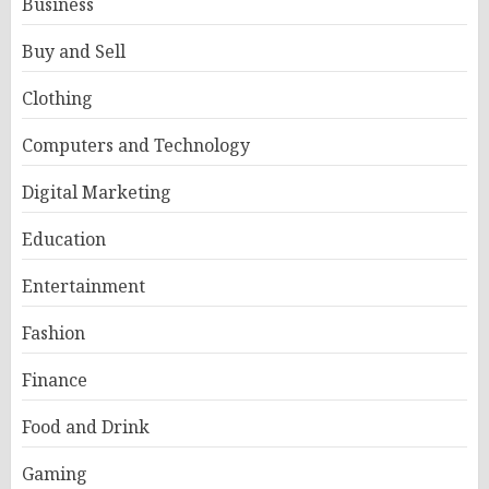
Business
Buy and Sell
Clothing
Computers and Technology
Digital Marketing
Education
Entertainment
Fashion
Finance
Food and Drink
Gaming