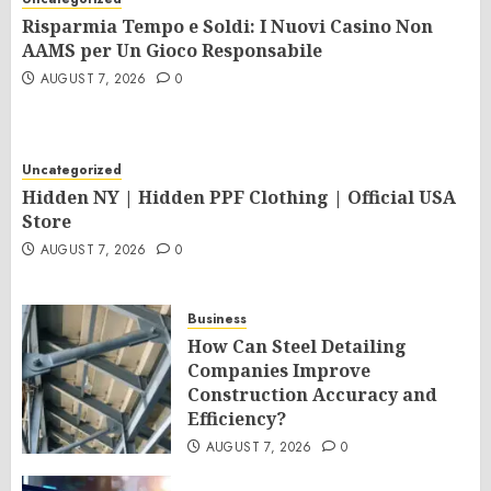
Risparmia Tempo e Soldi: I Nuovi Casino Non
AAMS per Un Gioco Responsabile
AUGUST 7, 2026
0
Uncategorized
Hidden NY | Hidden PPF Clothing | Official USA
Store
AUGUST 7, 2026
0
Business
How Can Steel Detailing
Companies Improve
Construction Accuracy and
Efficiency?
AUGUST 7, 2026
0