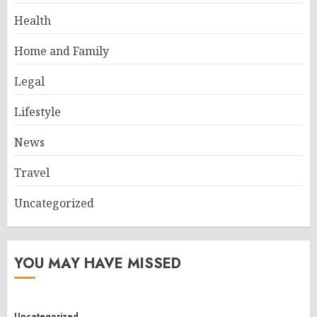
Health
Home and Family
Legal
Lifestyle
News
Travel
Uncategorized
YOU MAY HAVE MISSED
Uncategorized