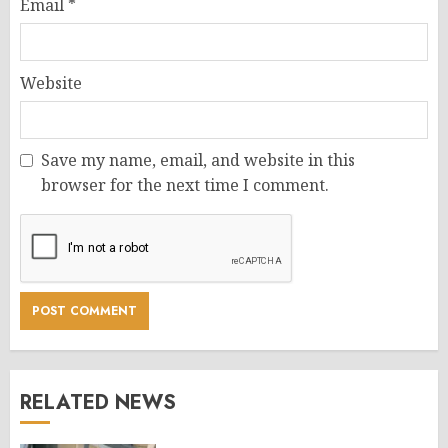
Email
*
Website
Save my name, email, and website in this
browser for the next time I comment.
RELATED NEWS