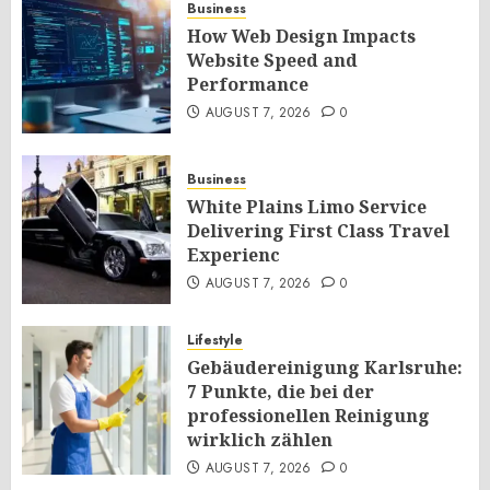
Business
How Web Design Impacts
Website Speed and
Performance
AUGUST 7, 2026
0
Business
White Plains Limo Service
Delivering First Class Travel
Experienc
AUGUST 7, 2026
0
Lifestyle
Gebäudereinigung Karlsruhe:
7 Punkte, die bei der
professionellen Reinigung
wirklich zählen
AUGUST 7, 2026
0