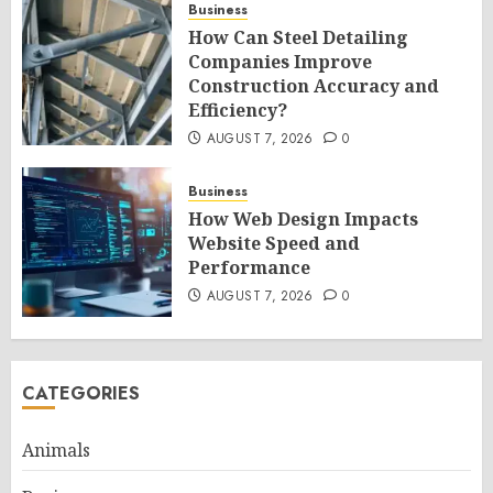
Business
How Can Steel Detailing
Companies Improve
Construction Accuracy and
Efficiency?
AUGUST 7, 2026
0
Business
How Web Design Impacts
Website Speed and
Performance
AUGUST 7, 2026
0
CATEGORIES
Animals