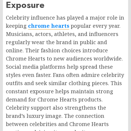
Exposure
Celebrity influence has played a major role in
keeping
chrome hearts
popular every year.
Musicians, actors, athletes, and influencers
regularly wear the brand in public and
online. Their fashion choices introduce
Chrome Hearts to new audiences worldwide.
Social media platforms help spread these
styles even faster. Fans often admire celebrity
outfits and seek similar clothing pieces. This
constant exposure helps maintain strong
demand for Chrome Hearts products.
Celebrity support also strengthens the
brand’s luxury image. The connection
between celebrities and Chrome Hearts