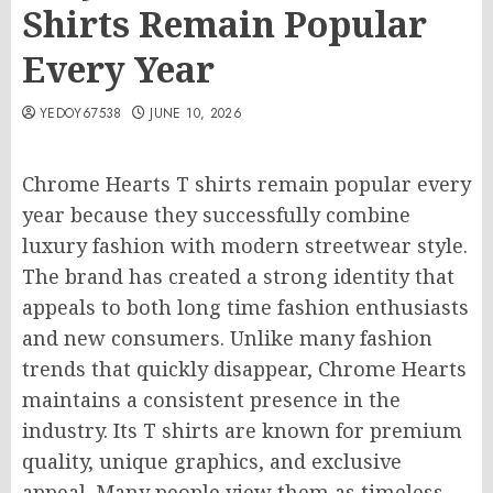
Shirts Remain Popular
Every Year
YEDOY67538
JUNE 10, 2026
Chrome Hearts T shirts remain popular every
year because they successfully combine
luxury fashion with modern streetwear style.
The brand has created a strong identity that
appeals to both long time fashion enthusiasts
and new consumers. Unlike many fashion
trends that quickly disappear, Chrome Hearts
maintains a consistent presence in the
industry. Its T shirts are known for premium
quality, unique graphics, and exclusive
appeal. Many people view them as timeless