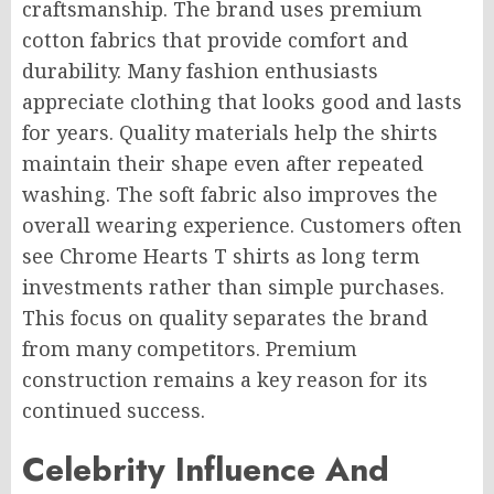
craftsmanship. The brand uses premium
cotton fabrics that provide comfort and
durability. Many fashion enthusiasts
appreciate clothing that looks good and lasts
for years. Quality materials help the shirts
maintain their shape even after repeated
washing. The soft fabric also improves the
overall wearing experience. Customers often
see Chrome Hearts T shirts as long term
investments rather than simple purchases.
This focus on quality separates the brand
from many competitors. Premium
construction remains a key reason for its
continued success.
Celebrity Influence And