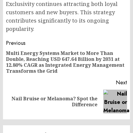
Exclusivity continues attracting both loyal
customers and new buyers. This strategy
contributes significantly to its ongoing
popularity.
Post
Previous
navigation
Multi Energy Systems Market to More Than
Double, Reaching USD 647.64 Billion by 2031 at
Pr
12.80% CAGR as Integrated Energy Management
po
Transforms the Grid
Next
Nail Bruise or Melanoma? Spot the
Next
Difference
post: