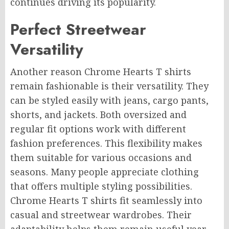
continues driving its popularity.
Perfect Streetwear
Versatility
Another reason Chrome Hearts T shirts
remain fashionable is their versatility. They
can be styled easily with jeans, cargo pants,
shorts, and jackets. Both oversized and
regular fit options work with different
fashion preferences. This flexibility makes
them suitable for various occasions and
seasons. Many people appreciate clothing
that offers multiple styling possibilities.
Chrome Hearts T shirts fit seamlessly into
casual and streetwear wardrobes. Their