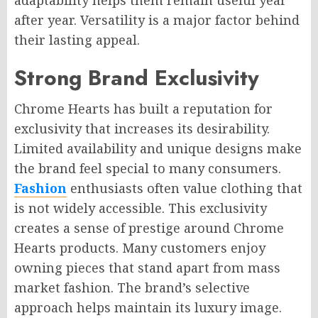
adaptability helps them remain useful year
after year. Versatility is a major factor behind
their lasting appeal.
Strong Brand Exclusivity
Chrome Hearts has built a reputation for
exclusivity that increases its desirability.
Limited availability and unique designs make
the brand feel special to many consumers.
Fashion
enthusiasts often value clothing that
is not widely accessible. This exclusivity
creates a sense of prestige around Chrome
Hearts products. Many customers enjoy
owning pieces that stand apart from mass
market fashion. The brand’s selective
approach helps maintain its luxury image.