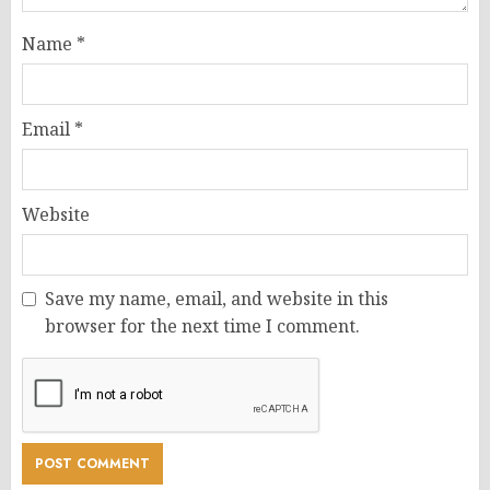
Name
*
Email
*
Website
Save my name, email, and website in this
browser for the next time I comment.