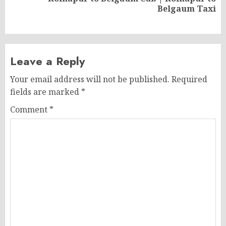
Next
Belgaum Taxi
post:
Leave a Reply
Your email address will not be published.
Required
fields are marked
*
Comment
*