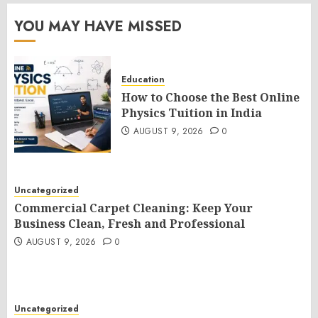
YOU MAY HAVE MISSED
Education
How to Choose the Best Online
Physics Tuition in India
AUGUST 9, 2026
0
Uncategorized
Commercial Carpet Cleaning: Keep Your
Business Clean, Fresh and Professional
AUGUST 9, 2026
0
Uncategorized