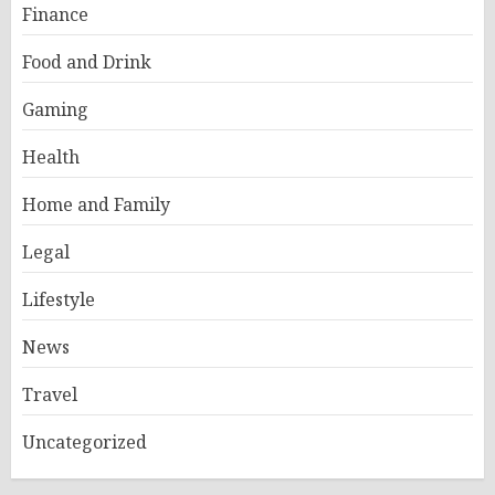
Finance
Food and Drink
Gaming
Health
Home and Family
Legal
Lifestyle
News
Travel
Uncategorized