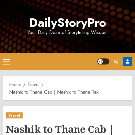
Skip
to
DailyStoryPro
content
Your Daily Dose of Storytelling Wisdom
Primary
Menu
Home
Travel
Nashik to Thane Cab | Nashik to Thane Taxi
Travel
Nashik to Thane Cab |