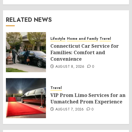
RELATED NEWS
Lifestyle
Home and Family
Travel
Connecticut Car Service for
Families: Comfort and
Convenience
AUGUST 8, 2026
0
Travel
VIP Prom Limo Services for an
Unmatched Prom Experience
AUGUST 7, 2026
0