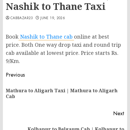
Nashik to Thane Taxi
CABBAZAR23
JUNE 19, 2026
Book
Nashik to Thane cab
online at best
price. Both One way drop taxi and round trip
cab available at lowest price. Price starts Rs.
9/Km.
Post
Previous
navigation
Mathura to Aligarh Taxi | Mathura to Aligarh
Pr
Cab
po
Next
Kolhapur to Belgaum Cab | Kolhapur to