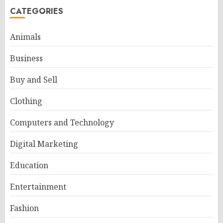
CATEGORIES
Animals
Business
Buy and Sell
Clothing
Computers and Technology
Digital Marketing
Education
Entertainment
Fashion