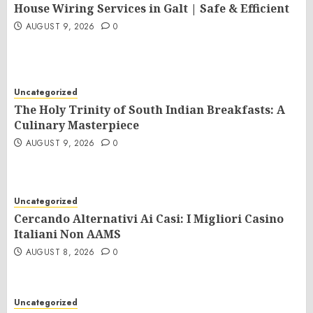
House Wiring Services in Galt | Safe & Efficient
AUGUST 9, 2026
0
Uncategorized
The Holy Trinity of South Indian Breakfasts: A
Culinary Masterpiece
AUGUST 9, 2026
0
Uncategorized
Cercando Alternativi Ai Casi: I Migliori Casino
Italiani Non AAMS
AUGUST 8, 2026
0
Uncategorized