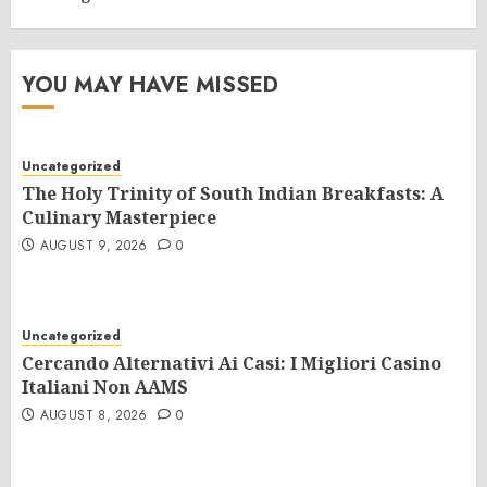
YOU MAY HAVE MISSED
Uncategorized
The Holy Trinity of South Indian Breakfasts: A
Culinary Masterpiece
AUGUST 9, 2026
0
Uncategorized
Cercando Alternativi Ai Casi: I Migliori Casino
Italiani Non AAMS
AUGUST 8, 2026
0