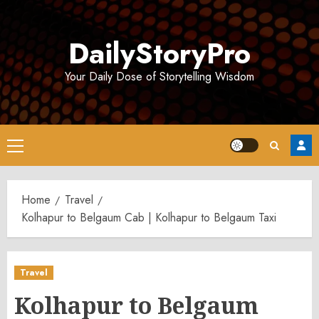
Skip
to
DailyStoryPro
content
Your Daily Dose of Storytelling Wisdom
Primary
Menu
Home
Travel
Kolhapur to Belgaum Cab | Kolhapur to Belgaum Taxi
Travel
Kolhapur to Belgaum