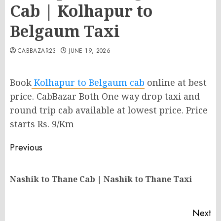
Cab | Kolhapur to
Belgaum Taxi
CABBAZAR23
JUNE 19, 2026
Book
Kolhapur to Belgaum cab
online at best
price. CabBazar Both One way drop taxi and
round trip cab available at lowest price. Price
starts Rs. 9/Km
Post
Previous
navigation
Pr
Nashik to Thane Cab | Nashik to Thane Taxi
po
Next