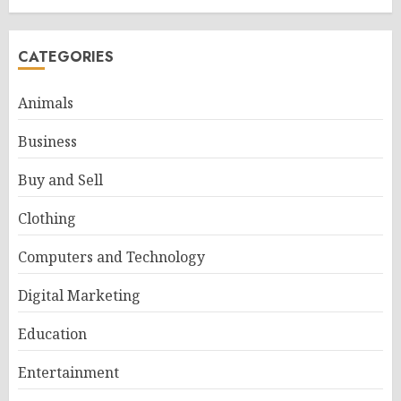
CATEGORIES
Animals
Business
Buy and Sell
Clothing
Computers and Technology
Digital Marketing
Education
Entertainment