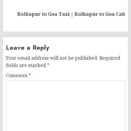
Next
Kolhapur to Goa Taxi | Kolhapur to Goa Cab
post:
Leave a Reply
Your email address will not be published.
Required
fields are marked
*
Comment
*