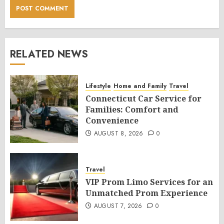
RELATED NEWS
Lifestyle
Home and Family
Travel
Connecticut Car Service for
Families: Comfort and
Convenience
AUGUST 8, 2026
0
Travel
VIP Prom Limo Services for an
Unmatched Prom Experience
AUGUST 7, 2026
0