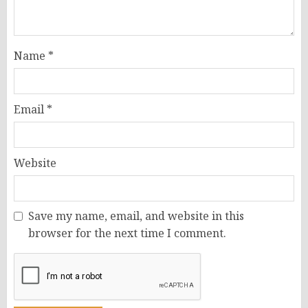
Name
*
Email
*
Website
Save my name, email, and website in this
browser for the next time I comment.