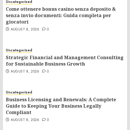
Uncategorized
Come ottenere bonus casino senza deposito &
senza invio documenti: Guida completa per
giocatori
AUGUST 8, 2026
0
Uncategorized
Strategic Financial and Management Consulting
for Sustainable Business Growth
AUGUST 8, 2026
0
Uncategorized
Business Licensing and Renewals: A Complete
Guide to Keeping Your Business Legally
Compliant
AUGUST 8, 2026
0