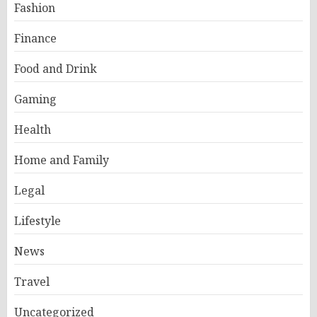
Fashion
Finance
Food and Drink
Gaming
Health
Home and Family
Legal
Lifestyle
News
Travel
Uncategorized