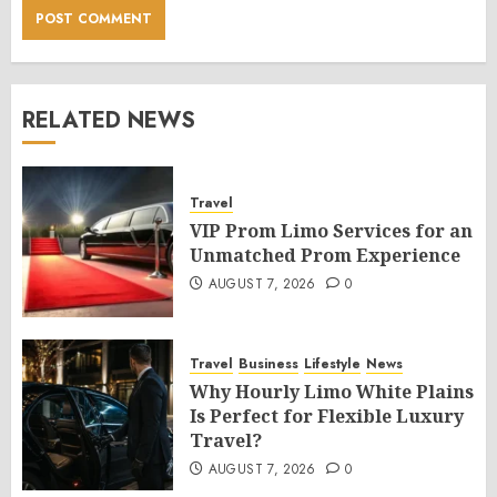
RELATED NEWS
Travel
VIP Prom Limo Services for an
Unmatched Prom Experience
AUGUST 7, 2026
0
Travel
Business
Lifestyle
News
Why Hourly Limo White Plains
Is Perfect for Flexible Luxury
Travel?
AUGUST 7, 2026
0