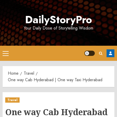
Skip
to
DailyStoryPro
content
Your Daily Dose of Storytelling Wisdom
Primary
Menu
Home
Travel
One way Cab Hyderabad | One way Taxi Hyderabad
Travel
One way Cab Hyderabad