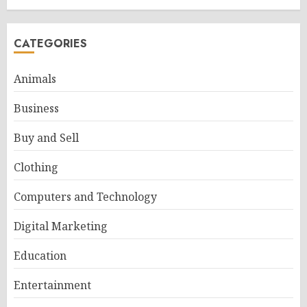
CATEGORIES
Animals
Business
Buy and Sell
Clothing
Computers and Technology
Digital Marketing
Education
Entertainment