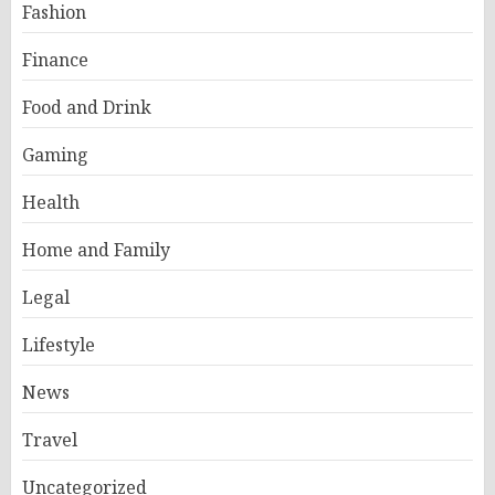
Fashion
Finance
Food and Drink
Gaming
Health
Home and Family
Legal
Lifestyle
News
Travel
Uncategorized