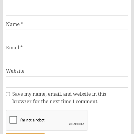
Name
*
Email
*
Website
Save my name, email, and website in this
browser for the next time I comment.