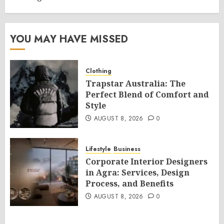
YOU MAY HAVE MISSED
Clothing
Trapstar Australia: The
Perfect Blend of Comfort and
Style
AUGUST 8, 2026
0
Lifestyle
Business
Corporate Interior Designers
in Agra: Services, Design
Process, and Benefits
AUGUST 8, 2026
0