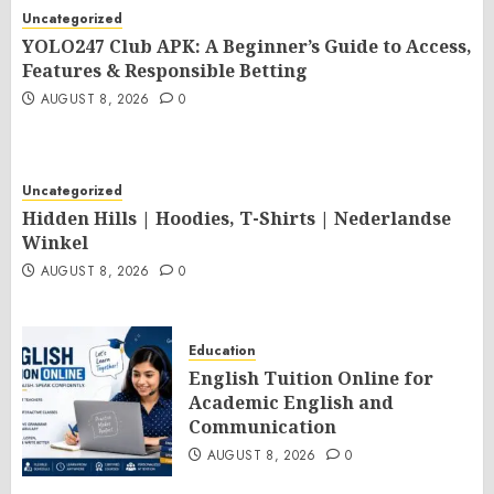
Uncategorized
YOLO247 Club APK: A Beginner’s Guide to Access,
Features & Responsible Betting
AUGUST 8, 2026
0
Uncategorized
Hidden Hills | Hoodies, T-Shirts | Nederlandse
Winkel
AUGUST 8, 2026
0
Education
English Tuition Online for
Academic English and
Communication
AUGUST 8, 2026
0