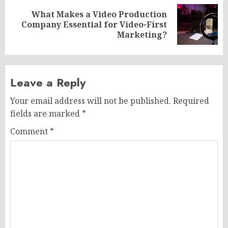
What Makes a Video Production
Next
Company Essential for Video-First
post:
Marketing?
Leave a Reply
Your email address will not be published.
Required
fields are marked
*
Comment
*