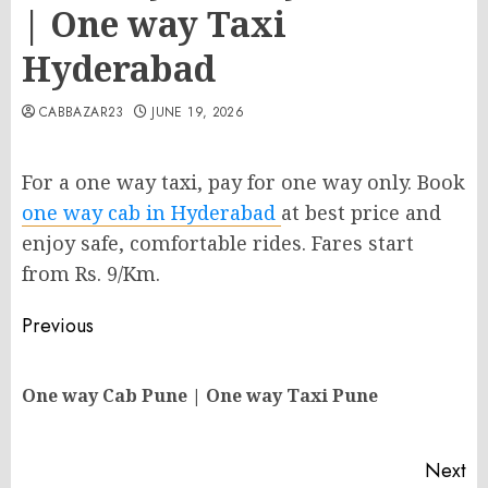
| One way Taxi
Hyderabad
CABBAZAR23
JUNE 19, 2026
For a one way taxi, pay for one way only. Book
one way cab in Hyderabad
at best price and
enjoy safe, comfortable rides. Fares start
from Rs. 9/Km.
Post
Previous
navigation
Pr
One way Cab Pune | One way Taxi Pune
po
Next